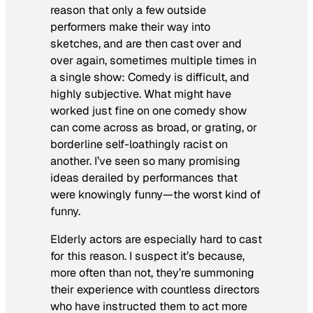
reason that only a few outside
performers make their way into
sketches, and are then cast over and
over again, sometimes multiple times in
a single show: Comedy is difficult, and
highly subjective. What might have
worked just fine on one comedy show
can come across as broad, or grating, or
borderline self-loathingly racist on
another. I’ve seen so many promising
ideas derailed by performances that
were knowingly funny—the worst kind of
funny.
Elderly actors are especially hard to cast
for this reason. I suspect it’s because,
more often than not, they’re summoning
their experience with countless directors
who have instructed them to act more