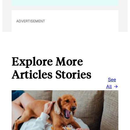
ADVERTISEMENT
Explore More
Articles Stories
See
All