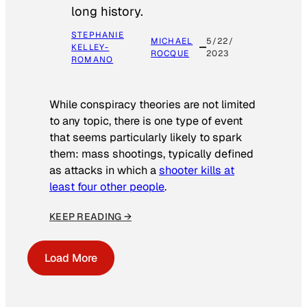
long history.
STEPHANIE
MICHAEL
5/22/
KELLEY-
ROCQUE
2023
ROMANO
While conspiracy theories are not limited
to any topic, there is one type of event
that seems particularly likely to spark
them: mass shootings, typically defined
as attacks in which a
shooter kills at
least four other people
.
KEEP READING →
Load More