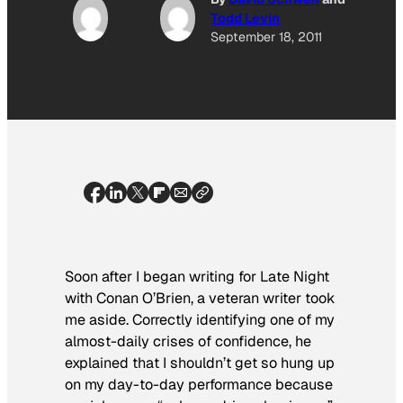
Todd Levin
September 18, 2011
Soon after I began writing for
Late Night
with Conan O’Brien
, a veteran writer took
me aside. Correctly identifying one of my
almost-daily crises of confidence, he
explained that I shouldn’t get so hung up
on my day-to-day performance because