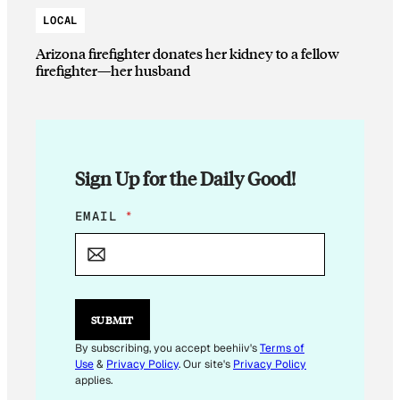
LOCAL
Arizona firefighter donates her kidney to a fellow
firefighter—her husband
Sign Up for the Daily Good!
*
EMAIL
*
*
SUBMIT
By subscribing, you accept beehiiv's
Terms of
Use
&
Privacy Policy
. Our site's
Privacy Policy
applies.