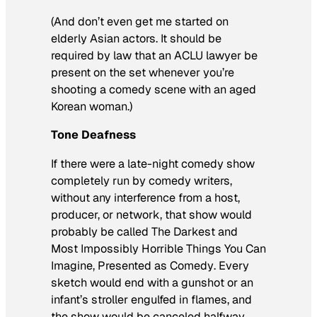
(And don’t even get me started on
elderly Asian actors. It should be
required by law that an ACLU lawyer be
present on the set whenever you’re
shooting a comedy scene with an aged
Korean woman.)
Tone Deafness
If there were a late-night comedy show
completely run by comedy writers,
without any interference from a host,
producer, or network, that show would
probably be called
The Darkest and
Most Impossibly Horrible Things You Can
Imagine, Presented as Comedy
. Every
sketch would end with a gunshot or an
infant’s stroller engulfed in flames, and
the show would be canceled halfway