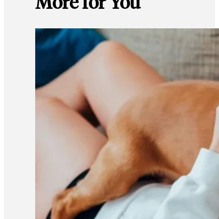
More for You