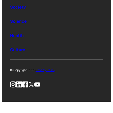
Society
Science
Health
Culture
© Copyright 2026
Privacy Policy
Instagram
LinkedIn
Facebook
X
YouTube