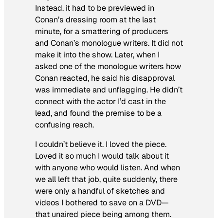
Instead, it had to be previewed in
Conan’s dressing room at the last
minute, for a smattering of producers
and Conan’s monologue writers. It did not
make it into the show. Later, when I
asked one of the monologue writers how
Conan reacted, he said his disapproval
was immediate and unflagging. He didn’t
connect with the actor I’d cast in the
lead, and found the premise to be a
confusing reach.
I couldn’t believe it. I loved the piece.
Loved it so much I would talk about it
with anyone who would listen. And when
we all left that job, quite suddenly, there
were only a handful of sketches and
videos I bothered to save on a DVD—
that unaired piece being among them.