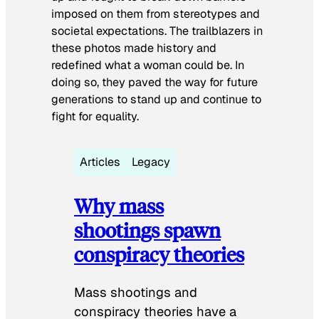
imposed on them from stereotypes and
societal expectations. The trailblazers in
these photos made history and
redefined what a woman could be. In
doing so, they paved the way for future
generations to stand up and continue to
fight for equality.
Articles
Legacy
Why mass
shootings spawn
conspiracy theories
Mass shootings and
conspiracy theories have a