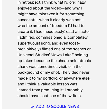
In retrospect, I think what I’d originally
enjoyed about the video—and why I
might have mistaken it for something
successful, when it clearly was not—
was the amount of freedom I’d had to
create it. I had (needlessly) cast an actor
I admired, commissioned a (completely
superfluous) song, and even (cost-
prohibitively) filmed one of the scenes on
Universal Studios’ “Jaws Lake,” holding
up takes because the cheap animatronic
shark was sometimes visible in the
background of my shot. The video never
made it to my portfolio, or anywhere else,
and I think a valuable lesson was
learned from producing it: I probably
should have cast one of the writers.
ADD TO GOOGLE NEWS