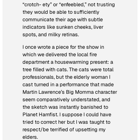
“crotch- ety” or “enfeebled,” not trusting
they would be able to sufficiently
communicate their age with subtle
indicators like sunken cheeks, liver
spots, and milky retinas.
I once wrote a piece for the show in
which we delivered the local fire
department a housewarming present: a
tree filled with cats. The cats were total
professionals, but the elderly woman I
cast turned in a performance that made
Martin Lawrence’s Big Momma character
seem comparatively understated, and
the sketch was instantly banished to
Planet Hamfist. I suppose I could have
tried to correct her but I was taught to
respect/be terrified of upsetting my
elders.