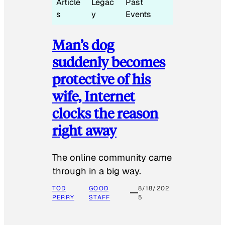
Article
Legac
Past
s
y
Events
Man’s dog
suddenly becomes
protective of his
wife, Internet
clocks the reason
right away
The online community came
through in a big way.
TOD
GOOD
8/18/202
PERRY
STAFF
5