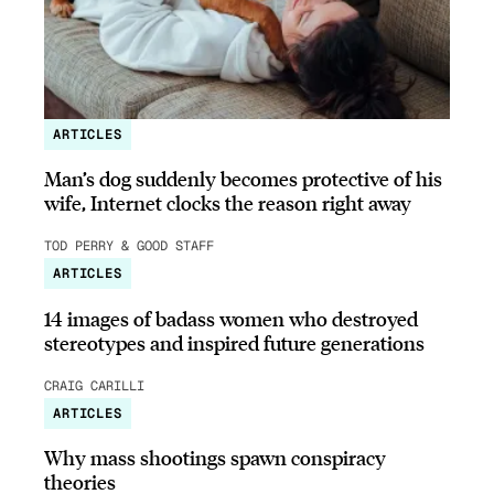
ARTICLES
Man’s dog suddenly becomes protective of his
wife, Internet clocks the reason right away
TOD PERRY & GOOD STAFF
ARTICLES
14 images of badass women who destroyed
stereotypes and inspired future generations
CRAIG CARILLI
ARTICLES
Why mass shootings spawn conspiracy
theories