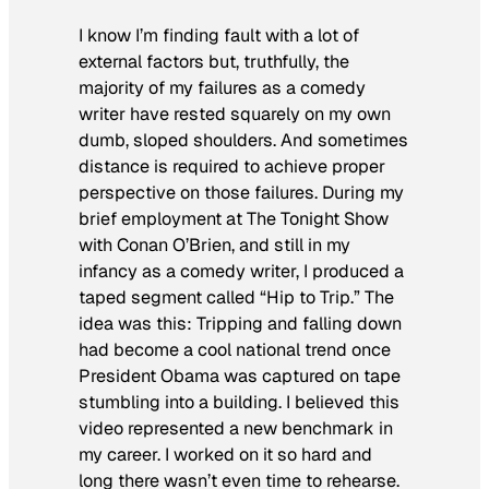
I know I’m finding fault with a lot of
external factors but, truthfully, the
majority of my failures as a comedy
writer have rested squarely on my own
dumb, sloped shoulders. And sometimes
distance is required to achieve proper
perspective on those failures. During my
brief employment at
The Tonight Show
with Conan O’Brien
, and still in my
infancy as a comedy writer, I produced a
taped segment called “Hip to Trip.” The
idea was this: Tripping and falling down
had become a cool national trend once
President Obama was captured on tape
stumbling into a building. I believed this
video represented a new benchmark in
my career. I worked on it so hard and
long there wasn’t even time to rehearse.