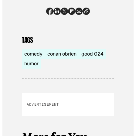
TAGS
comedy
conan obrien
good 024
humor
ADVERTISEMENT