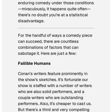
enduring comedy under those conditions
—miraculously, it happens quite often—
there’s no doubt you’re at a statistical
disadvantage.
For the handful of ways a comedy piece
can succeed, there are countless
combinations of factors that can
sabotage it. Here are just a few:
Fallible Humans
Conan’s writers feature prominently in
the show’s sketches. It’s fortunate our
show is staffed with a number of writers
who are also solid performers, and a
couple writers who are outstanding
performers. Also, it’s cheaper to cast us.
But there’s a third and very compelling