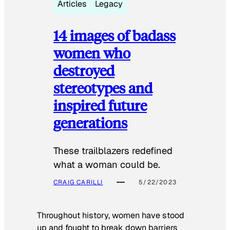
Articles
Legacy
14 images of badass
women who
destroyed
stereotypes and
inspired future
generations
These trailblazers redefined
what a woman could be.
CRAIG CARILLI
5/22/2023
Throughout history, women have stood
up and fought to break down barriers