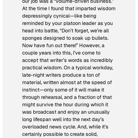
our job was a “volume-driven business.”
At the time I found that imparted wisdom
depressingly cynical—like being
reminded by your platoon leader as you
head into battle, “Don’t forget, we’re all
sponges designed to soak up bullets.
Now have fun out there!” However, a
couple years into this, I’ve come to
accept that writer’s words as incredibly
practical wisdom. On a typical workday,
late-night writers produce a ton of
material, written almost at the speed of
instinct—only some of it will make it
through rehearsal, and a fraction of that
might survive the hour during which it
was broadcast and enjoy an unusually
long lifespan well into the next day’s
overloaded news cycle. And, while it’s
certainly possible to create solid,