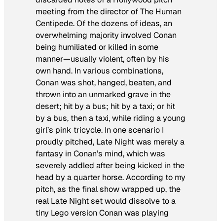
meeting from the director of
The Human
Centipede
. Of the dozens of ideas, an
overwhelming majority involved Conan
being humiliated or killed in some
manner—usually violent, often by his
own hand. In various combinations,
Conan was shot, hanged, beaten, and
thrown into an unmarked grave in the
desert; hit by a bus; hit by a taxi; or hit
by a bus, then a taxi, while riding a young
girl’s pink tricycle. In one scenario I
proudly pitched,
Late Night
was merely a
fantasy in Conan’s mind, which was
severely addled after being kicked in the
head by a quarter horse. According to my
pitch, as the final show wrapped up, the
real
Late Night
set would dissolve to a
tiny Lego version Conan was playing