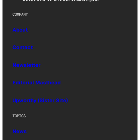
COMPANY
About
Contact
Newsletter
Editorial Masthead
Upworthy (Sister Site)
TOPICS
News