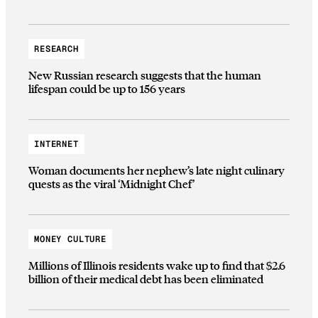
RESEARCH
New Russian research suggests that the human
lifespan could be up to 156 years
INTERNET
Woman documents her nephew’s late night culinary
quests as the viral ‘Midnight Chef’
MONEY CULTURE
Millions of Illinois residents wake up to find that $2.6
billion of their medical debt has been eliminated