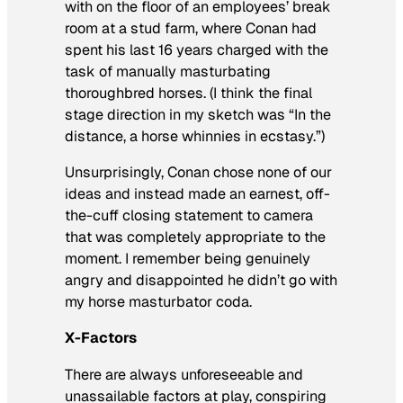
with on the floor of an employees’ break
room at a stud farm, where Conan had
spent his last 16 years charged with the
task of manually masturbating
thoroughbred horses. (I think the final
stage direction in my sketch was “In the
distance, a horse whinnies in ecstasy.”)
Unsurprisingly, Conan chose none of our
ideas and instead made an earnest, off-
the-cuff closing statement to camera
that was completely appropriate to the
moment. I remember being genuinely
angry and disappointed he didn’t go with
my horse masturbator coda.
X-Factors
There are always unforeseeable and
unassailable factors at play, conspiring