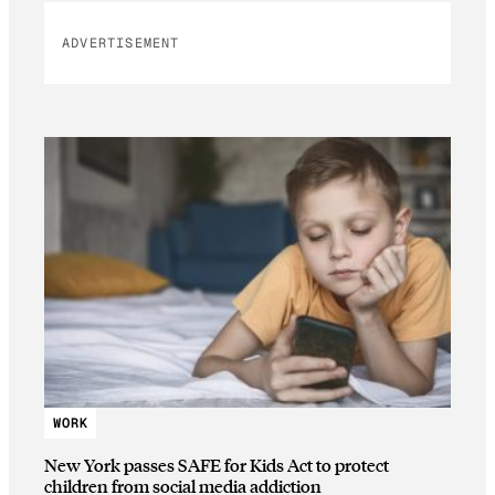
ADVERTISEMENT
WORK
New York passes SAFE for Kids Act to protect
children from social media addiction