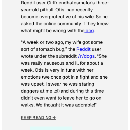
Reddit user Girlfriendhatesmefor’s three-
year-old pitbull, Otis, had recently
become overprotective of his wife. So he
asked the online community if they knew
what might be wrong with the
dog
.
“A week or two ago, my wife got some
sort of stomach bug,” the
Reddit
user
wrote under the subreddit
/r/dogs
. “She
was really nauseous and ill for about a
week. Otis is very in tune with her
emotions (we once got in a fight and she
was upset, I swear he was staring
daggers at me lol) and during this time
didn’t even want to leave her to go on
walks. We thought it was adorable!”
KEEP READING →