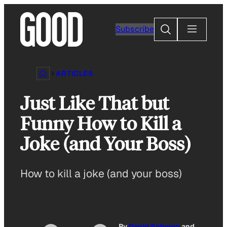
Skip
to
Search
Subscribe
content
ARTICLES
Just Like That but
Funny How to Kill a
Joke (and Your Boss)
How to kill a joke (and your boss)
By
David Schwen
and