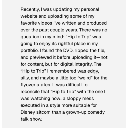
Recently, I was updating my personal
website and uploading some of my
favorite videos I’ve written and produced
over the past couple years. There was no
question in my mind: “Hip to Trip” was
going to enjoy its rightful place in my
portfolio. I found the DVD, ripped the file,
and previewed it before uploading it—not
for content, but for digital integrity. The
“Hip to Trip” I remembered was edgy,
silly, and maybe a little too “weird” for the
flyover states. It was difficult to
reconcile that “Hip to Trip” with the one I
was watching now: a sloppy mess
executed in a style more suitable for
Disney sitcom than a grown-up comedy
talk show.