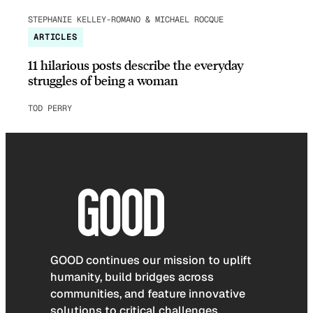
STEPHANIE KELLEY-ROMANO & MICHAEL ROCQUE
ARTICLES
11 hilarious posts describe the everyday
struggles of being a woman
TOD PERRY
GOOD continues our mission to uplift
humanity, build bridges across
communities, and feature innovative
solutions to critical challenges.