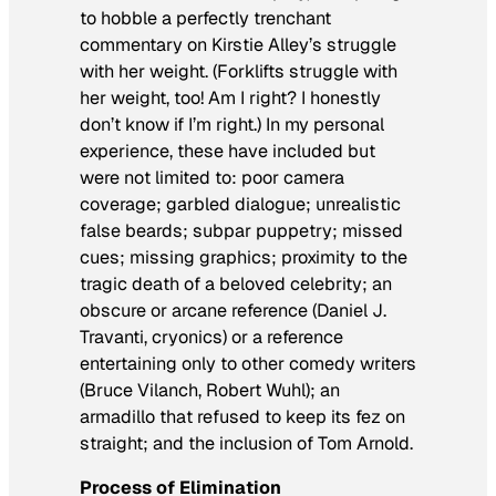
to hobble a perfectly trenchant
commentary on Kirstie Alley’s struggle
with her weight. (Forklifts struggle with
her weight, too! Am I right? I honestly
don’t know if I’m right.) In my personal
experience, these have included but
were not limited to: poor camera
coverage; garbled dialogue; unrealistic
false beards; subpar puppetry; missed
cues; missing graphics; proximity to the
tragic death of a beloved celebrity; an
obscure or arcane reference (Daniel J.
Travanti, cryonics) or a reference
entertaining only to other comedy writers
(Bruce Vilanch, Robert Wuhl); an
armadillo that refused to keep its fez on
straight; and the inclusion of Tom Arnold.
Process of Elimination