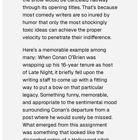
through its opening titles. That’s because
most comedy writers are so inured by
humor that only the most shockingly
toxic ideas can achieve the proper
velocity to penetrate their indifference.
Here’s a memorable example among
many: When Conan O’Brien was
wrapping up his 16-year tenure as host
of
Late Night,
it briefly fell upon the
writing staff to come up with a fitting
way to put a bow on that particular
legacy. Something funny, memorable,
and appropriate to the sentimental mood
surrounding Conan’s departure from a
post where he would surely be missed.
What emerged from this assignment
was something that looked like the
discarded notes of a Hollywood pitch