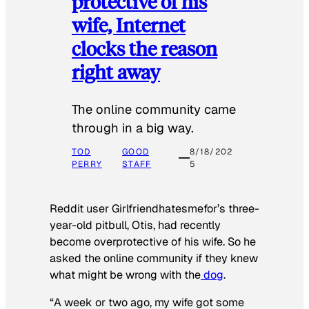
protective of his
wife, Internet
clocks the reason
right away
The online community came
through in a big way.
TOD
GOOD
8/18/202
PERRY
STAFF
5
Reddit user Girlfriendhatesmefor’s three-
year-old pitbull, Otis, had recently
become overprotective of his wife. So he
asked the online community if they knew
what might be wrong with the
dog
.
“A week or two ago, my wife got some