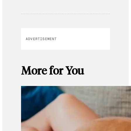
ADVERTISEMENT
More for You