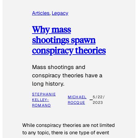
Articles
, 
Legacy
Why mass
shootings spawn
conspiracy theories
Mass shootings and
conspiracy theories have a
long history.
STEPHANIE
MICHAEL
5/22/
KELLEY-
ROCQUE
2023
ROMANO
While conspiracy theories are not limited
to any topic, there is one type of event