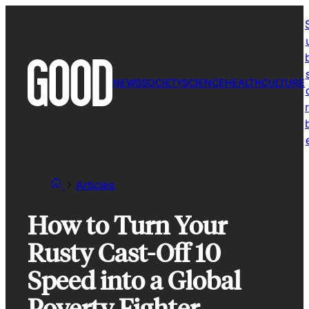
Skip
to
content
NEWS
SOCIETY
SCIENCE
HEALTH
CULTURE
r
Articles
How to Turn Your
Rusty Cast-Off 10
Speed into a Global
Poverty Fighter