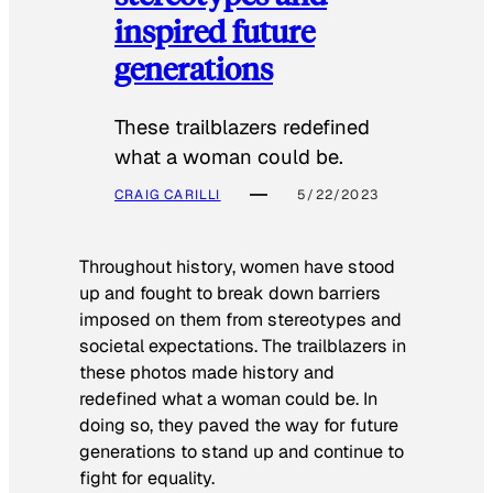
inspired future
generations
These trailblazers redefined
what a woman could be.
CRAIG CARILLI
5/22/2023
Throughout history, women have stood
up and fought to break down barriers
imposed on them from stereotypes and
societal expectations. The trailblazers in
these photos made history and
redefined what a woman could be. In
doing so, they paved the way for future
generations to stand up and continue to
fight for equality.