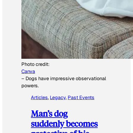
Photo credit:
Canva
–
Dogs have impressive observational
powers.
Articles
, 
Legacy
, 
Past Events
Man’s dog
suddenly becomes