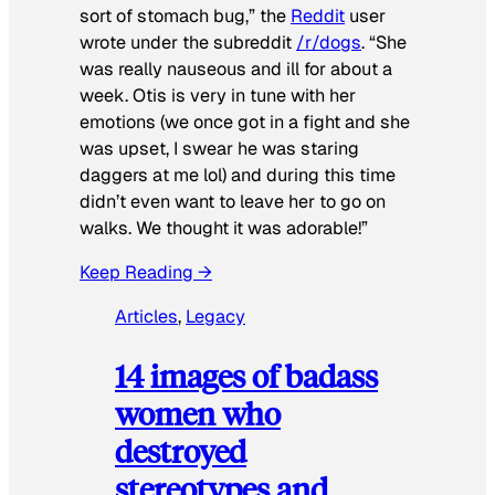
sort of stomach bug,” the
Reddit
user
wrote under the subreddit
/r/dogs
. “She
was really nauseous and ill for about a
week. Otis is very in tune with her
emotions (we once got in a fight and she
was upset, I swear he was staring
daggers at me lol) and during this time
didn’t even want to leave her to go on
walks. We thought it was adorable!”
Keep Reading →
Articles
, 
Legacy
14 images of badass
women who
destroyed
stereotypes and