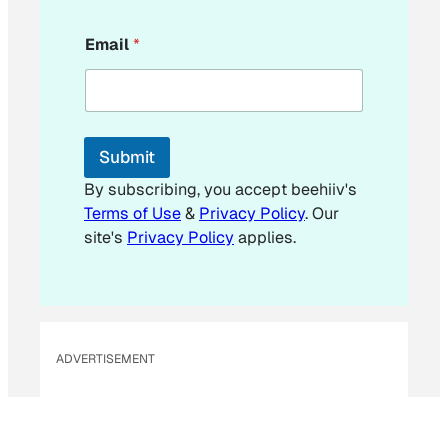
*
Email
*
*
Submit
By subscribing, you accept beehiiv's
Terms of Use
&
Privacy Policy
. Our
site's
Privacy Policy
applies.
ADVERTISEMENT