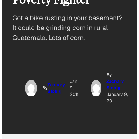
Got a bike rusting in your basement?
It could be grinding corn in rural
Guatemala. Lots of corn.
By
Jan
Zachary
Zachary
By
9,
Slobig
Slobig
2011
January 9,
2011