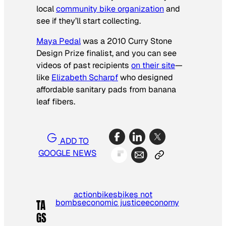
local
community bike organization
and
see if they’ll start collecting.
Maya Pedal
was a 2010 Curry Stone
Design Prize finalist, and you can see
videos of past recipients
on their site
—
like
Elizabeth Scharpf
who designed
affordable sanitary pads from banana
leaf fibers.
ADD TO
GOOGLE NEWS
action
bikes
bikes not
bombs
economic justice
economy
TA
GS