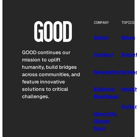
COMPANY
TOPICS
About
News
GOOD continues our
Contact
Socie
mission to uplift
humanity, build bridges
Newsletter
Scien
across communities, and
feature innovative
solutions to critical
Editorial
Healt
challenges.
Masthead
Cultu
Upworthy
(Sister
Site)