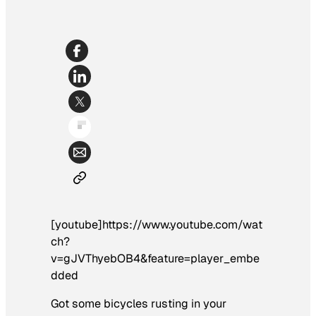
[youtube]https://www.youtube.com/wat
ch?
v=gJVThyebOB4&feature=player_embe
dded
Got some bicycles rusting in your