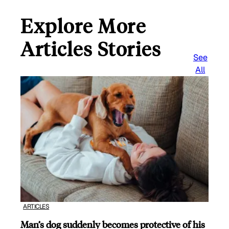
Explore More
Articles Stories
See
All
ARTICLES
Man’s dog suddenly becomes protective of his