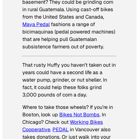
basement? They could be grinding corn
in rural Guatemala. Using cast-off bikes
from the United States and Canada,
Maya Pedal
fashions a range of
bicimaquinas
(pedal powered machines)
that are helping pull Guatemalan
subsistence farmers out of poverty.
That rusty Huffy you haven’t taken out in
years could have a second life as a
water pump, grinder, or nut sheller. In
fact, it could help these folks grind
3,000 pounds of corn a day.
Where to take those wheels? If you’re in
Boston, look up
Bikes Not Bombs
. In
Chicago? Check out
Working Bikes
Cooperative
.
PEDAL
in Vancouver also
takes donations. Or just walk into your