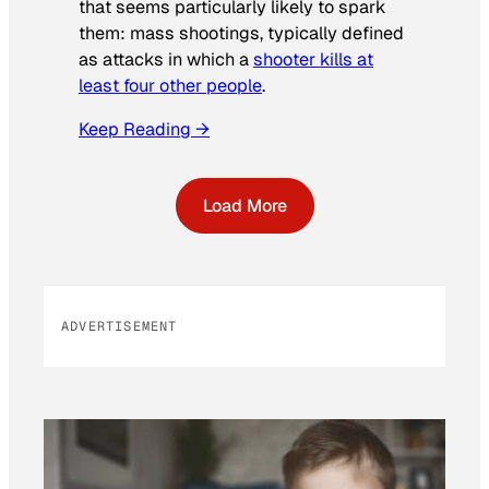
that seems particularly likely to spark
them: mass shootings, typically defined
as attacks in which a
shooter kills at
least four other people
.
Keep Reading →
Load More
ADVERTISEMENT