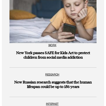
WORK
New York passes SAFE for Kids Act to protect
children from social media addiction
RESEARCH
New Russian research suggests that the human
lifespan could be up to 156 years
INTERNET