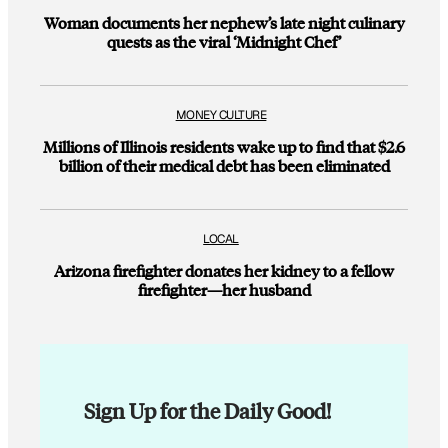
Woman documents her nephew’s late night culinary
quests as the viral ‘Midnight Chef’
MONEY CULTURE
Millions of Illinois residents wake up to find that $2.6
billion of their medical debt has been eliminated
LOCAL
Arizona firefighter donates her kidney to a fellow
firefighter—her husband
Sign Up for the Daily Good!