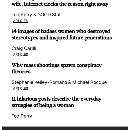
wife, Internet clocks the reason right away
Tod Perry & GOOD Staff
ARTICLES
14 images of badass women who destroyed
stereotypes and inspired future generations
Craig Carilli
ARTICLES
Why mass shootings spawn conspiracy
theories
Stephanie Kelley-Romano & Michael Rocque
ARTICLES
11 hilarious posts describe the everyday
struggles of being a woman
Tod Perry