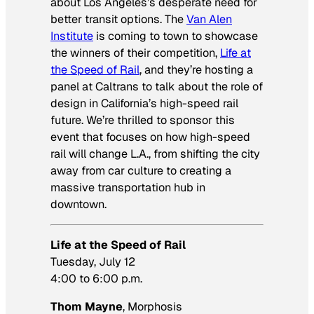
about Los Angeles’s desperate need for
better transit options. The
Van Alen
Institute
is coming to town to showcase
the winners of their competition,
Life at
the Speed of Rail
, and they’re hosting a
panel at Caltrans to talk about the role of
design in California’s high-speed rail
future. We’re thrilled to sponsor this
event that focuses on how high-speed
rail will change L.A., from shifting the city
away from car culture to creating a
massive transportation hub in
downtown.
Life at the Speed of Rail
Tuesday, July 12
4:00 to 6:00 p.m.
Thom Mayne
, Morphosis