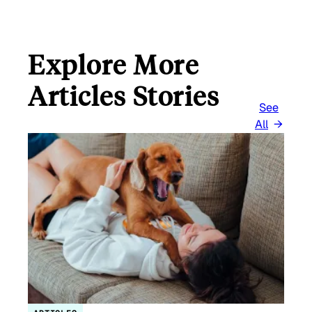
Explore More
Articles Stories
See
All