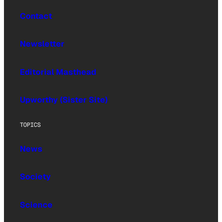
Contact
Newsletter
Editorial Masthead
Upworthy (Sister Site)
TOPICS
News
Society
Science