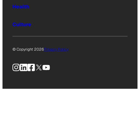
Health
Culture
© Copyright 2026
Privacy Policy
Instagram
LinkedIn
Facebook
X
YouTube