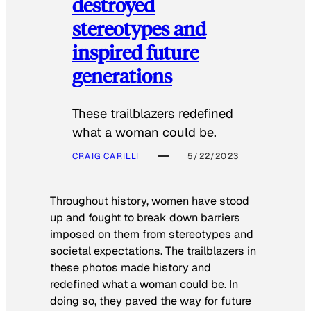
destroyed
stereotypes and
inspired future
generations
These trailblazers redefined
what a woman could be.
CRAIG CARILLI
5/22/2023
Throughout history, women have stood
up and fought to break down barriers
imposed on them from stereotypes and
societal expectations. The trailblazers in
these photos made history and
redefined what a woman could be. In
doing so, they paved the way for future