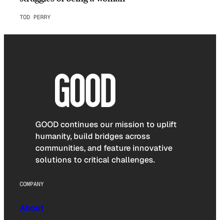
TOD PERRY
GOOD continues our mission to uplift
humanity, build bridges across
communities, and feature innovative
solutions to critical challenges.
COMPANY
About