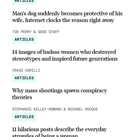
ARTICLES
Man’s dog suddenly becomes protective of his
wife, Internet clocks the reason right away
TOD PERRY & GOOD STAFF
ARTICLES
14 images of badass women who destroyed
stereotypes and inspired future generations
CRAIG CARILLI
ARTICLES
Why mass shootings spawn conspiracy
theories
STEPHANIE KELLEY-ROMANO & MICHAEL ROCQUE
ARTICLES
11 hilarious posts describe the everyday
struggles of being a woman