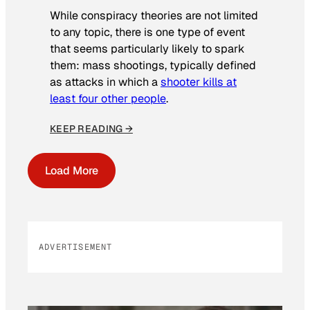
While conspiracy theories are not limited
to any topic, there is one type of event
that seems particularly likely to spark
them: mass shootings, typically defined
as attacks in which a
shooter kills at
least four other people
.
KEEP READING →
Load More
ADVERTISEMENT