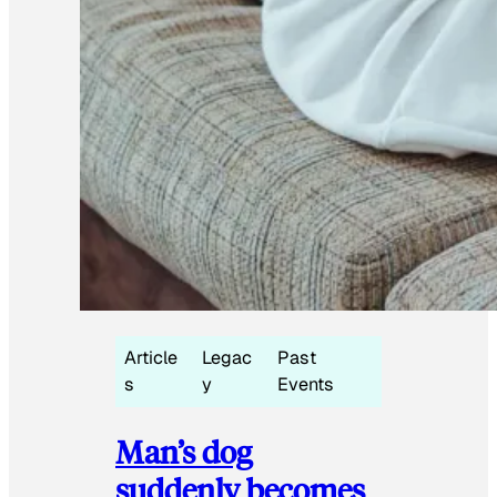
Article
Legac
Past
s
y
Events
Man’s dog
suddenly becomes