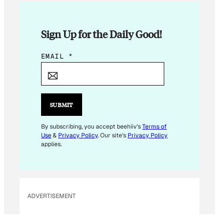
Sign Up for the Daily Good!
*
EMAIL
*
*
SUBMIT
By subscribing, you accept beehiiv's
Terms of
Use
&
Privacy Policy
. Our site's
Privacy Policy
applies.
ADVERTISEMENT