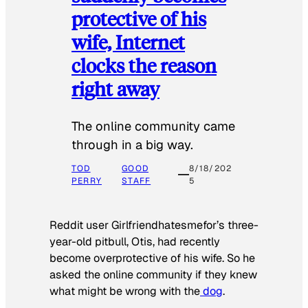
protective of his
wife, Internet
clocks the reason
right away
The online community came
through in a big way.
TOD
GOOD
8/18/202
PERRY
STAFF
5
Reddit user Girlfriendhatesmefor’s three-
year-old pitbull, Otis, had recently
become overprotective of his wife. So he
asked the online community if they knew
what might be wrong with the
dog
.