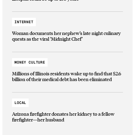
INTERNET
Woman documents her nephew’s late night culinary
quests as the viral ‘Midnight Chef’
MONEY CULTURE
Millions of Illinois residents wake up to find that $2.6
billion of their medical debt has been eliminated
LOCAL
Arizona firefighter donates her kidney to a fellow
firefighter—her husband