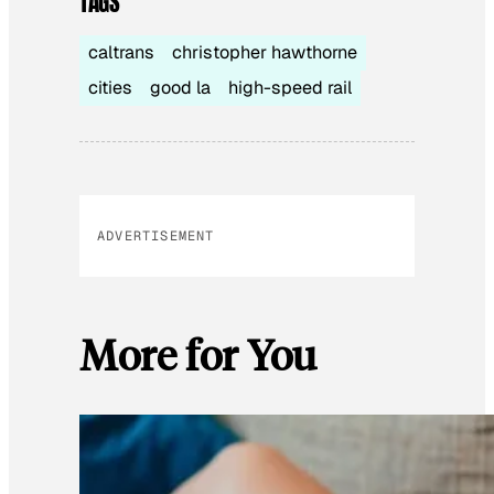
TAGS
caltrans
christopher hawthorne
cities
good la
high-speed rail
ADVERTISEMENT
More for You