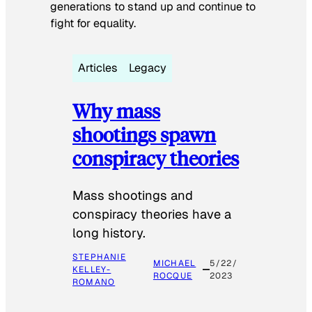
generations to stand up and continue to
fight for equality.
Articles
Legacy
Why mass
shootings spawn
conspiracy theories
Mass shootings and
conspiracy theories have a
long history.
STEPHANIE
MICHAEL
5/22/
KELLEY-
ROCQUE
2023
ROMANO