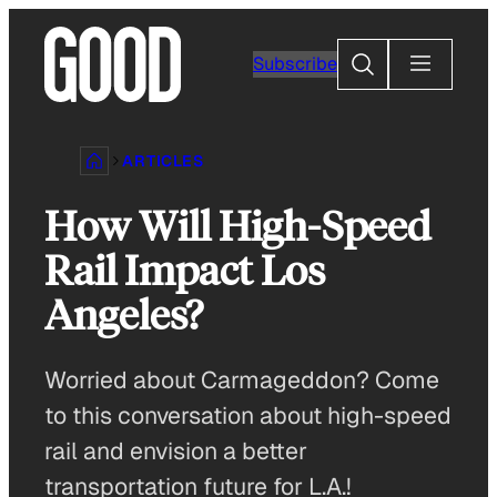
Skip
to
Search
Subscribe
content
ARTICLES
How Will High-Speed
Rail Impact Los
Angeles?
Worried about Carmageddon? Come
to this conversation about high-speed
rail and envision a better
transportation future for L.A.!