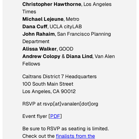
Christopher Hawthorne
, Los Angeles
Times
Michael Lejeune
, Metro
Dana Cuff
, UCLA cityLAB
John Rahaim
, San Francisco Planning
Department
Alissa Walker
, GOOD
Andrew Colopy
&
Diana Lind
, Van Alen
Fellows
Caltrans District 7 Headquarters
100 South Main Street
Los Angeles, CA 90012
RSVP at rsvp[at]vanalen[dot]org
Event flyer [
PDF
]
Be sure to RSVP as seating is limited.
Check out the
finalists from the