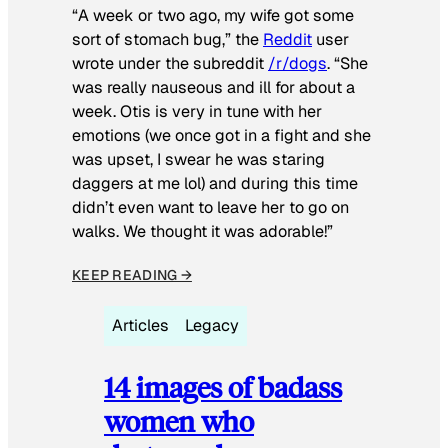
“A week or two ago, my wife got some
sort of stomach bug,” the
Reddit
user
wrote under the subreddit
/r/dogs
. “She
was really nauseous and ill for about a
week. Otis is very in tune with her
emotions (we once got in a fight and she
was upset, I swear he was staring
daggers at me lol) and during this time
didn’t even want to leave her to go on
walks. We thought it was adorable!”
KEEP READING →
Articles
Legacy
14 images of badass
women who