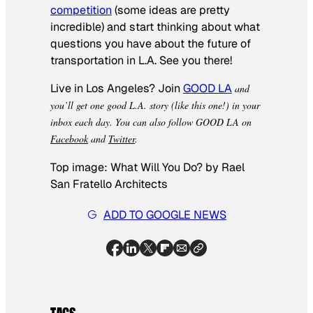
competition
(some ideas are pretty
incredible) and start thinking about what
questions you have about the future of
transportation in L.A. See you there!
Live in Los Angeles? Join
GOOD LA
and
you’ll get one good L.A. story (like this one!) in your
inbox each day.
You can also follow GOOD LA on
Facebook
and
Twitter
.
Top image: What Will You Do? by Rael
San Fratello Architects
ADD TO GOOGLE NEWS