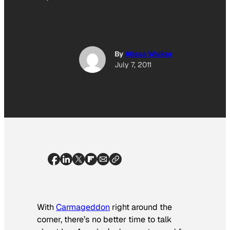
By
Alissa Walker
July 7, 2011
With
Carmageddon
right around the
corner, there’s no better time to talk