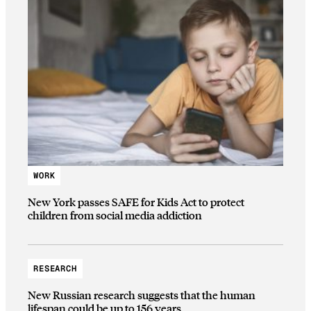
WORK
New York passes SAFE for Kids Act to protect
children from social media addiction
RESEARCH
New Russian research suggests that the human
lifespan could be up to 156 years