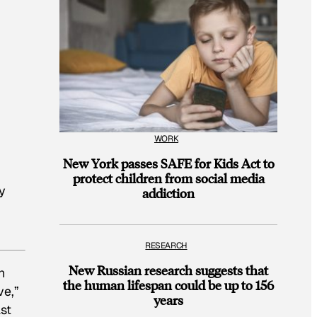
WORK
New York passes SAFE for Kids Act to
protect children from social media
y
addiction
RESEARCH
New Russian research suggests that
n
the human lifespan could be up to 156
ve,”
years
ast