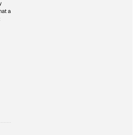
y
hat a
t