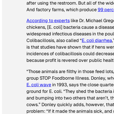
after using the restroom. But all of the w
And factory farms, which produce
99 perc
According to experts
like Dr. Michael Greg
chickens, [E. coli] bacteria cause a diseas
widespread infectious diseases in the pou
Colibacillosis, also called “
E. coli diarrhea
,
is that studies have shown that if hens were
incidences of colibacillosis could decreas
because profit is revered over public healt
“Those animals are filthy in those feed lots
group STOP Foodborne Illness. Donley, w
E. coli wave
in 1993, says the close quarte
ground for E. coli. “They shed the bacteria 
and bumping into two others that aren’t, 
cows.” Donley quickly adds, however, that 
problem: “If it made the animals sick, and 