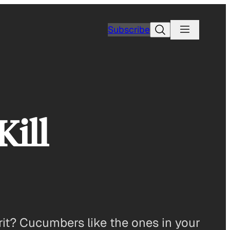
Search
Subscribe
ill
prit? Cucumbers like the ones in your