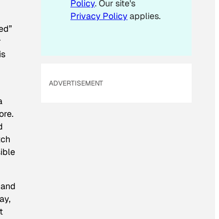
Policy
. Our site's
Privacy Policy
applies.
hed”
r
is
ADVERTISEMENT
a
ore.
d
tch
ible
 and
ay,
t