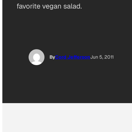
favorite vegan salad.
By
Cord Jefferson
Jun 5, 2011