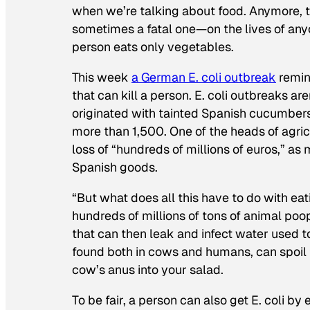
when we’re talking about food. Anymore, 
sometimes a fatal one—on the lives of any
person eats
only
vegetables.
This week
a German E. coli outbreak
remind
that can kill a person. E. coli outbreaks a
originated with tainted Spanish cucumbers
more than 1,500. One of the heads of agricu
loss of “hundreds of millions of euros,” as 
Spanish goods.
“But what does all this have to do with ea
hundreds of millions of tons of animal poo
that can then leak and infect water used to 
found both in cows and humans, can spoil 
cow’s anus into your salad.
To be fair, a person can also get E. coli 