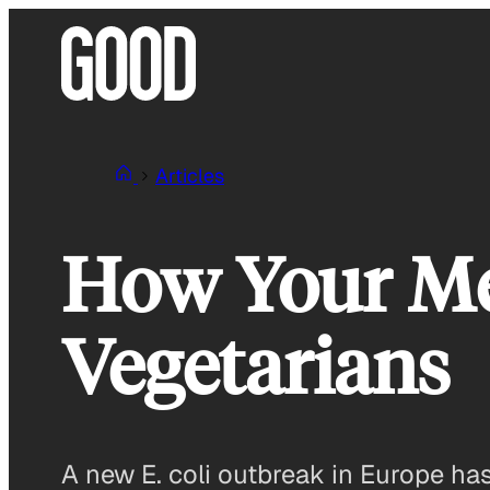
Skip
to
content
Articles
How Your Mea
Vegetarians
A new E. coli outbreak in Europe has