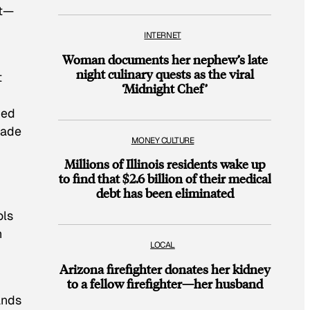
ct—
INTERNET
Woman documents her nephew’s late
night culinary quests as the viral
t
‘Midnight Chef’
ned
rade
MONEY CULTURE
Millions of Illinois residents wake up
to find that $2.6 billion of their medical
debt has been eliminated
ols
n
LOCAL
Arizona firefighter donates her kidney
to a fellow firefighter—her husband
ands