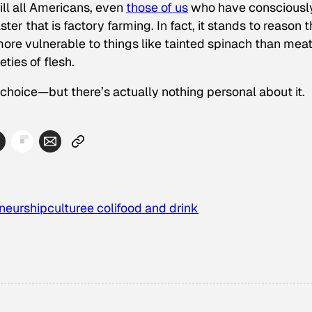
ill all Americans, even
those of us
who have consciousl
er that is factory farming. In fact, it stands to reason t
ore vulnerable to things like tainted spinach than mea
eties of flesh.
r choice—but there’s actually nothing personal about it.
neurship
culture
e coli
food and drink