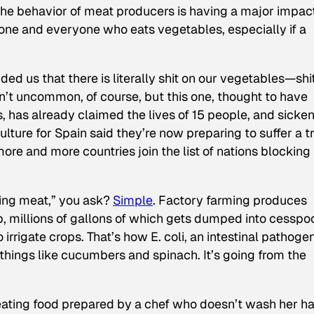
the behavior of meat producers is having a major impa
one and everyone who eats vegetables, especially if a
ed us that there is literally shit on our vegetables—shi
ren’t uncommon, of course, but this one, thought to have
, has already claimed the lives of 15 people, and sicke
lture for Spain said they’re now preparing to suffer a t
more and more countries join the list of nations blocking
ting meat,” you ask?
Simple
. Factory farming produces
p, millions of gallons of which gets dumped into cesspo
irrigate crops. That’s how E. coli, an intestinal pathoge
things like cucumbers and spinach. It’s going from the
by eating food prepared by a chef who doesn’t wash her h