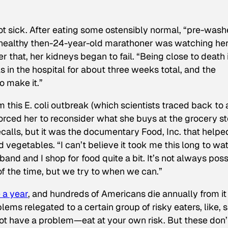
ot sick. After eating some ostensibly normal, “pre-was
e healthy then-24-year-old marathoner was watching he
r that, her kidneys began to fail. “Being close to death 
as in the hospital for about three weeks total, and the
o make it.”
m this E. coli outbreak (which scientists traced back to 
forced her to reconsider what she buys at the grocery st
ecalls, but it was the documentary
Food, Inc.
that helpe
 vegetables. “I can’t believe it took me this long to wa
band and I shop for food quite a bit. It’s not always poss
of the time, but we try to when we can.”
 a year
, and hundreds of Americans die annually from it
ems relegated to a certain group of risky eaters, like, s
ot have a problem—eat at your own risk. But these don’