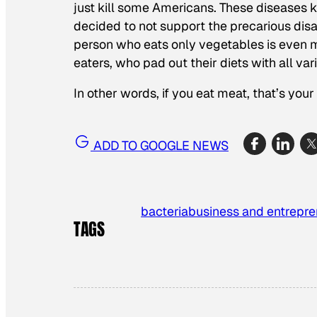
just kill some Americans. These diseases k
decided to not support the precarious disast
person who eats only vegetables is even m
eaters, who pad out their diets with all vari
In other words, if you eat meat, that’s you
ADD TO GOOGLE NEWS
bacteria
business and entrepre
TAGS