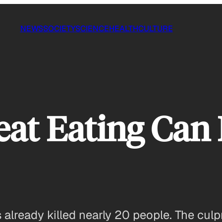
NEWS
SOCIETY
SCIENCE
HEALTH
CULTURE
t Eating Can K
 already killed nearly 20 people. The cul