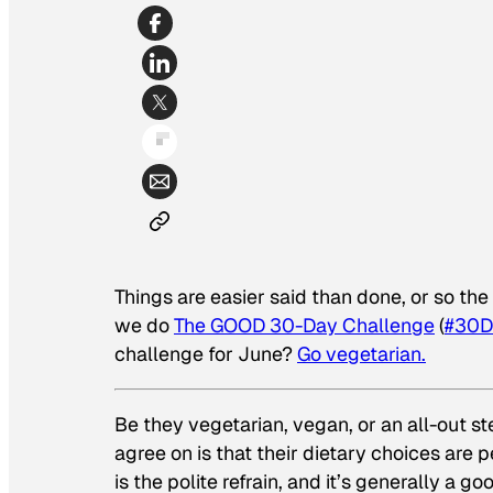
Things are easier said than done, or so th
we do
The GOOD 30-Day Challenge
(
#30D
challenge for June?
Go vegetarian.
Be they vegetarian, vegan, or an all-out st
agree on is that their dietary choices are p
is the polite refrain, and it’s generally a g