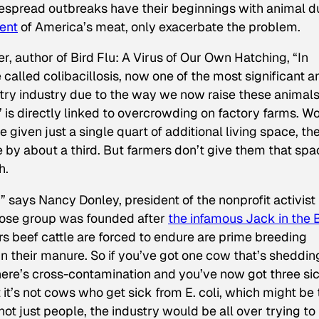
idespread outbreaks have their beginnings with animal d
ent
of America’s meat, only exacerbate the problem.
er, author of
Bird Flu: A Virus of Our Own Hatching
, “In
e called colibacillosis, now one of the most significant a
ltry industry due to the way we now raise these animals
” is directly linked to overcrowding on factory farms. W
 given just a single quart of additional living space, th
e by about a third. But farmers don’t give them that spa
h.
,” says Nancy Donley, president of the nonprofit activist
hose group was founded after
the infamous Jack in the 
rs beef cattle are forced to endure are prime breeding
in their manure. So if you’ve got one cow that’s shedding
there’s cross-contamination and you’ve now got three si
it’s not cows who get sick from E. coli, which might be 
not just people, the industry would be all over trying to