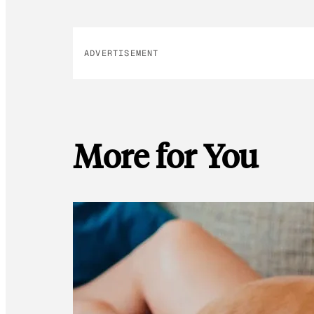
ADVERTISEMENT
More for You