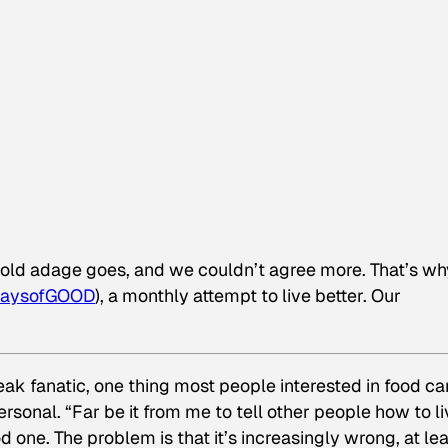
e old adage goes, and we couldn’t agree more. That’s wh
aysofGOOD
), a monthly attempt to live better. Our
eak fanatic, one thing most people interested in food ca
ersonal. “Far be it from me to tell other people how to li
ood one. The problem is that it’s increasingly wrong, at le