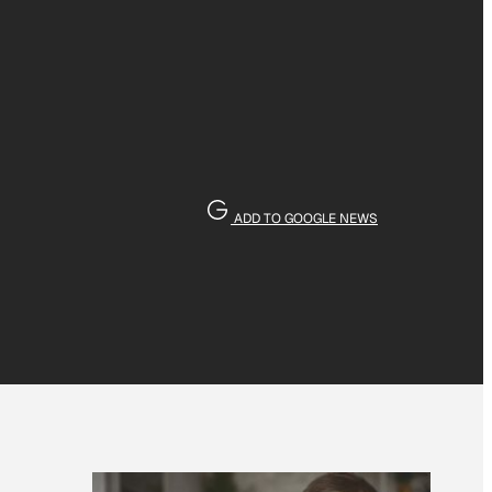
ADD TO GOOGLE NEWS