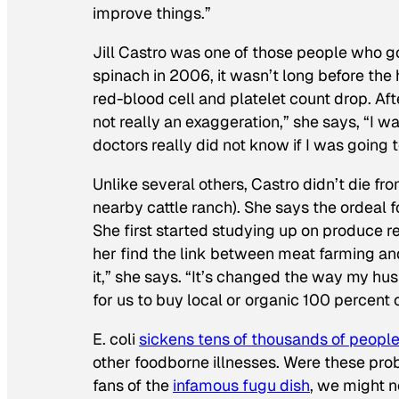
improve things.”
Jill Castro was one of those people who g
spinach in 2006, it wasn’t long before th
red-blood cell and platelet count drop. Afte
not really an exaggeration,” she says, “I w
doctors really did not know if I was going t
Unlike several others, Castro didn’t die fro
nearby cattle ranch). She says the ordeal 
She first started studying up on produce r
her find the link between meat farming and
it,” she says. “It’s changed the way my hus
for us to buy local or organic 100 percent 
E. coli
sickens tens of thousands of people
other foodborne illnesses. Were these probl
fans of the
infamous fugu dish
, we might n