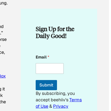
ung.
nd
Sign Up for the
.”
Daily Good!
orse
e
ce,
E
Email
*
m
a
i
l
Box
*
E
Submit
m
 it
a
By subscribing, you
ck
i
accept beehiiv's
Terms
l
the
of Use
&
Privacy