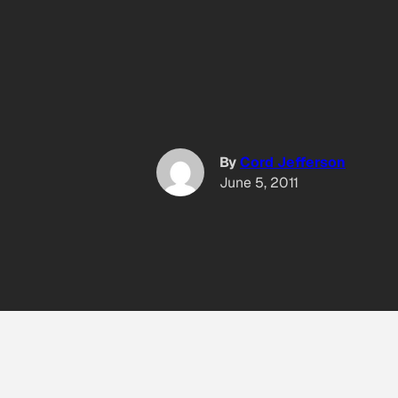
By
Cord Jefferson
June 5, 2011