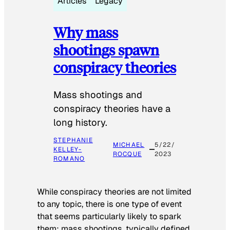
Articles
Legacy
Why mass
shootings spawn
conspiracy theories
Mass shootings and
conspiracy theories have a
long history.
STEPHANIE
MICHAEL
5/22/
KELLEY-
ROCQUE
2023
ROMANO
While conspiracy theories are not limited
to any topic, there is one type of event
that seems particularly likely to spark
them: mass shootings, typically defined