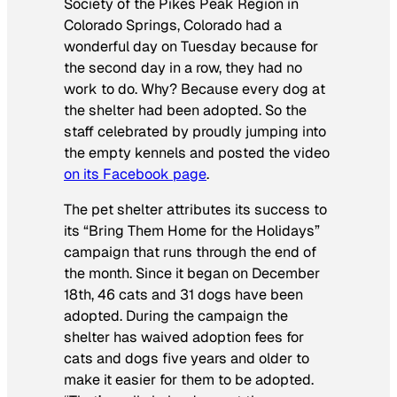
Society of the Pikes Peak Region in
Colorado Springs, Colorado had a
wonderful day on Tuesday because for
the second day in a row, they had no
work to do. Why? Because every dog at
the shelter had been adopted. So the
staff celebrated by proudly jumping into
the empty kennels and posted the video
on its Facebook page
.
The pet shelter attributes its success to
its “Bring Them Home for the Holidays”
campaign that runs through the end of
the month. Since it began on December
18th, 46 cats and 31 dogs have been
adopted. During the campaign the
shelter has waived adoption fees for
cats and dogs five years and older to
make it easier for them to be adopted.