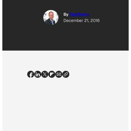
By
Tod Perry
December 21, 2016