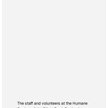
The staff and volunteers at the Humane