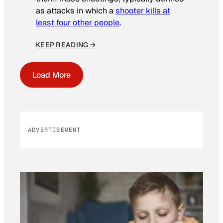
as attacks in which a
shooter kills at
least four other people
.
KEEP READING →
Load More
ADVERTISEMENT