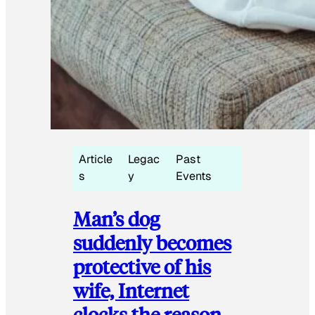
Article
Legac
Past
s
y
Events
Man’s dog
suddenly becomes
protective of his
wife, Internet
clocks the reason