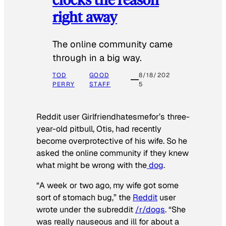
right away
The online community came
through in a big way.
TOD
GOOD
8/18/202
PERRY
STAFF
5
Reddit user Girlfriendhatesmefor’s three-
year-old pitbull, Otis, had recently
become overprotective of his wife. So he
asked the online community if they knew
what might be wrong with the
dog
.
“A week or two ago, my wife got some
sort of stomach bug,” the
Reddit
user
wrote under the subreddit
/r/dogs
. “She
was really nauseous and ill for about a