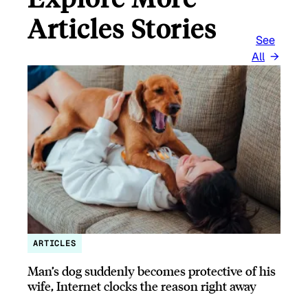
Articles Stories
See
All
ARTICLES
Man’s dog suddenly becomes protective of his
wife, Internet clocks the reason right away