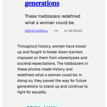
generations
These trailblazers redefined
what a woman could be.
CRAIG CARILLI
5/22/2023
Throughout history, women have stood
up and fought to break down barriers
imposed on them from stereotypes and
societal expectations. The trailblazers in
these photos made history and
redefined what a woman could be. In
doing so, they paved the way for future
generations to stand up and continue to
fight for equality.