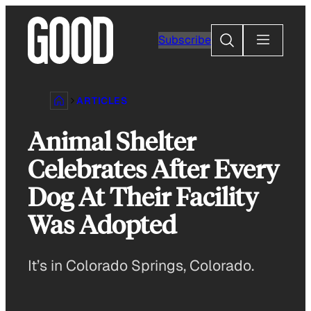
Skip
to
Search
Subscribe
content
ARTICLES
Animal Shelter
Celebrates After Every
Dog At Their Facility
Was Adopted
It’s in Colorado Springs, Colorado.