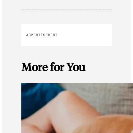
ADVERTISEMENT
More for You