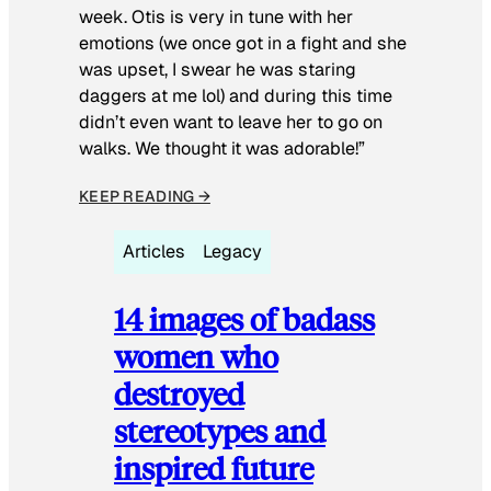
week. Otis is very in tune with her
emotions (we once got in a fight and she
was upset, I swear he was staring
daggers at me lol) and during this time
didn’t even want to leave her to go on
walks. We thought it was adorable!”
KEEP READING →
Articles
Legacy
14 images of badass
women who
destroyed
stereotypes and
inspired future