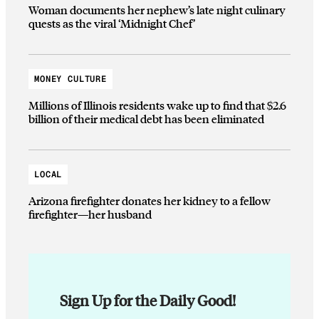
Woman documents her nephew’s late night culinary
quests as the viral ‘Midnight Chef’
MONEY CULTURE
Millions of Illinois residents wake up to find that $2.6
billion of their medical debt has been eliminated
LOCAL
Arizona firefighter donates her kidney to a fellow
firefighter—her husband
Sign Up for the Daily Good!