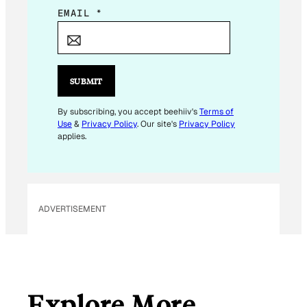
E
EMAIL
*
M
A
I
L
SUBMIT
E
M
By subscribing, you accept beehiiv's
Terms of
Use
&
Privacy Policy
. Our site's
Privacy Policy
A
applies.
I
L
E
M
ADVERTISEMENT
A
I
L
Explore More