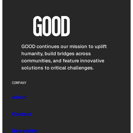
GOOD continues our mission to uplift
humanity, build bridges across
communities, and feature innovative
solutions to critical challenges.
COMPANY
About
Contact
Newsletter