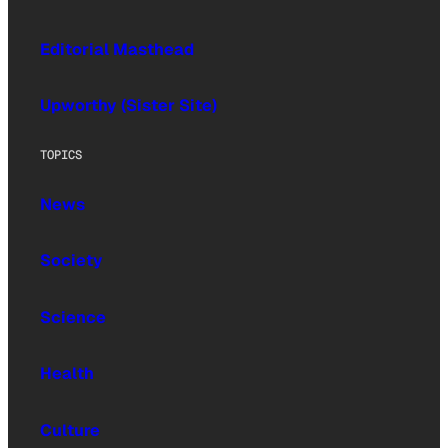
Editorial Masthead
Upworthy (Sister Site)
TOPICS
News
Society
Science
Health
Culture