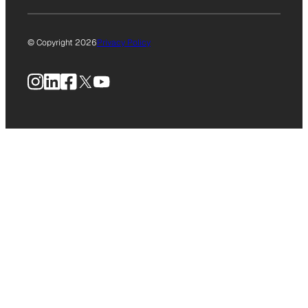
© Copyright 2026
Privacy Policy
Instagram
LinkedIn
Facebook
X
YouTube