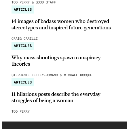
TOD PERRY & GOOD STAFF
ARTICLES
14 images of badass women who destroyed
stereotypes and inspired future generations
CRAIG CARILLI
ARTICLES
Why mass shootings spawn conspiracy
theories
STEPHANIE KELLEY-ROMANO & MICHAEL ROCQUE
ARTICLES
11 hilarious posts describe the everyday
struggles of being a woman
TOD PERRY