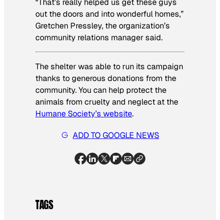
“That’s really helped us get these guys
out the doors and into wonderful homes,”
Gretchen Pressley, the organization’s
community relations manager said.
The shelter was able to run its campaign
thanks to generous donations from the
community. You can help protect the
animals from cruelty and neglect at the
Humane Society’s website
.
ADD TO GOOGLE NEWS
TAGS