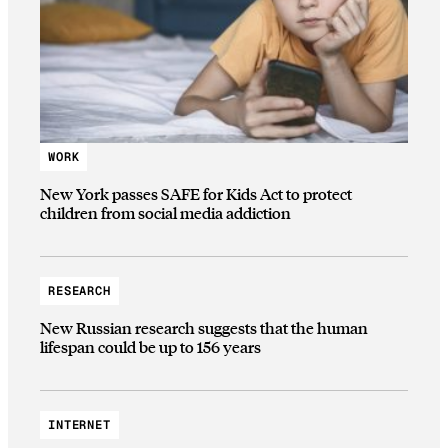
WORK
New York passes SAFE for Kids Act to protect
children from social media addiction
RESEARCH
New Russian research suggests that the human
lifespan could be up to 156 years
INTERNET