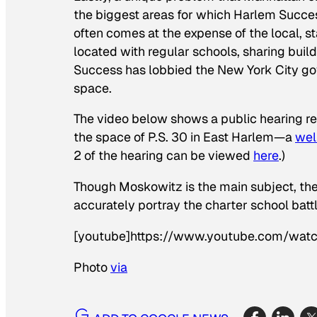
the biggest areas for which Harlem Succ
often comes at the expense of the local, s
located with regular schools, sharing buil
Success has lobbied the New York City gov
space.
The video below shows a public hearing r
the space of P.S. 30 in East Harlem—a
wel
2 of the hearing can be viewed
here
.)
Though Moskowitz is the main subject, the
accurately portray the charter school battl
[youtube]https://www.youtube.com/wa
Photo
via