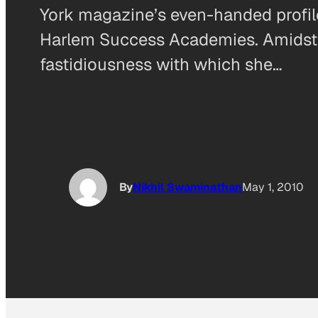
York magazine’s even-handed profil
Harlem Success Academies. Amidst th
fastidiousness with which she…
By
Nikhil Swaminathan
May 1, 2010