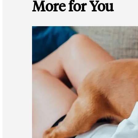
More for You