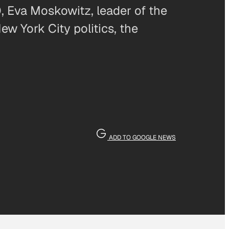
, Eva Moskowitz, leader of the
w York City politics, the
ADD TO GOOGLE NEWS