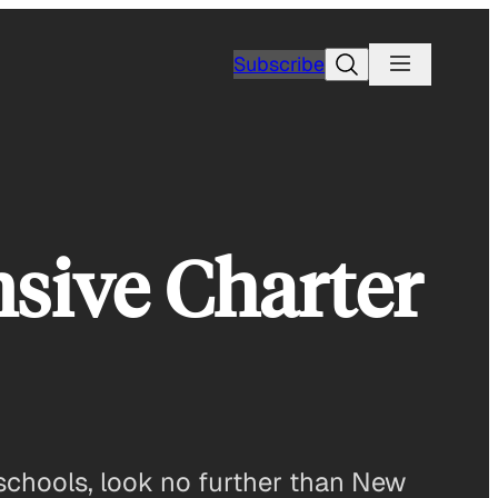
Search
Subscribe
sive Charter
 schools, look no further than New