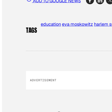
ADD TO GOOGLE NEWS
education
eva moskowitz
harlem 
TAGS
ADVERTISEMENT