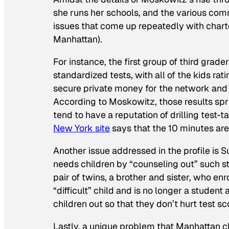
she runs her schools, and the various comm
issues that come up repeatedly with chart
Manhattan).
For instance, the first group of third gra
standardized tests, with all of the kids rati
secure private money for the network and p
According to Moskowitz, those results spru
tend to have a reputation of drilling test-ta
New York
site
says that the 10 minutes are
Another issue addressed in the profile is S
needs children by “counseling out” such stu
pair of twins, a brother and sister, who e
“difficult” child and is no longer a student
children out so that they don’t hurt test s
Lastly, a unique problem that Manhattan ch