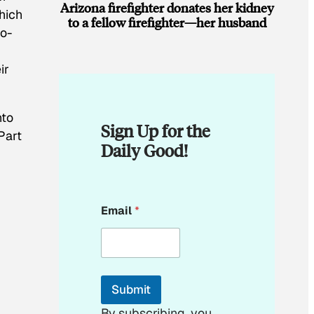
Arizona firefighter donates her kidney
hich
to a fellow firefighter—her husband
co-
ir
nto
Sign Up for the
Part
Daily Good!
*
Email
*
*
*
Submit
By subscribing, you