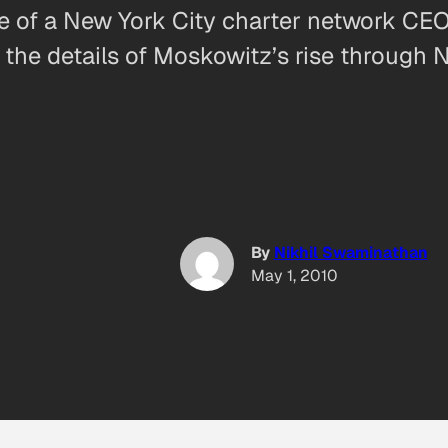
e of a New York City charter network CEO
e details of Moskowitz’s rise through Ne
By
Nikhil Swaminathan
May 1, 2010