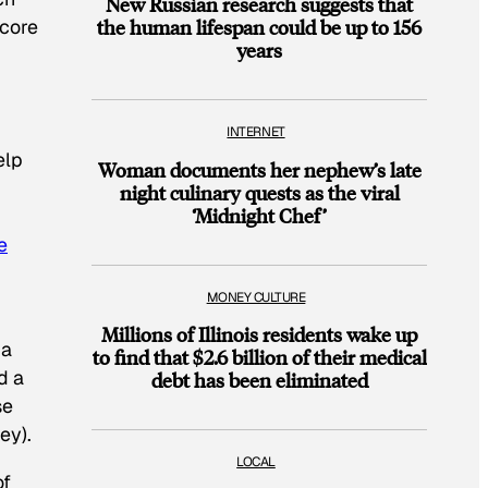
New Russian research suggests that
 core
the human lifespan could be up to 156
years
INTERNET
elp
Woman documents her nephew’s late
night culinary quests as the viral
‘Midnight Chef’
e
MONEY CULTURE
Millions of Illinois residents wake up
 a
to find that $2.6 billion of their medical
d a
debt has been eliminated
se
ey).
LOCAL
of