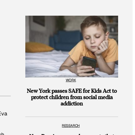
WORK
New York passes SAFE for Kids Act to
protect children from social media
addiction
 Eva
RESEARCH
ch