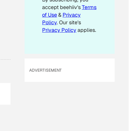
accept beehiiv's
Terms
of Use
&
Privacy
Policy
. Our site's
Privacy Policy
applies.
ADVERTISEMENT