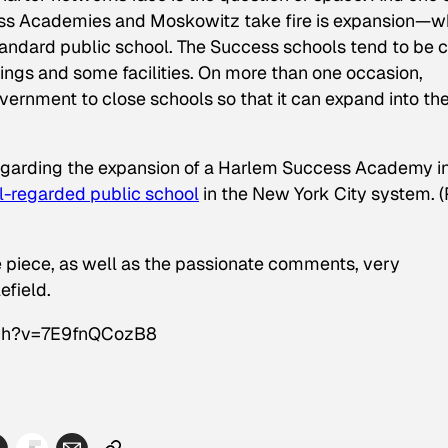
ess Academies and Moskowitz take fire is expansion—w
tandard public school. The Success schools tend to be 
dings and some facilities. On more than one occasion,
ernment to close schools so that it can expand into the
egarding the expansion of a Harlem Success Academy i
l-regarded public school
in the New York City system. (
 piece, as well as the passionate comments, very
efield.
tch?v=7E9fnQCozB8