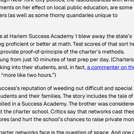
ents on her effect on local public education, are some
ers (as well as some thorny quandaries unique to
ders at Harlem Success Academy 1 blew away the state’s
ng proficient or better at math. Test scores of that sort h
rovide proof-of-principle of the charter’s methods.
ng from just 10 minutes of test prep per day. (Charters
king into their students, and, in fact,
a commenter on th
 “more like two hours.”)
uccess’s reputation of weeding out difficult and special
dents and their families. The story includes the tale of
nrolled in a Success Academy. The brother was considere
 at the charter school. Critics say that networks cast the
cores (and hurt the school’s chances to raise private mon
arter networks face is the question of space. And one 