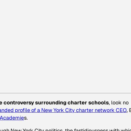
e controversy surrounding charter schools
, look no
nded profile of a New York City charter network CEO
,
 Academie
s.
ough New York City politics, the fastidiousness with whi