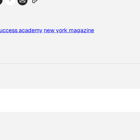
success academy
new york magazine