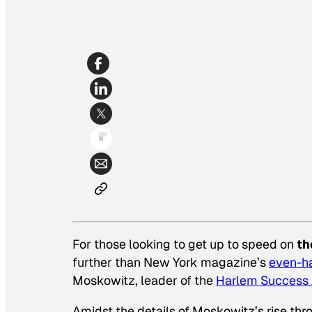
For those looking to get up to speed on
th
further than
New York
magazine’s
even-ha
Moskowitz, leader of the
Harlem Success
Amidst the details of Moskowitz’s rise thr