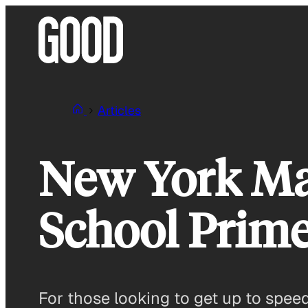
Skip
to
content
Articles
New York Ma
School Prim
For those looking to get up to spee