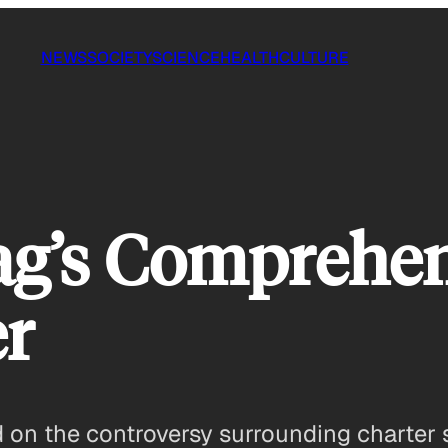
NEWS
SOCIETY
SCIENCE
HEALTH
CULTURE
g’s Comprehen
er
d on the controversy surrounding charter