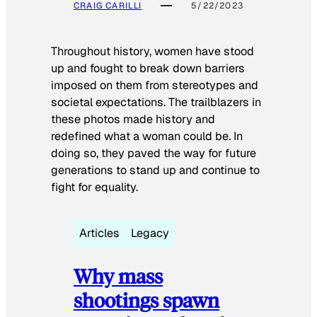
CRAIG CARILLI
5/22/2023
Throughout history, women have stood
up and fought to break down barriers
imposed on them from stereotypes and
societal expectations. The trailblazers in
these photos made history and
redefined what a woman could be. In
doing so, they paved the way for future
generations to stand up and continue to
fight for equality.
Articles
Legacy
Why mass
shootings spawn