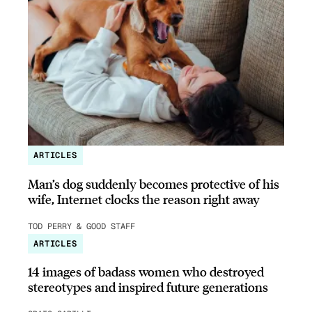
ARTICLES
Man’s dog suddenly becomes protective of his
wife, Internet clocks the reason right away
TOD PERRY & GOOD STAFF
ARTICLES
14 images of badass women who destroyed
stereotypes and inspired future generations