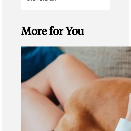
More for You