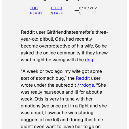
TOD
GOOD
8/18/202
PERRY
STAFF
5
Reddit user Girlfriendhatesmefor’s three-
year-old pitbull, Otis, had recently
become overprotective of his wife. So he
asked the online community if they knew
what might be wrong with the
dog
.
“A week or two ago, my wife got some
sort of stomach bug,” the
Reddit
user
wrote under the subreddit
/r/dogs
. “She
was really nauseous and ill for about a
week. Otis is very in tune with her
emotions (we once got in a fight and she
was upset, I swear he was staring
daggers at me lol) and during this time
didn’t even want to leave her to go on