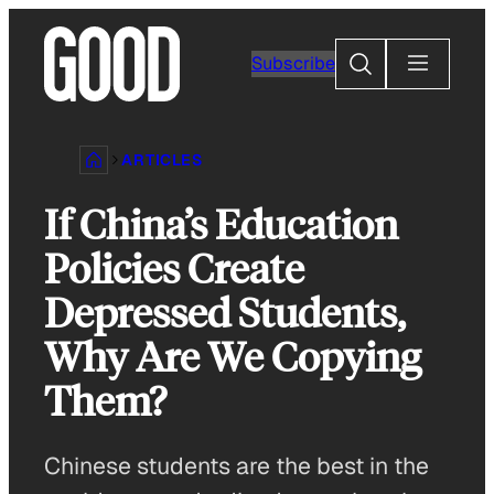
Skip
to
Search
Subscribe
content
ARTICLES
If China’s Education
Policies Create
Depressed Students,
Why Are We Copying
Them?
Chinese students are the best in the