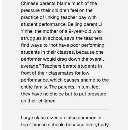
Chinese parents blame much of the
pressure their children feel on the
practice of linking teacher pay with
student performance. Beijing parent Li
Yinhe, the mother of a 9-year-old who
struggles in school, says the teachers
find ways to “not have poor performing
students in their classes, because one
performer would drag down the overall
average.” Teachers berate students in
front of their classmates for low
performance, which causes shame to the
entire family. The parents, in turn, feel
they have no choice but to put pressure
on their children.
Large class sizes are also common in
top Chinese schools because everybody