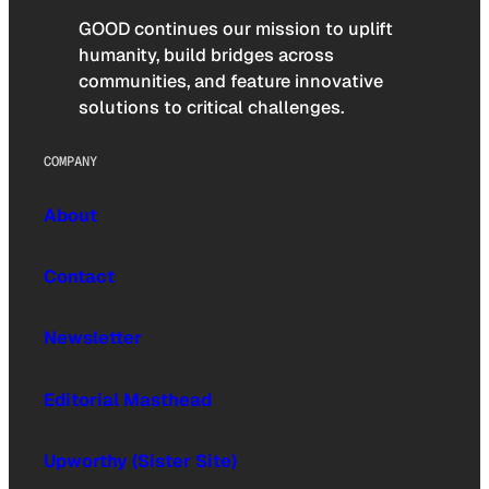
GOOD continues our mission to uplift
humanity, build bridges across
communities, and feature innovative
solutions to critical challenges.
COMPANY
About
Contact
Newsletter
Editorial Masthead
Upworthy (Sister Site)