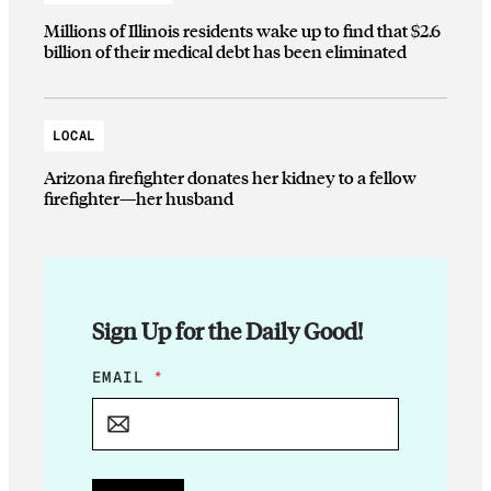
Millions of Illinois residents wake up to find that $2.6
billion of their medical debt has been eliminated
LOCAL
Arizona firefighter donates her kidney to a fellow
firefighter—her husband
Sign Up for the Daily Good!
E
EMAIL
*
M
A
I
L
*