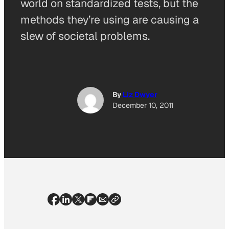
world on standardized tests, but the
methods they’re using are causing a
slew of societal problems.
By
Liz Dwyer
December 10, 2011