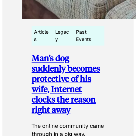
Article
Legac
Past
s
y
Events
Man’s dog
suddenly becomes
protective of his
wife, Internet
clocks the reason
right away
The online community came
through in a big way.