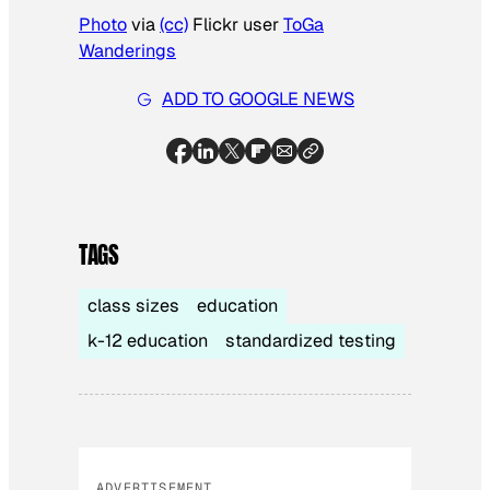
Photo
via
(cc)
Flickr user
ToGa
Wanderings
ADD TO GOOGLE NEWS
TAGS
class sizes
education
k-12 education
standardized testing
ADVERTISEMENT