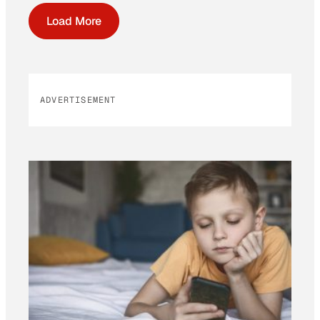
Load More
ADVERTISEMENT