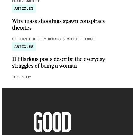
CRAIG CARILLI
ARTICLES
Why mass shootings spawn conspiracy
theories
STEPHANIE KELLEY-ROMANO & MICHAEL ROCQUE
ARTICLES
11 hilarious posts describe the everyday
struggles of being a woman
TOD PERRY