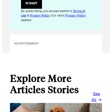
SUBMIT
By subscribing, you accept beehiiv's
Terms of
Use
&
Privacy Policy
. Our site's
Privacy Policy
applies.
ADVERTISEMENT
Explore More
Articles Stories
See
All