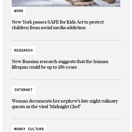
WORK
New York passes SAFE for Kids Act to protect
children from social media addiction
RESEARCH
New Russian research suggests that the human
lifespan could be up to 156 years
INTERNET
Woman documents her nephew’s late night culinary
quests as the viral ‘Midnight Chef’
MONEY CULTURE