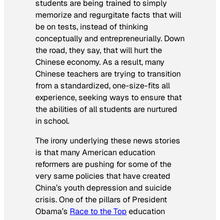
students are being trained to simply
memorize and regurgitate facts that will
be on tests, instead of thinking
conceptually and entrepreneurially. Down
the road, they say, that will hurt the
Chinese economy. As a result, many
Chinese teachers are trying to transition
from a standardized, one-size-fits all
experience, seeking ways to ensure that
the abilities of all students are nurtured
in school.
The irony underlying these news stories
is that many American education
reformers are pushing for some of the
very same policies that have created
China’s youth depression and suicide
crisis. One of the pillars of President
Obama’s
Race to the Top
education