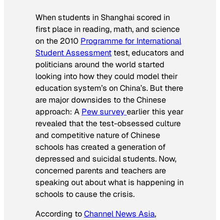
When students in Shanghai scored in
first place in reading, math, and science
on the 2010
Programme for International
Student Assessment
test, educators and
politicians around the world started
looking into how they could model their
education system’s on China’s. But there
are major downsides to the Chinese
approach: A
Pew survey
earlier this year
revealed that the test-obsessed culture
and competitive nature of Chinese
schools has created a generation of
depressed and suicidal students. Now,
concerned parents and teachers are
speaking out about what is happening in
schools to cause the crisis.
According to
Channel News Asia
,