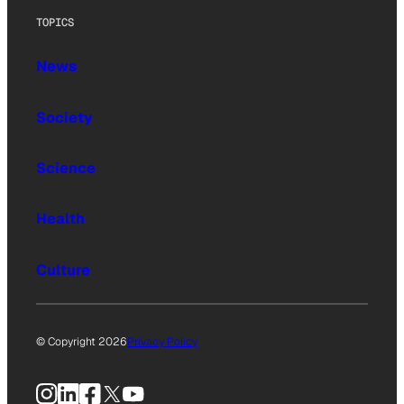
TOPICS
News
Society
Science
Health
Culture
© Copyright 2026
Privacy Policy
Instagram
LinkedIn
Facebook
X
YouTube