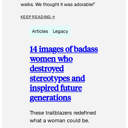
walks. We thought it was adorable!”
KEEP READING →
Articles
Legacy
14 images of badass
women who
destroyed
stereotypes and
inspired future
generations
These trailblazers redefined
what a woman could be.