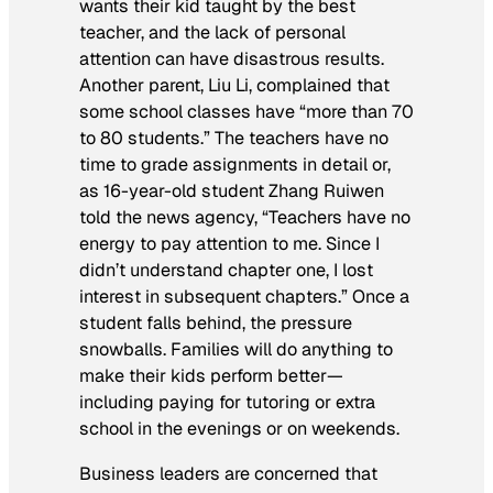
wants their kid taught by the best
teacher, and the lack of personal
attention can have disastrous results.
Another parent, Liu Li, complained that
some school classes have “more than 70
to 80 students.” The teachers have no
time to grade assignments in detail or,
as 16-year-old student Zhang Ruiwen
told the news agency, “Teachers have no
energy to pay attention to me. Since I
didn’t understand chapter one, I lost
interest in subsequent chapters.” Once a
student falls behind, the pressure
snowballs. Families will do anything to
make their kids perform better—
including paying for tutoring or extra
school in the evenings or on weekends.
Business leaders are concerned that