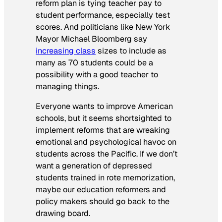
reform plan is tying teacher pay to
student performance, especially test
scores. And politicians like New York
Mayor Michael Bloomberg say
increasing class
sizes to include as
many as 70 students could be a
possibility with a good teacher to
managing things.
Everyone wants to improve American
schools, but it seems shortsighted to
implement reforms that are wreaking
emotional and psychological havoc on
students across the Pacific. If we don’t
want a generation of depressed
students trained in rote memorization,
maybe our education reformers and
policy makers should go back to the
drawing board.