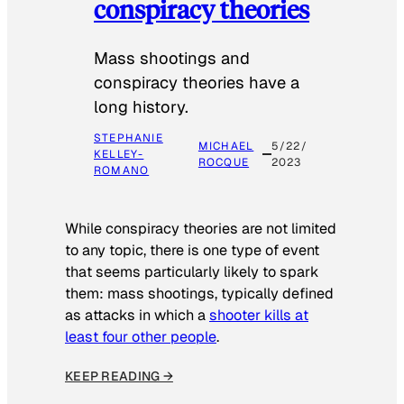
conspiracy theories
Mass shootings and
conspiracy theories have a
long history.
STEPHANIE
MICHAEL
5/22/
KELLEY-
ROCQUE
2023
ROMANO
While conspiracy theories are not limited
to any topic, there is one type of event
that seems particularly likely to spark
them: mass shootings, typically defined
as attacks in which a
shooter kills at
least four other people
.
KEEP READING →