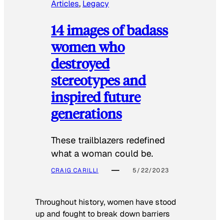
Articles
, 
Legacy
14 images of badass
women who
destroyed
stereotypes and
inspired future
generations
These trailblazers redefined
what a woman could be.
CRAIG CARILLI
5/22/2023
Throughout history, women have stood
up and fought to break down barriers