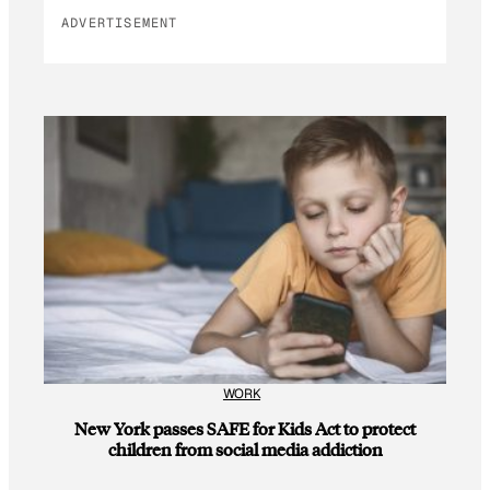
ADVERTISEMENT
WORK
New York passes SAFE for Kids Act to protect
children from social media addiction