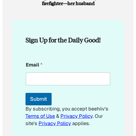
firefighter—her husband
Sign Up for the Daily Good!
E
Email
*
m
a
i
l
*
*
Submit
By subscribing, you accept beehiiv's
Terms of Use
&
Privacy Policy
. Our
site's
Privacy Policy
applies.