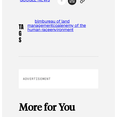
blm
bureau of land
management
coal
enemy of the
TA
human race
environment
G
S
ADVERTISEMENT
More for You