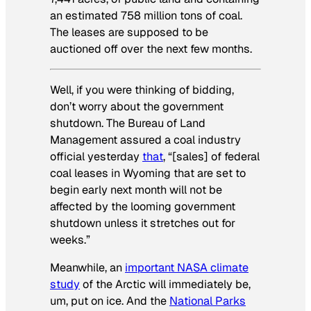
an estimated 758 million tons of coal.
The leases are supposed to be
auctioned off over the next few months.
Well, if you were thinking of bidding,
don’t worry about the government
shutdown. The Bureau of Land
Management assured a coal industry
official yesterday
that
, “[sales] of federal
coal leases in Wyoming that are set to
begin early next month will not be
affected by the looming government
shutdown unless it stretches out for
weeks.”
Meanwhile, an
important NASA climate
study
of the Arctic will immediately be,
um, put on ice. And the
National Parks