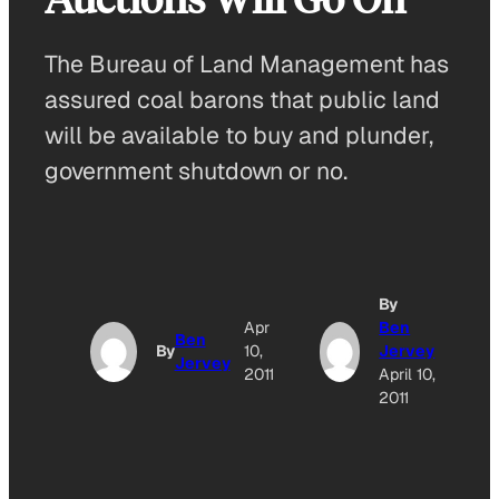
The Bureau of Land Management has
assured coal barons that public land
will be available to buy and plunder,
government shutdown or no.
By
A
Apr
Ben
Ben
By
10,
Jervey
Jervey
O
2011
April 10,
2011