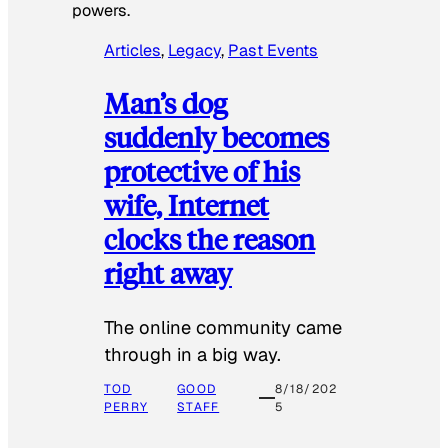
powers.
Articles
, 
Legacy
, 
Past Events
Man’s dog
suddenly becomes
protective of his
wife, Internet
clocks the reason
right away
The online community came
through in a big way.
TOD
GOOD
8/18/202
PERRY
STAFF
5