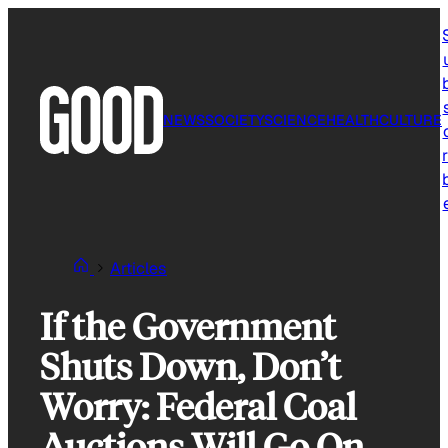
Skip
to
content
NEWS
SOCIETY
SCIENCE
HEALTH
CULTURE
r
Articles
If the Government
Shuts Down, Don’t
Worry: Federal Coal
Auctions Will Go On