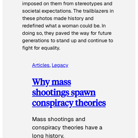
imposed on them from stereotypes and
societal expectations. The trailblazers in
these photos made history and
redefined what a woman could be. In
doing so, they paved the way for future
generations to stand up and continue to
fight for equality.
Articles
, 
Legacy
Why mass
shootings spawn
conspiracy theories
Mass shootings and
conspiracy theories have a
long history.