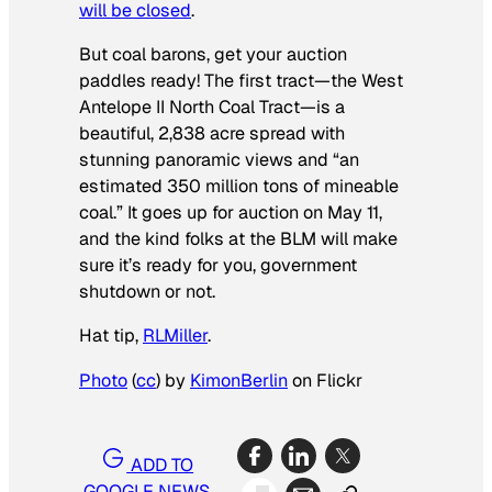
will be closed
.
But coal barons, get your auction
paddles ready! The first tract—the West
Antelope II North Coal Tract—is a
beautiful, 2,838 acre spread with
stunning panoramic views and “an
estimated 350 million tons of mineable
coal.” It goes up for auction on May 11,
and the kind folks at the BLM will make
sure it’s ready for you, government
shutdown or not.
Hat tip,
RLMiller
.
Photo
(
cc
) by
KimonBerlin
on Flickr
ADD TO
GOOGLE NEWS