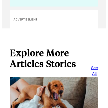
ADVERTISEMENT
Explore More
Articles Stories
See
All