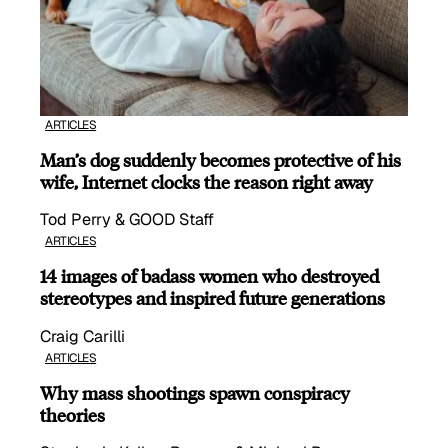
ARTICLES
Man’s dog suddenly becomes protective of his
wife, Internet clocks the reason right away
Tod Perry & GOOD Staff
ARTICLES
14 images of badass women who destroyed
stereotypes and inspired future generations
Craig Carilli
ARTICLES
Why mass shootings spawn conspiracy
theories