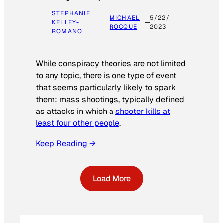
STEPHANIE
MICHAEL
5/22/
KELLEY-
ROCQUE
2023
ROMANO
While conspiracy theories are not limited
to any topic, there is one type of event
that seems particularly likely to spark
them: mass shootings, typically defined
as attacks in which a
shooter kills at
least four other people
.
Keep Reading →
Load More