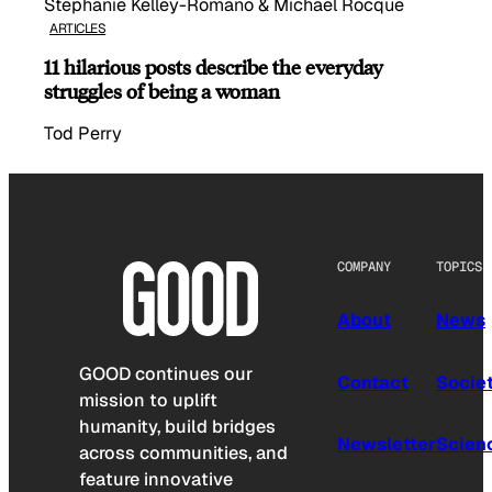
Stephanie Kelley-Romano & Michael Rocque
ARTICLES
11 hilarious posts describe the everyday
struggles of being a woman
Tod Perry
COMPANY
TOPICS
About
News
GOOD continues our
Contact
Socie
mission to uplift
humanity, build bridges
Newsletter
Scien
across communities, and
feature innovative