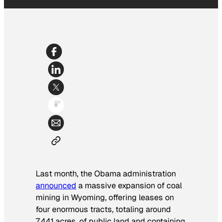
Last month, the Obama administration
announced
a massive expansion of coal
mining in Wyoming, offering leases on
four enormous tracts, totaling around
7,441 acres, of public land and containing