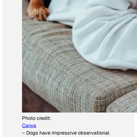
Photo credit:
Canva
–
Dogs have impressive observational