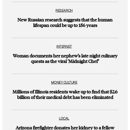
RESEARCH
New Russian research suggests that the human
lifespan could be up to 156 years
INTERNET
Woman documents her nephew’s late night culinary
quests as the viral ‘Midnight Chef’
MONEY CULTURE
Millions of Illinois residents wake up to find that $2.6
billion of their medical debt has been eliminated
LOCAL
Arizona firefighter donates her kidney to a fellow