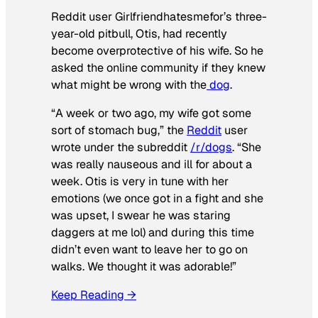
Reddit user Girlfriendhatesmefor’s three-
year-old pitbull, Otis, had recently
become overprotective of his wife. So he
asked the online community if they knew
what might be wrong with the
dog
.
“A week or two ago, my wife got some
sort of stomach bug,” the
Reddit
user
wrote under the subreddit
/r/dogs
. “She
was really nauseous and ill for about a
week. Otis is very in tune with her
emotions (we once got in a fight and she
was upset, I swear he was staring
daggers at me lol) and during this time
didn’t even want to leave her to go on
walks. We thought it was adorable!”
Keep Reading →