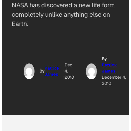
NASA has discovered a new life form
completely unlike anything else on
Earth.
By
Dec
Patrick
Patrick
By
4,
James
James
2010
December 4,
2010