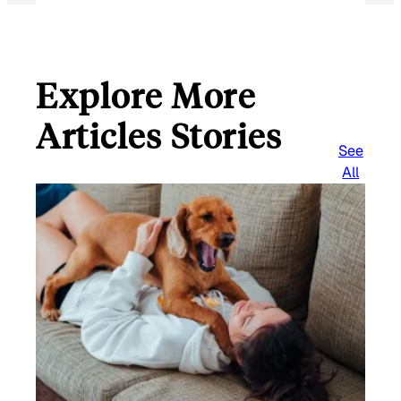
Explore More
Articles Stories
See
All