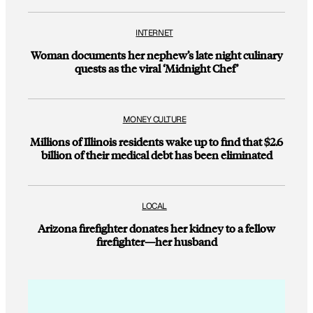
INTERNET
Woman documents her nephew’s late night culinary
quests as the viral ‘Midnight Chef’
MONEY CULTURE
Millions of Illinois residents wake up to find that $2.6
billion of their medical debt has been eliminated
LOCAL
Arizona firefighter donates her kidney to a fellow
firefighter—her husband