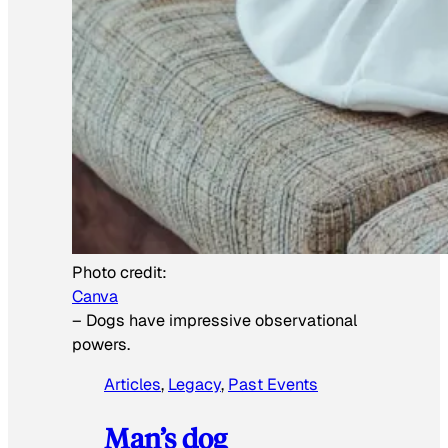
Photo credit:
Canva
–
Dogs have impressive observational
powers.
Articles
, 
Legacy
, 
Past Events
Man’s dog