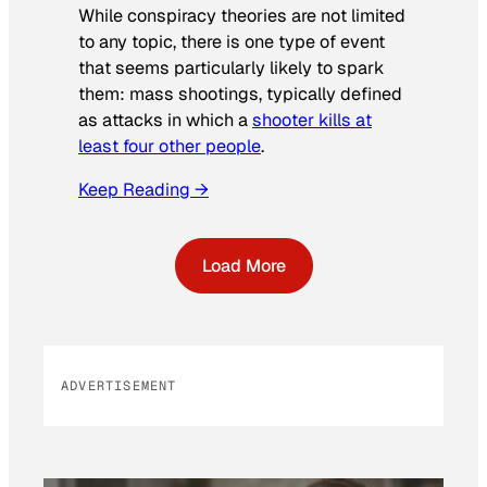
While conspiracy theories are not limited
to any topic, there is one type of event
that seems particularly likely to spark
them: mass shootings, typically defined
as attacks in which a
shooter kills at
least four other people
.
Keep Reading →
Load More
ADVERTISEMENT