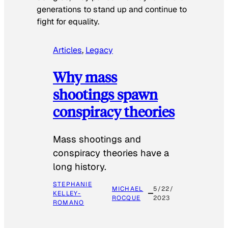
generations to stand up and continue to
fight for equality.
Articles
, 
Legacy
Why mass
shootings spawn
conspiracy theories
Mass shootings and
conspiracy theories have a
long history.
STEPHANIE
MICHAEL
5/22/
KELLEY-
ROCQUE
2023
ROMANO