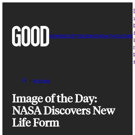
Skip
to
content
NEWS
SOCIETY
SCIENCE
HEALTH
CULTURE
r
Articles
Image of the Day:
NASA Discovers New
Life Form