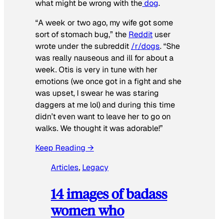
what might be wrong with the
dog
.
“A week or two ago, my wife got some
sort of stomach bug,” the
Reddit
user
wrote under the subreddit
/r/dogs
. “She
was really nauseous and ill for about a
week. Otis is very in tune with her
emotions (we once got in a fight and she
was upset, I swear he was staring
daggers at me lol) and during this time
didn’t even want to leave her to go on
walks. We thought it was adorable!”
Keep Reading →
Articles
, 
Legacy
14 images of badass
women who