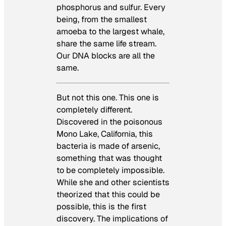
phosphorus and sulfur. Every
being, from the smallest
amoeba to the largest whale,
share the same life stream.
Our DNA blocks are all the
same.
But not this one. This one is
completely different.
Discovered in the poisonous
Mono Lake, California, this
bacteria is made of arsenic,
something that was thought
to be completely impossible.
While she and other scientists
theorized that this could be
possible, this is the first
discovery. The implications of