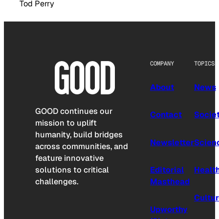
Tod Perry
COMPANY
TOPICS
About
News
GOOD continues our
Contact
Socie
mission to uplift
humanity, build bridges
Newsletter
Scien
across communities, and
feature innovative
solutions to critical
Editorial
Healt
challenges.
Masthead
Cultu
Upworthy