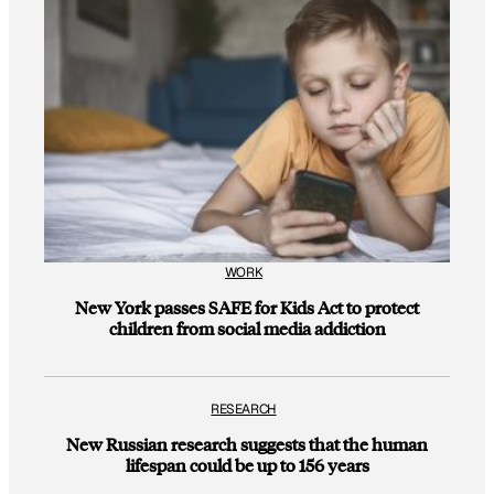
WORK
New York passes SAFE for Kids Act to protect
children from social media addiction
RESEARCH
New Russian research suggests that the human
lifespan could be up to 156 years