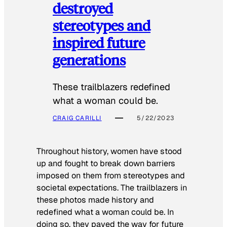
destroyed
stereotypes and
inspired future
generations
These trailblazers redefined
what a woman could be.
CRAIG CARILLI
5/22/2023
Throughout history, women have stood
up and fought to break down barriers
imposed on them from stereotypes and
societal expectations. The trailblazers in
these photos made history and
redefined what a woman could be. In
doing so, they paved the way for future