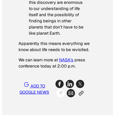
this discovery are enormous
to our understanding of life
itself and the possibility of
finding beings in other
planets that don’t have to be
like planet Earth.
Apparently this means everything we
know about life needs to be revisited.
We can learn more at
NASA’s
press
conference today at 2:00 p.m.
ADD TO
GOOGLE NEWS