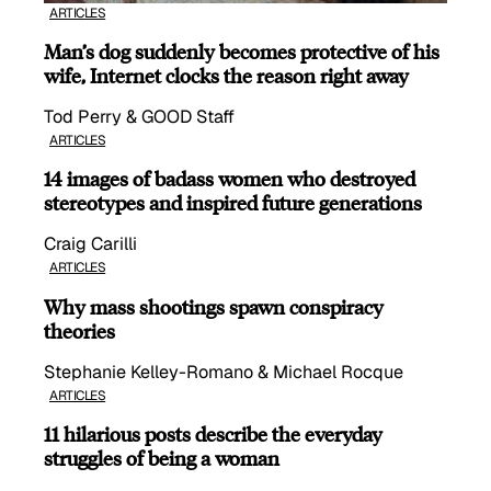
ARTICLES
Man’s dog suddenly becomes protective of his
wife, Internet clocks the reason right away
Tod Perry & GOOD Staff
ARTICLES
14 images of badass women who destroyed
stereotypes and inspired future generations
Craig Carilli
ARTICLES
Why mass shootings spawn conspiracy
theories
Stephanie Kelley-Romano & Michael Rocque
ARTICLES
11 hilarious posts describe the everyday
struggles of being a woman