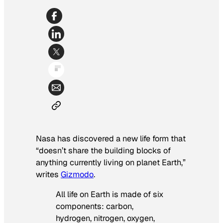
Nasa has discovered a new life form that
“doesn’t share the building blocks of
anything currently living on planet Earth,”
writes
Gizmodo
.
All life on Earth is made of six
components: carbon,
hydrogen, nitrogen, oxygen,