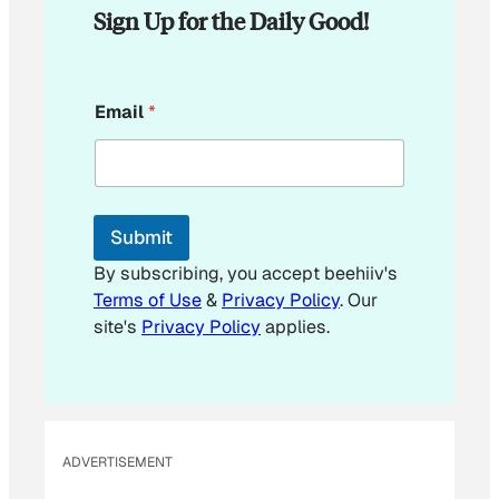
Sign Up for the Daily Good!
E
Email
*
m
a
i
l
E
m
Submit
a
i
By subscribing, you accept beehiiv's
l
Terms of Use
&
Privacy Policy
. Our
site's
Privacy Policy
applies.
ADVERTISEMENT