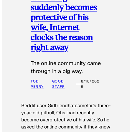
suddenly becomes
protective of his
wife, Internet
clocks the reason
right away
The online community came
through in a big way.
TOD
GOOD
8/18/202
PERRY
STAFF
5
Reddit user Girlfriendhatesmefor’s three-
year-old pitbull, Otis, had recently
become overprotective of his wife. So he
asked the online community if they knew