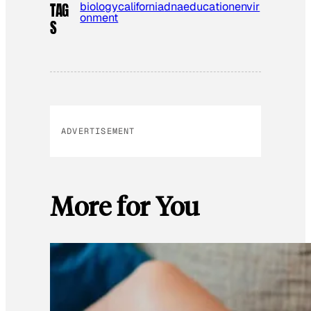
biology
california
dna
education
envir
TAG
onment
S
ADVERTISEMENT
More for You