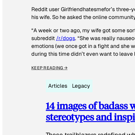
Reddit user Girlfriendhatesmefor’s three-y
his wife. So he asked the online communit
“A week or two ago, my wife got some sor
subreddit
/r/dogs
. “She was really nauseou
emotions (we once got in a fight and she w
during this time didn’t even want to leave
KEEP READING →
Articles
Legacy
14 images of badass
stereotypes and inspi
These trailblazers redefined w