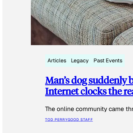
Articles
Legacy
Past Events
Man’s dog suddenly b
Internet clocks the r
The online community came thr
TOD PERRY
GOOD STAFF