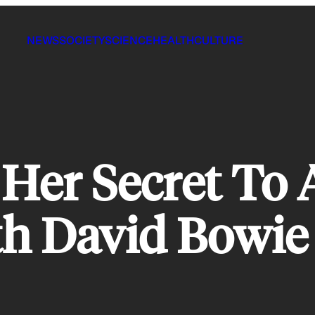
NEWS
SOCIETY
SCIENCE
HEALTH
CULTURE
Her Secret To 
th David Bowie