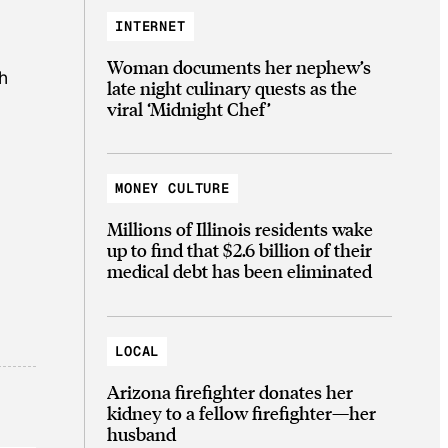
INTERNET
Woman documents her nephew’s
h
late night culinary quests as the
viral ‘Midnight Chef’
MONEY CULTURE
Millions of Illinois residents wake
up to find that $2.6 billion of their
medical debt has been eliminated
LOCAL
Arizona firefighter donates her
kidney to a fellow firefighter—her
husband