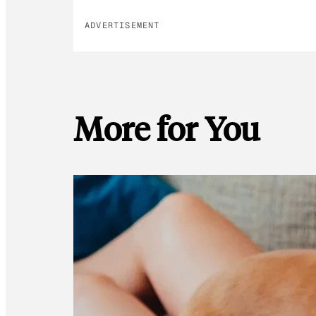
ADVERTISEMENT
More for You