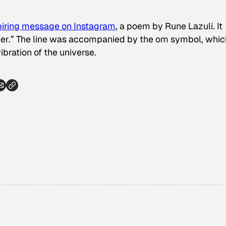
piring message on Instagram
, a poem by Rune Lazuli. It
acher.” The line was accompanied by the om symbol, whic
bration of the universe.