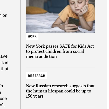
,
hion
WORK
New York passes SAFE for Kids Act
to protect children from social
have
media addiction
” she
 that
RESEARCH
New Russian research suggests that
’s
the human lifespan could be up to
a
156 years
ause
n’t