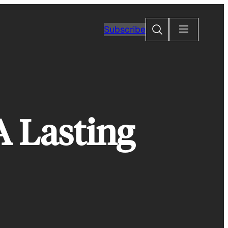
Search
Subscribe
A Lasting