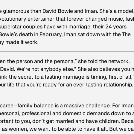
re glamorous than David Bowie and Iman. She’s a model
volutionary entertainer that forever changed music, fas
superstar couples have with marriage, their 24 years
Bowie’s death in February, Iman sat down with the
The
ey made it work.
n the person and the persona,” she told the network.
David. We’re not anybody else.” She also believes you 
 the secret to a lasting marriage is timing, first of all,
ur life that you’re ready for an ever-lasting relationship,
career-family balance is a massive challenge. For Iman
f personal, professional and domestic demands down to 
mportant to you, don’t get married and have children. Bec
, as women, we want to be able to have it all. But we ca