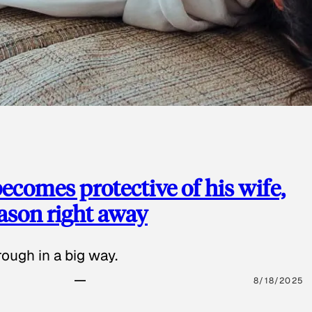
ecomes protective of his wife,
eason right away
ough in a big way.
8/18/2025