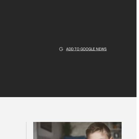
ADD TO GOOGLE NEWS