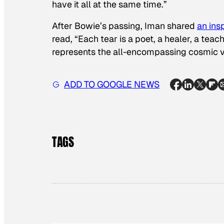
have it all at the same time.”
After Bowie’s passing, Iman shared
an ins
read, “Each tear is a poet, a healer, a te
represents the all-encompassing cosmic vi
ADD TO GOOGLE NEWS
TAGS