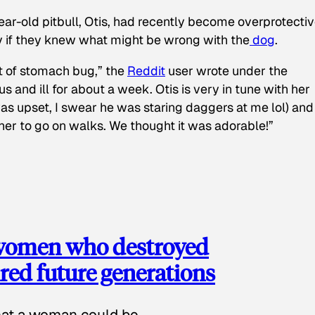
ear-old pitbull, Otis, had recently become overprotectiv
y if they knew what might be wrong with the
dog
.
t of stomach bug,” the
Reddit
user wrote under the
s and ill for about a week. Otis is very in tune with her
as upset, I swear he was staring daggers at me lol) and
 her to go on walks. We thought it was adorable!”
 women who destroyed
red future generations
hat a woman could be.