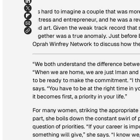
It’s hard to imagine a couple that was mo
actress and entrepreneur, and he was a re
and art. Given the weak track record that 
together was a true anomaly. Just before 
Oprah Winfrey Network
to discuss how th
“We both understand the difference betwee
“When we are home, we are just Iman and 
to be ready to make the commitment. “I think
says. “You have to be at the right time in yo
it becomes first, a priority in your life.”
For many women, striking the appropriate 
part, she boils down the constant swirl o
question of priorities. “If your career is i
something will give,” she says. “I know we