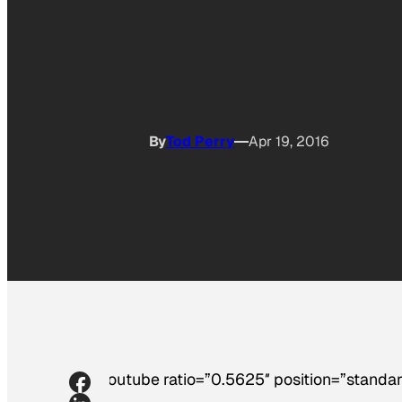
By
Tod Perry
Apr 19, 2016
[youtube ratio=”0.5625″ position=”standar