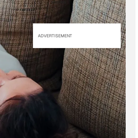
applies.
ADVERTISEMENT