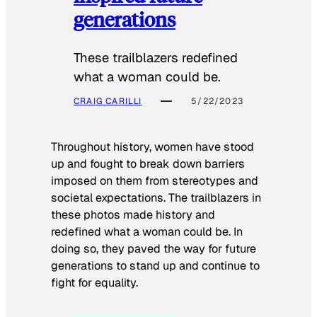
generations
These trailblazers redefined
what a woman could be.
CRAIG CARILLI
5/22/2023
Throughout history, women have stood
up and fought to break down barriers
imposed on them from stereotypes and
societal expectations. The trailblazers in
these photos made history and
redefined what a woman could be. In
doing so, they paved the way for future
generations to stand up and continue to
fight for equality.