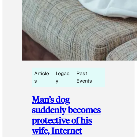
Article
Legac
Past
s
y
Events
Man’s dog
suddenly becomes
protective of his
wife, Internet