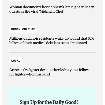
Woman documents her nephew’s late night culinary
quests as the viral ‘Midnight Chef’
MONEY CULTURE
Millions of Illinois residents wake up to find that $2.6
billion of their medical debt has been eliminated
LOCAL
Arizona firefighter donates her kidney to a fellow
firefighter—her husband
Sign Up for the Daily Good!