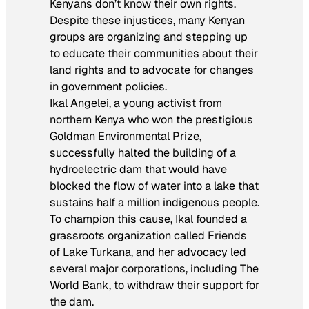
Kenyans don’t know their own rights.
Despite these injustices, many Kenyan
groups are organizing and stepping up
to educate their communities about their
land rights and to advocate for changes
in government policies.
Ikal Angelei, a young activist from
northern Kenya who won the prestigious
Goldman Environmental Prize,
successfully halted the building of a
hydroelectric dam that would have
blocked the flow of water into a lake that
sustains half a million indigenous people.
To champion this cause, Ikal founded a
grassroots organization called Friends
of Lake Turkana, and her advocacy led
several major corporations, including The
World Bank, to withdraw their support for
the dam.