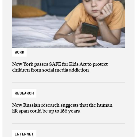
WORK
New York passes SAFE for Kids Act to protect
children from social media addiction
RESEARCH
New Russian research suggests that the human
lifespan could be up to 156 years
INTERNET