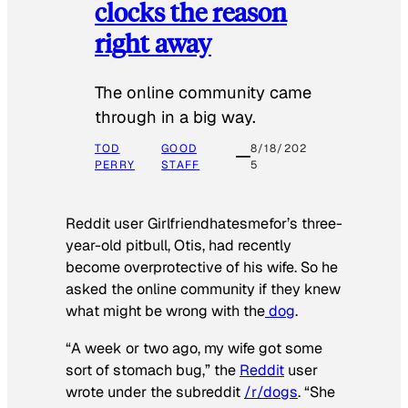
clocks the reason
right away
The online community came
through in a big way.
TOD
GOOD
8/18/202
PERRY
STAFF
5
Reddit user Girlfriendhatesmefor’s three-
year-old pitbull, Otis, had recently
become overprotective of his wife. So he
asked the online community if they knew
what might be wrong with the
dog
.
“A week or two ago, my wife got some
sort of stomach bug,” the
Reddit
user
wrote under the subreddit
/r/dogs
. “She