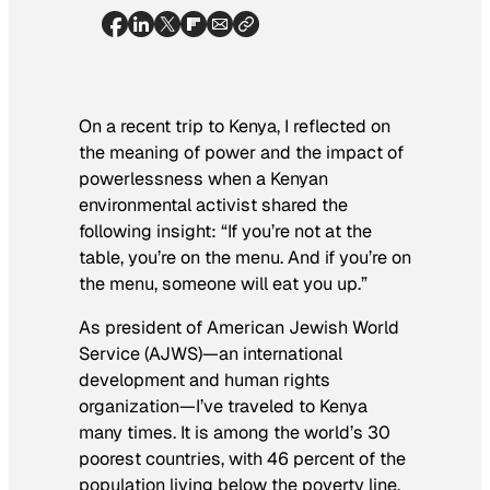
On a recent trip to Kenya, I reflected on
the meaning of power and the impact of
powerlessness when a Kenyan
environmental activist shared the
following insight: “If you’re not at the
table, you’re on the menu. And if you’re on
the menu, someone will eat you up.”
As president of American Jewish World
Service (AJWS)—an international
development and human rights
organization—I’ve traveled to Kenya
many times. It is among the world’s 30
poorest countries, with 46 percent of the
population living below the poverty line.