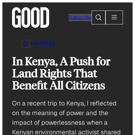
Skip
to
Search
Subscribe
content
ARTICLES
In Kenya, A Push for
Land Rights That
Benefit All Citizens
On a recent trip to Kenya, I reflected
on the meaning of power and the
impact of powerlessness when a
Kenyan environmental activist shared