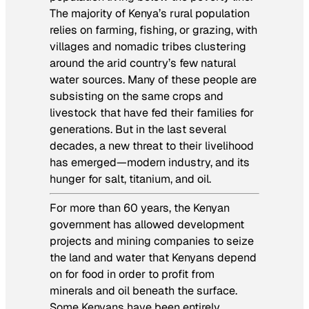
The majority of Kenya’s rural population
relies on farming, fishing, or grazing, with
villages and nomadic tribes clustering
around the arid country’s few natural
water sources. Many of these people are
subsisting on the same crops and
livestock that have fed their families for
generations. But in the last several
decades, a new threat to their livelihood
has emerged—modern industry, and its
hunger for salt, titanium, and oil.
For more than 60 years, the Kenyan
government has allowed development
projects and mining companies to seize
the land and water that Kenyans depend
on for food in order to profit from
minerals and oil beneath the surface.
Some Kenyans have been entirely