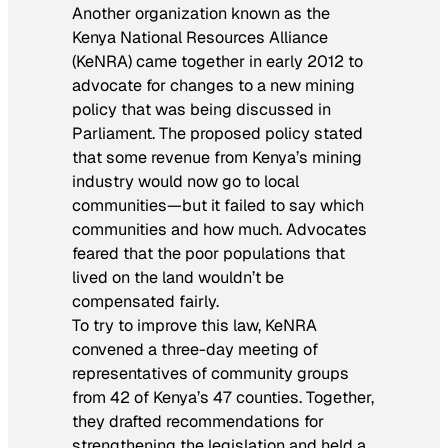
Another organization known as the
Kenya National Resources Alliance
(KeNRA) came together in early 2012 to
advocate for changes to a new mining
policy that was being discussed in
Parliament. The proposed policy stated
that some revenue from Kenya’s mining
industry would now go to local
communities—but it failed to say which
communities and how much. Advocates
feared that the poor populations that
lived on the land wouldn’t be
compensated fairly.
To try to improve this law, KeNRA
convened a three-day meeting of
representatives of community groups
from 42 of Kenya’s 47 counties. Together,
they drafted recommendations for
strengthening the legislation and held a