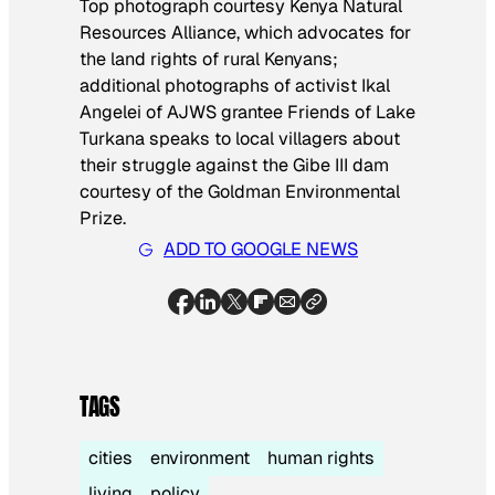
Top photograph courtesy Kenya Natural
Resources Alliance, which advocates for
the land rights of rural Kenyans;
additional photographs of activist Ikal
Angelei of AJWS grantee Friends of Lake
Turkana speaks to local villagers about
their struggle against the Gibe III dam
courtesy of the Goldman Environmental
Prize.
ADD TO GOOGLE NEWS
TAGS
cities
environment
human rights
living
policy