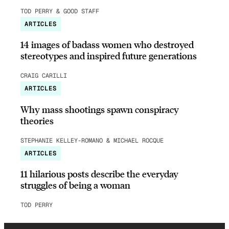
TOD PERRY & GOOD STAFF
ARTICLES
14 images of badass women who destroyed
stereotypes and inspired future generations
CRAIG CARILLI
ARTICLES
Why mass shootings spawn conspiracy
theories
STEPHANIE KELLEY-ROMANO & MICHAEL ROCQUE
ARTICLES
11 hilarious posts describe the everyday
struggles of being a woman
TOD PERRY