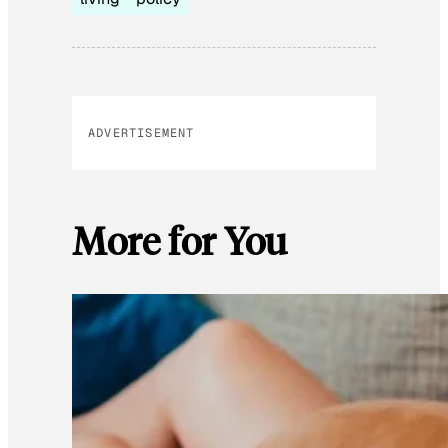
ADVERTISEMENT
More for You