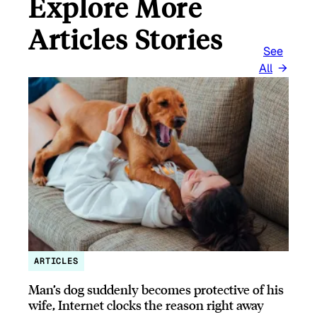
Explore More
Articles Stories
See
All
ARTICLES
Man’s dog suddenly becomes protective of his
wife, Internet clocks the reason right away