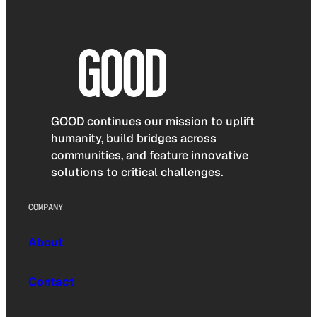
GOOD continues our mission to uplift
humanity, build bridges across
communities, and feature innovative
solutions to critical challenges.
COMPANY
About
Contact