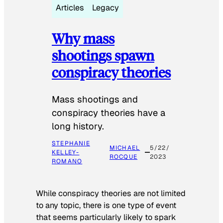
Articles
Legacy
Why mass
shootings spawn
conspiracy theories
Mass shootings and
conspiracy theories have a
long history.
STEPHANIE
MICHAEL
5/22/
KELLEY-
ROCQUE
2023
ROMANO
While conspiracy theories are not limited
to any topic, there is one type of event
that seems particularly likely to spark