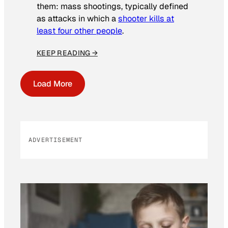
them: mass shootings, typically defined
as attacks in which a
shooter kills at
least four other people
.
KEEP READING →
Load More
ADVERTISEMENT