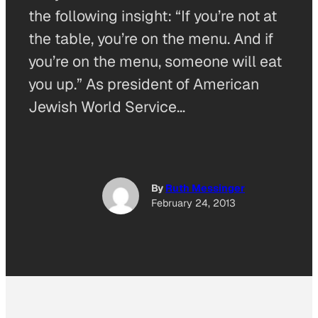
the following insight: “If you’re not at
the table, you’re on the menu. And if
you’re on the menu, someone will eat
you up.” As president of American
Jewish World Service…
By
Ruth Messinger
February 24, 2013