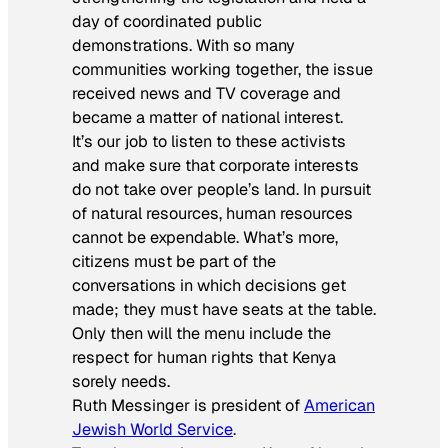
day of coordinated public
demonstrations. With so many
communities working together, the issue
received news and TV coverage and
became a matter of national interest.
It’s our job to listen to these activists
and make sure that corporate interests
do not take over people’s land. In pursuit
of natural resources, human resources
cannot be expendable. What’s more,
citizens must be part of the
conversations in which decisions get
made; they must have seats at the table.
Only then will the menu include the
respect for human rights that Kenya
sorely needs.
Ruth Messinger is president of
American
Jewish World Service
.