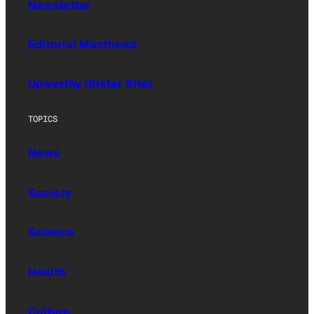
Newsletter
Editorial Masthead
Upworthy (Sister Site)
TOPICS
News
Society
Science
Health
Culture