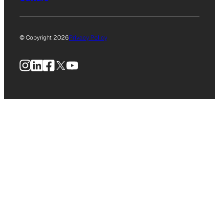
© Copyright 2026
Privacy Policy
Instagram
LinkedIn
Facebook
X
YouTube