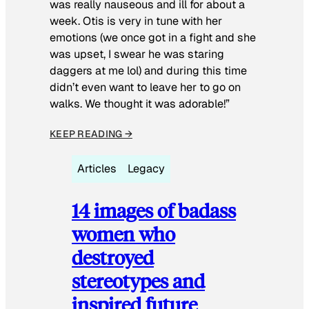
was really nauseous and ill for about a
week. Otis is very in tune with her
emotions (we once got in a fight and she
was upset, I swear he was staring
daggers at me lol) and during this time
didn’t even want to leave her to go on
walks. We thought it was adorable!”
KEEP READING →
Articles
Legacy
14 images of badass
women who
destroyed
stereotypes and
inspired future