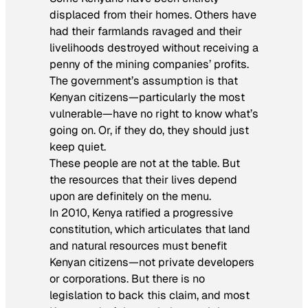
displaced from their homes. Others have
had their farmlands ravaged and their
livelihoods destroyed without receiving a
penny of the mining companies’ profits.
The government’s assumption is that
Kenyan citizens—particularly the most
vulnerable—have no right to know what’s
going on. Or, if they do, they should just
keep quiet.
These people are not at the table. But
the resources that their lives depend
upon are definitely on the menu.
In 2010, Kenya ratified a progressive
constitution, which articulates that land
and natural resources must benefit
Kenyan citizens—not private developers
or corporations. But there is no
legislation to back this claim, and most