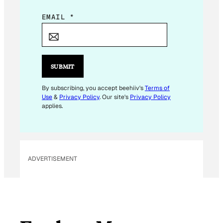
E
EMAIL
*
M
A
I
L
SUBMIT
*
By subscribing, you accept beehiiv's
Terms of
Use
&
Privacy Policy
. Our site's
Privacy Policy
applies.
ADVERTISEMENT