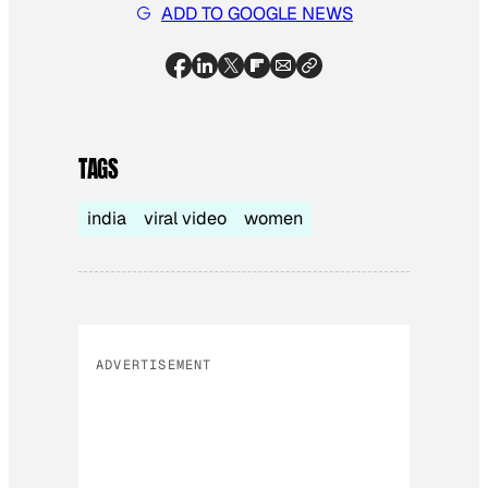
ADD TO GOOGLE NEWS
TAGS
india
viral video
women
ADVERTISEMENT