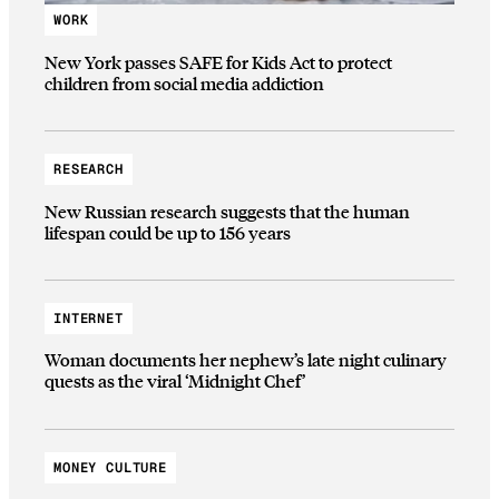
WORK
New York passes SAFE for Kids Act to protect
children from social media addiction
RESEARCH
New Russian research suggests that the human
lifespan could be up to 156 years
INTERNET
Woman documents her nephew’s late night culinary
quests as the viral ‘Midnight Chef’
MONEY CULTURE