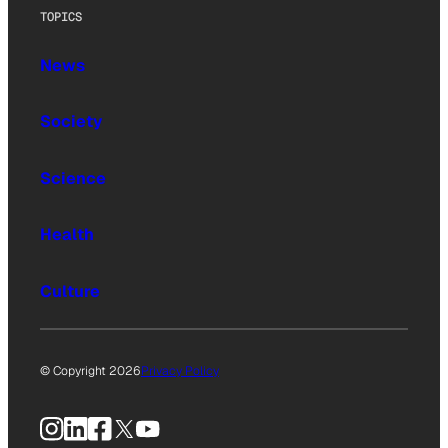
TOPICS
News
Society
Science
Health
Culture
© Copyright 2026
Privacy Policy
Instagram
LinkedIn
Facebook
X
YouTube