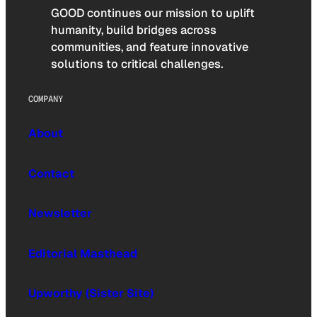
GOOD continues our mission to uplift
humanity, build bridges across
communities, and feature innovative
solutions to critical challenges.
COMPANY
About
Contact
Newsletter
Editorial Masthead
Upworthy (Sister Site)