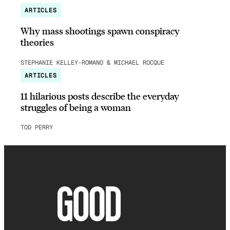
ARTICLES
Why mass shootings spawn conspiracy
theories
STEPHANIE KELLEY-ROMANO & MICHAEL ROCQUE
ARTICLES
11 hilarious posts describe the everyday
struggles of being a woman
TOD PERRY