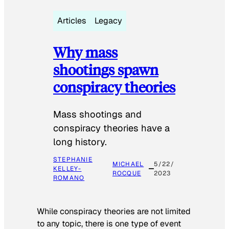
Articles
Legacy
Why mass
shootings spawn
conspiracy theories
Mass shootings and
conspiracy theories have a
long history.
STEPHANIE
MICHAEL
5/22/
KELLEY-
ROCQUE
2023
ROMANO
While conspiracy theories are not limited
to any topic, there is one type of event