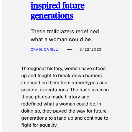
inspired future
generations
These trailblazers redefined
what a woman could be.
CRAIG CARILLI
5/22/2023
Throughout history, women have stood
up and fought to break down barriers
imposed on them from stereotypes and
societal expectations. The trailblazers in
these photos made history and
redefined what a woman could be. In
doing so, they paved the way for future
generations to stand up and continue to
fight for equality.