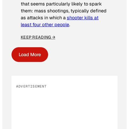
that seems particularly likely to spark
them: mass shootings, typically defined
as attacks in which a
shooter kills at
least four other people
.
KEEP READING →
Load More
ADVERTISEMENT