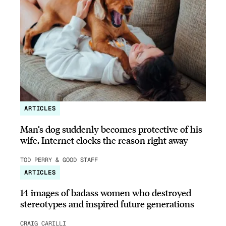
ARTICLES
Man’s dog suddenly becomes protective of his
wife, Internet clocks the reason right away
TOD PERRY & GOOD STAFF
ARTICLES
14 images of badass women who destroyed
stereotypes and inspired future generations
CRAIG CARILLI