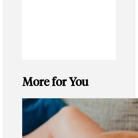
More for You