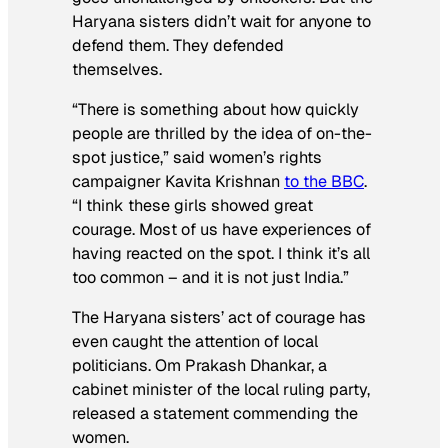
Haryana sisters didn’t wait for anyone to
defend them. They defended
themselves.
“There is something about how quickly
people are thrilled by the idea of on-the-
spot justice,” said women’s rights
campaigner Kavita Krishnan
to the BBC
.
“I think these girls showed great
courage. Most of us have experiences of
having reacted on the spot. I think it’s all
too common – and it is not just India.”
The Haryana sisters’ act of courage has
even caught the attention of local
politicians. Om Prakash Dhankar, a
cabinet minister of the local ruling party,
released a statement commending the
women.