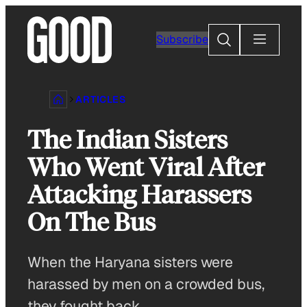
Skip
to
Search
Subscribe
content
ARTICLES
The Indian Sisters
Who Went Viral After
Attacking Harassers
On The Bus
When the Haryana sisters were
harassed by men on a crowded bus,
they fought back.