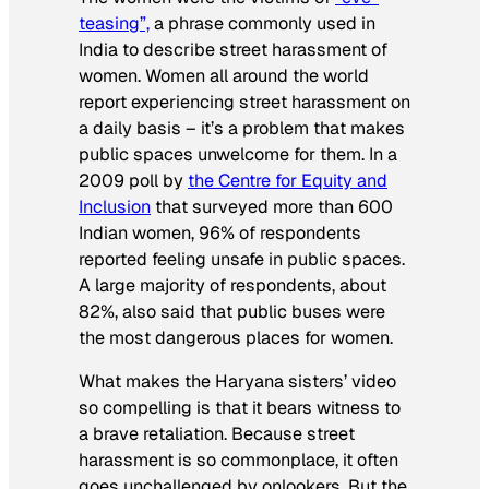
teasing”,
a phrase commonly used in
India to describe street harassment of
women. Women all around the world
report experiencing street harassment on
a daily basis – it’s a problem that makes
public spaces unwelcome for them. In a
2009 poll by
the Centre for Equity and
Inclusion
that surveyed more than 600
Indian women, 96% of respondents
reported feeling unsafe in public spaces.
A large majority of respondents, about
82%, also said that public buses were
the most dangerous places for women.
What makes the Haryana sisters’ video
so compelling is that it bears witness to
a brave retaliation. Because street
harassment is so commonplace, it often
goes unchallenged by onlookers. But the