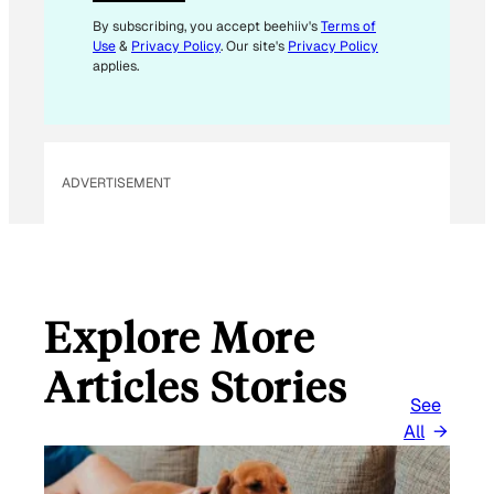
I
L
By subscribing, you accept beehiiv's
Terms of
Use
&
Privacy Policy
. Our site's
Privacy Policy
applies.
ADVERTISEMENT
Explore More
Articles Stories
See
All