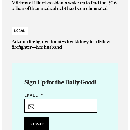
Millions of Illinois residents wake up to find that $2.6
billion of their medical debt has been eliminated
LOCAL
Arizona firefighter donates her kidney to a fellow
firefighter—her husband
Sign Up for the Daily Good!
*
EMAIL
*
*
E
M
A
SUBMIT