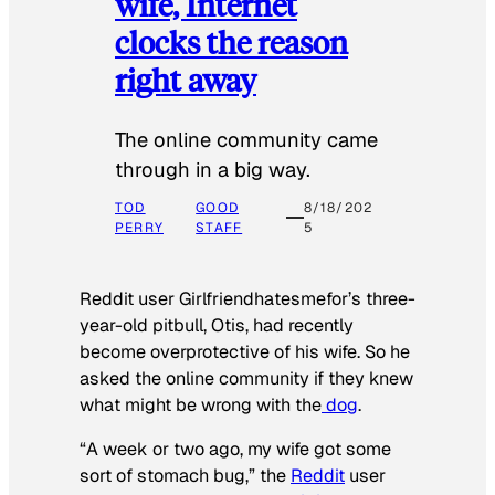
wife, Internet
clocks the reason
right away
The online community came
through in a big way.
TOD
GOOD
8/18/202
PERRY
STAFF
5
Reddit user Girlfriendhatesmefor’s three-
year-old pitbull, Otis, had recently
become overprotective of his wife. So he
asked the online community if they knew
what might be wrong with the
dog
.
“A week or two ago, my wife got some
sort of stomach bug,” the
Reddit
user