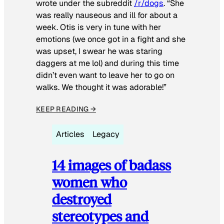
wrote under the subreddit
/r/dogs
. “She
was really nauseous and ill for about a
week. Otis is very in tune with her
emotions (we once got in a fight and she
was upset, I swear he was staring
daggers at me lol) and during this time
didn’t even want to leave her to go on
walks. We thought it was adorable!”
KEEP READING →
Articles
Legacy
14 images of badass
women who
destroyed
stereotypes and