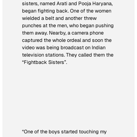
sisters, named Arati and Pooja Haryana,
began fighting back. One of the women
wielded a belt and another threw
punches at the men, who began pushing
them away. Nearby, a camera phone
captured the whole ordeal and soon the
video was being broadcast on Indian
television stations. They called them the
“Fightback Sisters”.
“One of the boys started touching my