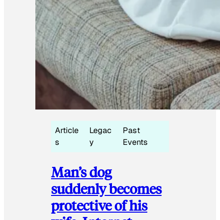
Article
Legac
Past
s
y
Events
Man’s dog
suddenly becomes
protective of his