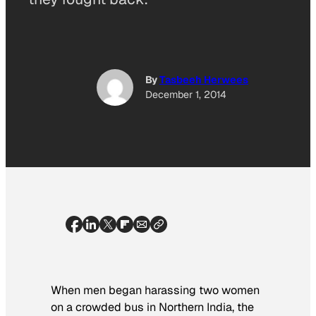
By
Tasbeeh Herwees
December 1, 2014
When men began harassing two women
on a crowded bus in Northern India, the