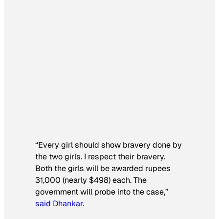
“Every girl should show bravery done by
the two girls. I respect their bravery.
Both the girls will be awarded rupees
31,000 (nearly $498) each. The
government will probe into the case,”
said Dhankar
.