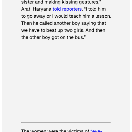
sister and making kissing gestures,”
Arati Haryana
told reporters
. “I told him
to go away or I would teach him a lesson.
Then he called another boy saying that
we have to beat up two girls. And then
the other boy got on the bus.”
The women were the victims of
“eve-