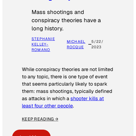
Mass shootings and
conspiracy theories have a
long history.
STEPHANIE
MICHAEL
5/22/
KELLEY-
ROCQUE
2023
ROMANO
While conspiracy theories are not limited
to any topic, there is one type of event
that seems particularly likely to spark
them: mass shootings, typically defined
as attacks in which a
shooter kills at
least four other people
.
KEEP READING →