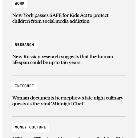
WORK
New York passes SAFE for Kids Act to protect
children from social media addiction
RESEARCH
New Russian research suggests that the human
lifespan could be up to 156 years
INTERNET
Woman documents her nephew’s late night culinary
quests as the viral ‘Midnight Chef’
MONEY CULTURE