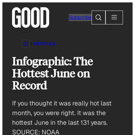
Skip
to
Search
Subscribe
content
ARTICLES
Infographic: The
Hottest June on
Record
If you thought it was really hot last
month, you were right. It was the
hottest June in the last 131 years.
SOURCE: NOAA