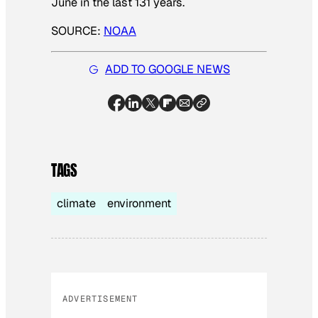
June in the last 131 years.
SOURCE:
NOAA
ADD TO GOOGLE NEWS
TAGS
climate
environment
ADVERTISEMENT