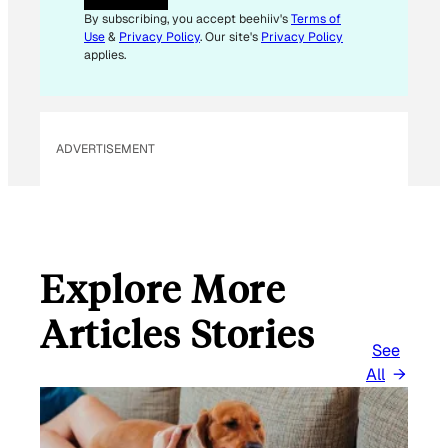
I
By subscribing, you accept beehiiv's
Terms of
L
Use
&
Privacy Policy
. Our site's
Privacy Policy
*
applies.
ADVERTISEMENT
Explore More
Articles Stories
See
All