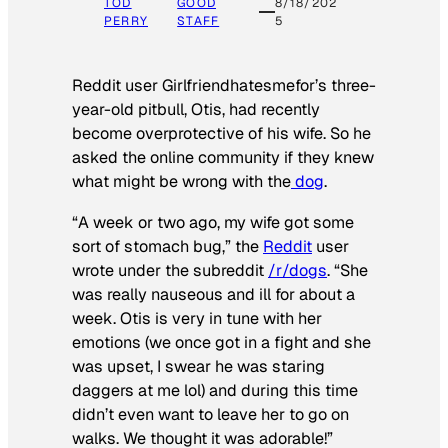
TOD
GOOD
8/18/202
PERRY
STAFF
5
Reddit user Girlfriendhatesmefor’s three-
year-old pitbull, Otis, had recently
become overprotective of his wife. So he
asked the online community if they knew
what might be wrong with the
dog
.
“A week or two ago, my wife got some
sort of stomach bug,” the
Reddit
user
wrote under the subreddit
/r/dogs
. “She
was really nauseous and ill for about a
week. Otis is very in tune with her
emotions (we once got in a fight and she
was upset, I swear he was staring
daggers at me lol) and during this time
didn’t even want to leave her to go on
walks. We thought it was adorable!”