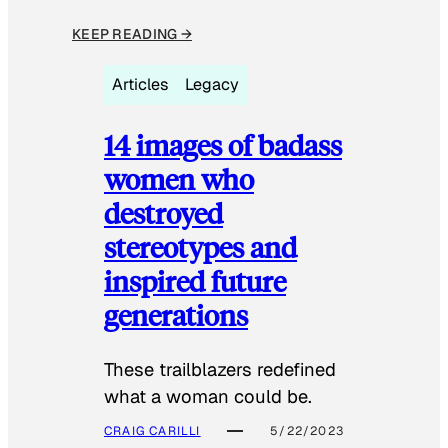
KEEP READING →
Articles
Legacy
14 images of badass
women who
destroyed
stereotypes and
inspired future
generations
These trailblazers redefined
what a woman could be.
CRAIG CARILLI
5/22/2023