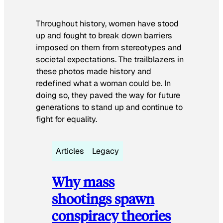
Throughout history, women have stood
up and fought to break down barriers
imposed on them from stereotypes and
societal expectations. The trailblazers in
these photos made history and
redefined what a woman could be. In
doing so, they paved the way for future
generations to stand up and continue to
fight for equality.
Articles
Legacy
Why mass
shootings spawn
conspiracy theories