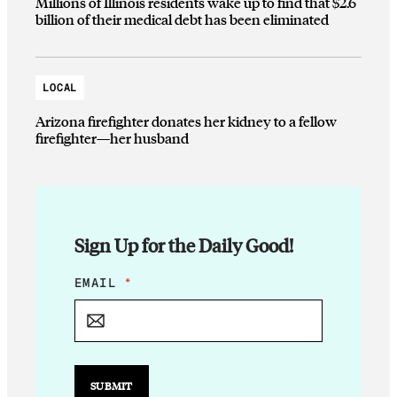
Millions of Illinois residents wake up to find that $2.6
billion of their medical debt has been eliminated
LOCAL
Arizona firefighter donates her kidney to a fellow
firefighter—her husband
Sign Up for the Daily Good!
E
EMAIL
*
M
A
I
L
E
M
SUBMIT
A