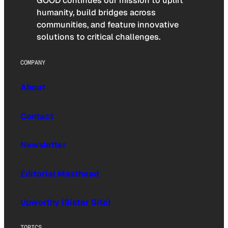
GOOD continues our mission to uplift
humanity, build bridges across
communities, and feature innovative
solutions to critical challenges.
COMPANY
About
Contact
Newsletter
Editorial Masthead
Upworthy (Sister Site)
TOPICS