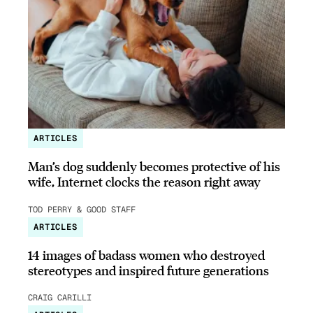
ARTICLES
Man’s dog suddenly becomes protective of his
wife, Internet clocks the reason right away
TOD PERRY & GOOD STAFF
ARTICLES
14 images of badass women who destroyed
stereotypes and inspired future generations
CRAIG CARILLI