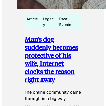
Article
Legac
Past
s
y
Events
Man’s dog
suddenly becomes
protective of his
wife, Internet
clocks the reason
right away
The online community came
through in a big way.