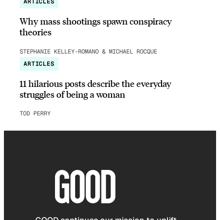
ARTICLES
Why mass shootings spawn conspiracy
theories
STEPHANIE KELLEY-ROMANO & MICHAEL ROCQUE
ARTICLES
11 hilarious posts describe the everyday
struggles of being a woman
TOD PERRY