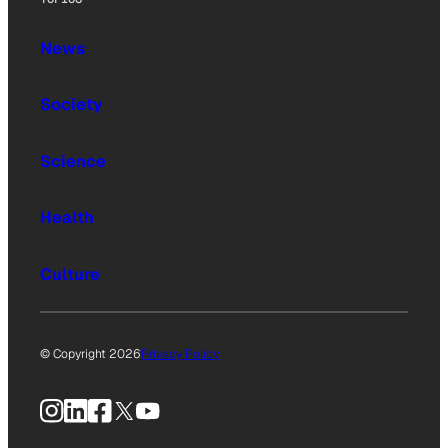
News
Society
Science
Health
Culture
© Copyright 2026
Privacy Policy
Instagram
LinkedIn
Facebook
X
YouTube