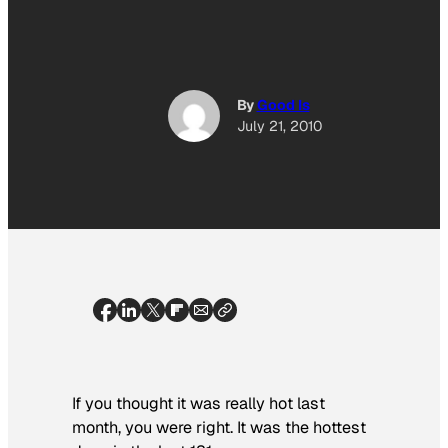
By
Good Is
July 21, 2010
If you thought it was really hot last
month, you were right. It was the hottest