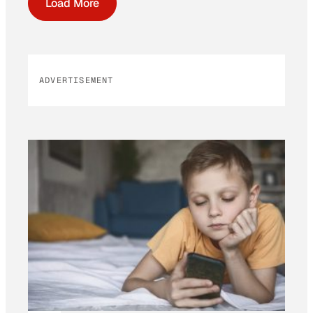
Load More
ADVERTISEMENT