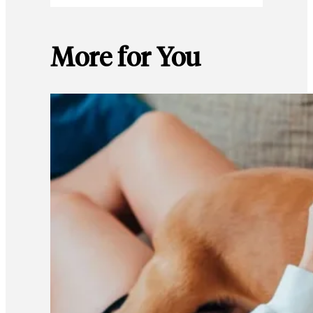
More for You