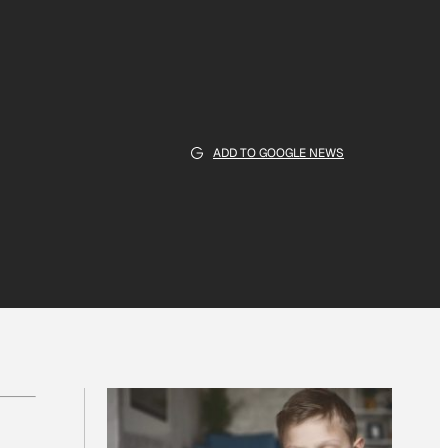
ADD TO GOOGLE NEWS