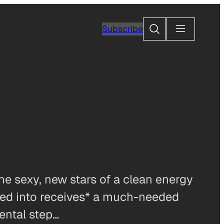
Search
Subscribe
e sexy, new stars of a clean energy
ugged into receives* a much-needed
mental step…