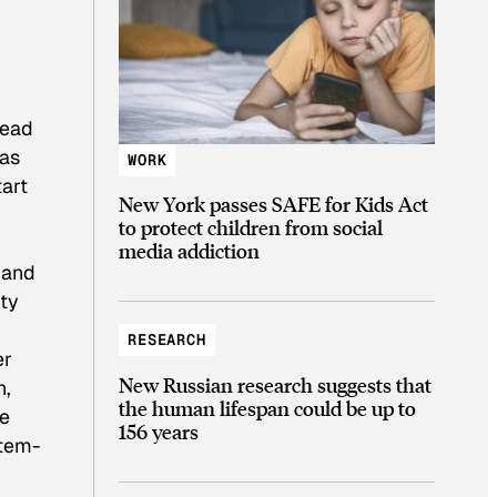
read
 as
WORK
tart
New York passes SAFE for Kids Act
to protect children from social
media addiction
 and
ity
RESEARCH
er
New Russian research suggests that
n,
the human lifespan could be up to
he
156 years
stem-