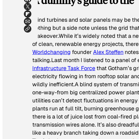
A dummy’s guide to the “
Wind turbines and solar panels may be the 
nothing but a side note unless the grid th
makeover.While it’s widely noted that a ne
of clean, renewable energy projects, there’s
Worldchanging
founder
Alex Steffen
notes:
talking.Last month I listened to a panel of
Infrastructure Task Force
that Gotham’s gr
electricity flowing in from rooftop solar 
wildly inefficient.A blind system of transmi
one-way-from big centralized power plants 
utilities can’t detect fluctuations in ener
plants run at full tilt, burning greenhouse 
there is a lot of juice lost from coal-fired 
transmission wires alone. It’s also dreadfu
like a heavy branch taking down a roadsid