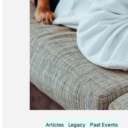
Articles
Legacy
Past Events