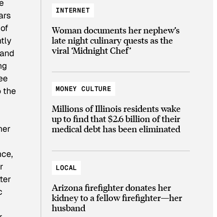
e
INTERNET
ars
 of
Woman documents her nephew’s
late night culinary quests as the
tly
viral ‘Midnight Chef’
 and
ng
ee
MONEY CULTURE
o the
Millions of Illinois residents wake
up to find that $2.6 billion of their
her
medical debt has been eliminated
nce,
r
LOCAL
ter
Arizona firefighter donates her
c
kidney to a fellow firefighter—her
husband
r