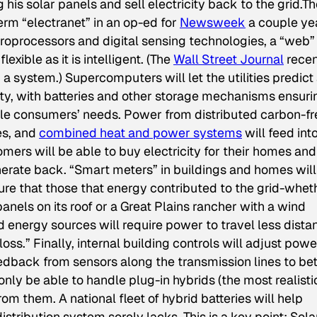
is solar panels and sell electricity back to the grid.Th
term “electranet” in an op-ed for
Newsweek
a couple ye
oprocessors and digital sensing technologies, a “web”
exible as it is intelligent. (The
Wall Street Journal
recen
a system.) Supercomputers will let the utilities predict
 with batteries and other storage mechanisms ensuri
le consumers’ needs. Power from distributed carbon-fr
es, and
combined heat and power systems
will feed int
ers will be able to buy electricity for their homes and
nerate back. “Smart meters” in buildings and homes will
ure that those that energy contributed to the grid-whet
nels on its roof or a Great Plains rancher with a wind
 energy sources will require power to travel less dista
loss.” Finally, internal building controls will adjust powe
dback from sensors along the transmission lines to bet
only be able to handle plug-in hybrids (the most realisti
 from them. A national fleet of hybrid batteries will help
stribution system sorely lacks. This is a key point: Sola