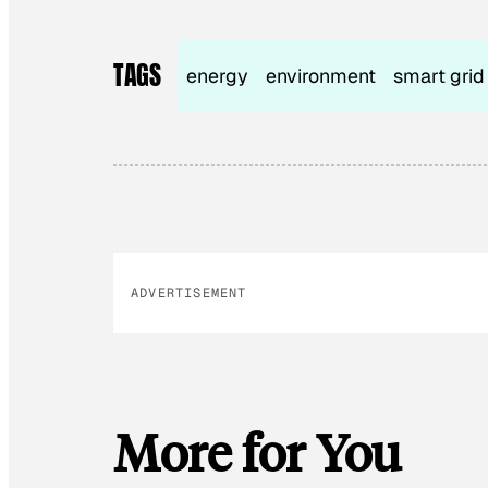
TAGS
energy
environment
smart grid
ADVERTISEMENT
More for You