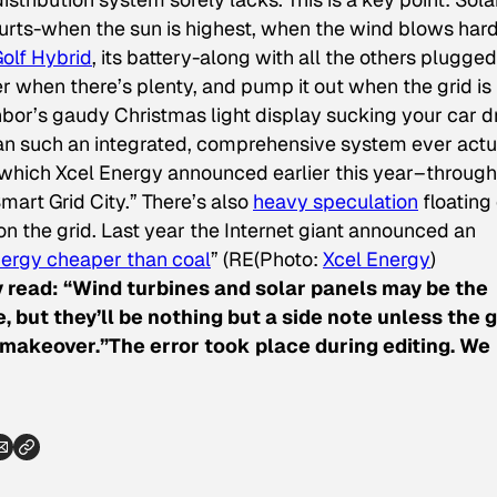
purts-when the sun is highest, when the wind blows hard
olf Hybrid
, its battery-along with all the others plugged
when there’s plenty, and pump it out when the grid is
hbor’s gaudy Christmas light display sucking your car d
an such an integrated, comprehensive system ever actu
., which Xcel Energy announced earlier this year–throug
Smart Grid City.” There’s also
heavy speculation
floating 
s on the grid. Last year the Internet giant announced an
ergy cheaper than coal
” (RE
(Photo:
Xcel Energy
)
 read: “Wind turbines and solar panels may be the
, but they’ll be nothing but a side note unless the g
akeover.”The error took place during editing. We