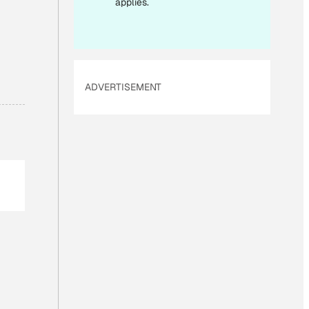
applies.
ADVERTISEMENT