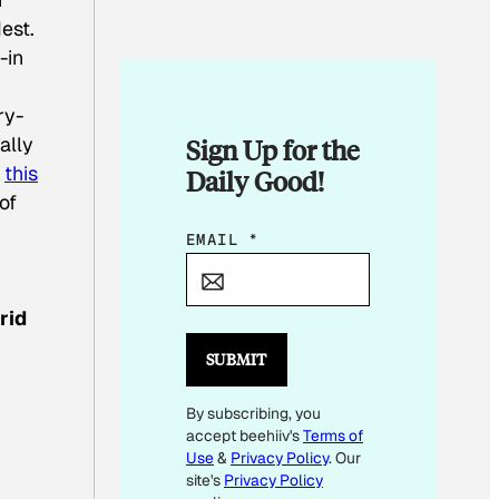
est.
-in
ry-
ally
Sign Up for the
h
this
Daily Good!
of
*
EMAIL
*
E
M
rid
A
I
SUBMIT
L
By subscribing, you
accept beehiiv's
Terms of
Use
&
Privacy Policy
. Our
site's
Privacy Policy