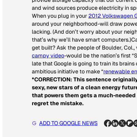
and wind sources produce electricity in s
When you plug in your
2012 Volkswagen G
around your neighborhood-will draw power 
lacking. (And don’t worry about your neig
that’s why we’ll have smart computers.)C
get built? Ask the people of Boulder, Col
campy video
-would be the nation’s first “
late that Google is going to train its brain
ambitious initiative to make “
renewable en
*CORRECTION: This sentence originally
sexy, new stars of a clean energy future
that powers them gets a much-needed m
regret the mistake.
ADD TO GOOGLE NEWS