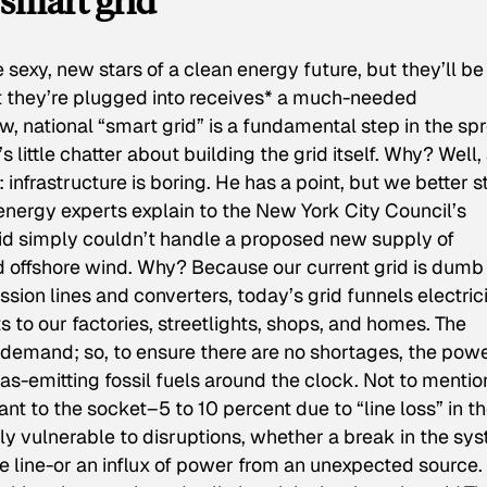
smart grid”
sexy, new stars of a clean energy future, but they’ll be
at they’re plugged into receives* a much-needed
w, national “smart grid” is a fundamental step in the sp
 little chatter about building the grid itself. Why? Well,
 infrastructure is boring. He has a point, but we better s
 energy experts explain to the New York City Council’s
id simply couldn’t handle a proposed new supply of
and offshore wind. Why? Because our current grid is dumb
ssion lines and converters, today’s grid funnels electric
to our factories, streetlights, shops, and homes. The
gy demand; so, to ensure there are no shortages, the pow
gas-emitting fossil fuels around the clock. Not to mentio
plant to the socket–5 to 10 percent due to “line loss” in t
lly vulnerable to disruptions, whether a break in the sy
e line-or an influx of power from an unexpected source.