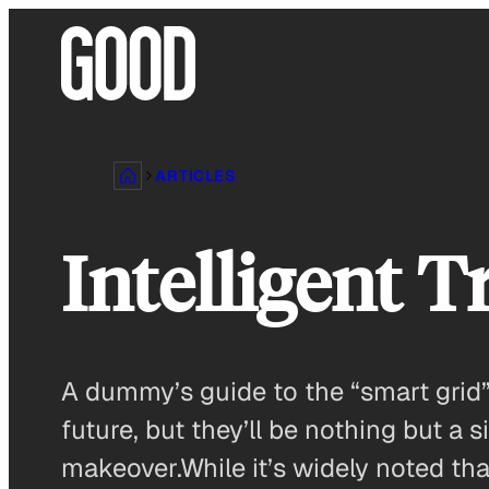
Skip
to
content
ARTICLES
Intelligent 
A dummy’s guide to the “smart grid”
future, but they’ll be nothing but a
makeover.While it’s widely noted tha