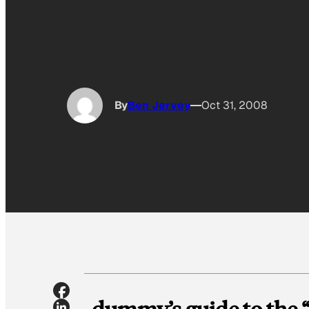
By
Ben Jervey
Oct 31, 2008