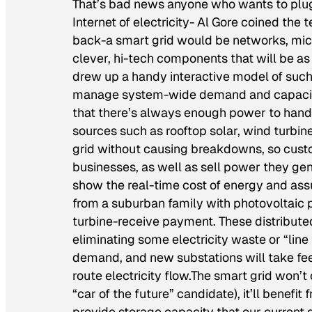
That’s bad news anyone who wants to plug h
Internet of electricity- Al Gore coined the 
back-a smart grid would be networks, micr
clever, hi-tech components that will be as fl
drew up a handy interactive model of such 
manage system-wide demand and capacity,
that there’s always enough power to hand
sources such as rooftop solar, wind turbin
grid without causing breakdowns, so custom
businesses, as well as sell power they ge
show the real-time cost of energy and ass
from a suburban family with photovoltaic pa
turbine-receive payment. These distributed
eliminating some electricity waste or “line 
demand, and new substations will take fee
route electricity flow.The smart grid won’t 
“car of the future” candidate), it’ll benefit
provide storage capacity that our current di