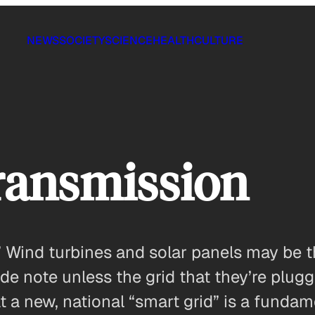
NEWS
SOCIETY
SCIENCE
HEALTH
CULTURE
Transmission
 Wind turbines and solar panels may be th
 side note unless the grid that they’re pl
t a new, national “smart grid” is a funda