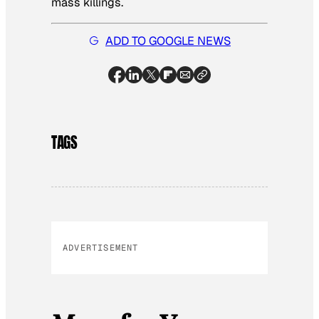
mass killings.
ADD TO GOOGLE NEWS
TAGS
ADVERTISEMENT