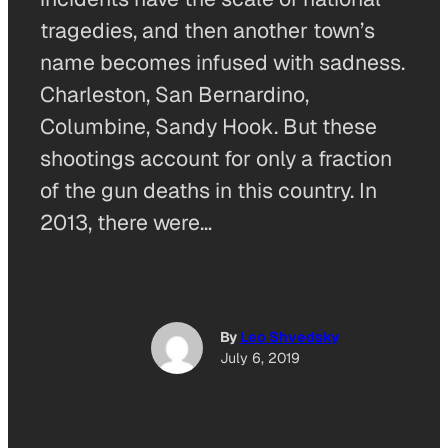
tragedies, and then another town’s
name becomes infused with sadness.
Charleston, San Bernardino,
Columbine, Sandy Hook. But these
shootings account for only a fraction
of the gun deaths in this country. In
2013, there were…
By
Leo Shvedsky
July 6, 2019