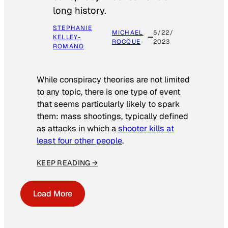
long history.
STEPHANIE
MICHAEL
5/22/
KELLEY-
ROCQUE
2023
ROMANO
While conspiracy theories are not limited
to any topic, there is one type of event
that seems particularly likely to spark
them: mass shootings, typically defined
as attacks in which a
shooter kills at
least four other people
.
KEEP READING →
Load More