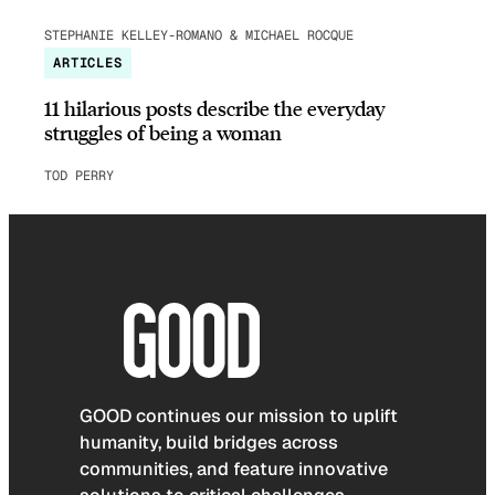
STEPHANIE KELLEY-ROMANO & MICHAEL ROCQUE
ARTICLES
11 hilarious posts describe the everyday
struggles of being a woman
TOD PERRY
GOOD continues our mission to uplift
humanity, build bridges across
communities, and feature innovative