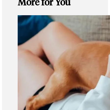
More for You