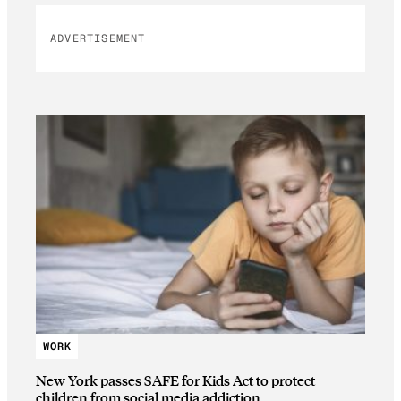
ADVERTISEMENT
WORK
New York passes SAFE for Kids Act to protect
children from social media addiction