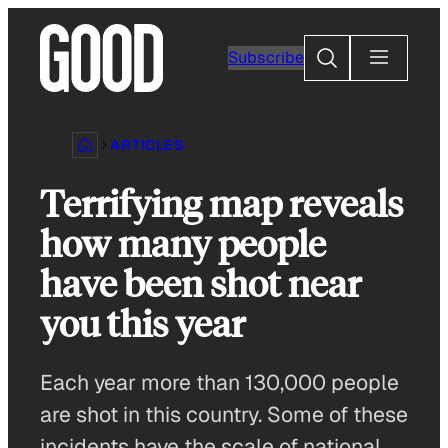
Skip
to
Search
Subscribe
content
ARTICLES
Terrifying map reveals
how many people
have been shot near
you this year
Each year more than 130,000 people
are shot in this country. Some of these
incidents have the scale of national