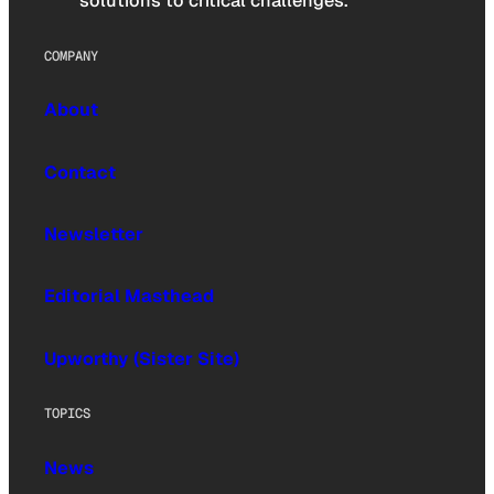
solutions to critical challenges.
COMPANY
About
Contact
Newsletter
Editorial Masthead
Upworthy (Sister Site)
TOPICS
News