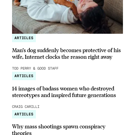
ARTICLES
Man’s dog suddenly becomes protective of his
wife, Internet clocks the reason right away
TOD PERRY & GOOD STAFF
ARTICLES
14 images of badass women who destroyed
stereotypes and inspired future generations
CRAIG CARILLI
ARTICLES
Why mass shootings spawn conspiracy
theories