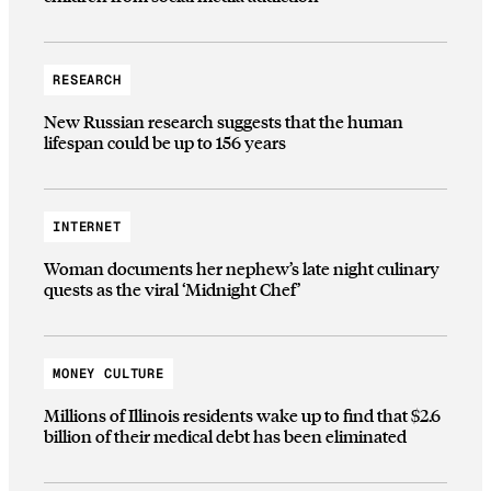
RESEARCH
New Russian research suggests that the human
lifespan could be up to 156 years
INTERNET
Woman documents her nephew’s late night culinary
quests as the viral ‘Midnight Chef’
MONEY CULTURE
Millions of Illinois residents wake up to find that $2.6
billion of their medical debt has been eliminated