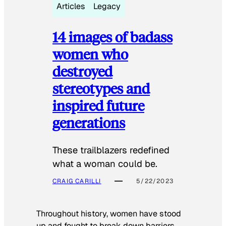
Articles
Legacy
14 images of badass
women who
destroyed
stereotypes and
inspired future
generations
These trailblazers redefined
what a woman could be.
CRAIG CARILLI
5/22/2023
Throughout history, women have stood
up and fought to break down barriers