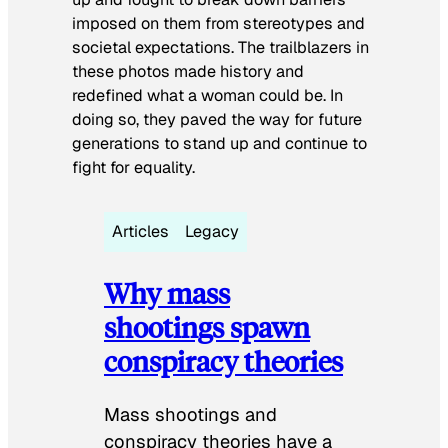
imposed on them from stereotypes and
societal expectations. The trailblazers in
these photos made history and
redefined what a woman could be. In
doing so, they paved the way for future
generations to stand up and continue to
fight for equality.
Articles
Legacy
Why mass
shootings spawn
conspiracy theories
Mass shootings and
conspiracy theories have a