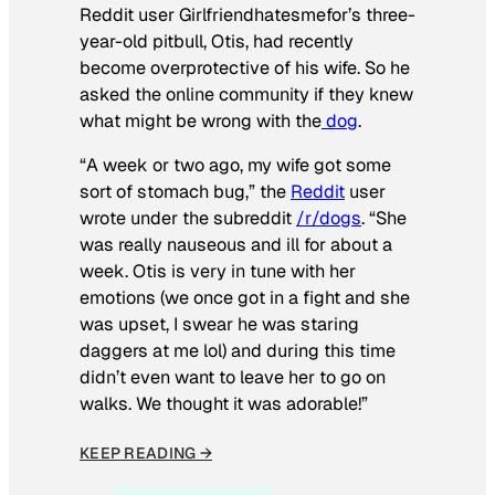
Reddit user Girlfriendhatesmefor’s three-
year-old pitbull, Otis, had recently
become overprotective of his wife. So he
asked the online community if they knew
what might be wrong with the
dog
.
“A week or two ago, my wife got some
sort of stomach bug,” the
Reddit
user
wrote under the subreddit
/r/dogs
. “She
was really nauseous and ill for about a
week. Otis is very in tune with her
emotions (we once got in a fight and she
was upset, I swear he was staring
daggers at me lol) and during this time
didn’t even want to leave her to go on
walks. We thought it was adorable!”
KEEP READING →