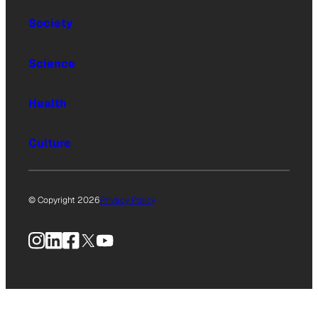
Society
Science
Health
Culture
© Copyright 2026
Privacy Policy
Instagram
LinkedIn
Facebook
X
YouTube