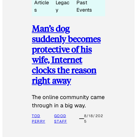
Article
Legac
Past
s
y
Events
Man’s dog
suddenly becomes
protective of his
wife, Internet
clocks the reason
right away
The online community came
through in a big way.
TOD
GOOD
8/18/202
PERRY
STAFF
5