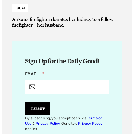
LOCAL
Arizona firefighter donates her kidney to a fellow
firefighter—her husband
Sign Up for the Daily Good!
E
EMAIL
*
M
A
I
L
E
M
SUBMIT
A
I
By subscribing, you accept beehiiv's
Terms of
L
Use
&
Privacy Policy
. Our site's
Privacy Policy
*
applies.