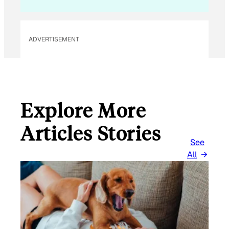
ADVERTISEMENT
Explore More
Articles Stories
See
All