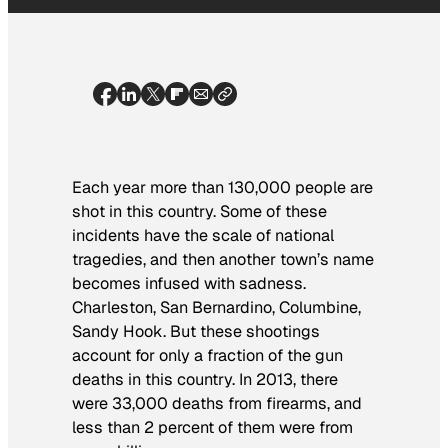
Each year more than 130,000 people are
shot in this country. Some of these
incidents have the scale of national
tragedies, and then another town’s name
becomes infused with sadness.
Charleston, San Bernardino, Columbine,
Sandy Hook. But these shootings
account for only a fraction of the gun
deaths in this country. In 2013, there
were 33,000 deaths from firearms, and
less than 2 percent of them were from