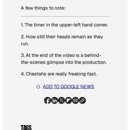
A few things to note:
1. The timer in the upper-left hand corner.
2. How still their heads remain as they
run.
3. At the end of the video is a behind-
the-scenes glimpse into the production.
4. Cheetahs are really freaking fast.
ADD TO GOOGLE NEWS
TAGS