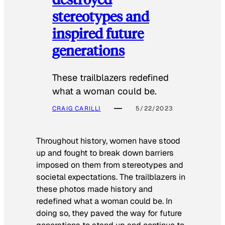
stereotypes and
inspired future
generations
These trailblazers redefined
what a woman could be.
CRAIG CARILLI
5/22/2023
Throughout history, women have stood
up and fought to break down barriers
imposed on them from stereotypes and
societal expectations. The trailblazers in
these photos made history and
redefined what a woman could be. In
doing so, they paved the way for future