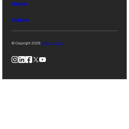
Health
Culture
© Copyright 2026
Privacy Policy
Instagram
LinkedIn
Facebook
X
YouTube