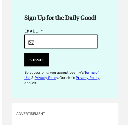
Sign Up for the Daily Good!
E
EMAIL
*
M
A
I
L
SUBMIT
*
By subscribing, you accept beehiiv's
Terms of
Use
&
Privacy Policy
. Our site's
Privacy Policy
applies.
ADVERTISEMENT