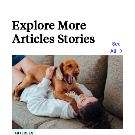
Explore More
Articles Stories
See
All
ARTICLES