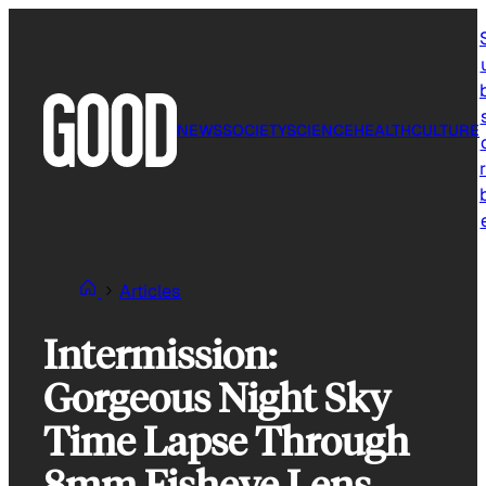
Skip
to
content
NEWS
SOCIETY
SCIENCE
HEALTH
CULTURE
r
Articles
Intermission:
Gorgeous Night Sky
Time Lapse Through
8mm Fisheye Lens