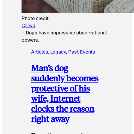
Photo credit:
Canva
–
Dogs have impressive observational
powers.
Articles
, 
Legacy
, 
Past Events
Man’s dog
suddenly becomes
protective of his
wife, Internet
clocks the reason
right away