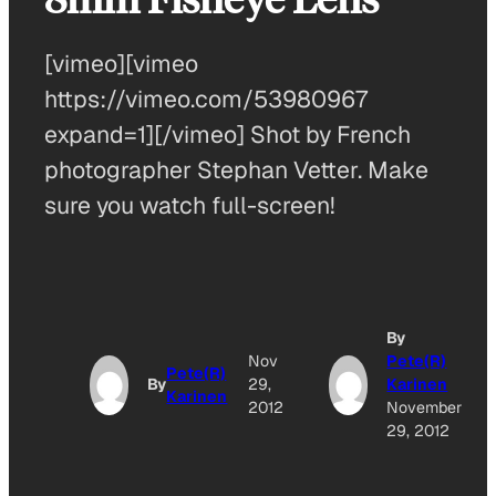
[vimeo][vimeo
https://vimeo.com/53980967
expand=1][/vimeo] Shot by French
photographer Stephan Vetter. Make
sure you watch full-screen!
By
Nov
Pete(R)
Pete(R)
By
29,
Karinen
Karinen
2012
November
29, 2012