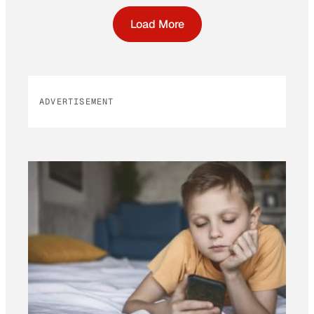
Load More
ADVERTISEMENT