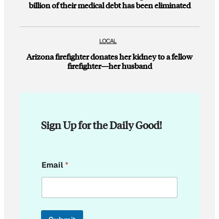
billion of their medical debt has been eliminated
LOCAL
Arizona firefighter donates her kidney to a fellow
firefighter—her husband
Sign Up for the Daily Good!
E
Email
*
m
a
i
l
E
m