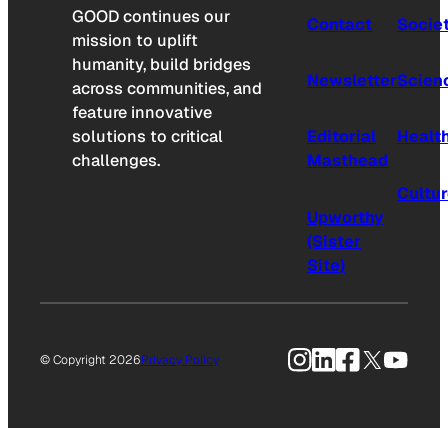
GOOD continues our
Contact
Socie
mission to uplift
humanity, build bridges
Newsletter
Scien
across communities, and
feature innovative
solutions to critical
Editorial
Healt
challenges.
Masthead
Cultu
Upworthy
(Sister
Site)
Instagram
LinkedIn
Facebook
X
YouTu
© Copyright 2026
Privacy Policy