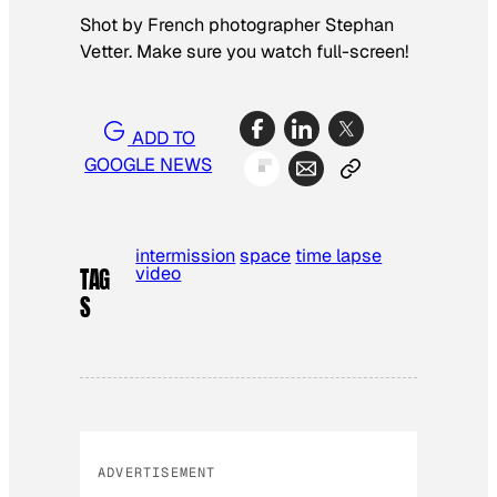
Shot by French photographer Stephan
Vetter. Make sure you watch full-screen!
ADD TO
GOOGLE NEWS
intermission
space
time lapse
video
TAG
S
ADVERTISEMENT