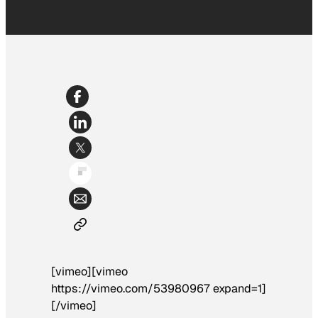
[vimeo][vimeo
https://vimeo.com/53980967 expand=1]
[/vimeo]