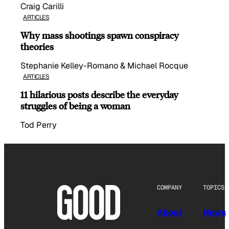
Craig Carilli
ARTICLES
Why mass shootings spawn conspiracy
theories
Stephanie Kelley-Romano & Michael Rocque
ARTICLES
11 hilarious posts describe the everyday
struggles of being a woman
Tod Perry
COMPANY
TOPICS
About
News