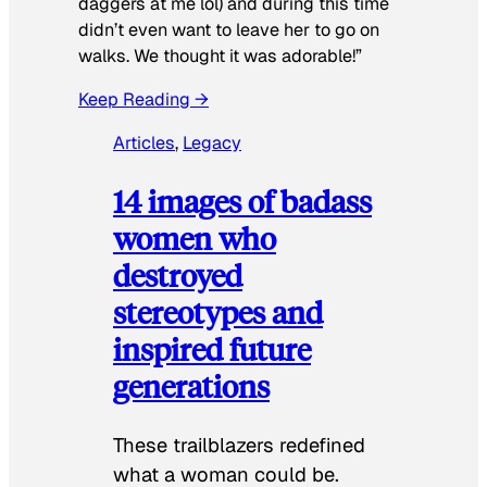
daggers at me lol) and during this time
didn’t even want to leave her to go on
walks. We thought it was adorable!”
Keep Reading →
Articles
, 
Legacy
14 images of badass
women who
destroyed
stereotypes and
inspired future
generations
These trailblazers redefined
what a woman could be.