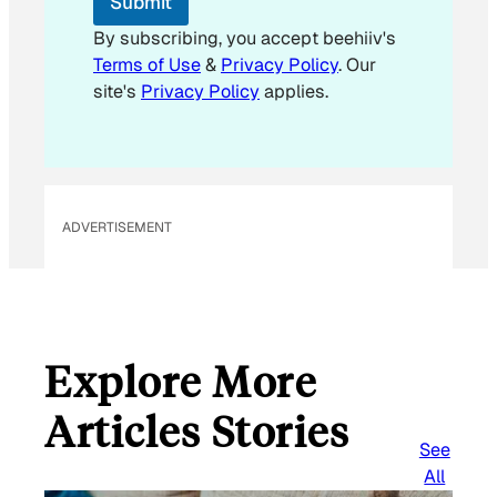
Submit
a
i
By subscribing, you accept beehiiv's
l
Terms of Use
&
Privacy Policy
. Our
*
site's
Privacy Policy
applies.
ADVERTISEMENT
Explore More
Articles Stories
See
All