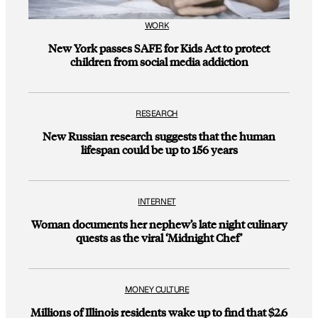
WORK
New York passes SAFE for Kids Act to protect
children from social media addiction
RESEARCH
New Russian research suggests that the human
lifespan could be up to 156 years
INTERNET
Woman documents her nephew’s late night culinary
quests as the viral ‘Midnight Chef’
MONEY CULTURE
Millions of Illinois residents wake up to find that $2.6