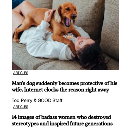
ARTICLES
Man’s dog suddenly becomes protective of his
wife, Internet clocks the reason right away
Tod Perry & GOOD Staff
ARTICLES
14 images of badass women who destroyed
stereotypes and inspired future generations