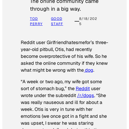
The online community came
through in a big way.
TOD
GOOD
8/18/202
PERRY
STAFF
5
Reddit user Girlfriendhatesmefor’s three-
year-old pitbull, Otis, had recently
become overprotective of his wife. So he
asked the online community if they knew
what might be wrong with the
dog
.
“A week or two ago, my wife got some
sort of stomach bug,” the
Reddit
user
wrote under the subreddit
/r/dogs
. “She
was really nauseous and ill for about a
week. Otis is very in tune with her
emotions (we once got in a fight and she
was upset, I swear he was staring