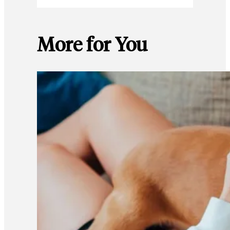
More for You