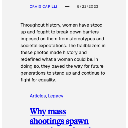
CRAIG CARILLI
5/22/2023
Throughout history, women have stood
up and fought to break down barriers
imposed on them from stereotypes and
societal expectations. The trailblazers in
these photos made history and
redefined what a woman could be. In
doing so, they paved the way for future
generations to stand up and continue to
fight for equality.
Articles
, 
Legacy
Why mass
shootings spawn