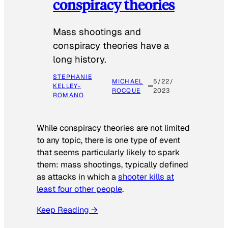
conspiracy theories
Mass shootings and
conspiracy theories have a
long history.
STEPHANIE
MICHAEL
5/22/
KELLEY-
ROCQUE
2023
ROMANO
While conspiracy theories are not limited
to any topic, there is one type of event
that seems particularly likely to spark
them: mass shootings, typically defined
as attacks in which a
shooter kills at
least four other people
.
Keep Reading →