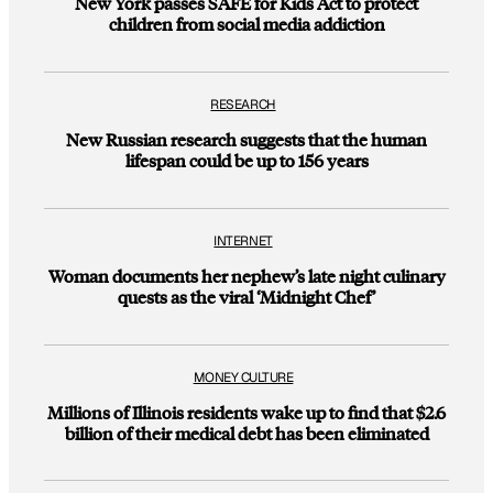
New York passes SAFE for Kids Act to protect
children from social media addiction
RESEARCH
New Russian research suggests that the human
lifespan could be up to 156 years
INTERNET
Woman documents her nephew’s late night culinary
quests as the viral ‘Midnight Chef’
MONEY CULTURE
Millions of Illinois residents wake up to find that $2.6
billion of their medical debt has been eliminated