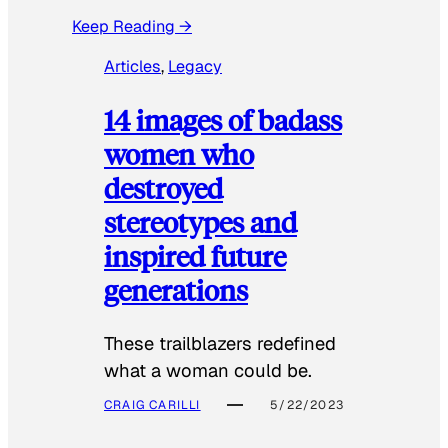
Keep Reading →
Articles
, 
Legacy
14 images of badass
women who
destroyed
stereotypes and
inspired future
generations
These trailblazers redefined
what a woman could be.
CRAIG CARILLI
5/22/2023