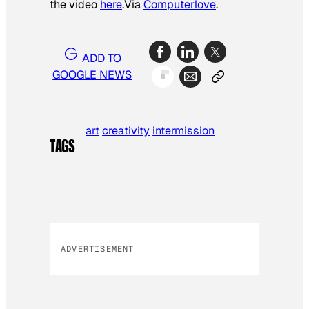
the video
here
.
Via
Computerlove
.
ADD TO
GOOGLE NEWS
art
creativity
intermission
TAGS
ADVERTISEMENT