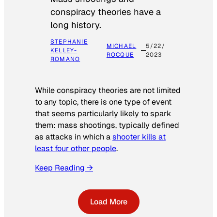
conspiracy theories have a
long history.
STEPHANIE
MICHAEL
5/22/
KELLEY-
ROCQUE
2023
ROMANO
While conspiracy theories are not limited
to any topic, there is one type of event
that seems particularly likely to spark
them: mass shootings, typically defined
as attacks in which a
shooter kills at
least four other people
.
Keep Reading →
Load More