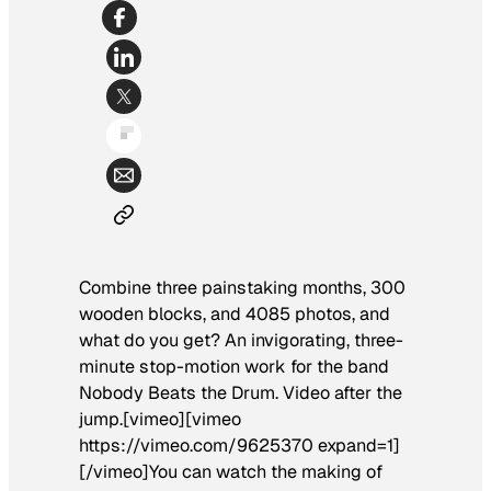
Combine three painstaking months, 300
wooden blocks, and 4085 photos, and
what do you get? An invigorating, three-
minute stop-motion work for the band
Nobody Beats the Drum. Video after the
jump.[vimeo][vimeo
https://vimeo.com/9625370 expand=1]
[/vimeo]You can watch the making of