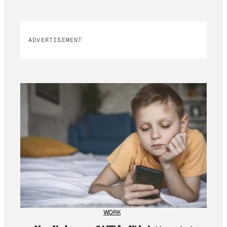
ADVERTISEMENT
WORK