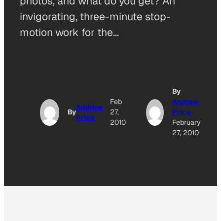
photos, and what do you get? An
invigorating, three-minute stop-
motion work for the…
By
Feb
Andrew
Andrew
By
27,
Price
Price
2010
February
27, 2010