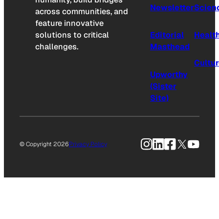
Newsletter
Scien
across communities, and
feature innovative
solutions to critical
Editorial
Healt
challenges.
Masthead
Cultu
Upworthy
(Sister
Site)
Instagram
LinkedIn
Facebook
X
YouTu
© Copyright 2026
Privacy Policy