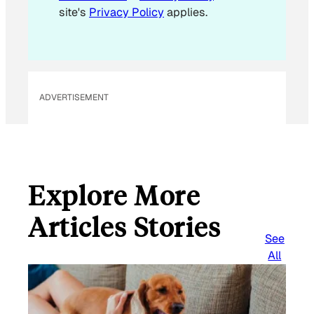
site's
Privacy Policy
applies.
ADVERTISEMENT
Explore More
Articles Stories
See
All