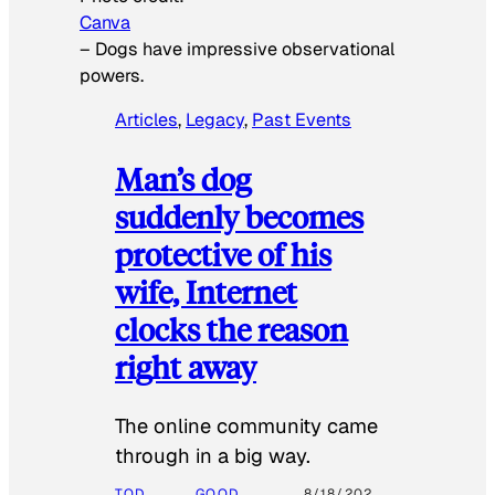
Canva
–
Dogs have impressive observational
powers.
Articles
, 
Legacy
, 
Past Events
Man’s dog
suddenly becomes
protective of his
wife, Internet
clocks the reason
right away
The online community came
through in a big way.
TOD
GOOD
8/18/202