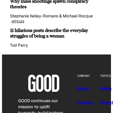
Why mass shootings spawn conspiracy
theories
Stephanie Kelley-Romano & Michael Rocque
ARTICLES
11 hilarious posts describe the everyday
struggles of being a woman
Tod Perry
COMPANY
TOPICS
About
News
GOOD continues our
Contact
Socie
mission to uplift
humanity, build bridges