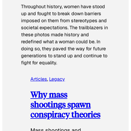
Throughout history, women have stood
up and fought to break down barriers
imposed on them from stereotypes and
societal expectations. The trailblazers in
these photos made history and
redefined what a woman could be. In
doing so, they paved the way for future
generations to stand up and continue to
fight for equality.
Articles
, 
Legacy
Why mass
shootings spawn
conspiracy theories
Mass shootings and