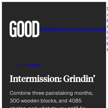
Skip
to
content
NEWS
SOCIETY
SCIENCE
HEALTH
CULTURE
r
Articles
Intermission: Grindin’
Combine three painstaking months,
300 wooden blocks, and 4085