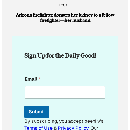
LOCAL
Arizona firefighter donates her kidney to a fellow
firefighter—her husband
Sign Up for the Daily Good!
*
Email
*
Submit
By subscribing, you accept beehiiv's
Terms of Use
&
Privacy Policy
. Our