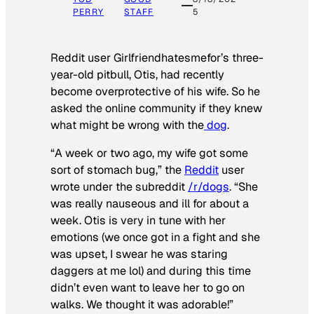
PERRY
STAFF
5
Reddit user Girlfriendhatesmefor’s three-
year-old pitbull, Otis, had recently
become overprotective of his wife. So he
asked the online community if they knew
what might be wrong with the
dog
.
“A week or two ago, my wife got some
sort of stomach bug,” the
Reddit
user
wrote under the subreddit
/r/dogs
. “She
was really nauseous and ill for about a
week. Otis is very in tune with her
emotions (we once got in a fight and she
was upset, I swear he was staring
daggers at me lol) and during this time
didn’t even want to leave her to go on
walks. We thought it was adorable!”