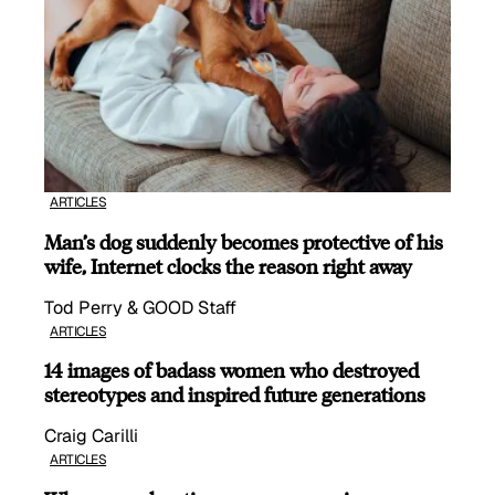
ARTICLES
Man’s dog suddenly becomes protective of his
wife, Internet clocks the reason right away
Tod Perry & GOOD Staff
ARTICLES
14 images of badass women who destroyed
stereotypes and inspired future generations
Craig Carilli
ARTICLES