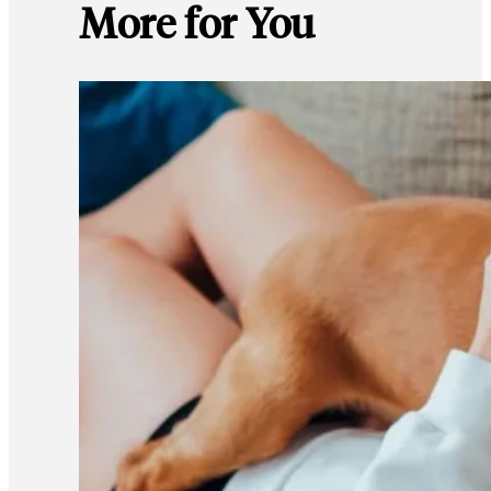
More for You