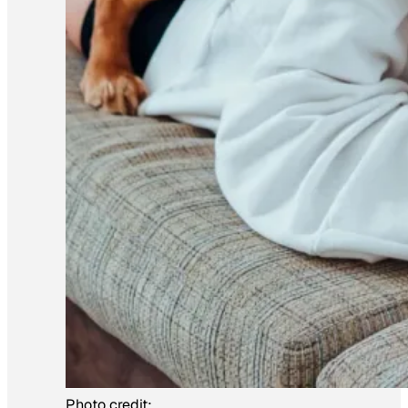
Photo credit: