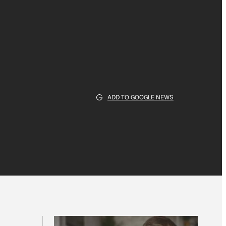
ADD TO GOOGLE NEWS