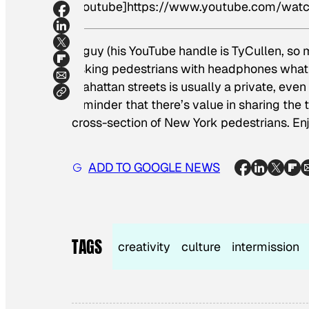
[youtube]https://www.youtube.com/wa
A guy (his YouTube handle is TyCullen, so
asking pedestrians with headphones what t
Mahattan streets is usually a private, even 
reminder that there’s value in sharing the 
cross-section of New York pedestrians. Enj
ADD TO GOOGLE NEWS
TAGS
creativity
culture
intermission