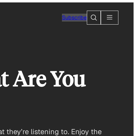
Search
Subscribe
t Are You
they’re listening to. Enjoy the