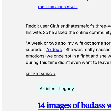
TOD PERRY
GOOD STAFF
Reddit user Girlfriendhatesmefor’s three-y
his wife. So he asked the online communit
“A week or two ago, my wife got some sor
subreddit
/r/dogs
. “She was really nauseou
emotions (we once got in a fight and she w
during this time didn’t even want to leave
KEEP READING →
Articles
Legacy
14 images of badass