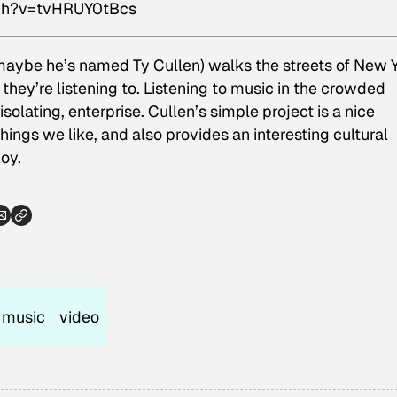
tch?v=tvHRUY0tBcs
 maybe he’s named Ty Cullen) walks the streets of New 
hey’re listening to. Listening to music in the crowded
isolating, enterprise. Cullen’s simple project is a nice
things we like, and also provides an interesting cultural
oy.
music
video