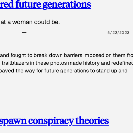
red future generations
hat a woman could be.
5/22/2023
 and fought to break down barriers imposed on them fr
 trailblazers in these photos made history and redefine
paved the way for future generations to stand up and
spawn conspiracy theories