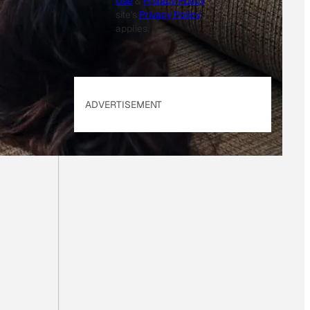
Use
&
Privacy Policy
. Our
site's
Privacy Policy
applies.
ADVERTISEMENT