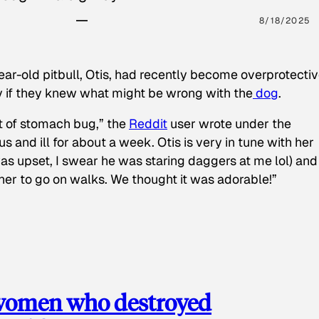
8/18/2025
ear-old pitbull, Otis, had recently become overprotectiv
y if they knew what might be wrong with the
dog
.
t of stomach bug,” the
Reddit
user wrote under the
s and ill for about a week. Otis is very in tune with her
as upset, I swear he was staring daggers at me lol) and
 her to go on walks. We thought it was adorable!”
 women who destroyed