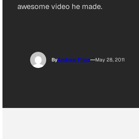
awesome video he made.
By
Andrew Price
May 28, 2011