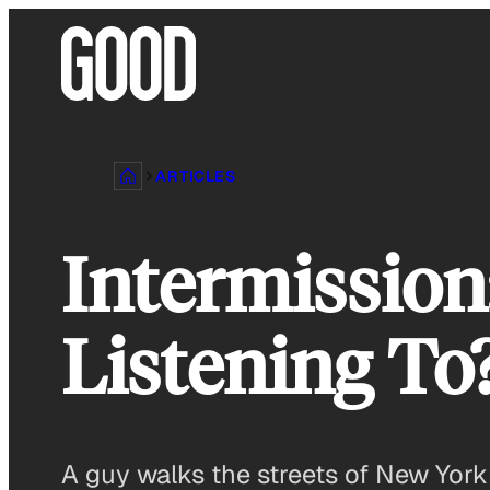
Skip
to
content
ARTICLES
Intermission
Listening To
A guy walks the streets of New York