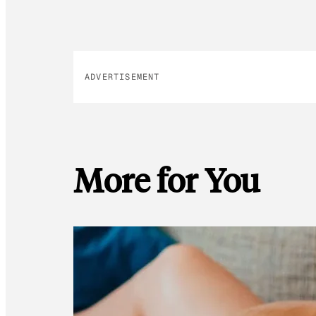
ADVERTISEMENT
More for You