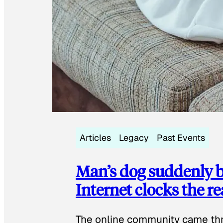
Articles
Legacy
Past Events
Man’s dog suddenly b
Internet clocks the r
The online community came thr