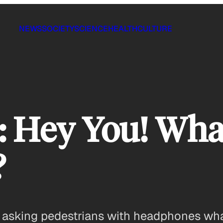
NEWS
SOCIETY
SCIENCE
HEALTH
CULTURE
: Hey You! Wha
?
 asking pedestrians with headphones what 