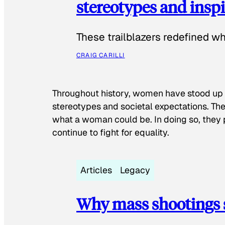
stereotypes and inspi
These trailblazers redefined w
CRAIG CARILLI
Throughout history, women have stood up
stereotypes and societal expectations. The
what a woman could be. In doing so, they 
continue to fight for equality.
Articles
Legacy
Why mass shootings 