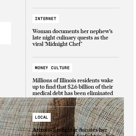
INTERNET
Woman documents her nephew’s
late night culinary quests as the
viral ‘Midnight Chef’
MONEY CULTURE
Millions of Illinois residents wake
up to find that $2.6 billion of their
medical debt has been eliminated
LOCAL
Arizona firefighter donates her
kidney to a fellow firefighter—her