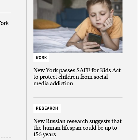
York
WORK
New York passes SAFE for Kids Act
to protect children from social
media addiction
RESEARCH
New Russian research suggests that
the human lifespan could be up to
156 years