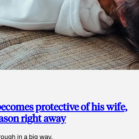
ecomes protective of his wife,
eason right away
ough in a big way.