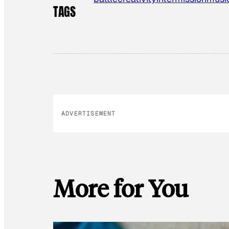
TAGS
ADVERTISEMENT
More for You