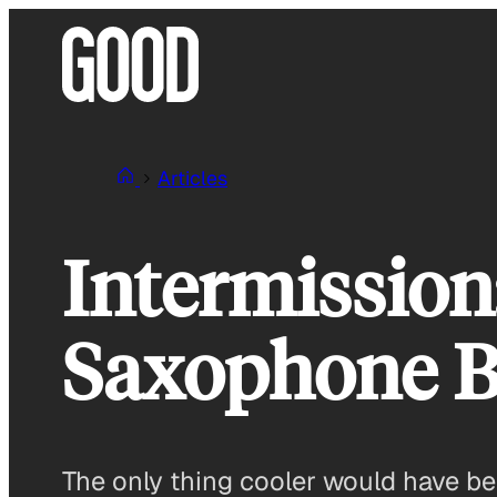
Skip
to
content
Articles
Intermissio
Saxophone B
The only thing cooler would have b