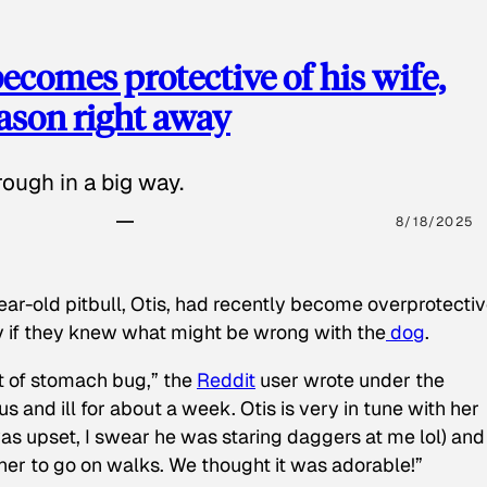
ecomes protective of his wife,
eason right away
ough in a big way.
8/18/2025
ear-old pitbull, Otis, had recently become overprotectiv
y if they knew what might be wrong with the
dog
.
t of stomach bug,” the
Reddit
user wrote under the
s and ill for about a week. Otis is very in tune with her
as upset, I swear he was staring daggers at me lol) and
 her to go on walks. We thought it was adorable!”