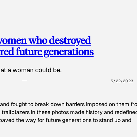
 women who destroyed
red future generations
hat a woman could be.
5/22/2023
 and fought to break down barriers imposed on them fr
 trailblazers in these photos made history and redefine
paved the way for future generations to stand up and