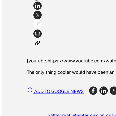
[youtube]https://www.youtube.com/wat
The only thing cooler would have been an
ADD TO GOOGLE NEWS
battle
creativity
intermission
musi