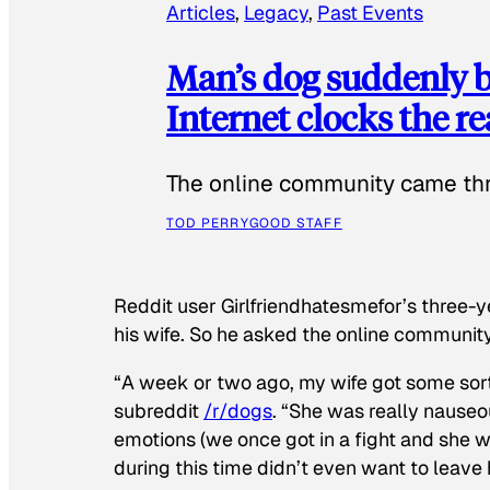
Articles
, 
Legacy
, 
Past Events
Man’s dog suddenly b
Internet clocks the r
The online community came thr
TOD PERRY
GOOD STAFF
Reddit user Girlfriendhatesmefor’s three-y
his wife. So he asked the online communit
“A week or two ago, my wife got some sor
subreddit
/r/dogs
. “She was really nauseou
emotions (we once got in a fight and she w
during this time didn’t even want to leave