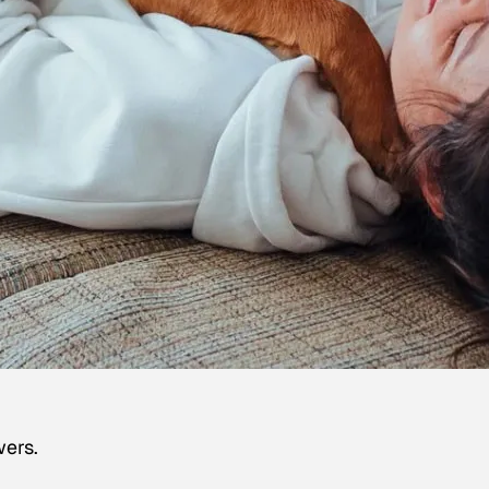
wers.