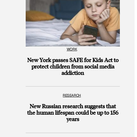
WORK
New York passes SAFE for Kids Act to
protect children from social media
addiction
RESEARCH
New Russian research suggests that
the human lifespan could be up to 156
years