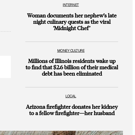
INTERNET
Woman documents her nephew’s late
night culinary quests as the viral
‘Midnight Chef’
MONEY CULTURE
Millions of Illinois residents wake up
to find that $2.6 billion of their medical
debt has been eliminated
LOCAL
Arizona firefighter donates her kidney
to a fellow firefighter—her husband