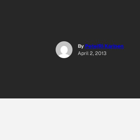
By
Pete(R) Karinen
April 2, 2013