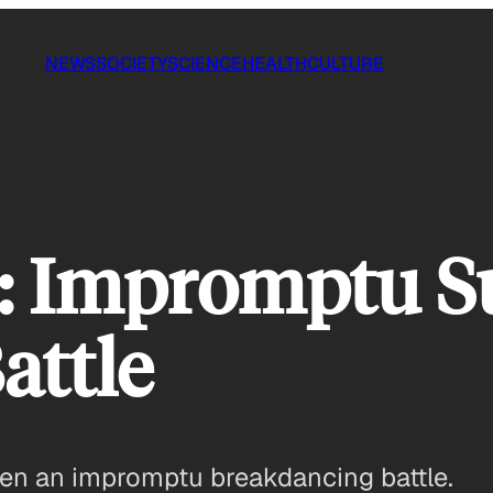
NEWS
SOCIETY
SCIENCE
HEALTH
CULTURE
n: Impromptu 
attle
een an impromptu breakdancing battle.