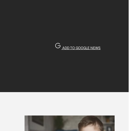
ADD TO GOOGLE NEWS