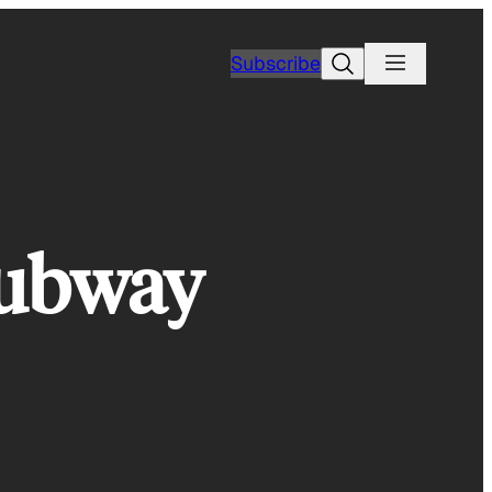
Search
Subscribe
Subway