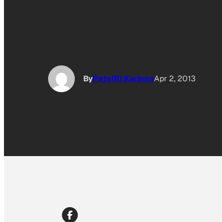
By
Pete(R) Karinen
Apr 2, 2013