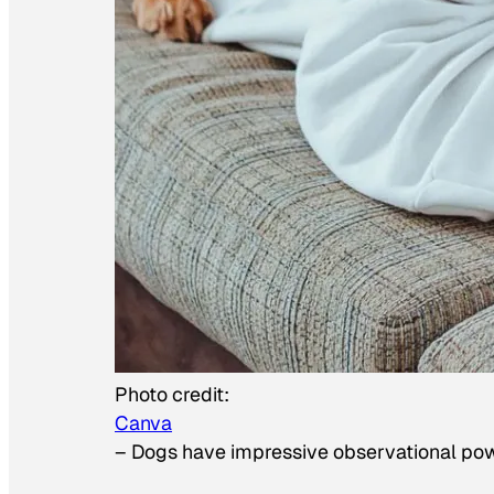
Photo credit:
Canva
–
Dogs have impressive observational po