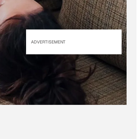
ADVERTISEMENT