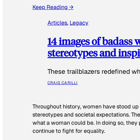
Keep Reading →
Articles
, 
Legacy
14 images of badass
stereotypes and inspi
These trailblazers redefined w
CRAIG CARILLI
Throughout history, women have stood up
stereotypes and societal expectations. The
what a woman could be. In doing so, they 
continue to fight for equality.