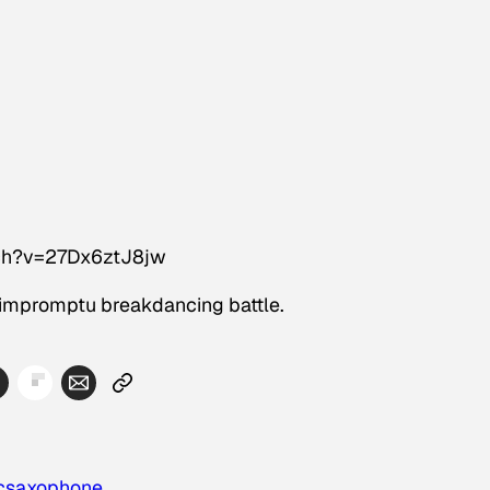
ch?v=27Dx6ztJ8jw
 impromptu breakdancing battle.
c
saxophone