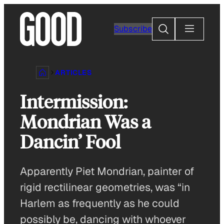
Skip
to
Search
Subscribe
content
ARTICLES
Intermission:
Mondrian Was a
Dancin’ Fool
Apparently Piet Mondrian, painter of
rigid rectilinear geometries, was “in
Harlem as frequently as he could
possibly be, dancing with whoever