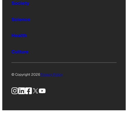
Society
Science
Health
Culture
© Copyright 2026
Privacy Policy
Instagram
LinkedIn
Facebook
X
YouTube