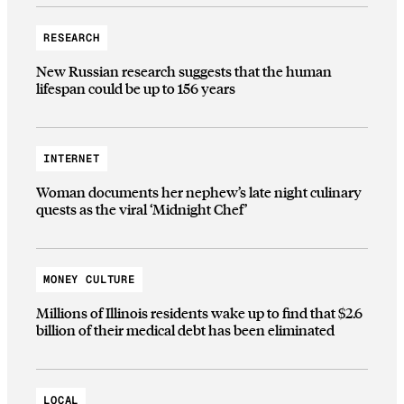
RESEARCH
New Russian research suggests that the human
lifespan could be up to 156 years
INTERNET
Woman documents her nephew’s late night culinary
quests as the viral ‘Midnight Chef’
MONEY CULTURE
Millions of Illinois residents wake up to find that $2.6
billion of their medical debt has been eliminated
LOCAL