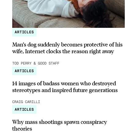
ARTICLES
Man’s dog suddenly becomes protective of his
wife, Internet clocks the reason right away
TOD PERRY & GOOD STAFF
ARTICLES
14 images of badass women who destroyed
stereotypes and inspired future generations
CRAIG CARILLI
ARTICLES
Why mass shootings spawn conspiracy
theories