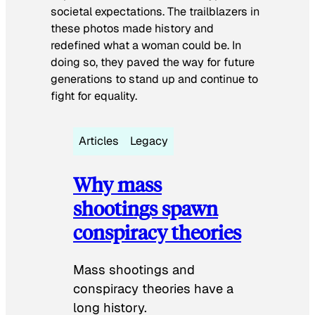
societal expectations. The trailblazers in
these photos made history and
redefined what a woman could be. In
doing so, they paved the way for future
generations to stand up and continue to
fight for equality.
Articles
Legacy
Why mass
shootings spawn
conspiracy theories
Mass shootings and
conspiracy theories have a
long history.