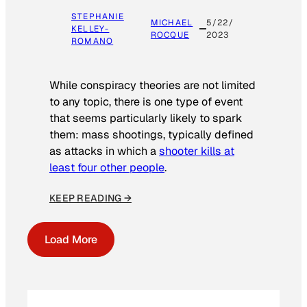
STEPHANIE
MICHAEL
5/22/
KELLEY-
ROCQUE
2023
ROMANO
While conspiracy theories are not limited
to any topic, there is one type of event
that seems particularly likely to spark
them: mass shootings, typically defined
as attacks in which a
shooter kills at
least four other people
.
KEEP READING →
Load More