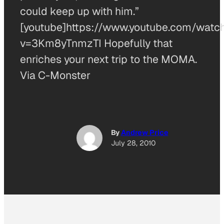
could keep up with him.”
[youtube]https://www.youtube.com/watc
v=3Km8yTnmzTI Hopefully that
enriches your next trip to the MOMA.
Via C-Monster
By
Andrew Price
July 28, 2010