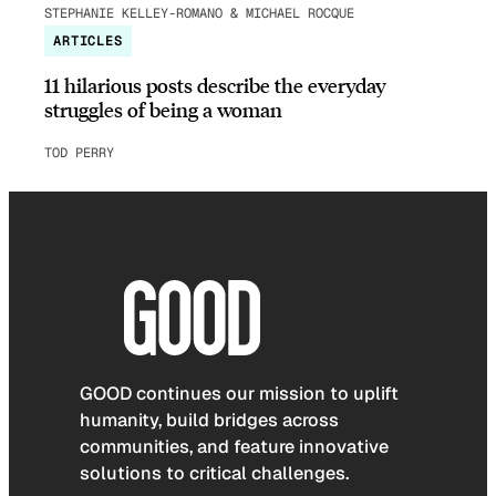
STEPHANIE KELLEY-ROMANO & MICHAEL ROCQUE
ARTICLES
11 hilarious posts describe the everyday
struggles of being a woman
TOD PERRY
GOOD continues our mission to uplift
humanity, build bridges across
communities, and feature innovative
solutions to critical challenges.