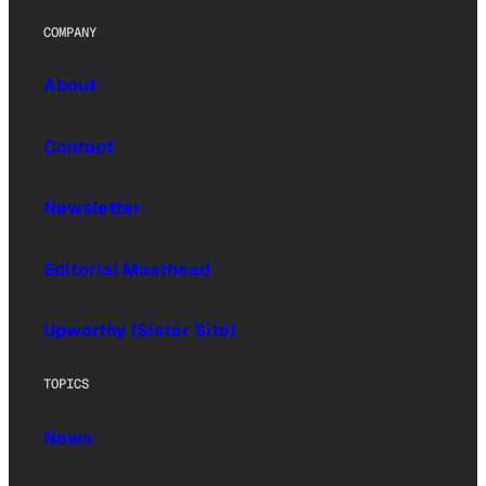
COMPANY
About
Contact
Newsletter
Editorial Masthead
Upworthy (Sister Site)
TOPICS
News