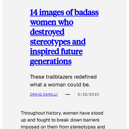
14 images of badass
women who
destroyed
stereotypes and
inspired future
generations
These trailblazers redefined
what a woman could be.
CRAIG CARILLI
5/22/2023
Throughout history, women have stood
up and fought to break down barriers
imposed on them from stereotypes and