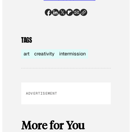
TAGS
art
creativity
intermission
ADVERTISEMENT
More for You