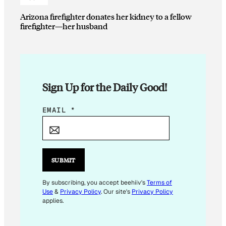
Arizona firefighter donates her kidney to a fellow
firefighter—her husband
Sign Up for the Daily Good!
*
EMAIL
*
*
E
M
A
SUBMIT
I
L
By subscribing, you accept beehiiv's
Terms of
Use
&
Privacy Policy
. Our site's
Privacy Policy
applies.