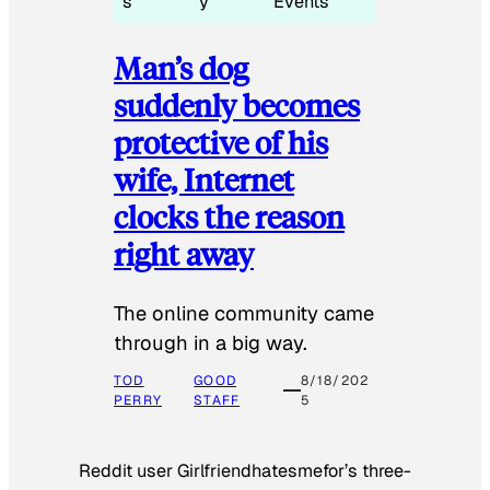
s
y
Events
Man’s dog
suddenly becomes
protective of his
wife, Internet
clocks the reason
right away
The online community came
through in a big way.
TOD
GOOD
8/18/202
PERRY
STAFF
5
Reddit user Girlfriendhatesmefor’s three-