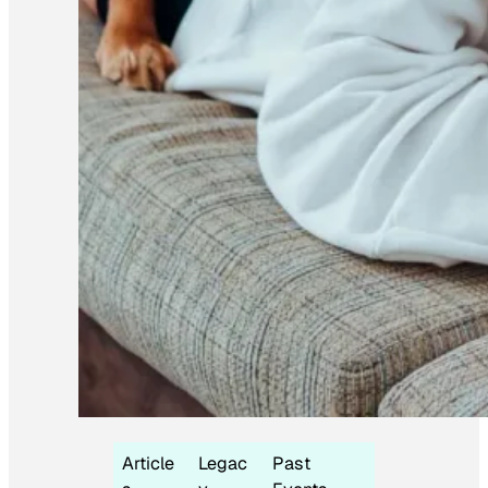
Article
Legac
Past