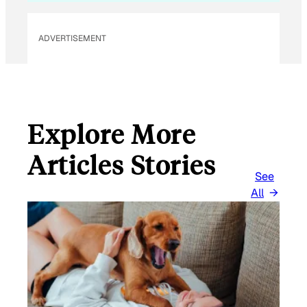
ADVERTISEMENT
Explore More
Articles Stories
See
All