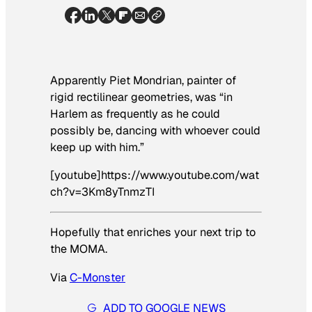
Apparently Piet Mondrian, painter of
rigid rectilinear geometries, was “in
Harlem as frequently as he could
possibly be, dancing with whoever could
keep up with him.”
[youtube]https://www.youtube.com/wat
ch?v=3Km8yTnmzTI
Hopefully that enriches your next trip to
the MOMA.
Via
C-Monster
ADD TO GOOGLE NEWS