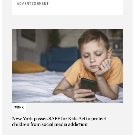
ADVERTISEMENT
WORK
New York passes SAFE for Kids Act to protect
children from social media addiction