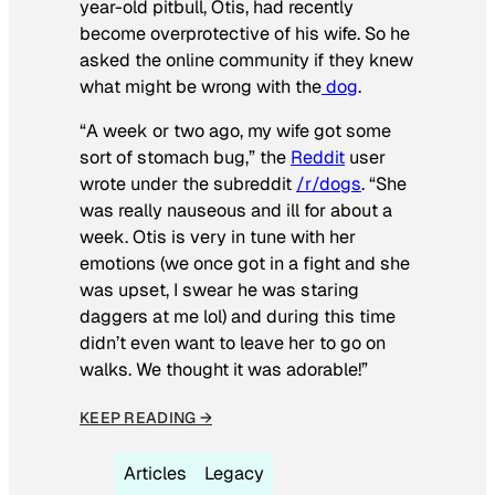
year-old pitbull, Otis, had recently
become overprotective of his wife. So he
asked the online community if they knew
what might be wrong with the
dog
.
“A week or two ago, my wife got some
sort of stomach bug,” the
Reddit
user
wrote under the subreddit
/r/dogs
. “She
was really nauseous and ill for about a
week. Otis is very in tune with her
emotions (we once got in a fight and she
was upset, I swear he was staring
daggers at me lol) and during this time
didn’t even want to leave her to go on
walks. We thought it was adorable!”
KEEP READING →
Articles
Legacy