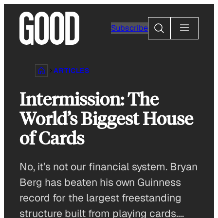
Skip
to
Search
Subscribe
content
ARTICLES
Intermission: The
World’s Biggest House
of Cards
No, it’s not our financial system. Bryan
Berg has beaten his own Guinness
record for the largest freestanding
structure built from playing cards….