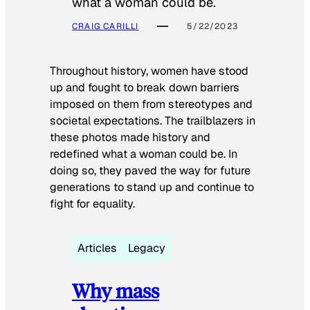
what a woman could be.
CRAIG CARILLI
5/22/2023
Throughout history, women have stood
up and fought to break down barriers
imposed on them from stereotypes and
societal expectations. The trailblazers in
these photos made history and
redefined what a woman could be. In
doing so, they paved the way for future
generations to stand up and continue to
fight for equality.
Articles
Legacy
Why mass