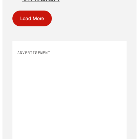
Load More
ADVERTISEMENT