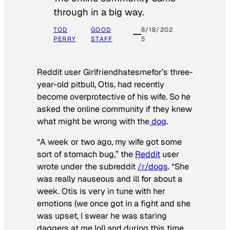
through in a big way.
TOD
GOOD
8/18/202
PERRY
STAFF
5
Reddit user Girlfriendhatesmefor’s three-
year-old pitbull, Otis, had recently
become overprotective of his wife. So he
asked the online community if they knew
what might be wrong with the
dog
.
“A week or two ago, my wife got some
sort of stomach bug,” the
Reddit
user
wrote under the subreddit
/r/dogs
. “She
was really nauseous and ill for about a
week. Otis is very in tune with her
emotions (we once got in a fight and she
was upset, I swear he was staring
daggers at me lol) and during this time