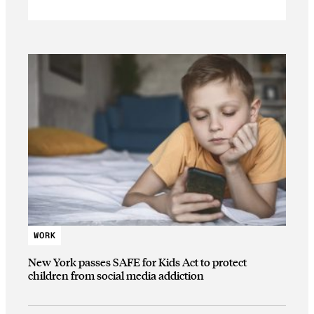
WORK
New York passes SAFE for Kids Act to protect
children from social media addiction