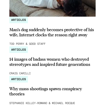
ARTICLES
Man’s dog suddenly becomes protective of his
wife, Internet clocks the reason right away
TOD PERRY & GOOD STAFF
ARTICLES
14 images of badass women who destroyed
stereotypes and inspired future generations
CRAIG CARILLI
ARTICLES
Why mass shootings spawn conspiracy
theories
STEPHANIE KELLEY-ROMANO & MICHAEL ROCQUE