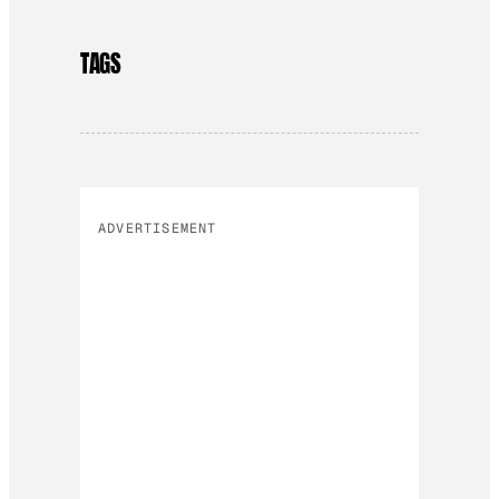
TAGS
ADVERTISEMENT