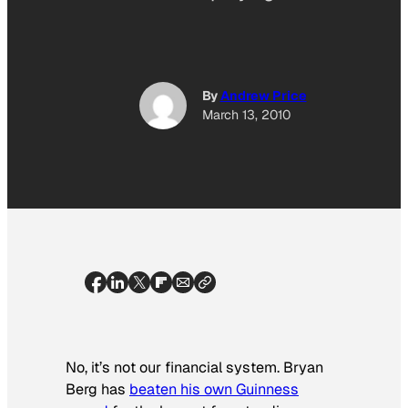
By
Andrew Price
March 13, 2010
No, it’s not our financial system. Bryan
Berg has
beaten his own Guinness