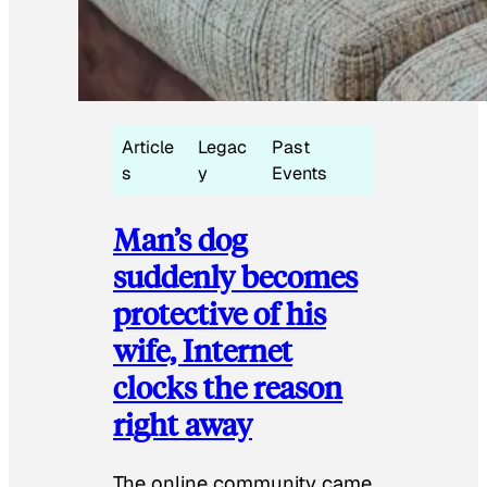
Article
Legac
Past
s
y
Events
Man’s dog
suddenly becomes
protective of his
wife, Internet
clocks the reason
right away
The online community came