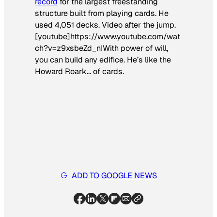
record
for the largest freestanding
structure built from playing cards. He
used 4,051
decks
. Video after the jump.
[youtube]https://www.youtube.com/wat
ch?v=z9xsbeZd_nIWith power of will,
you can build any edifice. He’s like the
Howard Roark… of cards.
ADD TO GOOGLE NEWS