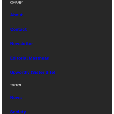
COMPANY
About
Contact
Newsletter
Editorial Masthead
Upworthy (Sister Site)
TOPICS
News
Society