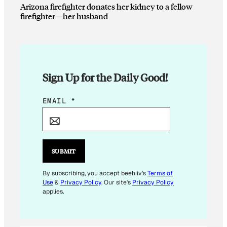
Arizona firefighter donates her kidney to a fellow
firefighter—her husband
Sign Up for the Daily Good!
*
EMAIL
*
E
M
A
I
SUBMIT
L
E
By subscribing, you accept beehiiv's
Terms of
Use
&
Privacy Policy
. Our site's
Privacy Policy
M
applies.
A
I
L