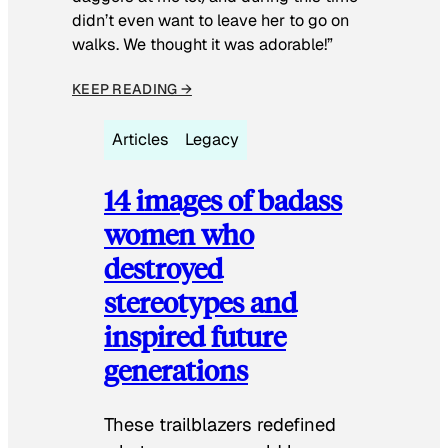
didn’t even want to leave her to go on
walks. We thought it was adorable!”
KEEP READING →
Articles
Legacy
14 images of badass
women who
destroyed
stereotypes and
inspired future
generations
These trailblazers redefined