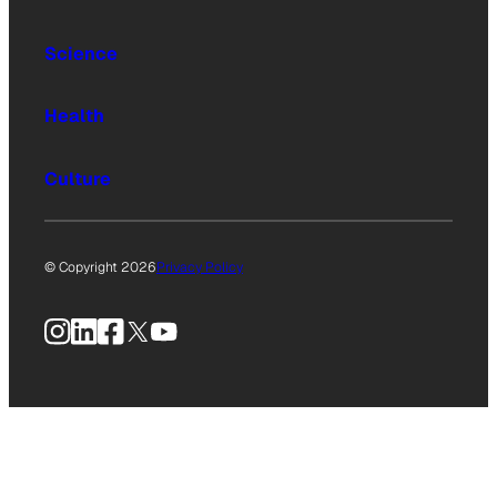
Science
Health
Culture
© Copyright 2026
Privacy Policy
Instagram
LinkedIn
Facebook
X
YouTube