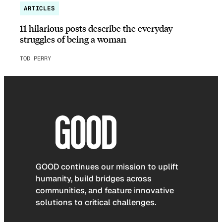
ARTICLES
11 hilarious posts describe the everyday
struggles of being a woman
TOD PERRY
GOOD continues our mission to uplift
humanity, build bridges across
communities, and feature innovative
solutions to critical challenges.