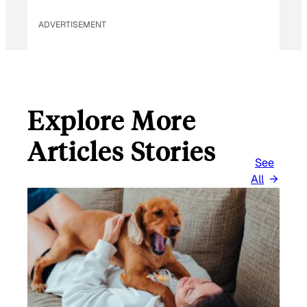
ADVERTISEMENT
Explore More
Articles Stories
See
All