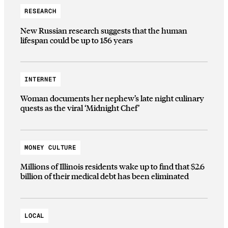
RESEARCH
New Russian research suggests that the human
lifespan could be up to 156 years
INTERNET
Woman documents her nephew’s late night culinary
quests as the viral ‘Midnight Chef’
MONEY CULTURE
Millions of Illinois residents wake up to find that $2.6
billion of their medical debt has been eliminated
LOCAL