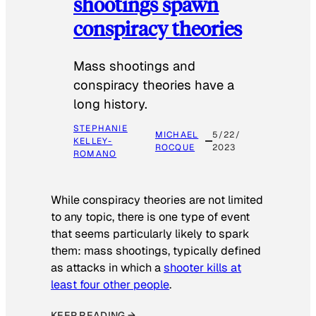
shootings spawn
conspiracy theories
Mass shootings and
conspiracy theories have a
long history.
STEPHANIE
MICHAEL
5/22/
KELLEY-
ROCQUE
2023
ROMANO
While conspiracy theories are not limited
to any topic, there is one type of event
that seems particularly likely to spark
them: mass shootings, typically defined
as attacks in which a
shooter kills at
least four other people
.
KEEP READING →