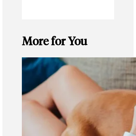
More for You