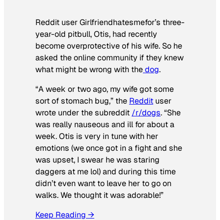
Reddit user Girlfriendhatesmefor’s three-
year-old pitbull, Otis, had recently
become overprotective of his wife. So he
asked the online community if they knew
what might be wrong with the
dog
.
“A week or two ago, my wife got some
sort of stomach bug,” the
Reddit
user
wrote under the subreddit
/r/dogs
. “She
was really nauseous and ill for about a
week. Otis is very in tune with her
emotions (we once got in a fight and she
was upset, I swear he was staring
daggers at me lol) and during this time
didn’t even want to leave her to go on
walks. We thought it was adorable!”
Keep Reading →