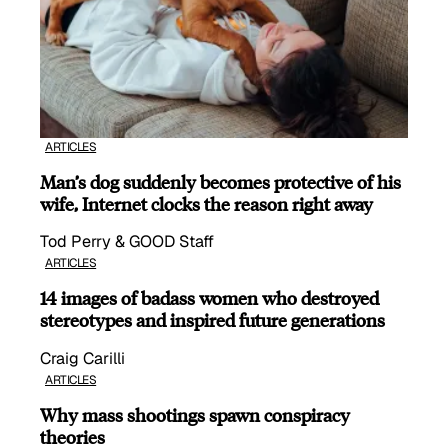
ARTICLES
Man’s dog suddenly becomes protective of his
wife, Internet clocks the reason right away
Tod Perry & GOOD Staff
ARTICLES
14 images of badass women who destroyed
stereotypes and inspired future generations
Craig Carilli
ARTICLES
Why mass shootings spawn conspiracy
theories