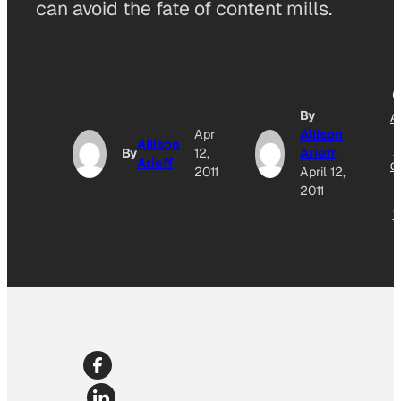
can avoid the fate of content mills.
By
A
Apr
Allison
T
Allison
G
By
12,
Arieff
Arieff
O
2011
April 12,
2011
N
W