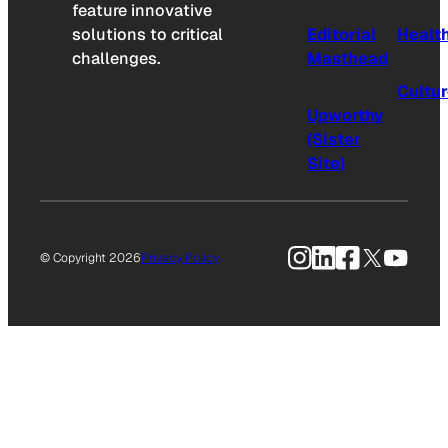
feature innovative
solutions to critical
Editorial
Healt
challenges.
Masthead
Cultu
Upworthy
(Sister
Site)
Instagram
LinkedIn
Facebook
X
YouTu
© Copyright 2026
Privacy Policy