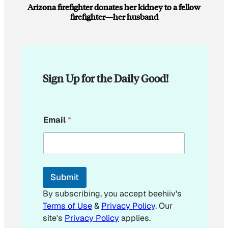
Arizona firefighter donates her kidney to a fellow
firefighter—her husband
Sign Up for the Daily Good!
*
Email
*
E
m
a
i
l
E
Submit
m
a
By subscribing, you accept beehiiv's
i
Terms of Use
&
Privacy Policy
. Our
l
site's
Privacy Policy
applies.