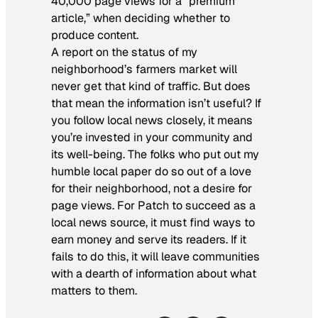
40,000 page views for a “premium
article,” when deciding whether to
produce content.
A report on the status of my
neighborhood’s farmers market will
never get that kind of traffic. But does
that mean the information isn’t useful? If
you follow local news closely, it means
you’re invested in your community and
its well-being. The folks who put out my
humble local paper do so out of a love
for their neighborhood, not a desire for
page views. For Patch to succeed as a
local news source, it must find ways to
earn money and serve its readers. If it
fails to do this, it will leave communities
with a dearth of information about what
matters to them.