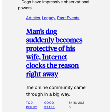
–
Dogs have impressive observational
powers.
Articles
, 
Legacy
, 
Past Events
Man’s dog
suddenly becomes
protective of his
wife, Internet
clocks the reason
right away
The online community came
through in a big way.
TOD
GOOD
8/18/202
PERRY
STAFF
5