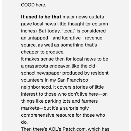
GOOD
here
.
It used to be that
major news outlets
gave local news little thought (or column
inches). But today, “local” is considered
an untapped—and lucrative—revenue
source, as well as something that’s
cheaper to produce.
It makes sense then for local news to be
a grassroots endeavor, like the old-
school newspaper produced by resident
volunteers in my San Francisco
neighborhood. It covers stories of little
interest to those who don’t live here—on
things like parking lots and farmers
markets—but it’s a surprisingly
comprehensive resource for those who
do.
Then there’s AOL’s Patch.com, which has