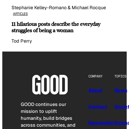
Stephanie Kelley-Romano & Michael Rocque
ARTICLES
11 hilarious posts describe the everyday
struggles of being a woman
Tod Perry
COMPANY
TOPICS
About
News
GOOD continues our
Contact
Socie
mission to uplift
humanity, build bridges
Newsletter
Scien
across communities, and