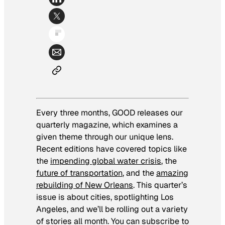
Every three months, GOOD releases our
quarterly magazine, which examines a
given theme through our unique lens.
Recent editions have covered topics like
the
impending global water crisis
, the
f
uture of transportation
, and the
amazing
rebuilding of New Orleans
. This quarter’s
issue is about cities, spotlighting Los
Angeles, and we’ll be rolling out a variety
of stories all month. You can subscribe to