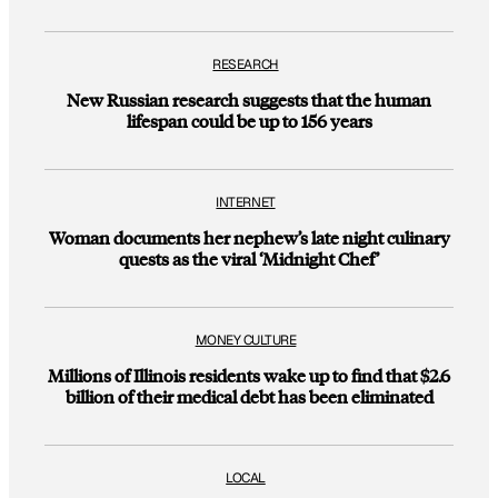
RESEARCH
New Russian research suggests that the human
lifespan could be up to 156 years
INTERNET
Woman documents her nephew’s late night culinary
quests as the viral ‘Midnight Chef’
MONEY CULTURE
Millions of Illinois residents wake up to find that $2.6
billion of their medical debt has been eliminated
LOCAL