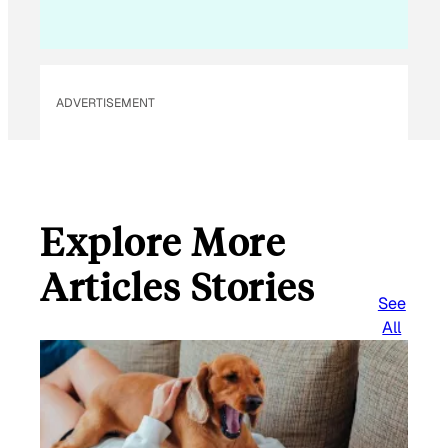
ADVERTISEMENT
Explore More
Articles Stories
See
All