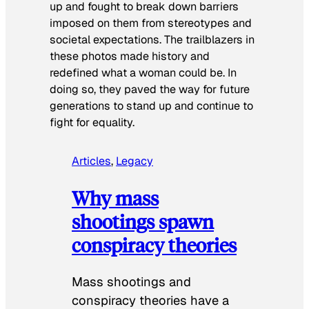
up and fought to break down barriers
imposed on them from stereotypes and
societal expectations. The trailblazers in
these photos made history and
redefined what a woman could be. In
doing so, they paved the way for future
generations to stand up and continue to
fight for equality.
Articles
, 
Legacy
Why mass
shootings spawn
conspiracy theories
Mass shootings and
conspiracy theories have a