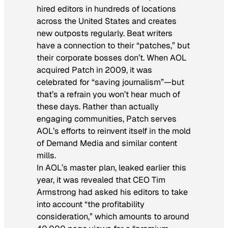
hired editors in hundreds of locations
across the United States and creates
new outposts regularly. Beat writers
have a connection to their “patches,” but
their corporate bosses don’t. When AOL
acquired Patch in 2009, it was
celebrated for “saving journalism”—but
that’s a refrain you won’t hear much of
these days. Rather than actually
engaging communities, Patch serves
AOL’s efforts to reinvent itself in the mold
of Demand Media and similar content
mills.
In AOL’s master plan, leaked earlier this
year, it was revealed that CEO Tim
Armstrong had asked his editors to take
into account “the profitability
consideration,” which amounts to around