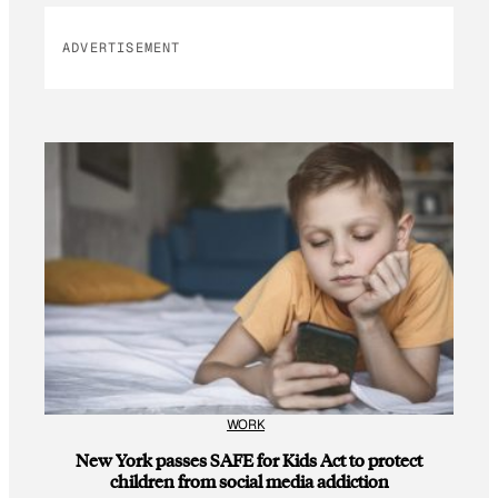
ADVERTISEMENT
WORK
New York passes SAFE for Kids Act to protect
children from social media addiction