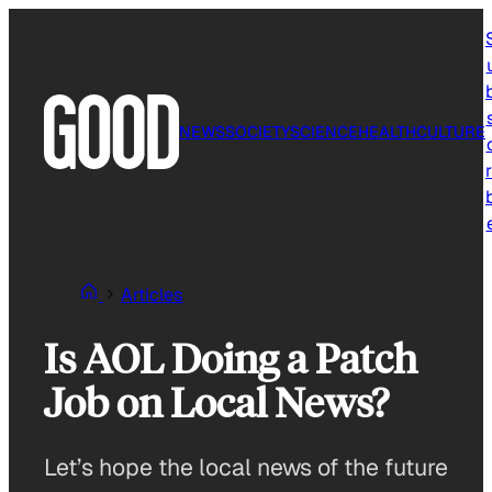
Skip
to
content
NEWS
SOCIETY
SCIENCE
HEALTH
CULTURE
r
Articles
Is AOL Doing a Patch
Job on Local News?
Let’s hope the local news of the future