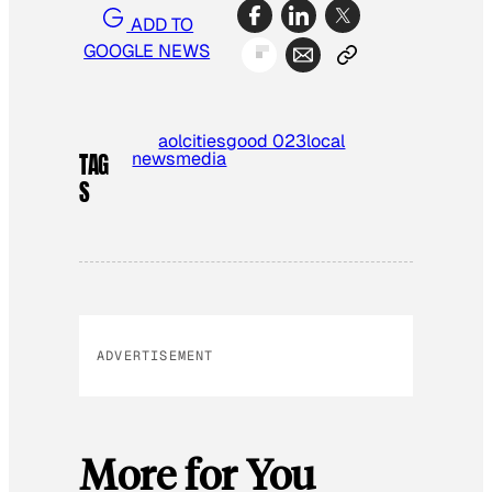
ADD TO
GOOGLE NEWS
aol
cities
good 023
local
news
media
TAG
S
ADVERTISEMENT
More for You