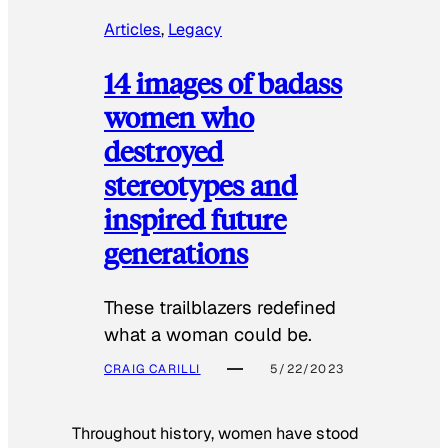
Articles
, 
Legacy
14 images of badass
women who
destroyed
stereotypes and
inspired future
generations
These trailblazers redefined
what a woman could be.
CRAIG CARILLI
5/22/2023
Throughout history, women have stood