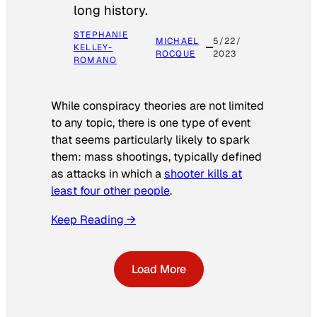
long history.
STEPHANIE
MICHAEL
5/22/
KELLEY-
ROCQUE
2023
ROMANO
While conspiracy theories are not limited
to any topic, there is one type of event
that seems particularly likely to spark
them: mass shootings, typically defined
as attacks in which a
shooter kills at
least four other people
.
Keep Reading →
Load More