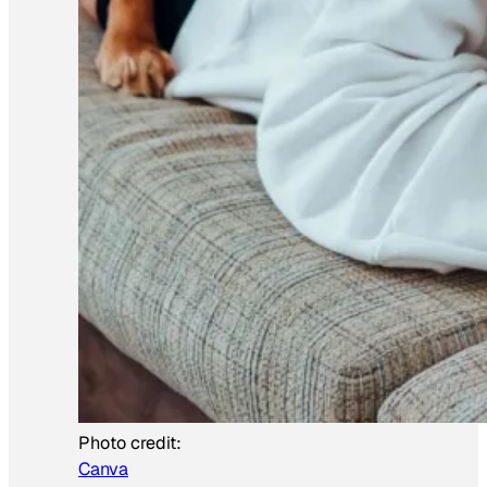
Photo credit:
Canva