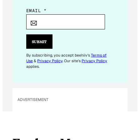
E
EMAIL
*
M
A
I
L
SUBMIT
*
By subscribing, you accept beehiiv's
Terms of
Use
&
Privacy Policy
. Our site's
Privacy Policy
applies.
ADVERTISEMENT