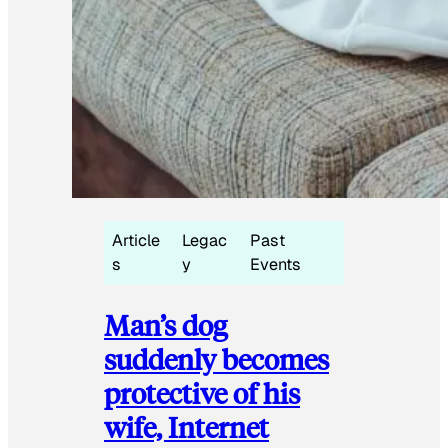
Article
Legac
Past
s
y
Events
Man’s dog
suddenly becomes
protective of his
wife, Internet