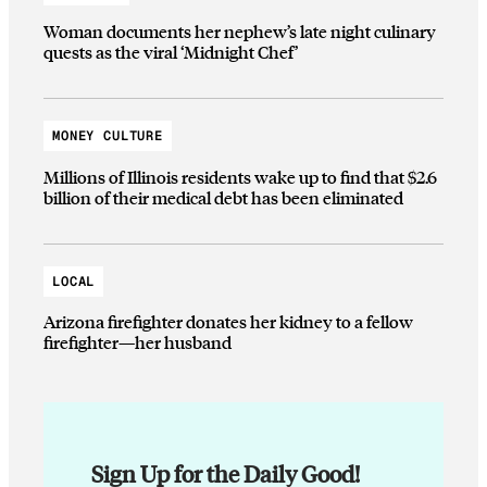
Woman documents her nephew’s late night culinary
quests as the viral ‘Midnight Chef’
MONEY CULTURE
Millions of Illinois residents wake up to find that $2.6
billion of their medical debt has been eliminated
LOCAL
Arizona firefighter donates her kidney to a fellow
firefighter—her husband
Sign Up for the Daily Good!