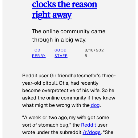
clocks the reason
right away
The online community came
through in a big way.
TOD
GOOD
8/18/202
PERRY
STAFF
5
Reddit user Girlfriendhatesmefor’s three-
year-old pitbull, Otis, had recently
become overprotective of his wife. So he
asked the online community if they knew
what might be wrong with the
dog
.
“A week or two ago, my wife got some
sort of stomach bug,” the
Reddit
user
wrote under the subreddit
/r/dogs
. “She