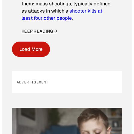
them: mass shootings, typically defined
as attacks in which a
shooter kills at
least four other people
.
KEEP READING →
Load More
ADVERTISEMENT