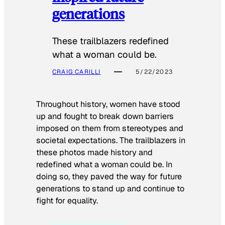
generations
These trailblazers redefined
what a woman could be.
CRAIG CARILLI
5/22/2023
Throughout history, women have stood
up and fought to break down barriers
imposed on them from stereotypes and
societal expectations. The trailblazers in
these photos made history and
redefined what a woman could be. In
doing so, they paved the way for future
generations to stand up and continue to
fight for equality.