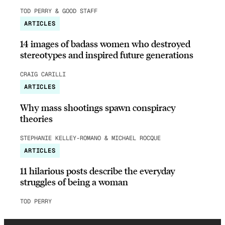
TOD PERRY & GOOD STAFF
ARTICLES
14 images of badass women who destroyed
stereotypes and inspired future generations
CRAIG CARILLI
ARTICLES
Why mass shootings spawn conspiracy
theories
STEPHANIE KELLEY-ROMANO & MICHAEL ROCQUE
ARTICLES
11 hilarious posts describe the everyday
struggles of being a woman
TOD PERRY