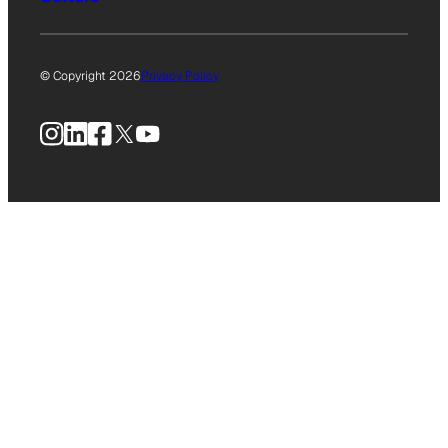
© Copyright 2026
Privacy Policy
Instagram
LinkedIn
Facebook
X
YouTube