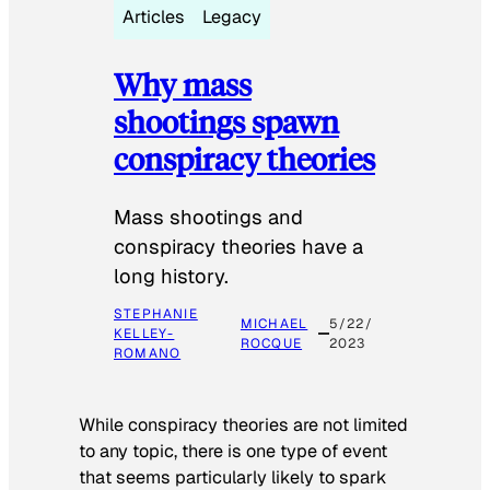
Articles
Legacy
Why mass
shootings spawn
conspiracy theories
Mass shootings and
conspiracy theories have a
long history.
STEPHANIE
MICHAEL
5/22/
KELLEY-
ROCQUE
2023
ROMANO
While conspiracy theories are not limited
to any topic, there is one type of event
that seems particularly likely to spark