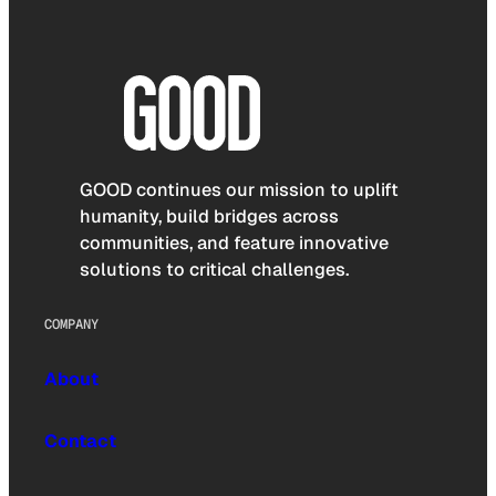
GOOD continues our mission to uplift
humanity, build bridges across
communities, and feature innovative
solutions to critical challenges.
COMPANY
About
Contact