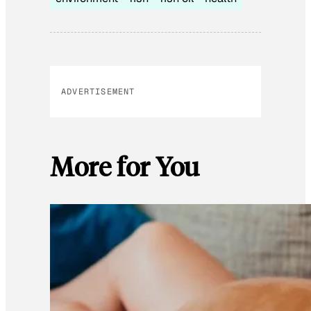
ADVERTISEMENT
More for You