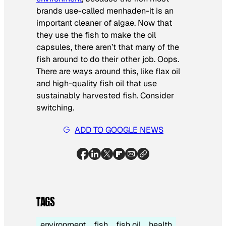
brands use-called menhaden-it is an
important cleaner of algae. Now that
they use the fish to make the oil
capsules, there aren’t that many of the
fish around to do their other job. Oops.
There are ways around this, like flax oil
and high-quality fish oil that use
sustainably harvested fish. Consider
switching.
ADD TO GOOGLE NEWS
TAGS
environment
fish
fish oil
health