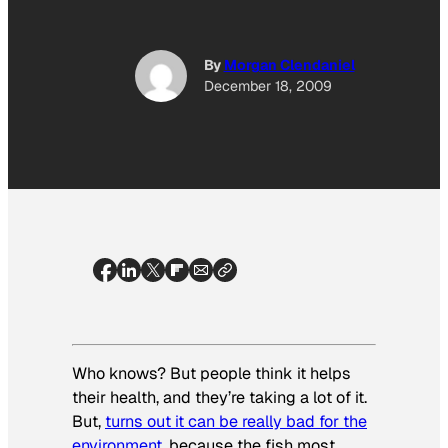
By
Morgan Clendaniel
December 18, 2009
Who knows? But people think it helps
their health, and they’re taking a lot of it.
But,
turns out it can be really bad for the
environment
, because the fish most