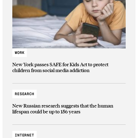
WORK
New York passes SAFE for Kids Act to protect
children from social media addiction
RESEARCH
New Russian research suggests that the human
lifespan could be up to 156 years
INTERNET