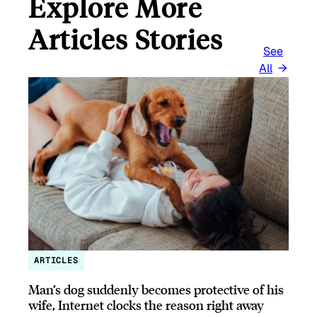
Explore More
Articles Stories
See
All
ARTICLES
Man’s dog suddenly becomes protective of his
wife, Internet clocks the reason right away