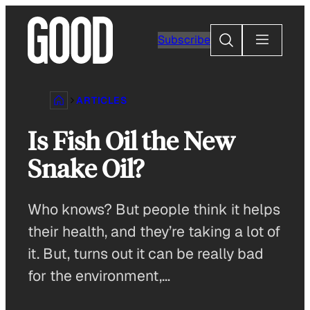
Skip
to
Search
Subscribe
content
ARTICLES
Is Fish Oil the New
Snake Oil?
Who knows? But people think it helps
their health, and they’re taking a lot of
it. But, turns out it can be really bad
for the environment,…