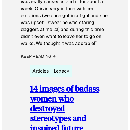
was really nauseous and ill for about a
week. Otis is very in tune with her
emotions (we once got in a fight and she
was upset, I swear he was staring
daggers at me lol) and during this time
didn’t even want to leave her to go on
walks. We thought it was adorable!”
KEEP READING →
Articles
Legacy
14 images of badass
women who
destroyed
stereotypes and
inspired future