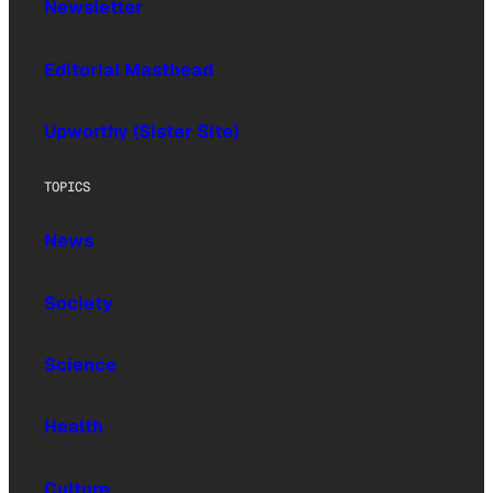
Newsletter
Editorial Masthead
Upworthy (Sister Site)
TOPICS
News
Society
Science
Health
Culture