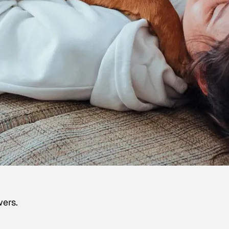
wers.