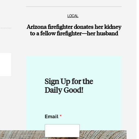
LOCAL
Arizona firefighter donates her kidney
to a fellow firefighter—her husband
Sign Up for the
Daily Good!
E
Email
*
m
a
i
l