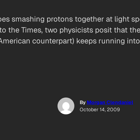
oes smashing protons together at light sp
 to the Times, two physicists posit that t
lt American counterpart) keeps running int
By
Morgan Clendaniel
October 14, 2009