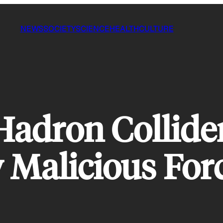
NEWS
SOCIETY
SCIENCE
HEALTH
CULTURE
 Hadron Collide
 Malicious For