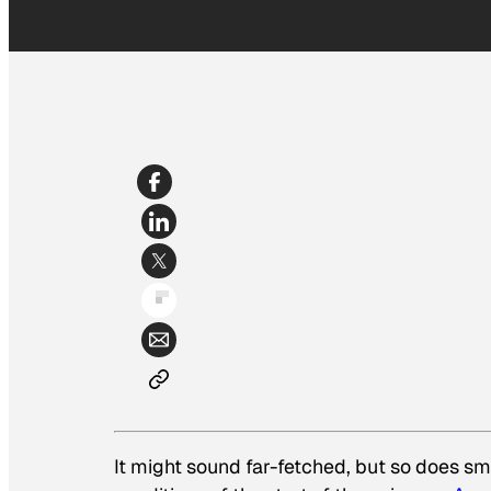
It might sound far-fetched, but so does sm