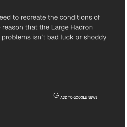
eed to recreate the conditions of
he reason that the Large Hadron
o problems isn’t bad luck or shoddy
ADD TO GOOGLE NEWS