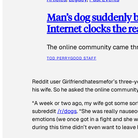
Man’s dog suddenly b
Internet clocks the r
The online community came thr
TOD PERRY
GOOD STAFF
Reddit user Girlfriendhatesmefor’s three-y
his wife. So he asked the online communit
“A week or two ago, my wife got some sor
subreddit
/r/dogs
. “She was really nauseou
emotions (we once got in a fight and she w
during this time didn’t even want to leave