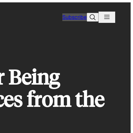
Search
Subscribe
r Being
ces from the