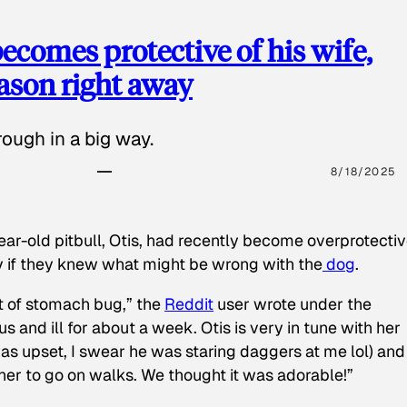
ecomes protective of his wife,
eason right away
ough in a big way.
8/18/2025
ear-old pitbull, Otis, had recently become overprotectiv
y if they knew what might be wrong with the
dog
.
t of stomach bug,” the
Reddit
user wrote under the
s and ill for about a week. Otis is very in tune with her
as upset, I swear he was staring daggers at me lol) and
 her to go on walks. We thought it was adorable!”