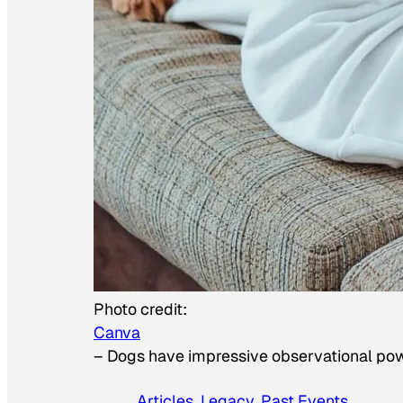
Photo credit:
Canva
–
Dogs have impressive observational po
Articles
, 
Legacy
, 
Past Events