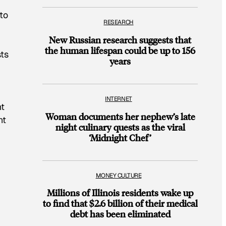
n
to
RESEARCH
New Russian research suggests that
the human lifespan could be up to 156
sts
years
INTERNET
nt
Woman documents her nephew’s late
nt
night culinary quests as the viral
‘Midnight Chef’
MONEY CULTURE
Millions of Illinois residents wake up
to find that $2.6 billion of their medical
debt has been eliminated