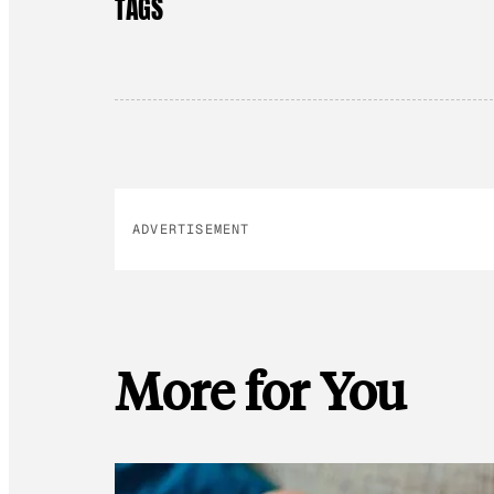
TAGS
ADVERTISEMENT
More for You