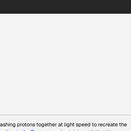
ashing protons together at light speed to recreate the