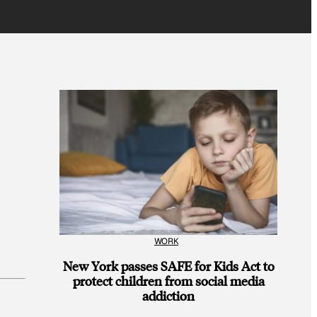
WORK
New York passes SAFE for Kids Act to
protect children from social media
addiction