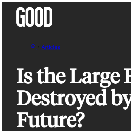
Skip
to
content
Articles
Is the Large
Destroyed by
Future?