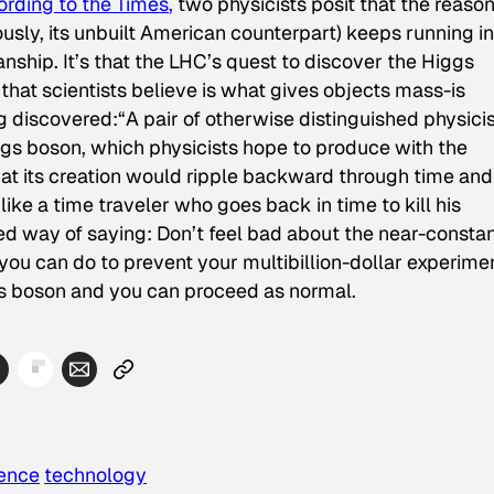
rding to the
Times
,
two physicists posit that the reaso
usly, its unbuilt American counterpart) keeps running in
ship. It’s that the LHC’s quest to discover the Higgs
that scientists believe is what gives objects mass-is
ng discovered:
“A pair of otherwise distinguished physici
gs boson, which physicists hope to produce with the
that its creation would ripple backward through time and
like a time traveler who goes back in time to kill his
ated way of saying: Don’t feel bad about the near-consta
you can do to prevent your multibillion-dollar experime
ggs boson and you can proceed as normal.
ience
technology