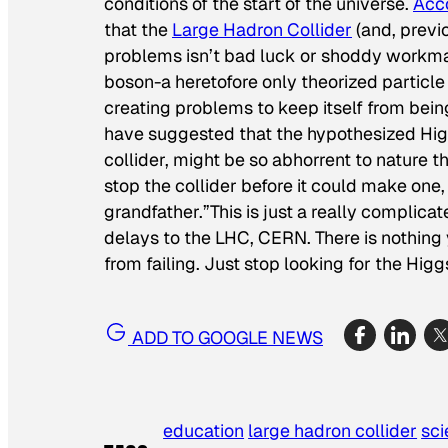
conditions of the start of the universe.
Acco
that the
Large Hadron Collider
(and, previo
problems isn’t bad luck or shoddy workman
boson-a heretofore only theorized particle 
creating problems to keep itself from bei
have suggested that the hypothesized Hig
collider, might be so abhorrent to nature 
stop the collider before it could make one, 
grandfather.”
This is just a really complic
delays to the LHC, CERN. There is nothing 
from failing. Just stop looking for the Hi
ADD TO GOOGLE NEWS
education
large hadron collider
sc