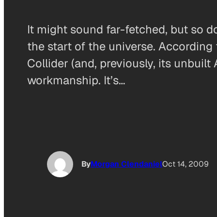
It might sound far-fetched, but so d
the start of the universe. According
Collider (and, previously, its unbui
workmanship. It’s…
By
Morgan Clendaniel
Oct 14, 2009