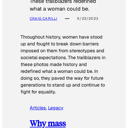
These trailblazers redefined
what a woman could be.
CRAIG CARILLI
5/22/2023
Throughout history, women have stood
up and fought to break down barriers
imposed on them from stereotypes and
societal expectations. The trailblazers in
these photos made history and
redefined what a woman could be. In
doing so, they paved the way for future
generations to stand up and continue to
fight for equality.
Articles
, 
Legacy
Why mass