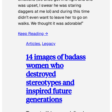
was upset, I swear he was staring
daggers at me lol) and during this time
didn’t even want to leave her to go on
walks. We thought it was adorable!”
Keep Reading →
Articles
, 
Legacy
14 images of badass
women who
destroyed
stereotypes and
inspired future
generations