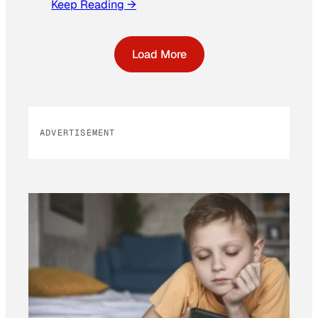
Keep Reading →
Load More
ADVERTISEMENT