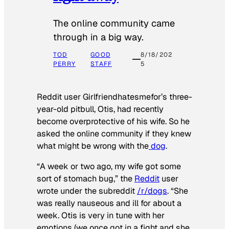
The online community came
through in a big way.
TOD
GOOD
8/18/202
PERRY
STAFF
5
Reddit user Girlfriendhatesmefor’s three-
year-old pitbull, Otis, had recently
become overprotective of his wife. So he
asked the online community if they knew
what might be wrong with the
dog
.
“A week or two ago, my wife got some
sort of stomach bug,” the
Reddit
user
wrote under the subreddit
/r/dogs
. “She
was really nauseous and ill for about a
week. Otis is very in tune with her
emotions (we once got in a fight and she