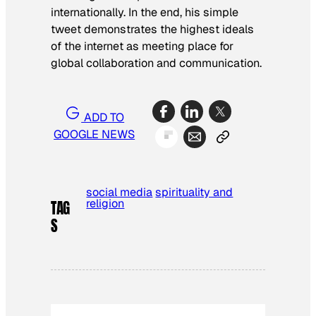
internationally. In the end, his simple
tweet demonstrates the highest ideals
of the internet as meeting place for
global collaboration and communication.
ADD TO
GOOGLE NEWS
social media
spirituality and
religion
TAG
S