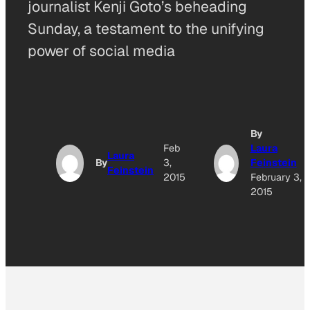
journalist Kenji Goto’s beheading
Sunday, a testament to the unifying
power of social media
By
Feb
Laura
Laura
By
3,
Feinstein
Feinstein
2015
February 3,
2015