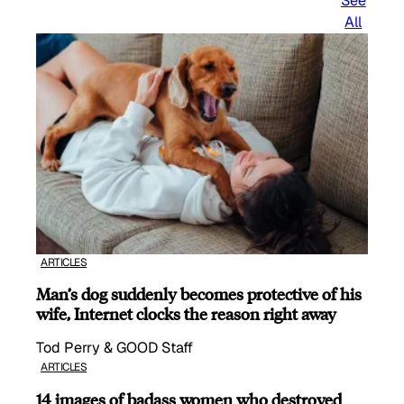
See
All
ARTICLES
Man’s dog suddenly becomes protective of his
wife, Internet clocks the reason right away
Tod Perry & GOOD Staff
ARTICLES
14 images of badass women who destroyed