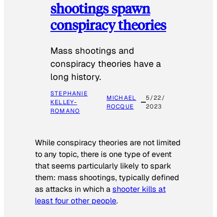
shootings spawn
conspiracy theories
Mass shootings and
conspiracy theories have a
long history.
STEPHANIE
MICHAEL
5/22/
KELLEY-
ROCQUE
2023
ROMANO
While conspiracy theories are not limited
to any topic, there is one type of event
that seems particularly likely to spark
them: mass shootings, typically defined
as attacks in which a
shooter kills at
least four other people
.