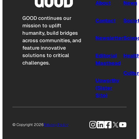
About
News
GOOD continues our
Contact
Socie
mission to uplift
humanity, build bridges
Newsletter
Scien
across communities, and
feature innovative
solutions to critical
Editorial
Healt
challenges.
Masthead
Cultu
Upworthy
(Sister
Site)
Instagram
LinkedIn
Facebook
X
YouTu
© Copyright 2026
Privacy Policy