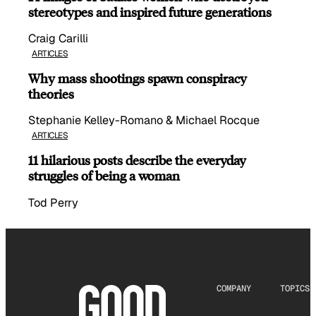
stereotypes and inspired future generations
Craig Carilli
ARTICLES
Why mass shootings spawn conspiracy
theories
Stephanie Kelley-Romano & Michael Rocque
ARTICLES
11 hilarious posts describe the everyday
struggles of being a woman
Tod Perry
COMPANY
TOPICS