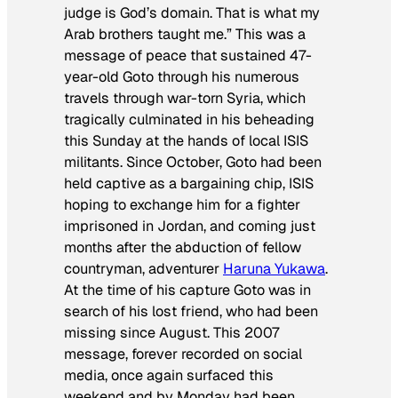
judge is God’s domain. That is what my
Arab brothers taught me.” This was a
message of peace that sustained 47-
year-old Goto through his numerous
travels through war-torn Syria, which
tragically culminated in his beheading
this Sunday at the hands of local ISIS
militants. Since October, Goto had been
held captive as a bargaining chip, ISIS
hoping to exchange him for a fighter
imprisoned in Jordan, and coming just
months after the abduction of fellow
countryman, adventurer
Haruna Yukawa
.
At the time of his capture Goto was in
search of his lost friend, who had been
missing since August. This 2007
message, forever recorded on social
media, once again surfaced this
weekend and by Monday had been