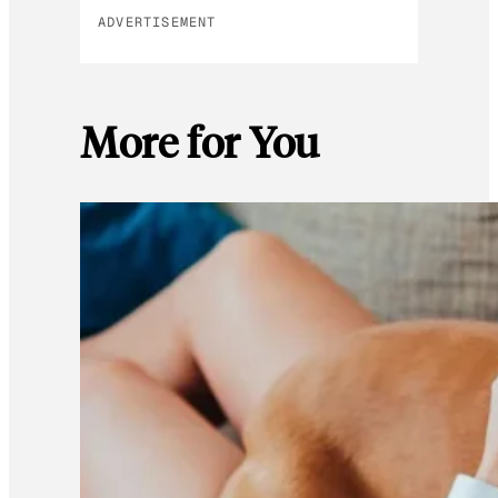
ADVERTISEMENT
More for You