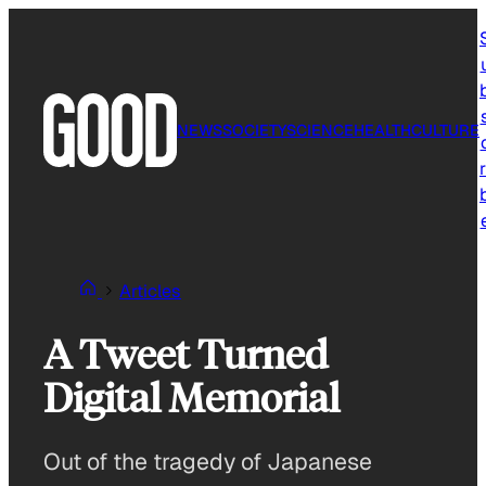
Skip
to
content
NEWS
SOCIETY
SCIENCE
HEALTH
CULTURE
r
Articles
A Tweet Turned
Digital Memorial
Out of the tragedy of Japanese