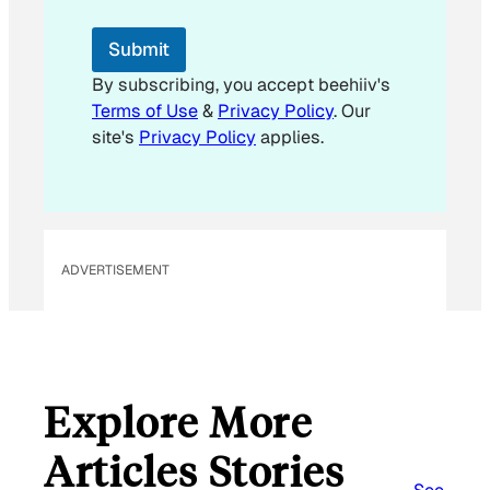
*
E
Submit
m
a
By subscribing, you accept beehiiv's
i
Terms of Use
&
Privacy Policy
. Our
l
site's
Privacy Policy
applies.
ADVERTISEMENT
Explore More
Articles Stories