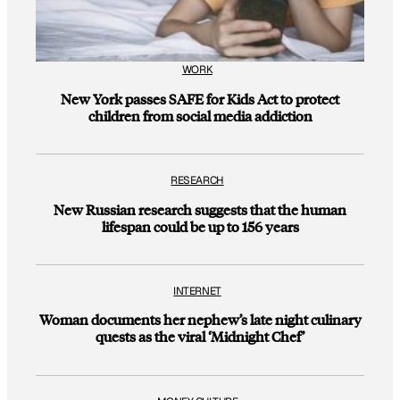
WORK
New York passes SAFE for Kids Act to protect
children from social media addiction
RESEARCH
New Russian research suggests that the human
lifespan could be up to 156 years
INTERNET
Woman documents her nephew’s late night culinary
quests as the viral ‘Midnight Chef’