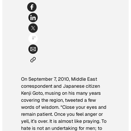
On September 7, 2010, Middle East
correspondent and Japanese citizen
Kenji Goto, musing on his many years
covering the region, tweeted a few
words of wisdom. “Close your eyes and
remain patient. Once you feel anger or
yell, it’s over. It is almost like praying. To
hate is not an undertaking for men; to