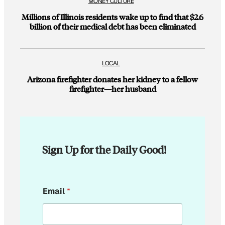
MONEY CULTURE
Millions of Illinois residents wake up to find that $2.6
billion of their medical debt has been eliminated
LOCAL
Arizona firefighter donates her kidney to a fellow
firefighter—her husband
Sign Up for the Daily Good!
E
Email
*
m
a
i
l