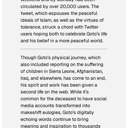
circulated by over 20,000 users. The
tweet, which espouses the peaceful
ideals of Islam, as well as the virtues of
tolerance, struck a chord with Twitter
users hoping both to celebrate Goto’s life
and his belief in a more peaceful world.
Though Goto’s physical journey, which
also included reporting on the suffering
of children in Sierra Leone, Afghanistan,
Iraq, and elsewhere, has come to an end,
his spirit and work has been given a
second life on the web. While it’s
common for the deceased to have social
media accounts transformed into
makeshift eulogies, Goto’s digitally
echoing words continue to bring
meaning and inspiration to thousands