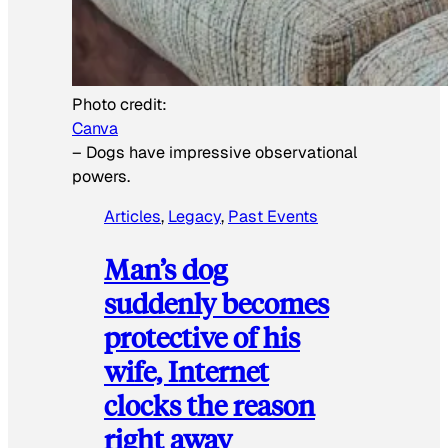
Photo credit:
Canva
–
Dogs have impressive observational
powers.
Articles
, 
Legacy
, 
Past Events
Man’s dog
suddenly becomes
protective of his
wife, Internet
clocks the reason
right away