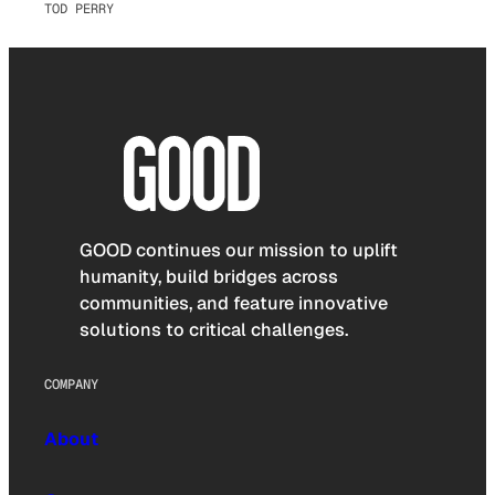
TOD PERRY
GOOD continues our mission to uplift
humanity, build bridges across
communities, and feature innovative
solutions to critical challenges.
COMPANY
About