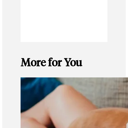
More for You