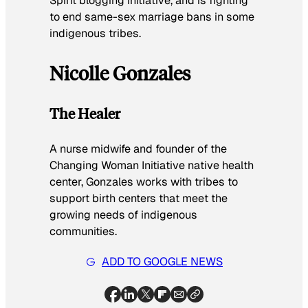
Spirit blogging initiative, and is fighting
to end same-sex marriage bans in some
indigenous tribes.
Nicolle Gonzales
The Healer
A nurse midwife and founder of the
Changing Woman Initiative native health
center, Gonzales works with tribes to
support birth centers that meet the
growing needs of indigenous
communities.
ADD TO GOOGLE NEWS