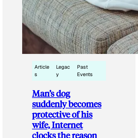
Article
Legac
Past
s
y
Events
Man’s dog
suddenly becomes
protective of his
wife, Internet
clocks the reason