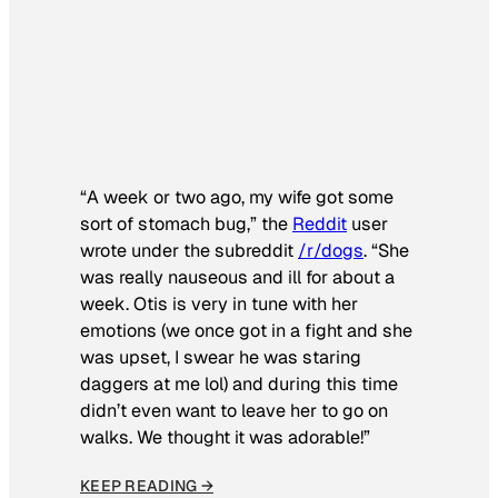
“A week or two ago, my wife got some
sort of stomach bug,” the
Reddit
user
wrote under the subreddit
/r/dogs
. “She
was really nauseous and ill for about a
week. Otis is very in tune with her
emotions (we once got in a fight and she
was upset, I swear he was staring
daggers at me lol) and during this time
didn’t even want to leave her to go on
walks. We thought it was adorable!”
KEEP READING →