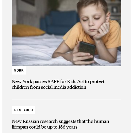
WORK
New York passes SAFE for Kids Act to protect
children from social media addiction
RESEARCH
New Russian research suggests that the human
lifespan could be up to 156 years