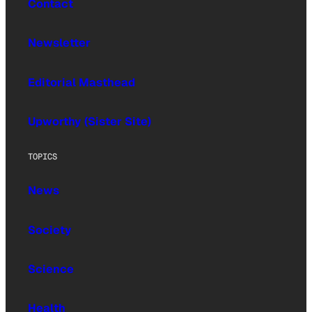
Contact
Newsletter
Editorial Masthead
Upworthy (Sister Site)
TOPICS
News
Society
Science
Health