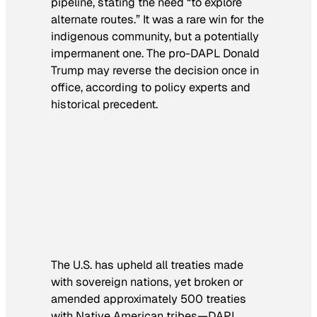
pipeline, stating the need “to explore
alternate routes.” It was a rare win for the
indigenous community, but a potentially
impermanent one. The pro-DAPL Donald
Trump may reverse the decision once in
office, according to policy experts and
historical precedent.
The U.S. has upheld all treaties made
with sovereign nations, yet broken or
amended approximately 500 treaties
with Native American tribes—DAPL