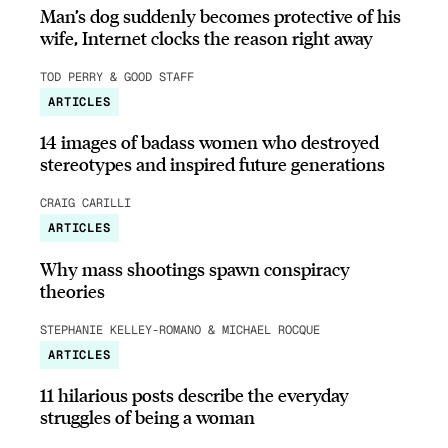
Man’s dog suddenly becomes protective of his
wife, Internet clocks the reason right away
TOD PERRY & GOOD STAFF
ARTICLES
14 images of badass women who destroyed
stereotypes and inspired future generations
CRAIG CARILLI
ARTICLES
Why mass shootings spawn conspiracy
theories
STEPHANIE KELLEY-ROMANO & MICHAEL ROCQUE
ARTICLES
11 hilarious posts describe the everyday
struggles of being a woman