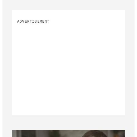
ADVERTISEMENT