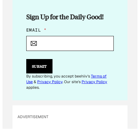
Sign Up for the Daily Good!
E
EMAIL
*
M
A
I
L
SUBMIT
By subscribing, you accept beehiiv's
Terms of
Use
&
Privacy Policy
. Our site's
Privacy Policy
applies.
ADVERTISEMENT