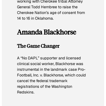
working with Cherokee tribal Attorney
General Todd Hembree to raise the
Cherokee Nation’s age of consent from
14 to 16 in Oklahoma.
Amanda Blackhorse
The Game Changer
A “No DAPL” supporter and licensed
clinical social worker, Blackhorse was
instrumental in the landmark case Pro-
Football, Inc. v. Blackhorse, which could
cancel the federal trademark
registrations of the Washington
Redskins.