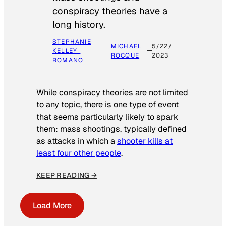
conspiracy theories have a
long history.
STEPHANIE
MICHAEL
5/22/
KELLEY-
ROCQUE
2023
ROMANO
While conspiracy theories are not limited
to any topic, there is one type of event
that seems particularly likely to spark
them: mass shootings, typically defined
as attacks in which a
shooter kills at
least four other people
.
KEEP READING →
Load More