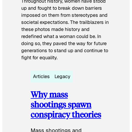
Throughout history, women have stood
up and fought to break down barriers
imposed on them from stereotypes and
societal expectations. The trailblazers in
these photos made history and
redefined what a woman could be. In
doing so, they paved the way for future
generations to stand up and continue to
fight for equality.
Articles
Legacy
Why mass
shootings spawn
conspiracy theories
Mass shootings and