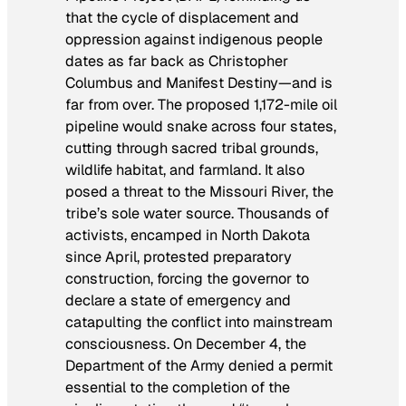
that the cycle of displacement and
oppression against indigenous people
dates as far back as Christopher
Columbus and Manifest Destiny—and is
far from over. The proposed 1,172-mile oil
pipeline would snake across four states,
cutting through sacred tribal grounds,
wildlife habitat, and farmland. It also
posed a threat to the Missouri River, the
tribe’s sole water source. Thousands of
activists, encamped in North Dakota
since April, protested preparatory
construction, forcing the governor to
declare a state of emergency and
catapulting the conflict into mainstream
consciousness. On December 4, the
Department of the Army denied a permit
essential to the completion of the