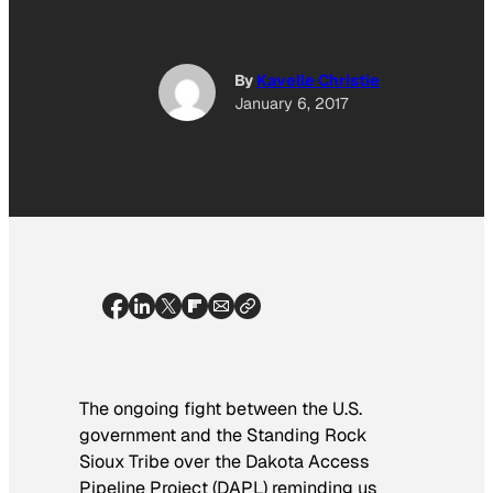
By
Kavelle Christie
January 6, 2017
The ongoing fight between the U.S.
government and the Standing Rock
Sioux Tribe over the Dakota Access
Pipeline Project (DAPL) reminding us