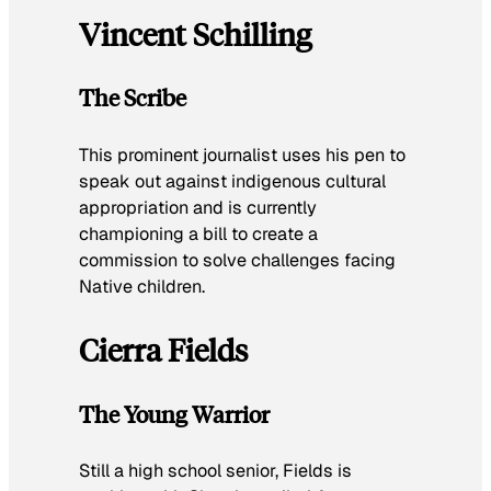
Vincent Schilling
The Scribe
This prominent journalist uses his pen to
speak out against indigenous cultural
appropriation and is currently
championing a bill to create a
commission to solve challenges facing
Native children.
Cierra Fields
The Young Warrior
Still a high school senior, Fields is