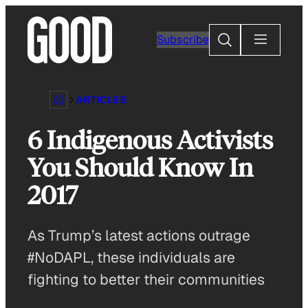
Skip
to
Search
Subscribe
content
ARTICLES
6 Indigenous Activists
You Should Know In
2017
As Trump’s latest actions outrage
#NoDAPL, these individuals are
fighting to better their communities