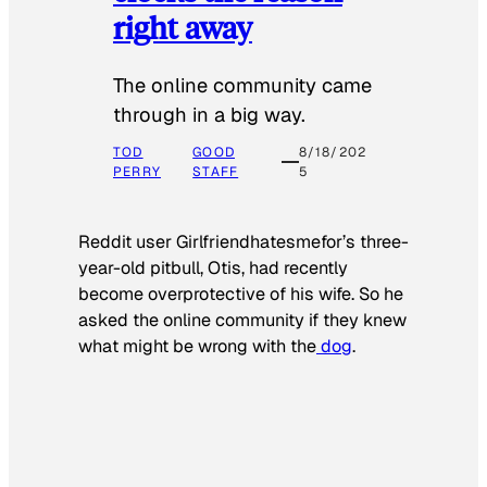
right away
The online community came
through in a big way.
TOD
GOOD
8/18/202
PERRY
STAFF
5
Reddit user Girlfriendhatesmefor’s three-
year-old pitbull, Otis, had recently
become overprotective of his wife. So he
asked the online community if they knew
what might be wrong with the
dog
.