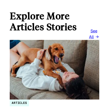
Explore More
Articles Stories
See
All
ARTICLES