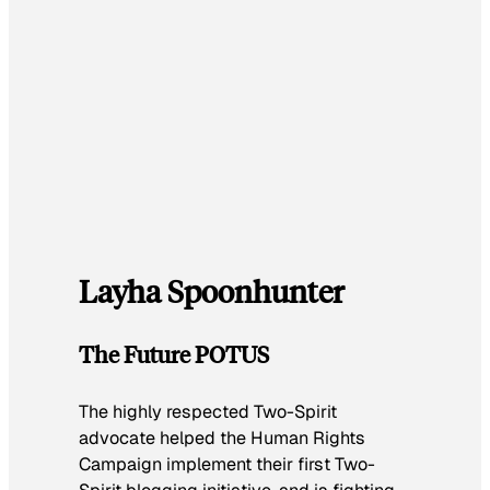
Layha Spoonhunter
The Future POTUS
The highly respected Two-Spirit
advocate helped the Human Rights
Campaign implement their first Two-