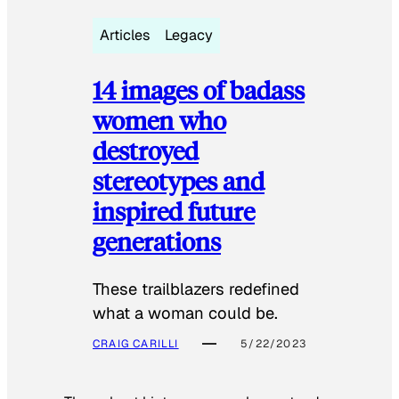
Articles
Legacy
14 images of badass
women who
destroyed
stereotypes and
inspired future
generations
These trailblazers redefined
what a woman could be.
CRAIG CARILLI
5/22/2023