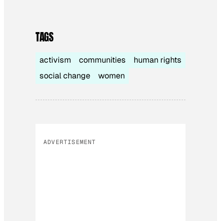
TAGS
activism
communities
human rights
social change
women
ADVERTISEMENT