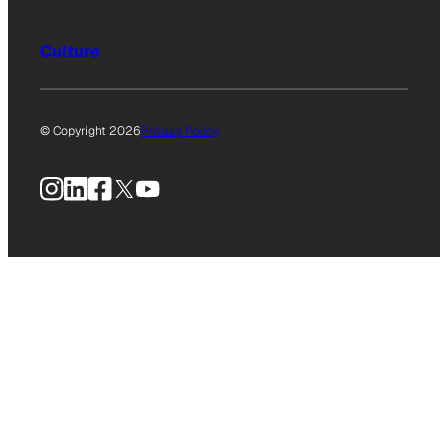
Culture
© Copyright 2026
Privacy Policy
Instagram
LinkedIn
Facebook
X
YouTube