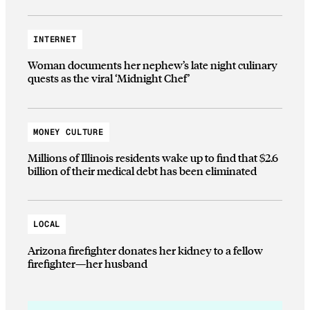
INTERNET
Woman documents her nephew’s late night culinary
quests as the viral ‘Midnight Chef’
MONEY CULTURE
Millions of Illinois residents wake up to find that $2.6
billion of their medical debt has been eliminated
LOCAL
Arizona firefighter donates her kidney to a fellow
firefighter—her husband