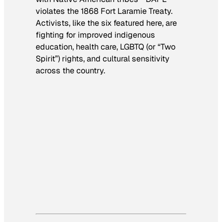
violates the 1868 Fort Laramie Treaty.
Activists, like the six featured here, are
fighting for improved indigenous
education, health care, LGBTQ (or “Two
Spirit”) rights, and cultural sensitivity
across the country.