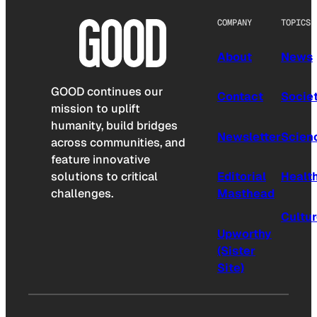
COMPANY
TOPICS
About
News
GOOD continues our
Contact
Socie
mission to uplift
humanity, build bridges
Newsletter
Scien
across communities, and
feature innovative
solutions to critical
Editorial
Healt
challenges.
Masthead
Cultu
Upworthy
(Sister
Site)