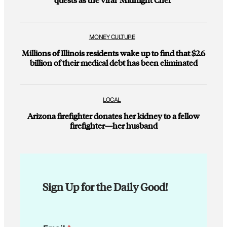
MONEY CULTURE
Millions of Illinois residents wake up to find that $2.6
billion of their medical debt has been eliminated
LOCAL
Arizona firefighter donates her kidney to a fellow
firefighter—her husband
Sign Up for the Daily Good!
E