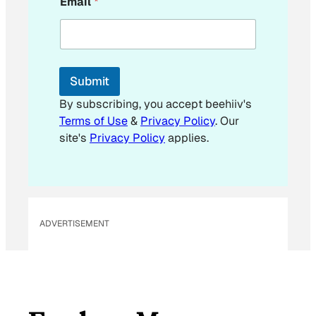
Email
*
m
a
i
l
E
m
Submit
a
i
By subscribing, you accept beehiiv's
l
Terms of Use
&
Privacy Policy
. Our
*
site's
Privacy Policy
applies.
ADVERTISEMENT