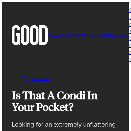
Skip
to
content
NEWS
SOCIETY
SCIENCE
HEALTH
CULTURE
r
Articles
Is That A Condi In
Your Pocket?
Looking for an extremely unflattering