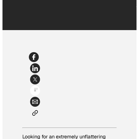
Looking for an extremely unflattering