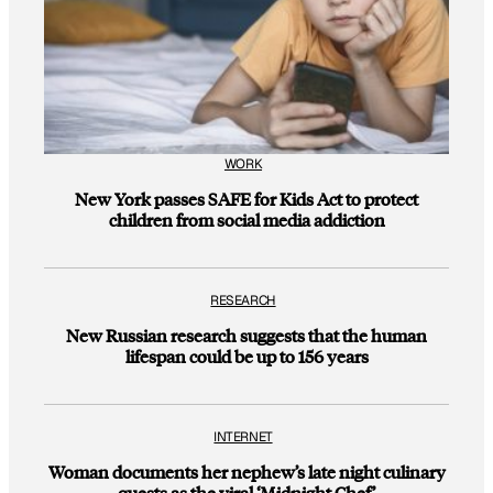
WORK
New York passes SAFE for Kids Act to protect
children from social media addiction
RESEARCH
New Russian research suggests that the human
lifespan could be up to 156 years
INTERNET
Woman documents her nephew’s late night culinary
quests as the viral ‘Midnight Chef’