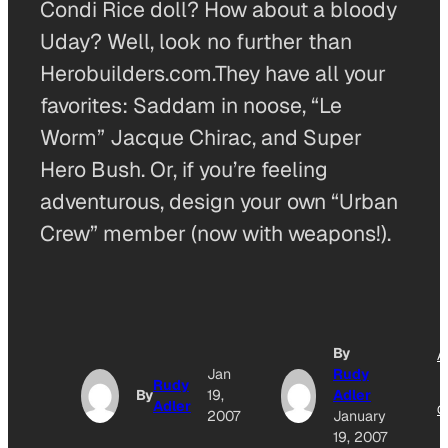
Condi Rice doll? How about a bloody
Uday? Well, look no further than
Herobuilders.com.They have all your
favorites: Saddam in noose, “Le
Worm” Jacque Chirac, and Super
Hero Bush. Or, if you’re feeling
adventurous, design your own “Urban
Crew” member (now with weapons!).
By
A
Jan
Rudy
Rudy
By
19,
Adler
Adler
O
2007
January
19, 2007