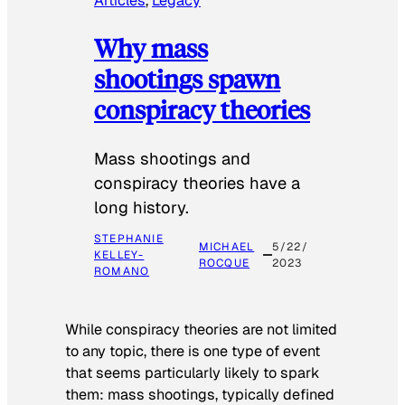
Articles
, 
Legacy
Why mass
shootings spawn
conspiracy theories
Mass shootings and
conspiracy theories have a
long history.
STEPHANIE
MICHAEL
5/22/
KELLEY-
ROCQUE
2023
ROMANO
While conspiracy theories are not limited
to any topic, there is one type of event
that seems particularly likely to spark
them: mass shootings, typically defined