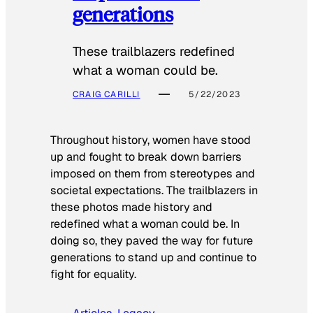
generations
These trailblazers redefined
what a woman could be.
CRAIG CARILLI
5/22/2023
Throughout history, women have stood
up and fought to break down barriers
imposed on them from stereotypes and
societal expectations. The trailblazers in
these photos made history and
redefined what a woman could be. In
doing so, they paved the way for future
generations to stand up and continue to
fight for equality.