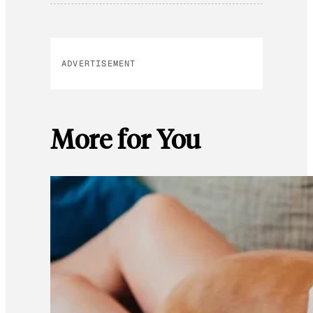
ADVERTISEMENT
More for You