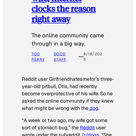
clocks the reason
right away
The online community came
through in a big way.
TOD
GOOD
8/18/202
PERRY
STAFF
5
Reddit user Girlfriendhatesmefor’s three-
year-old pitbull, Otis, had recently
become overprotective of his wife. So he
asked the online community if they knew
what might be wrong with the
dog
.
“A week or two ago, my wife got some
sort of stomach bug,” the
Reddit
user
wrote under the subreddit
/r/dogs
. “She