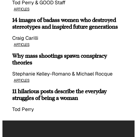
Tod Perry & GOOD Staff
ARTICLES
14 images of badass women who destroyed
stereotypes and inspired future generations
Craig Carilli
ARTICLES
Why mass shootings spawn conspiracy
theories
Stephanie Kelley-Romano & Michael Rocque
ARTICLES
11 hilarious posts describe the everyday
struggles of being a woman
Tod Perry