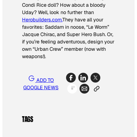
Condi Rice doll? How about a bloody
Uday? Well, look no further than
Herobuilders.com.
They have all your
favorites: Saddam in noose, “Le Worm”
Jacque Chirac, and Super Hero Bush. Or,
if you’re feeling adventurous, design your
own “Urban Crew” member (now with
weapons!).
ADD TO
GOOGLE NEWS
TAGS