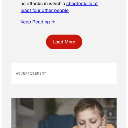
as attacks in which a
shooter kills at
least four other people
.
Keep Reading →
Load More
ADVERTISEMENT