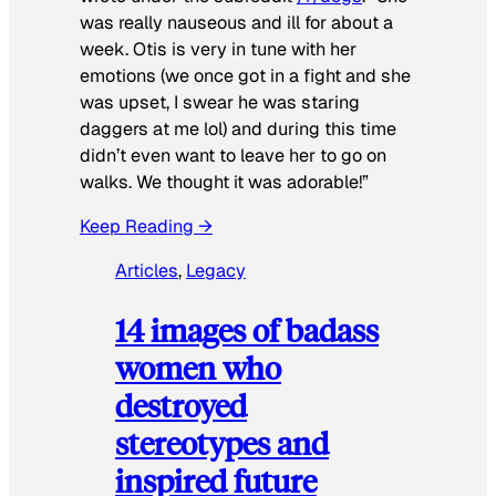
was really nauseous and ill for about a
week. Otis is very in tune with her
emotions (we once got in a fight and she
was upset, I swear he was staring
daggers at me lol) and during this time
didn’t even want to leave her to go on
walks. We thought it was adorable!”
Keep Reading →
Articles
, 
Legacy
14 images of badass
women who
destroyed
stereotypes and
inspired future