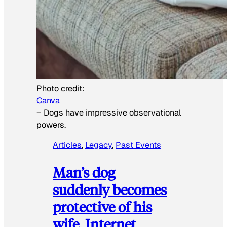
Photo credit:
Canva
–
Dogs have impressive observational
powers.
Articles
, 
Legacy
, 
Past Events
Man’s dog
suddenly becomes
protective of his
wife, Internet