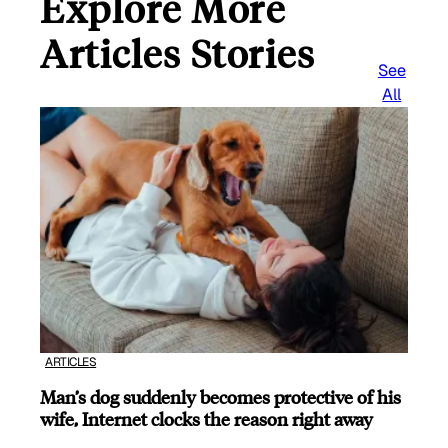
Explore More
Articles Stories
See
All
ARTICLES
Man’s dog suddenly becomes protective of his
wife, Internet clocks the reason right away