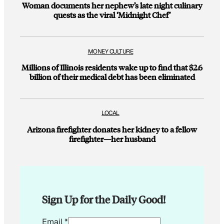
Woman documents her nephew’s late night culinary
quests as the viral ‘Midnight Chef’
MONEY CULTURE
Millions of Illinois residents wake up to find that $2.6
billion of their medical debt has been eliminated
LOCAL
Arizona firefighter donates her kidney to a fellow
firefighter—her husband
Sign Up for the Daily Good!
*
Email
*