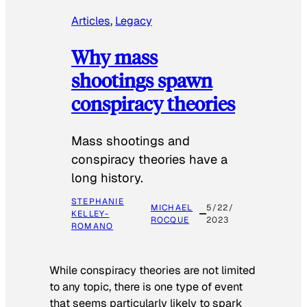
Articles
, 
Legacy
Why mass
shootings spawn
conspiracy theories
Mass shootings and
conspiracy theories have a
long history.
STEPHANIE
MICHAEL
5/22/
KELLEY-
ROCQUE
2023
ROMANO
While conspiracy theories are not limited
to any topic, there is one type of event
that seems particularly likely to spark