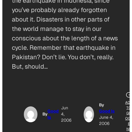
the earthquake in Indonesia, since
you’ve probably already forgotten
about it. Disasters in other parts of
the world manage to stay in our
conscious about the length of a news
cycle. Remember that earthquake in
Pakistan? Don’t lie. You don’t, really.
But, should…
AD
By
Jun
TO
Good
Good Is
GO
By
4,
Is
June 4,
OG
2006
2006
E
NE