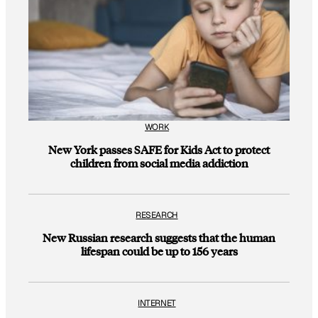
WORK
New York passes SAFE for Kids Act to protect
children from social media addiction
RESEARCH
New Russian research suggests that the human
lifespan could be up to 156 years
INTERNET