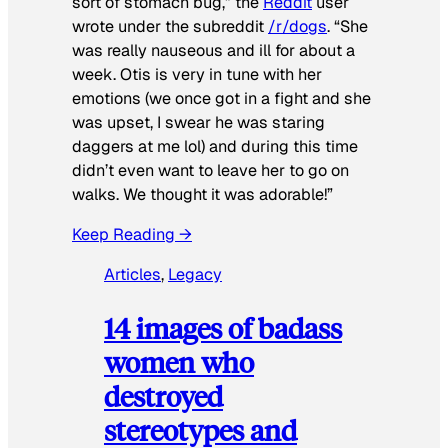
sort of stomach bug,” the
Reddit
user
wrote under the subreddit
/r/dogs
. “She
was really nauseous and ill for about a
week. Otis is very in tune with her
emotions (we once got in a fight and she
was upset, I swear he was staring
daggers at me lol) and during this time
didn’t even want to leave her to go on
walks. We thought it was adorable!”
Keep Reading →
Articles
, 
Legacy
14 images of badass
women who
destroyed
stereotypes and