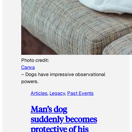
Photo credit:
Canva
–
Dogs have impressive observational
powers.
Articles
, 
Legacy
, 
Past Events
Man’s dog
suddenly becomes
protective of his