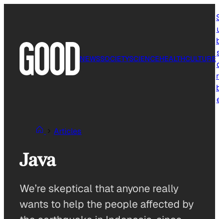
Skip
to
content
NEWS
SOCIETY
SCIENCE
HEALTH
CULTURE
r
Articles
Java
We’re skeptical that anyone really
wants to help the people affected by