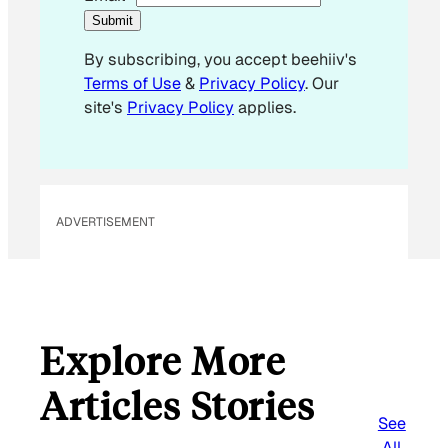
E
Submit
m
By subscribing, you accept beehiiv's
a
Terms of Use
&
Privacy Policy
. Our
i
site's
Privacy Policy
applies.
l
*
ADVERTISEMENT
Explore More
Articles Stories
See
All