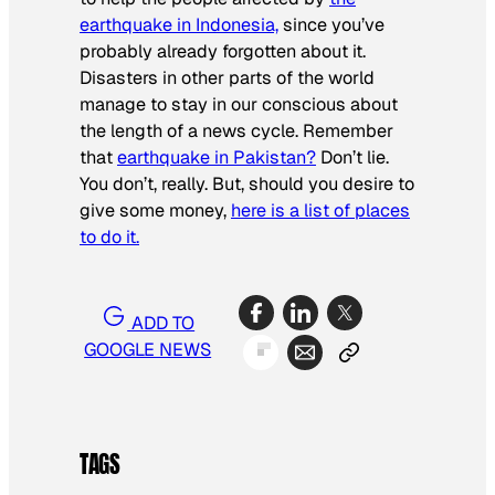
earthquake in Indonesia,
since you’ve
probably already forgotten about it.
Disasters in other parts of the world
manage to stay in our conscious about
the length of a news cycle. Remember
that
earthquake in Pakistan?
Don’t lie.
You don’t, really. But, should you desire to
give some money,
here is a list of places
to do it.
ADD TO
GOOGLE NEWS
TAGS