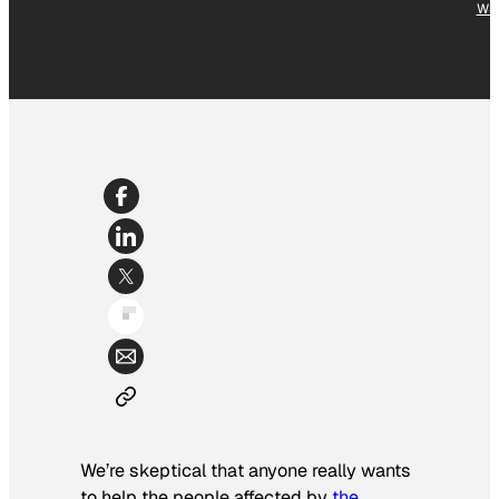
WS
We’re skeptical that anyone really wants
to help the people affected by
the