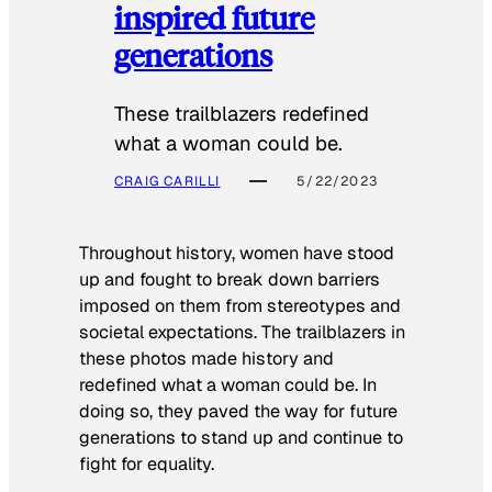
inspired future
generations
These trailblazers redefined
what a woman could be.
CRAIG CARILLI
5/22/2023
Throughout history, women have stood
up and fought to break down barriers
imposed on them from stereotypes and
societal expectations. The trailblazers in
these photos made history and
redefined what a woman could be. In
doing so, they paved the way for future
generations to stand up and continue to
fight for equality.