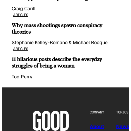
Craig Carilli
ARTICLES
Why mass shootings spawn conspiracy
theories
Stephanie Kelley-Romano & Michael Rocque
ARTICLES
11 hilarious posts describe the everyday
struggles of being a woman
Tod Perry
COMPANY
TOPICS
About
News