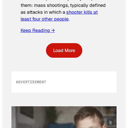
them: mass shootings, typically defined
as attacks in which a
shooter kills at
least four other people
.
Keep Reading →
Load More
ADVERTISEMENT