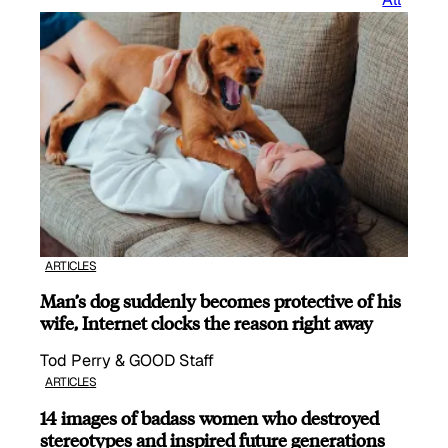
ARTICLES
Man’s dog suddenly becomes protective of his
wife, Internet clocks the reason right away
Tod Perry & GOOD Staff
ARTICLES
14 images of badass women who destroyed
stereotypes and inspired future generations