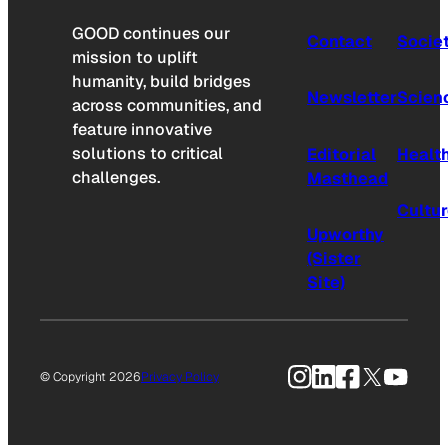
GOOD continues our
Contact
Socie
mission to uplift
humanity, build bridges
Newsletter
Scien
across communities, and
feature innovative
solutions to critical
Editorial
Healt
challenges.
Masthead
Cultu
Upworthy
(Sister
Site)
Instagram
LinkedIn
Facebook
X
YouTu
© Copyright 2026
Privacy Policy