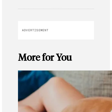
ADVERTISEMENT
More for You