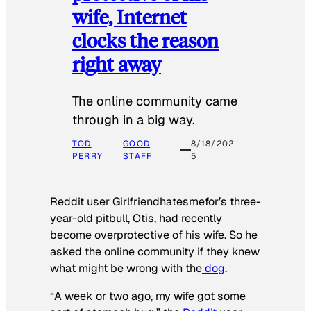
wife, Internet
clocks the reason
right away
The online community came
through in a big way.
TOD
GOOD
8/18/202
PERRY
STAFF
5
Reddit user Girlfriendhatesmefor’s three-
year-old pitbull, Otis, had recently
become overprotective of his wife. So he
asked the online community if they knew
what might be wrong with the
dog
.
“A week or two ago, my wife got some