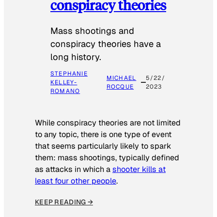
conspiracy theories
Mass shootings and
conspiracy theories have a
long history.
STEPHANIE
MICHAEL
5/22/
KELLEY-
ROCQUE
2023
ROMANO
While conspiracy theories are not limited
to any topic, there is one type of event
that seems particularly likely to spark
them: mass shootings, typically defined
as attacks in which a
shooter kills at
least four other people
.
KEEP READING →