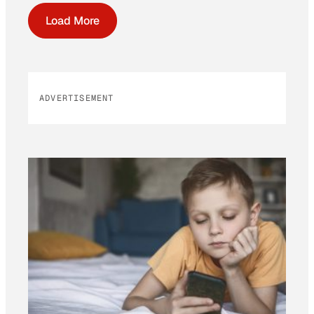
Load More
ADVERTISEMENT