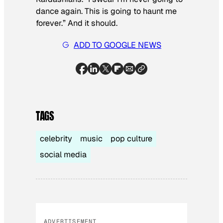
dance again. This is going to haunt me
forever.” And it should.
ADD TO GOOGLE NEWS
TAGS
celebrity
music
pop culture
social media
ADVERTISEMENT