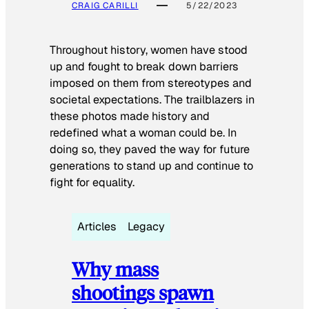
CRAIG CARILLI
5/22/2023
Throughout history, women have stood
up and fought to break down barriers
imposed on them from stereotypes and
societal expectations. The trailblazers in
these photos made history and
redefined what a woman could be. In
doing so, they paved the way for future
generations to stand up and continue to
fight for equality.
Articles
Legacy
Why mass
shootings spawn