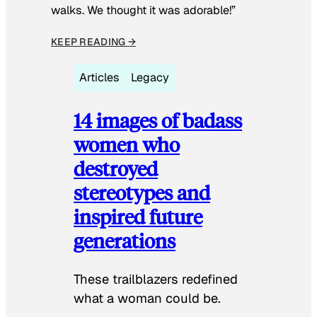
walks. We thought it was adorable!”
KEEP READING →
Articles
Legacy
14 images of badass
women who
destroyed
stereotypes and
inspired future
generations
These trailblazers redefined
what a woman could be.