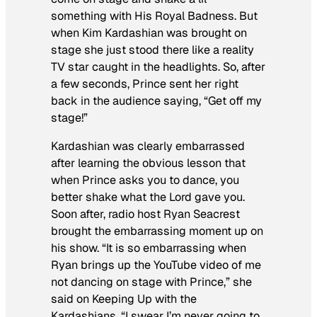
something with His Royal Badness. But
when Kim Kardashian was brought on
stage she just stood there like a reality
TV star caught in the headlights. So, after
a few seconds, Prince sent her right
back in the audience saying, “Get off my
stage!”
Kardashian was clearly embarrassed
after learning the obvious lesson that
when Prince asks you to dance, you
better shake what the Lord gave you.
Soon after, radio host Ryan Seacrest
brought the embarrassing moment up on
his show. “It is so embarrassing when
Ryan brings up the YouTube video of me
not dancing on stage with Prince,” she
said on
Keeping Up with the
Kardashians
. “I swear I’m never going to