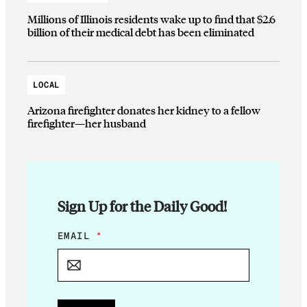
Millions of Illinois residents wake up to find that $2.6
billion of their medical debt has been eliminated
LOCAL
Arizona firefighter donates her kidney to a fellow
firefighter—her husband
Sign Up for the Daily Good!
E
EMAIL
*
M
A
I
L
*