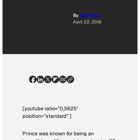
By
Tod Perry
April 22, 2016
[youtube ratio=”0.5625″
position=”standard” ]
Prince was known for being an