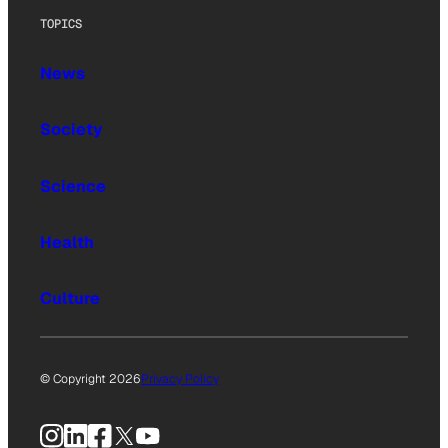
TOPICS
News
Society
Science
Health
Culture
© Copyright 2026
Privacy Policy
Instagram
LinkedIn
Facebook
X
YouTube