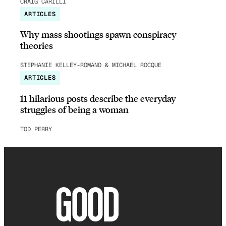
CRAIG CARILLI
ARTICLES
Why mass shootings spawn conspiracy
theories
STEPHANIE KELLEY-ROMANO & MICHAEL ROCQUE
ARTICLES
11 hilarious posts describe the everyday
struggles of being a woman
TOD PERRY