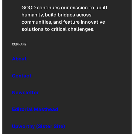
GOOD continues our mission to uplift
humanity, build bridges across
communities, and feature innovative
solutions to critical challenges.
COMPANY
About
Contact
Newsletter
Editorial Masthead
Upworthy (Sister Site)