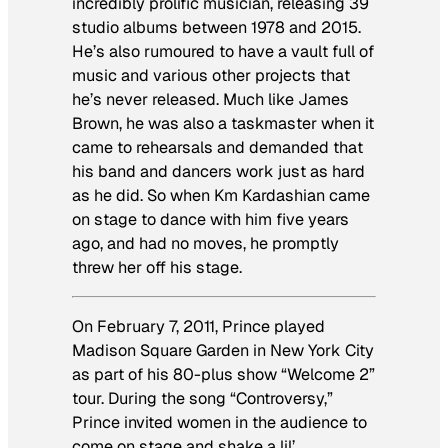
incredibly prolific musician, releasing 39
studio albums between 1978 and 2015.
He’s also rumoured to have a vault full of
music and various other projects that
he’s never released. Much like James
Brown, he was also a taskmaster when it
came to rehearsals and demanded that
his band and dancers work just as hard
as he did. So when Km Kardashian came
on stage to dance with him five years
ago, and had no moves, he promptly
threw her off his stage.
On February 7, 2011, Prince played
Madison Square Garden in New York City
as part of his 80-plus show “Welcome 2”
tour. During the song “Controversy,”
Prince invited women in the audience to
come on stage and shake a lil’