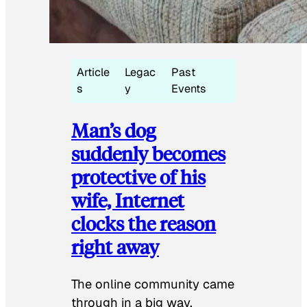
Article
Legac
Past
s
y
Events
Man’s dog
suddenly becomes
protective of his
wife, Internet
clocks the reason
right away
The online community came
through in a big way.