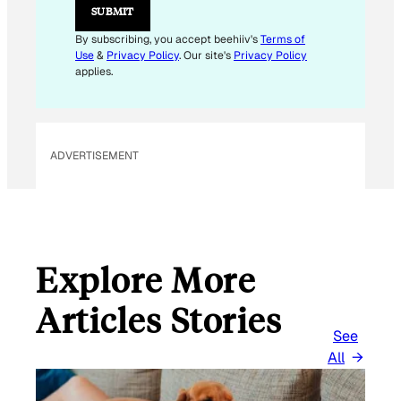
SUBMIT
By subscribing, you accept beehiiv's
Terms of
Use
&
Privacy Policy
. Our site's
Privacy Policy
applies.
ADVERTISEMENT
Explore More
Articles Stories
See
All