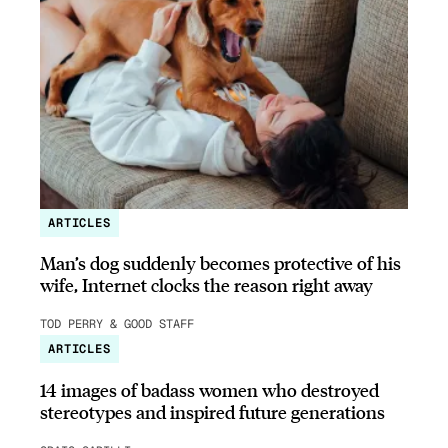
ARTICLES
Man’s dog suddenly becomes protective of his
wife, Internet clocks the reason right away
TOD PERRY & GOOD STAFF
ARTICLES
14 images of badass women who destroyed
stereotypes and inspired future generations