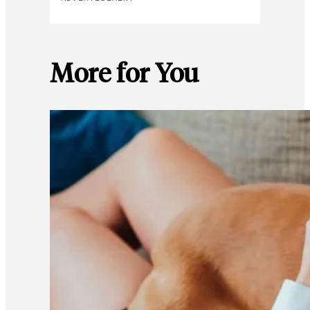
More for You