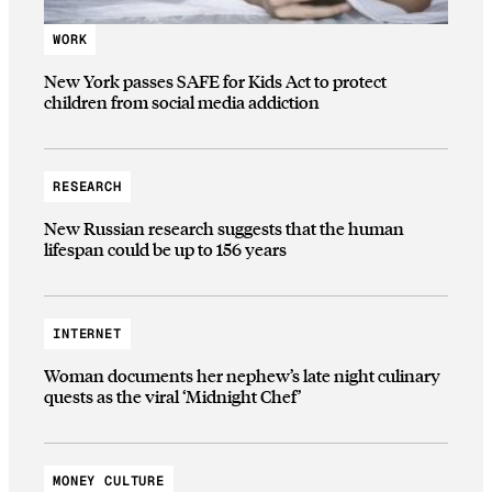
WORK
New York passes SAFE for Kids Act to protect
children from social media addiction
RESEARCH
New Russian research suggests that the human
lifespan could be up to 156 years
INTERNET
Woman documents her nephew’s late night culinary
quests as the viral ‘Midnight Chef’
MONEY CULTURE