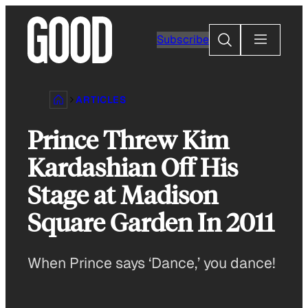
Skip
to
Search
Subscribe
content
ARTICLES
Prince Threw Kim
Kardashian Off His
Stage at Madison
Square Garden In 2011
When Prince says ‘Dance,’ you dance!