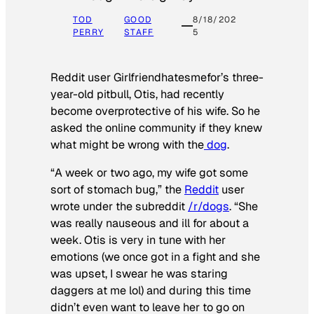
TOD
GOOD
8/18/202
PERRY
STAFF
5
Reddit user Girlfriendhatesmefor’s three-
year-old pitbull, Otis, had recently
become overprotective of his wife. So he
asked the online community if they knew
what might be wrong with the
dog
.
“A week or two ago, my wife got some
sort of stomach bug,” the
Reddit
user
wrote under the subreddit
/r/dogs
. “She
was really nauseous and ill for about a
week. Otis is very in tune with her
emotions (we once got in a fight and she
was upset, I swear he was staring
daggers at me lol) and during this time
didn’t even want to leave her to go on