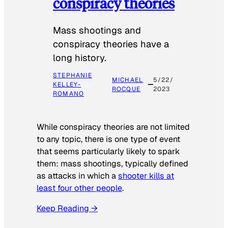
conspiracy theories
Mass shootings and
conspiracy theories have a
long history.
STEPHANIE
MICHAEL
5/22/
KELLEY-
ROCQUE
2023
ROMANO
While conspiracy theories are not limited
to any topic, there is one type of event
that seems particularly likely to spark
them: mass shootings, typically defined
as attacks in which a
shooter kills at
least four other people
.
Keep Reading →