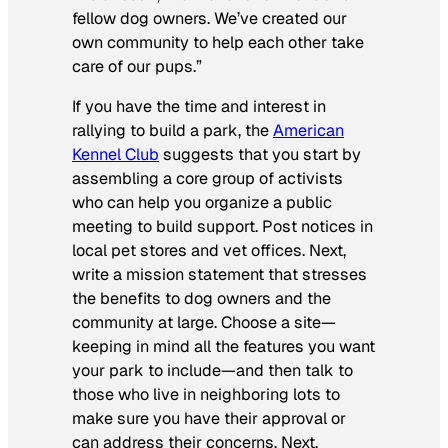
fellow dog owners. We’ve created our
own community to help each other take
care of our pups.”
If you have the time and interest in
rallying to build a park, the
American
Kennel Club
suggests that you start by
assembling a core group of activists
who can help you organize a public
meeting to build support. Post notices in
local pet stores and vet offices. Next,
write a mission statement that stresses
the benefits to dog owners and the
community at large. Choose a site—
keeping in mind all the features you want
your park to include—and then talk to
those who live in neighboring lots to
make sure you have their approval or
can address their concerns. Next,