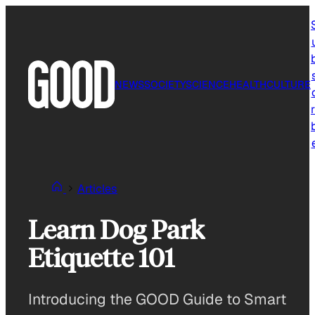
Skip
to
content
NEWS
SOCIETY
SCIENCE
HEALTH
CULTURE
r
Articles
Learn Dog Park
Etiquette 101
Introducing the GOOD Guide to Smart