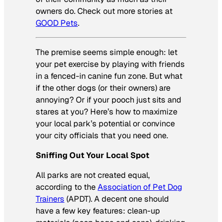
owners do. Check out more stories at
GOOD Pets
.
The premise seems simple enough: let
your pet exercise by playing with friends
in a fenced-in canine fun zone. But what
if the other dogs (or their owners) are
annoying? Or if your pooch just sits and
stares at you? Here’s how to maximize
your local park’s potential or convince
your city officials that you need one.
Sniffing Out Your Local Spot
All parks are not created equal,
according to the
Association of Pet Dog
Trainers
(APDT). A decent one should
have a few key features: clean-up