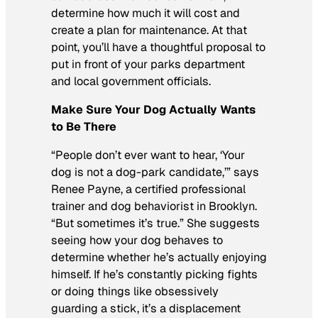
determine how much it will cost and
create a plan for maintenance. At that
point, you’ll have a thoughtful proposal to
put in front of your parks department
and local government officials.
Make Sure Your Dog Actually Wants
to Be There
“People don’t ever want to hear, ‘Your
dog is not a dog-park candidate,’” says
Renee Payne, a certified professional
trainer and dog behaviorist in Brooklyn.
“But sometimes it’s true.” She suggests
seeing how your dog behaves to
determine whether he’s actually enjoying
himself. If he’s constantly picking fights
or doing things like obsessively
guarding a stick, it’s a displacement