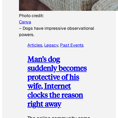
Photo credit:
Canva
–
Dogs have impressive observational
powers.
Articles
, 
Legacy
, 
Past Events
Man’s dog
suddenly becomes
protective of his
wife, Internet
clocks the reason
right away