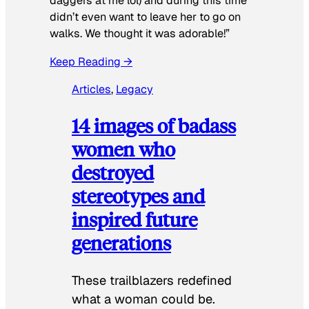
daggers at me lol) and during this time
didn’t even want to leave her to go on
walks. We thought it was adorable!”
Keep Reading →
Articles
, 
Legacy
14 images of badass
women who
destroyed
stereotypes and
inspired future
generations
These trailblazers redefined
what a woman could be.