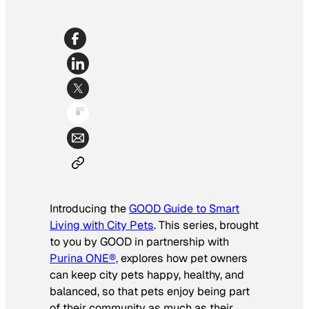
Introducing the
GOOD Guide to Smart
Living with City Pets
. This series, brought
to you by GOOD in partnership with
Purina ONE®,
explores how
pet owners
can keep city pets happy, healthy, and
balanced, so that pets enjoy being part
of their community as much as their