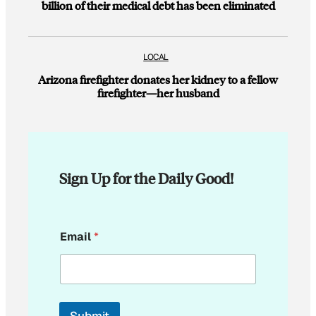
billion of their medical debt has been eliminated
LOCAL
Arizona firefighter donates her kidney to a fellow
firefighter—her husband
Sign Up for the Daily Good!
E
Email
*
m
a
i
l
*
E
Submit