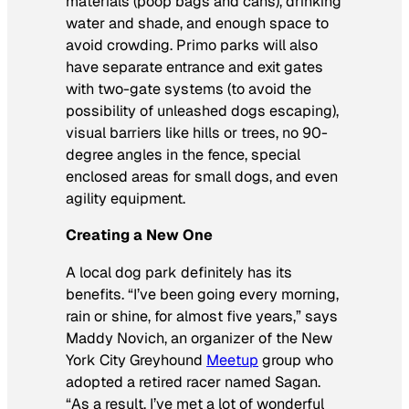
materials (poop bags and cans), drinking
water and shade, and enough space to
avoid crowding. Primo parks will also
have separate entrance and exit gates
with two-gate systems (to avoid the
possibility of unleashed dogs escaping),
visual barriers like hills or trees, no 90-
degree angles in the fence, special
enclosed areas for small dogs, and even
agility equipment.
Creating a New One
A local dog park definitely has its
benefits. “I’ve been going every morning,
rain or shine, for almost five years,” says
Maddy Novich, an organizer of the New
York City Greyhound
Meetup
group who
adopted a retired racer named Sagan.
“As a result, I’ve met a lot of wonderful