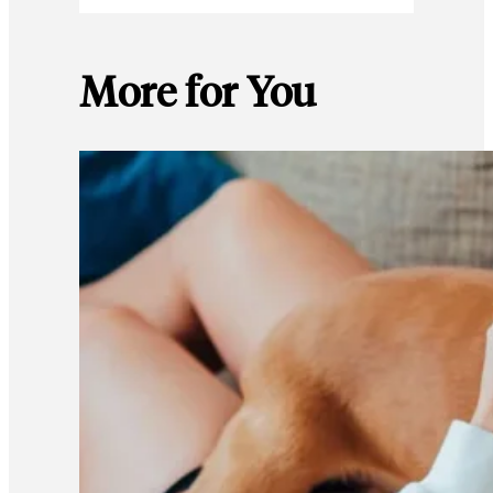
More for You