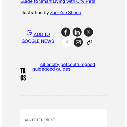
Guide to Smart Living with City Pets
Illustration by
Zoe-Zoe Sheen
ADD TO
GOOGLE NEWS
cities
city pets
culture
good
guide
good guides
TA
GS
ADVERTISEMENT