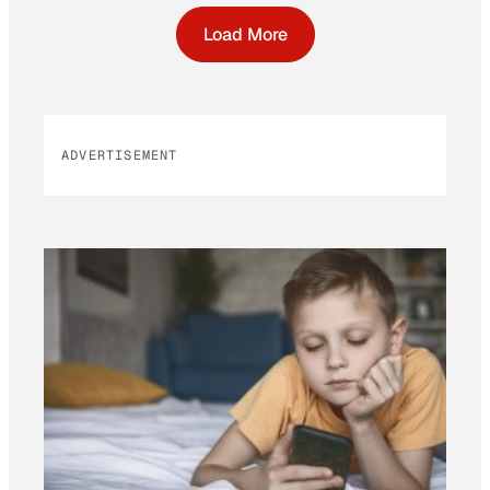
Load More
ADVERTISEMENT