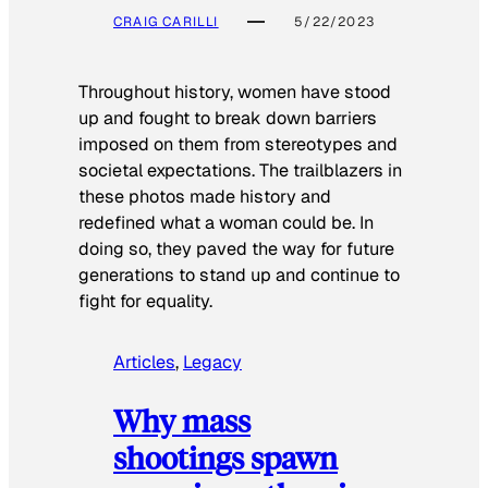
CRAIG CARILLI
5/22/2023
Throughout history, women have stood
up and fought to break down barriers
imposed on them from stereotypes and
societal expectations. The trailblazers in
these photos made history and
redefined what a woman could be. In
doing so, they paved the way for future
generations to stand up and continue to
fight for equality.
Articles
, 
Legacy
Why mass
shootings spawn