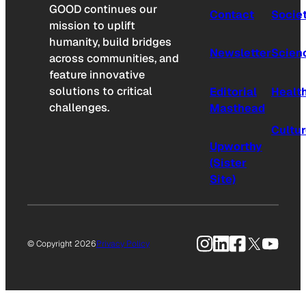
GOOD continues our
Contact
Socie
mission to uplift
humanity, build bridges
Newsletter
Scien
across communities, and
feature innovative
solutions to critical
Editorial
Healt
challenges.
Masthead
Cultu
Upworthy
(Sister
Site)
Instagram
LinkedIn
Facebook
X
YouTu
© Copyright 2026
Privacy Policy