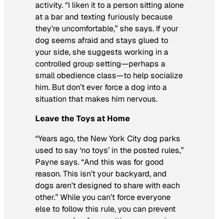
activity. “I liken it to a person sitting alone
at a bar and texting furiously because
they’re uncomfortable,” she says. If your
dog seems afraid and stays glued to
your side, she suggests working in a
controlled group setting—perhaps a
small obedience class—to help socialize
him. But don’t ever force a dog into a
situation that makes him nervous.
Leave the Toys at Home
“Years ago, the New York City dog parks
used to say ‘no toys’ in the posted rules,”
Payne says. “And this was for good
reason. This isn’t your backyard, and
dogs aren’t designed to share with each
other.” While you can’t force everyone
else to follow this rule, you can prevent