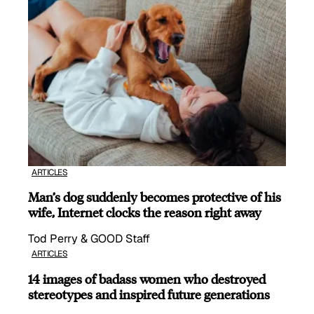
ARTICLES
Man’s dog suddenly becomes protective of his
wife, Internet clocks the reason right away
Tod Perry & GOOD Staff
ARTICLES
14 images of badass women who destroyed
stereotypes and inspired future generations