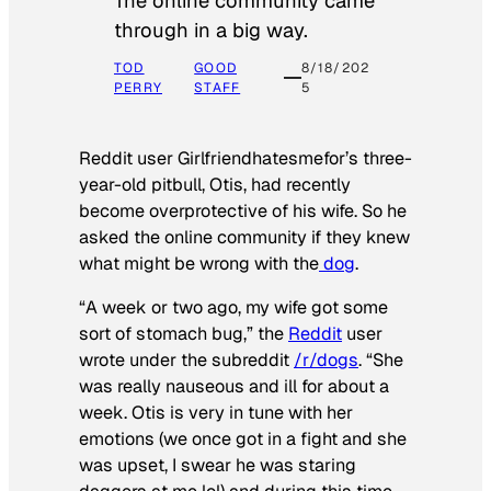
The online community came
through in a big way.
TOD
GOOD
8/18/202
PERRY
STAFF
5
Reddit user Girlfriendhatesmefor’s three-
year-old pitbull, Otis, had recently
become overprotective of his wife. So he
asked the online community if they knew
what might be wrong with the
dog
.
“A week or two ago, my wife got some
sort of stomach bug,” the
Reddit
user
wrote under the subreddit
/r/dogs
. “She
was really nauseous and ill for about a
week. Otis is very in tune with her
emotions (we once got in a fight and she
was upset, I swear he was staring