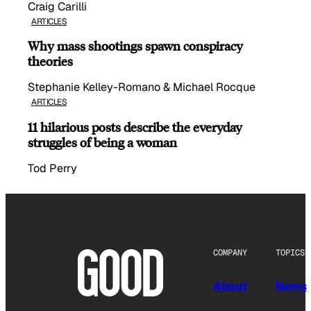
Craig Carilli
ARTICLES
Why mass shootings spawn conspiracy
theories
Stephanie Kelley-Romano & Michael Rocque
ARTICLES
11 hilarious posts describe the everyday
struggles of being a woman
Tod Perry
COMPANY
TOPICS
About
News