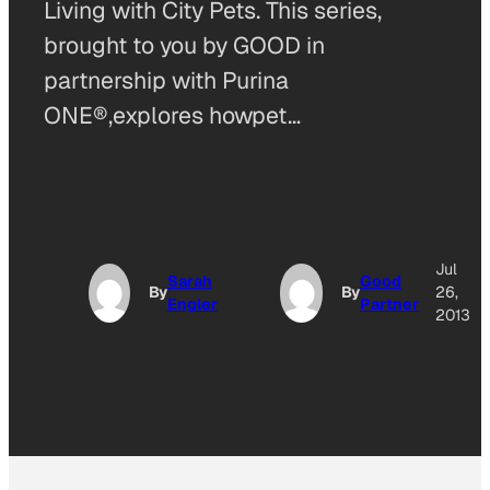
Living with City Pets. This series,
brought to you by GOOD in
partnership with Purina
ONE®,explores howpet…
Jul
Sarah
Good
By
By
26,
Engler
Partner
2013