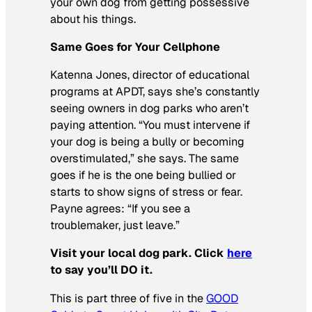
your own dog from getting possessive
about his things.
Same Goes for Your Cellphone
Katenna Jones, director of educational
programs at APDT, says she’s constantly
seeing owners in dog parks who aren’t
paying attention. “You must intervene if
your dog is being a bully or becoming
overstimulated,” she says. The same
goes if he is the one being bullied or
starts to show signs of stress or fear.
Payne agrees: “If you see a
troublemaker, just leave.”
Visit your local dog park. Click
here
to say you’ll DO it.
This is part three of five in the
GOOD