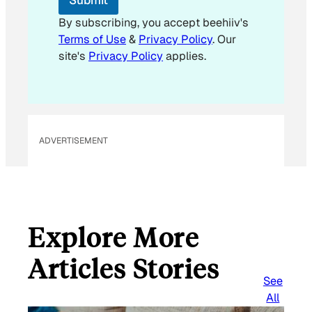
m
a
By subscribing, you accept beehiiv's
i
Terms of Use
&
Privacy Policy
. Our
l
site's
Privacy Policy
applies.
ADVERTISEMENT
Explore More
Articles Stories
See
All