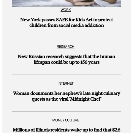
WORK
New York passes SAFE for Kids Act to protect
children from social media addiction
RESEARCH
New Russian research suggests that the human
lifespan could be up to 156 years
INTERNET
Woman documents her nephew’s late night culinary
quests as the viral ‘Midnight Chef’
MONEY CULTURE
Millions of Illinois residents wake up to find that $2.6