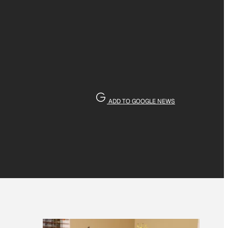
ADD TO GOOGLE NEWS