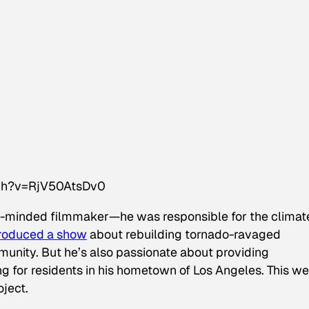
tch?v=RjV50AtsDv0
-minded filmmaker—he was responsible for the climat
roduced a show
about rebuilding tornado-ravaged
unity. But he’s also passionate about providing
ng for residents in his hometown of Los Angeles. This w
oject.