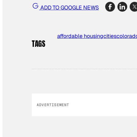
ADD TO GOOGLE NEWS
affordable housing
cities
colorad
TAGS
ADVERTISEMENT