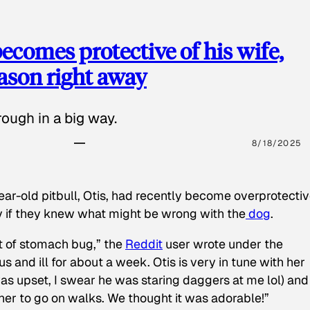
ecomes protective of his wife,
eason right away
ough in a big way.
8/18/2025
ear-old pitbull, Otis, had recently become overprotectiv
y if they knew what might be wrong with the
dog
.
t of stomach bug,” the
Reddit
user wrote under the
s and ill for about a week. Otis is very in tune with her
as upset, I swear he was staring daggers at me lol) and
 her to go on walks. We thought it was adorable!”