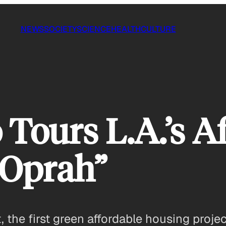
NEWS
SOCIETY
SCIENCE
HEALTH
CULTURE
 Tours L.A.’s A
“Oprah”
the first green affordable housing project 