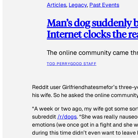
Articles
, 
Legacy
, 
Past Events
Man’s dog suddenly b
Internet clocks the r
The online community came thr
TOD PERRY
GOOD STAFF
Reddit user Girlfriendhatesmefor’s three-y
his wife. So he asked the online communit
“A week or two ago, my wife got some sor
subreddit
/r/dogs
. “She was really nauseou
emotions (we once got in a fight and she w
during this time didn’t even want to leave