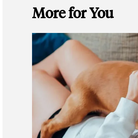
More for You