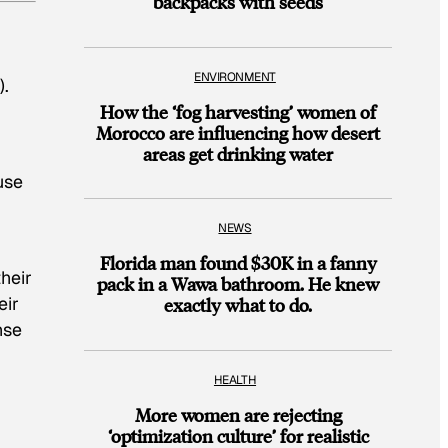
backpacks with seeds
ENVIRONMENT
).
How the ‘fog harvesting’ women of
Morocco are influencing how desert
areas get drinking water
use
NEWS
Florida man found $30K in a fanny
heir
pack in a Wawa bathroom. He knew
eir
exactly what to do.
nse
HEALTH
More women are rejecting
‘optimization culture’ for realistic