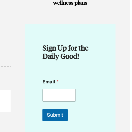
wellness plans
Sign Up for the
Daily Good!
E
Email
*
m
a
i
l
E
m
Submit
a
i
l