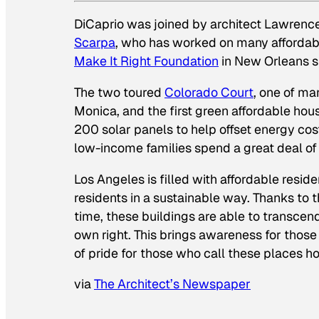
DiCaprio was joined by architect Lawrence
Scarpa
, who has worked on many affordabl
Make It Right Foundation
in New Orleans s
The two toured
Colorado Court
, one of ma
Monica, and the first green affordable hous
200 solar panels to help offset energy cos
low-income families spend a great deal of t
Los Angeles is filled with affordable resid
residents in a sustainable way. Thanks to t
time, these buildings are able to transcen
own right. This brings awareness for thos
of pride for those who call these places h
via
The Architect’s Newspaper