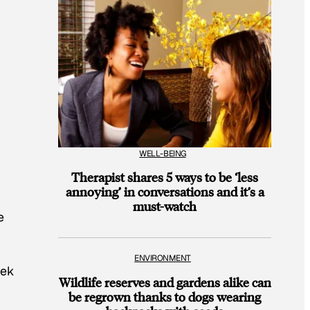
WELL-BEING
Therapist shares 5 ways to be ‘less
annoying’ in conversations and it’s a
must-watch
e
ENVIRONMENT
eek
Wildlife reserves and gardens alike can
be regrown thanks to dogs wearing