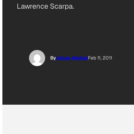
Lawrence Scarpa.
By
Alissa Walker
Feb 11, 2011