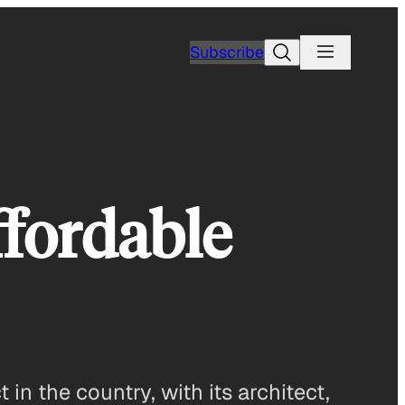
Search
Subscribe
ffordable
in the country, with its architect,