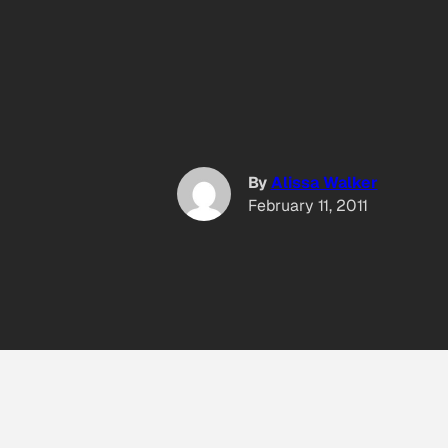
By
Alissa Walker
February 11, 2011