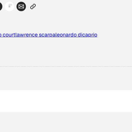
o court
lawrence scarpa
leonardo dicaprio