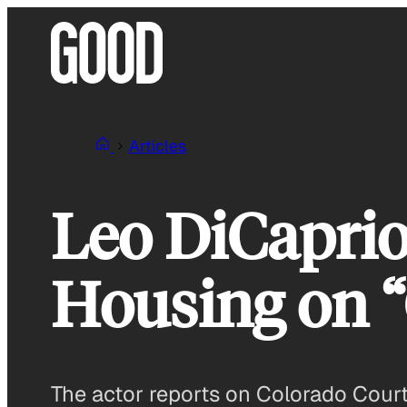
Skip
to
content
Articles
Leo DiCaprio
Housing on 
The actor reports on Colorado Court, 