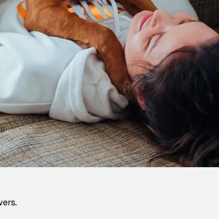
wers.