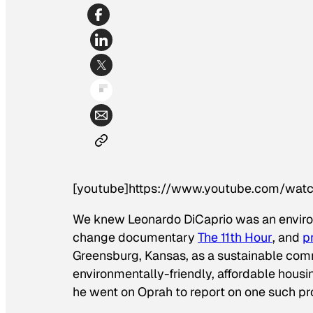
[youtube]https://www.youtube.com/wa
We knew Leonardo DiCaprio was an enviro
change documentary
The 11th Hour
, and
p
Greensburg, Kansas, as a sustainable comm
environmentally-friendly, affordable housi
he went on
Oprah
to report on one such pr