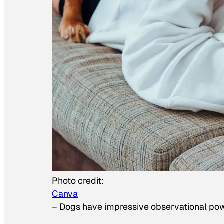
Photo credit:
Canva
–
Dogs have impressive observational po