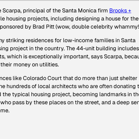
 Scarpa, principal of the Santa Monica firm
Brooks +
e housing projects, including designing a house for the
ponsored by Brad Pitt (wow, double celebrity whammy!
ny striking residences for low-income families in Santa
ing project in the country. The 44-unit building includes
ts, which is exceptionally important, says Scarpa, beca
heir money on utilities.
ences like Colorado Court that do more than just shelter
he hundreds of local architects who are often donating t
d the typical housing project, becoming landmarks in th
e who pass by these places on the street, and a deep se
ome.