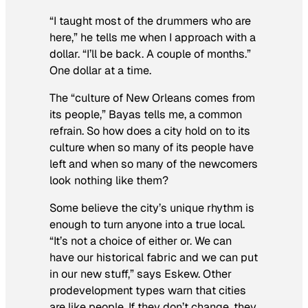
“I taught most of the drummers who are
here,” he tells me when I approach with a
dollar. “I’ll be back. A couple of months.”
One dollar at a time.
The “culture of New Orleans comes from
its people,” Bayas tells me, a common
refrain. So how does a city hold on to its
culture when so many of its people have
left and when so many of the newcomers
look nothing like them?
Some believe the city’s unique rhythm is
enough to turn anyone into a true local.
“It’s not a choice of either or. We can
have our historical fabric and we can put
in our new stuff,” says Eskew. Other
prodevelopment types warn that cities
are like people. If they don’t change, they