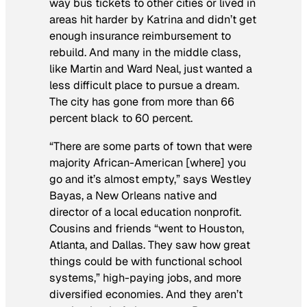
way bus tickets to other cities or lived in
areas hit harder by Katrina and didn’t get
enough insurance reimbursement to
rebuild. And many in the middle class,
like Martin and Ward Neal, just wanted a
less difficult place to pursue a dream.
The city has gone from more than 66
percent black to 60 percent.
“There are some parts of town that were
majority African-American [where] you
go and it’s almost empty,” says Westley
Bayas, a New Orleans native and
director of a local education nonprofit.
Cousins and friends “went to Houston,
Atlanta, and Dallas. They saw how great
things could be with functional school
systems,” high-paying jobs, and more
diversified economies. And they aren’t