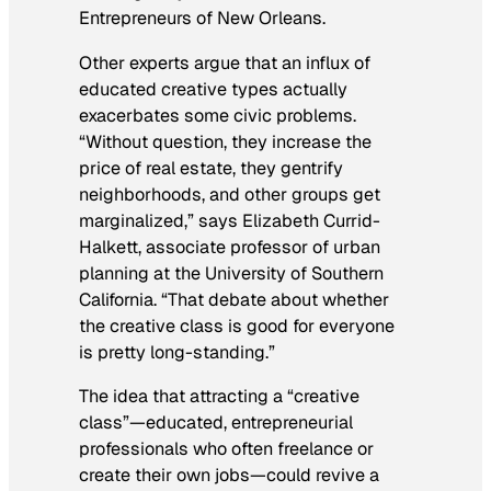
Entrepreneurs of New Orleans.
Other experts argue that an influx of
educated creative types actually
exacerbates some civic problems.
“Without question, they increase the
price of real estate, they gentrify
neighborhoods, and other groups get
marginalized,” says Elizabeth Currid-
Halkett, associate professor of urban
planning at the University of Southern
California. “That debate about whether
the creative class is good for everyone
is pretty long-standing.”
The idea that attracting a “creative
class”—educated, entrepreneurial
professionals who often freelance or
create their own jobs—could revive a