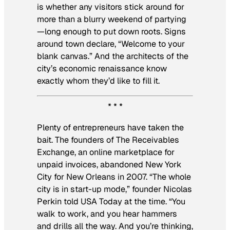
is whether any visitors stick around for
more than a blurry weekend of partying
—long enough to put down roots. Signs
around town declare, “Welcome to your
blank canvas.” And the architects of the
city’s economic renaissance know
exactly whom they’d like to fill it.
* * *
Plenty of entrepreneurs have taken the
bait. The founders of The Receivables
Exchange, an online marketplace for
unpaid invoices, abandoned New York
City for New Orleans in 2007. “The whole
city is in start-up mode,” founder Nicolas
Perkin told USA Today at the time. “You
walk to work, and you hear hammers
and drills all the way. And you’re thinking,