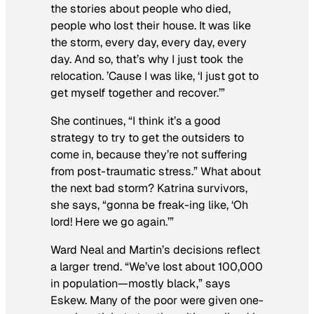
the stories about people who died,
people who lost their house. It was like
the storm, every day, every day, every
day. And so, that’s why I just took the
relocation. ’Cause I was like, ‘I just got to
get myself together and recover.’”
She continues, “I think it’s a good
strategy to try to get the outsiders to
come in, because they’re not suffering
from post-traumatic stress.” What about
the next bad storm? Katrina survivors,
she says, “gonna be freak-ing like, ‘Oh
lord! Here we go again.’”
Ward Neal and Martin’s decisions reflect
a larger trend. “We’ve lost about 100,000
in population—mostly black,” says
Eskew. Many of the poor were given one-