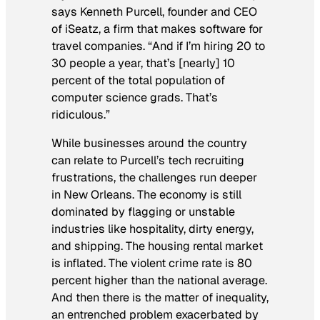
says Kenneth Purcell, founder and CEO
of iSeatz, a firm that makes software for
travel companies. “And if I’m hiring 20 to
30 people a year, that’s [nearly] 10
percent of the total population of
computer science grads. That’s
ridiculous.”
While businesses around the country
can relate to Purcell’s tech recruiting
frustrations, the challenges run deeper
in New Orleans. The economy is still
dominated by flagging or unstable
industries like hospitality, dirty energy,
and shipping. The housing rental market
is inflated. The violent crime rate is 80
percent higher than the national average.
And then there is the matter of inequality,
an entrenched problem exacerbated by