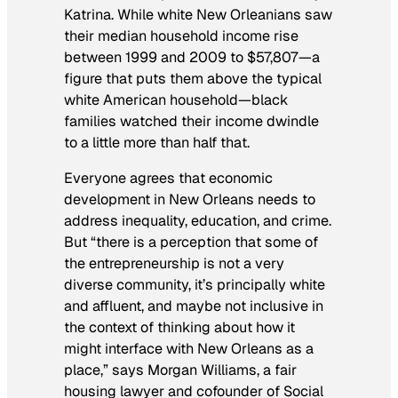
Katrina. While white New Orleanians saw
their median household income rise
between 1999 and 2009 to $57,807—a
figure that puts them above the typical
white American household—black
families watched their income dwindle
to a little more than half that.
Everyone agrees that economic
development in New Orleans needs to
address inequality, education, and crime.
But “there is a perception that some of
the entrepreneurship is not a very
diverse community, it’s principally white
and affluent, and maybe not inclusive in
the context of thinking about how it
might interface with New Orleans as a
place,” says Morgan Williams, a fair
housing lawyer and cofounder of Social