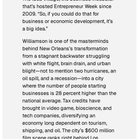
that’s hosted Entrepreneur Week since
2009. “So, if you could do that for
business or economic development, it’s
a big idea.”
Williamson is one of the masterminds
behind New Orleans’s transformation
from a stagnant backwater struggling
with white flight, brain drain, and urban
blight—not to mention two hurricanes, an
oil spill, and a recession—into a city
where the number of people starting
businesses is 28 percent higher than the
national average. Tax credits have
brought in video game, bioscience, and
tech companies, diversifying an
economy long dependent on tourism,
shipping, and oil. The city’s $600 million
film scene ranks right behind Los