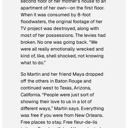
second floor of her mother’s house to an
apartment of her own—on the first floor.
When it was consumed by 8-foot
floodwaters, the original footage of her
TV project was destroyed, along with
most of her possessions. The levies had
broken. No one was going back. “We
were all really emotionally wrecked and
kind of, like, shell shocked, not knowing
what to do.”
So Martin and her friend Maya dropped
off the others in Baton Rouge and
continued west to Texas, Arizona,
California. “People were just sort of
showing their love to us in a lot of
different ways,” Martin says. Everything
was free if you were from New Orleans.
Free places to stay. Free fleur-de-lis