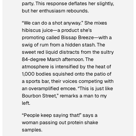
party. This response deflates her slightly,
but her enthusiasm rebounds.
“We can do a shot anyway.” She mixes
hibiscus juice—a product she’s
promoting called Bissap Breeze—with a
swig of rum from a hidden stash. The
sweet red liquid distracts from the sultry
84-degree March afternoon. The
atmosphere is intensified by the heat of
1,000 bodies squished onto the patio of
a sports bar, their voices competing with
an overamplified emcee. “This is just like
Bourbon Street,” remarks a man to my
left.
“People keep saying that!” says a
woman passing out protein shake
samples.