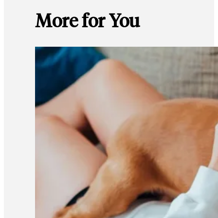
More for You