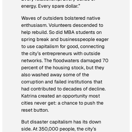
energy. Every spare dollar.”
Waves of outsiders bolstered native
enthusiasm. Volunteers descended to
help rebuild. So did MBA students on
spring break and businesspeople eager
to use capitalism for good, connecting
the city’s entrepreneurs with outside
networks. The floodwaters damaged 70
percent of the housing stock, but they
also washed away some of the
corruption and failed institutions that
had contributed to decades of decline.
Katrina created an opportunity most
cities never get: a chance to push the
reset button.
But disaster capitalism has its down
side. At 350,000 people, the city’s