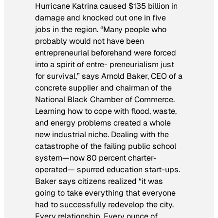
Hurricane Katrina caused $135 billion in
damage and knocked out one in five
jobs in the region. “Many people who
probably would not have been
entrepreneurial beforehand were forced
into a spirit of entre- preneurialism just
for survival,” says Arnold Baker, CEO of a
concrete supplier and chairman of the
National Black Chamber of Commerce.
Learning how to cope with flood, waste,
and energy problems created a whole
new industrial niche. Dealing with the
catastrophe of the failing public school
system—now 80 percent charter-
operated— spurred education start-ups.
Baker says citizens realized “it was
going to take everything that everyone
had to successfully redevelop the city.
Every relationship. Every ounce of