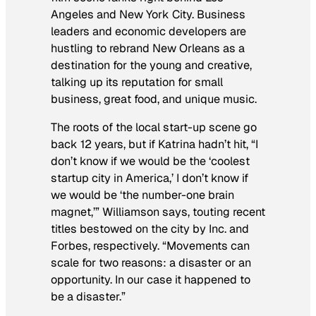
Angeles and New York City. Business
leaders and economic developers are
hustling to rebrand New Orleans as a
destination for the young and creative,
talking up its reputation for small
business, great food, and unique music.
The roots of the local start-up scene go
back 12 years, but if Katrina hadn’t hit, “I
don’t know if we would be the ‘coolest
startup city in America,’ I don’t know if
we would be ‘the number-one brain
magnet,’” Williamson says, touting recent
titles bestowed on the city by Inc. and
Forbes, respectively. “Movements can
scale for two reasons: a disaster or an
opportunity. In our case it happened to
be a disaster.”