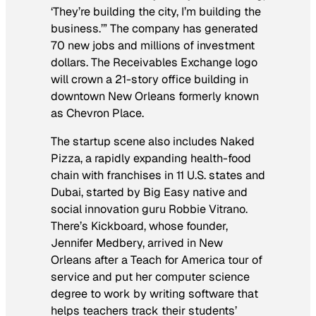
‘They’re building the city, I’m building the
business.’” The company has generated
70 new jobs and millions of investment
dollars. The Receivables Exchange logo
will crown a 21-story office building in
downtown New Orleans formerly known
as Chevron Place.
The startup scene also includes Naked
Pizza, a rapidly expanding health-food
chain with franchises in 11 U.S. states and
Dubai, started by Big Easy native and
social innovation guru Robbie Vitrano.
There’s Kickboard, whose founder,
Jennifer Medbery, arrived in New
Orleans after a Teach for America tour of
service and put her computer science
degree to work by writing software that
helps teachers track their students’