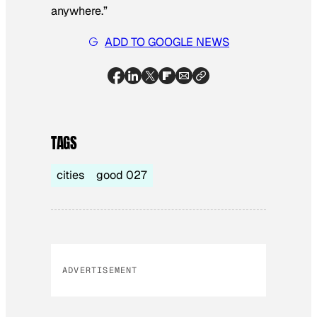
anywhere.”
ADD TO GOOGLE NEWS
TAGS
cities
good 027
ADVERTISEMENT