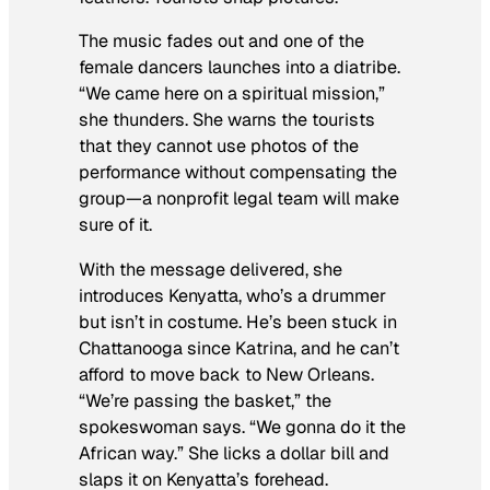
The music fades out and one of the
female dancers launches into a diatribe.
“We came here on a spiritual mission,”
she thunders. She warns the tourists
that they cannot use photos of the
performance without compensating the
group—a nonprofit legal team will make
sure of it.
With the message delivered, she
introduces Kenyatta, who’s a drummer
but isn’t in costume. He’s been stuck in
Chattanooga since Katrina, and he can’t
afford to move back to New Orleans.
“We’re passing the basket,” the
spokeswoman says. “We gonna do it the
African way.” She licks a dollar bill and
slaps it on Kenyatta’s forehead.