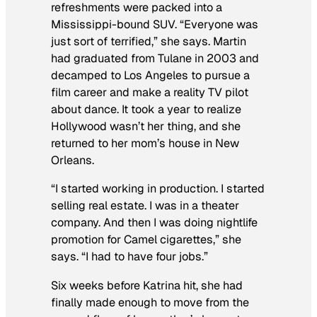
refreshments were packed into a
Mississippi-bound SUV. “Everyone was
just sort of terrified,” she says. Martin
had graduated from Tulane in 2003 and
decamped to Los Angeles to pursue a
film career and make a reality TV pilot
about dance. It took a year to realize
Hollywood wasn’t her thing, and she
returned to her mom’s house in New
Orleans.
“I started working in production. I started
selling real estate. I was in a theater
company. And then I was doing nightlife
promotion for Camel cigarettes,” she
says. “I had to have four jobs.”
Six weeks before Katrina hit, she had
finally made enough to move from the