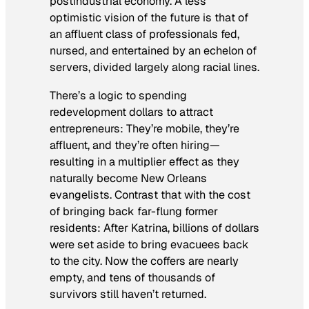
postindustrial economy. A less
optimistic vision of the future is that of
an affluent class of professionals fed,
nursed, and entertained by an echelon of
servers, divided largely along racial lines.
There’s a logic to spending
redevelopment dollars to attract
entrepreneurs: They’re mobile, they’re
affluent, and they’re often hiring—
resulting in a multiplier effect as they
naturally become New Orleans
evangelists. Contrast that with the cost
of bringing back far-flung former
residents: After Katrina, billions of dollars
were set aside to bring evacuees back
to the city. Now the coffers are nearly
empty, and tens of thousands of
survivors still haven’t returned.