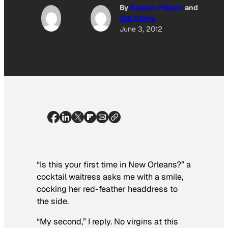
By
Nessim Higson
and
Zak Stone
June 3, 2012
“Is this your first time in New Orleans?” a
cocktail waitress asks me with a smile,
cocking her red-feather headdress to
the side.
“My second,” I reply. No virgins at this