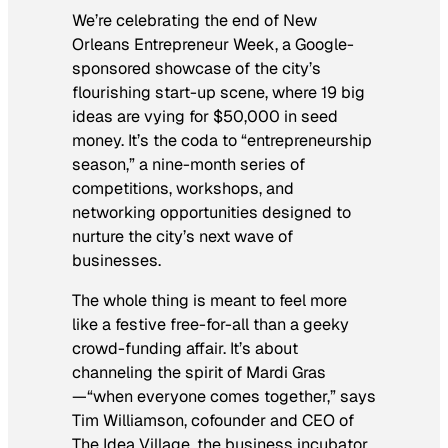
We’re celebrating the end of New
Orleans Entrepreneur Week, a Google-
sponsored showcase of the city’s
flourishing start-up scene, where 19 big
ideas are vying for $50,000 in seed
money. It’s the coda to “entrepreneurship
season,” a nine-month series of
competitions, workshops, and
networking opportunities designed to
nurture the city’s next wave of
businesses.
The whole thing is meant to feel more
like a festive free-for-all than a geeky
crowd-funding affair. It’s about
channeling the spirit of Mardi Gras
—“when everyone comes together,” says
Tim Williamson, cofounder and CEO of
The Idea Village, the business incubator