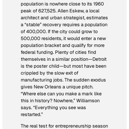
population is nowhere close to its 1960
peak of 627,525. Allen Eskew, a local
architect and urban strategist, estimates
a “stable” recovery requires a population
of 400,000. If the city could grow to
500,000 residents, it would enter a new
population bracket and qualify for more
federal funding. Plenty of cities find
themselves in a similar position—Detroit
is the poster child—but most have been
crippled by the slow exit of
manufacturing jobs. The sudden exodus
gives New Orleans a unique pitch.
“Where else can you make a mark like
this in history? Nowhere,” Williamson
says. “Everything you see was
restarted.”
The real test for entrepreneurship season