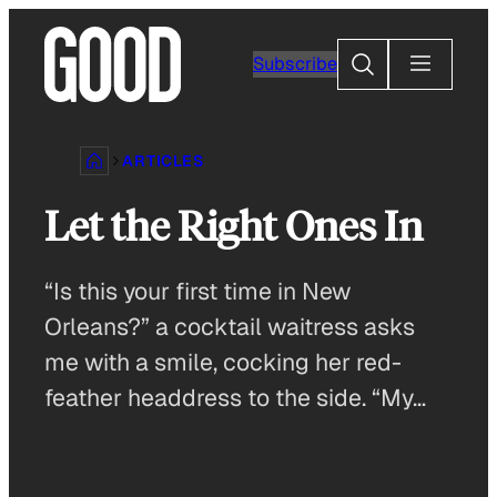
Skip
to
Search
Subscribe
content
ARTICLES
Let the Right Ones In
“Is this your first time in New
Orleans?” a cocktail waitress asks
me with a smile, cocking her red-
feather headdress to the side. “My…