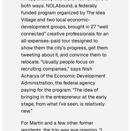
both ways. NOLAbound, a federally
funded program organized by The Idea
Village and two local economic-
development groups, brought in 27 “well
connected” creative professionals for an
all-expenses-paid tour designed to
show them the city’s progress, get them
tweeting about it, and convince them to
relocate. “Usually people focus on
recruiting companies,” says Nish
Acharya of the Economic Development
Administration, the federal agency
paying for the program. “The idea of
bringing in the entrepreneur at the early
stage, from what I’ve seen, is relatively
new.”
For Martin and a few other former
residents, the trip was eye opening. “I