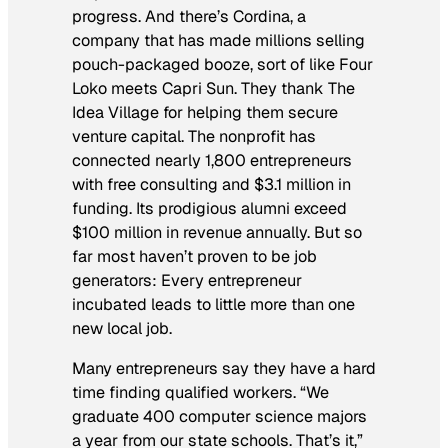
progress. And there’s Cordina, a
company that has made millions selling
pouch-packaged booze, sort of like Four
Loko meets Capri Sun. They thank The
Idea Village for helping them secure
venture capital. The nonprofit has
connected nearly 1,800 entrepreneurs
with free consulting and $3.1 million in
funding. Its prodigious alumni exceed
$100 million in revenue annually. But so
far most haven’t proven to be job
generators: Every entrepreneur
incubated leads to little more than one
new local job.
Many entrepreneurs say they have a hard
time finding qualified workers. “We
graduate 400 computer science majors
a year from our state schools. That’s it,”