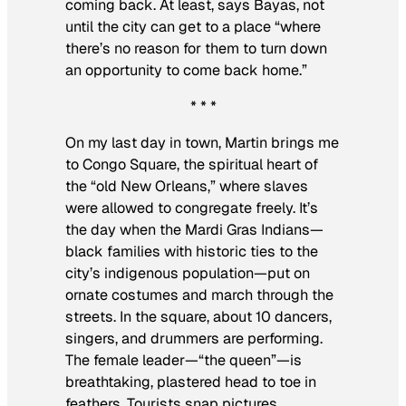
coming back. At least, says Bayas, not
until the city can get to a place “where
there’s no reason for them to turn down
an opportunity to come back home.”
* * *
On my last day in town, Martin brings me
to Congo Square, the spiritual heart of
the “old New Orleans,” where slaves
were allowed to congregate freely. It’s
the day when the Mardi Gras Indians—
black families with historic ties to the
city’s indigenous population—put on
ornate costumes and march through the
streets. In the square, about 10 dancers,
singers, and drummers are performing.
The female leader—“the queen”—is
breathtaking, plastered head to toe in
feathers. Tourists snap pictures.