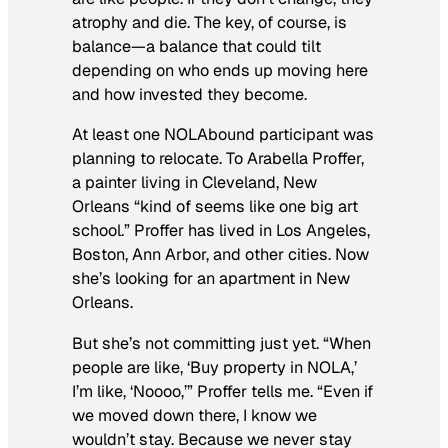
atrophy and die. The key, of course, is
balance—a balance that could tilt
depending on who ends up moving here
and how invested they become.
At least one NOLAbound participant was
planning to relocate. To Arabella Proffer,
a painter living in Cleveland, New
Orleans “kind of seems like one big art
school.” Proffer has lived in Los Angeles,
Boston, Ann Arbor, and other cities. Now
she’s looking for an apartment in New
Orleans.
But she’s not committing just yet. “When
people are like, ‘Buy property in NOLA,’
I’m like, ‘Noooo,’” Proffer tells me. “Even if
we moved down there, I know we
wouldn’t stay. Because we never stay