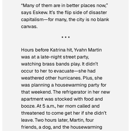
“Many of them are in better places now,”
says Eskew. It’s the flip side of disaster
capitalism—for many, the city is no blank
canvas.
* * *
Hours before Katrina hit, Yvahn Martin
was at a late-night street party,
watching brass bands play. It didn’t
occur to her to evacuate—she had
weathered other hurricanes. Plus, she
was planning a housewarming party for
that weekend. The refrigerator in her new
apartment was stocked with food and
booze. At 5 a.m., her mom called and
threatened to come get her if she didn’t
leave. Two hours later, Martin, four
friends, a dog, and the housewarming