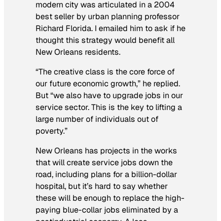
modern city was articulated in a 2004
best seller by urban planning professor
Richard Florida. I emailed him to ask if he
thought this strategy would benefit all
New Orleans residents.
“The creative class is the core force of
our future economic growth,” he replied.
But “we also have to upgrade jobs in our
service sector. This is the key to lifting a
large number of individuals out of
poverty.”
New Orleans has projects in the works
that will create service jobs down the
road, including plans for a billion-dollar
hospital, but it’s hard to say whether
these will be enough to replace the high-
paying blue-collar jobs eliminated by a