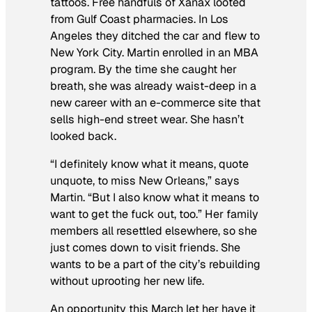
tattoos. Free handfuls of Xanax looted
from Gulf Coast pharmacies. In Los
Angeles they ditched the car and flew to
New York City. Martin enrolled in an MBA
program. By the time she caught her
breath, she was already waist-deep in a
new career with an e-commerce site that
sells high-end street wear. She hasn’t
looked back.
“I definitely know what it means, quote
unquote, to miss New Orleans,” says
Martin. “But I also know what it means to
want to get the fuck out, too.” Her family
members all resettled elsewhere, so she
just comes down to visit friends. She
wants to be a part of the city’s rebuilding
without uprooting her new life.
An opportunity this March let her have it