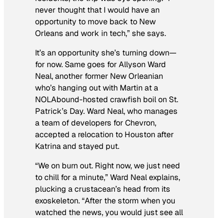
never thought that I would have an
opportunity to move back to New
Orleans and work in tech,” she says.
It’s an opportunity she’s turning down—
for now. Same goes for Allyson Ward
Neal, another former New Orleanian
who’s hanging out with Martin at a
NOLAbound-hosted crawfish boil on St.
Patrick’s Day. Ward Neal, who manages
a team of developers for Chevron,
accepted a relocation to Houston after
Katrina and stayed put.
“We on burn out. Right now, we just need
to chill for a minute,” Ward Neal explains,
plucking a crustacean’s head from its
exoskeleton. “After the storm when you
watched the news, you would just see all