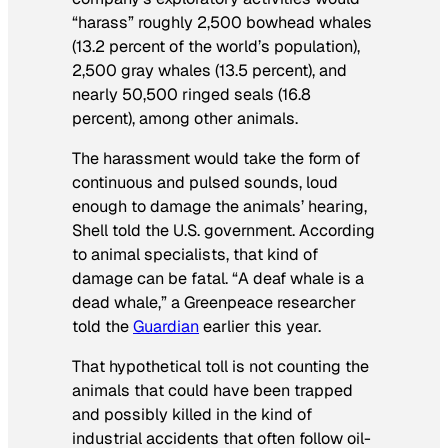
“harass” roughly 2,500 bowhead whales
(13.2 percent of the world’s population),
2,500 gray whales (13.5 percent), and
nearly 50,500 ringed seals (16.8
percent), among other animals.
The harassment would take the form of
continuous and pulsed sounds, loud
enough to damage the animals’ hearing,
Shell told the U.S. government. According
to animal specialists, that kind of
damage can be fatal. “A deaf whale is a
dead whale,” a Greenpeace researcher
told the
Guardian
earlier this year.
That hypothetical toll is not counting the
animals that could have been trapped
and possibly killed in the kind of
industrial accidents that often follow oil-