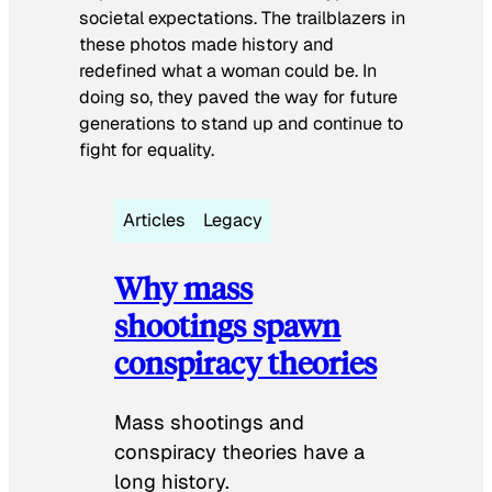
societal expectations. The trailblazers in
these photos made history and
redefined what a woman could be. In
doing so, they paved the way for future
generations to stand up and continue to
fight for equality.
Articles
Legacy
Why mass
shootings spawn
conspiracy theories
Mass shootings and
conspiracy theories have a
long history.