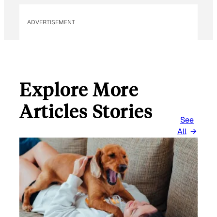
I
L
ADVERTISEMENT
Explore More
Articles Stories
See
All