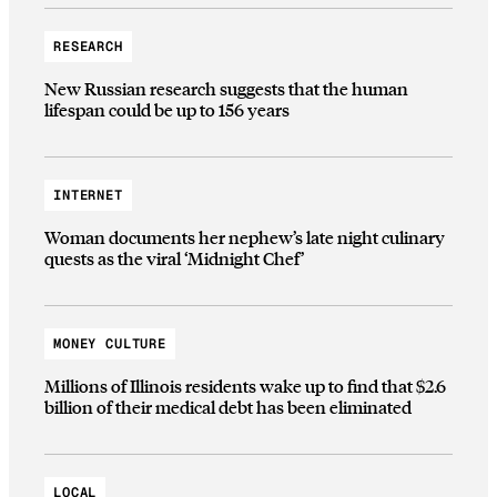
RESEARCH
New Russian research suggests that the human
lifespan could be up to 156 years
INTERNET
Woman documents her nephew’s late night culinary
quests as the viral ‘Midnight Chef’
MONEY CULTURE
Millions of Illinois residents wake up to find that $2.6
billion of their medical debt has been eliminated
LOCAL