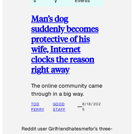
s
y
Events
Man’s dog
suddenly becomes
protective of his
wife, Internet
clocks the reason
right away
The online community came
through in a big way.
TOD
GOOD
8/18/202
PERRY
STAFF
5
Reddit user Girlfriendhatesmefor’s three-