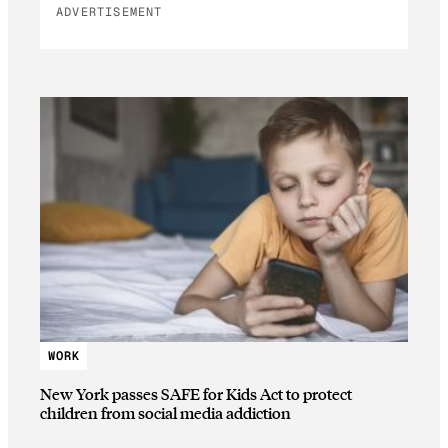
ADVERTISEMENT
WORK
New York passes SAFE for Kids Act to protect
children from social media addiction