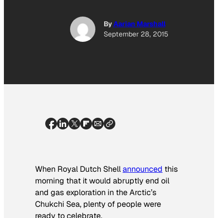
By
Aarian Marshall
September 28, 2015
When Royal Dutch Shell
announced
this
morning that it would abruptly end oil
and gas exploration in the Arctic’s
Chukchi Sea, plenty of people were
ready to celebrate.