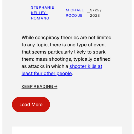
STEPHANIE
MICHAEL
5/22/
KELLEY-
ROCQUE
2023
ROMANO
While conspiracy theories are not limited
to any topic, there is one type of event
that seems particularly likely to spark
them: mass shootings, typically defined
as attacks in which a
shooter kills at
least four other people
.
KEEP READING →
Load More