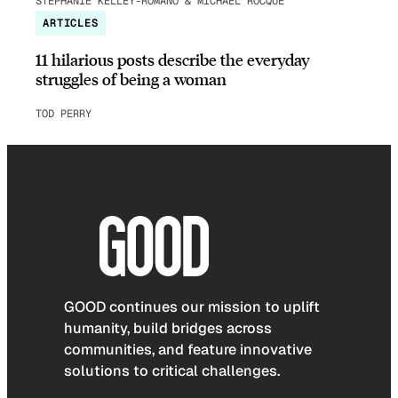
STEPHANIE KELLEY-ROMANO & MICHAEL ROCQUE
ARTICLES
11 hilarious posts describe the everyday
struggles of being a woman
TOD PERRY
GOOD continues our mission to uplift
humanity, build bridges across
communities, and feature innovative
solutions to critical challenges.