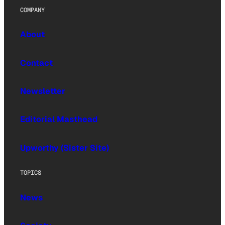
COMPANY
About
Contact
Newsletter
Editorial Masthead
Upworthy (Sister Site)
TOPICS
News