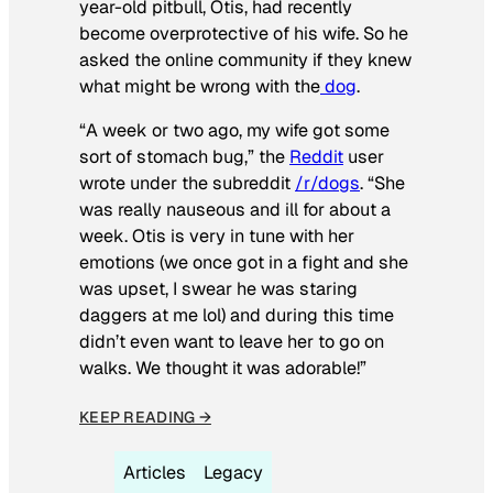
year-old pitbull, Otis, had recently
become overprotective of his wife. So he
asked the online community if they knew
what might be wrong with the
dog
.
“A week or two ago, my wife got some
sort of stomach bug,” the
Reddit
user
wrote under the subreddit
/r/dogs
. “She
was really nauseous and ill for about a
week. Otis is very in tune with her
emotions (we once got in a fight and she
was upset, I swear he was staring
daggers at me lol) and during this time
didn’t even want to leave her to go on
walks. We thought it was adorable!”
KEEP READING →
Articles
Legacy