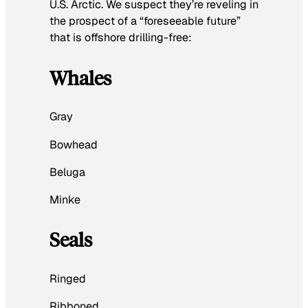
U.S. Arctic. We suspect they’re reveling in
the prospect of a “foreseeable future”
that is offshore drilling-free:
Whales
Gray
Bowhead
Beluga
Minke
Seals
Ringed
Ribboned