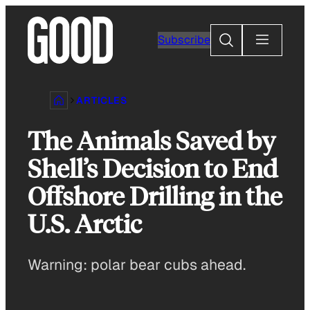
Skip
to
Search
Subscribe
content
ARTICLES
The Animals Saved by
Shell’s Decision to End
Offshore Drilling in the
U.S. Arctic
Warning: polar bear cubs ahead.