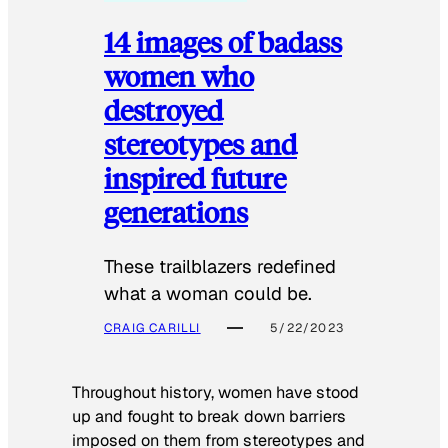
14 images of badass
women who
destroyed
stereotypes and
inspired future
generations
These trailblazers redefined
what a woman could be.
CRAIG CARILLI
5/22/2023
Throughout history, women have stood
up and fought to break down barriers
imposed on them from stereotypes and