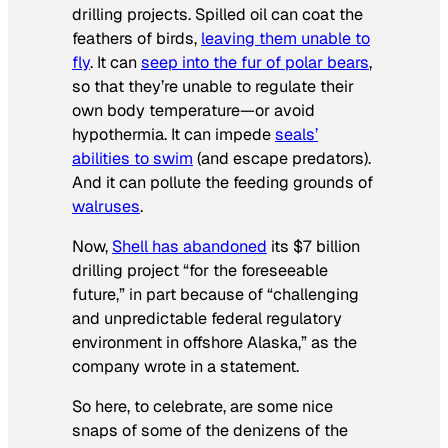
drilling projects. Spilled oil can coat the
feathers of birds,
leaving them unable to
fly
. It can
seep into the fur of polar bears
,
so that they’re unable to regulate their
own body temperature—or avoid
hypothermia. It can impede
seals’
abilities to swim
(and escape predators).
And it can pollute the feeding grounds of
walruses
.
Now,
Shell has abandoned
its $7 billion
drilling project “for the foreseeable
future,” in part because of “challenging
and unpredictable federal regulatory
environment in offshore Alaska,” as the
company wrote in a statement.
So here, to celebrate, are some nice
snaps of some of the denizens of the