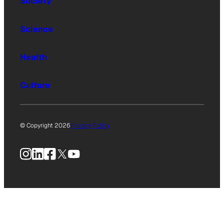
Society
Science
Health
Culture
© Copyright 2026
Privacy Policy
Instagram
LinkedIn
Facebook
X
YouTube