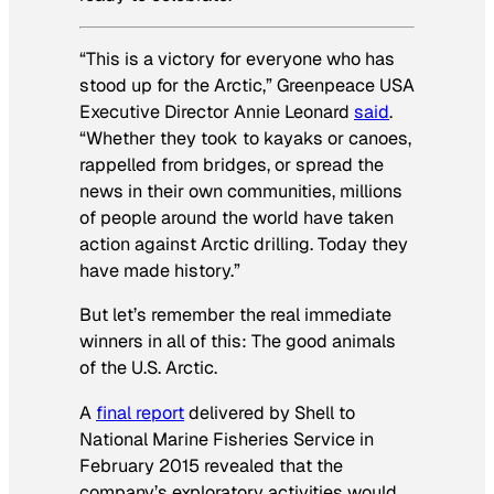
“This is a victory for everyone who has
stood up for the Arctic,” Greenpeace USA
Executive Director Annie Leonard
said
.
“Whether they took to kayaks or canoes,
rappelled from bridges, or spread the
news in their own communities, millions
of people around the world have taken
action against Arctic drilling. Today they
have made history.”
But let’s remember the real immediate
winners in all of this: The good
animals
of the U.S. Arctic.
A
final report
delivered by Shell to
National Marine Fisheries Service in
February 2015 revealed that the
company’s exploratory activities would