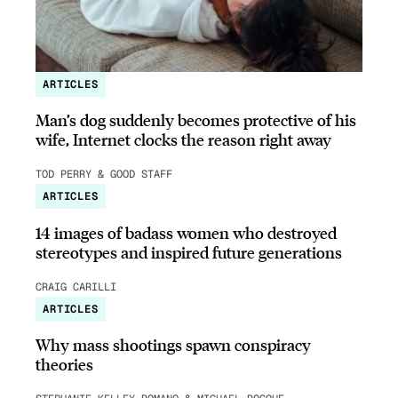
ARTICLES
Man’s dog suddenly becomes protective of his
wife, Internet clocks the reason right away
TOD PERRY & GOOD STAFF
ARTICLES
14 images of badass women who destroyed
stereotypes and inspired future generations
CRAIG CARILLI
ARTICLES
Why mass shootings spawn conspiracy
theories