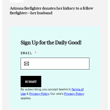
Arizona firefighter donates her kidney to a fellow
firefighter—her husband
Sign Up for the Daily Good!
E
EMAIL
*
M
A
I
L
E
M
SUBMIT
A
I
By subscribing, you accept beehiiv's
Terms of
L
Use
&
Privacy Policy
. Our site's
Privacy Policy
E
applies.
M
A