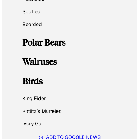
Spotted
Bearded
Polar Bears
Walruses
Birds
King Eider
Kittlitz’s Murrelet
Ivory Gull
ADD TO GOOGLE NEWS