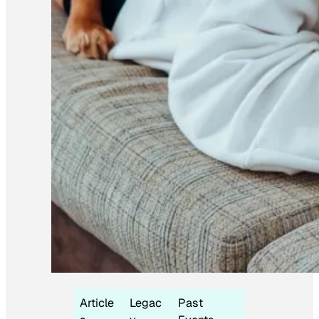
Article
Legac
Past