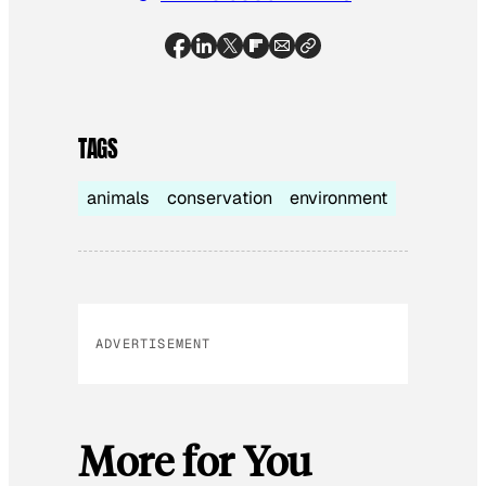
TAGS
animals
conservation
environment
ADVERTISEMENT
More for You