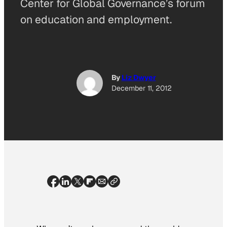
Center for Global Governance’s forum
on education and employment.
By
Liz Dwyer
December 11, 2012