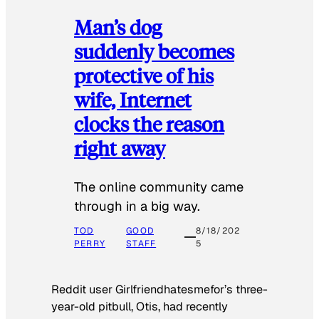
Man’s dog
suddenly becomes
protective of his
wife, Internet
clocks the reason
right away
The online community came
through in a big way.
TOD
GOOD
8/18/202
PERRY
STAFF
5
Reddit user Girlfriendhatesmefor’s three-
year-old pitbull, Otis, had recently