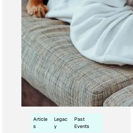
Article
Legac
Past
s
y
Events