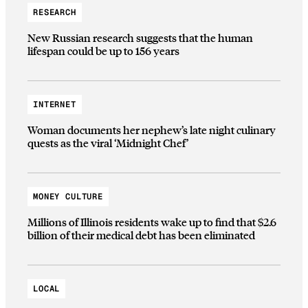
RESEARCH
New Russian research suggests that the human
lifespan could be up to 156 years
INTERNET
Woman documents her nephew’s late night culinary
quests as the viral ‘Midnight Chef’
MONEY CULTURE
Millions of Illinois residents wake up to find that $2.6
billion of their medical debt has been eliminated
LOCAL