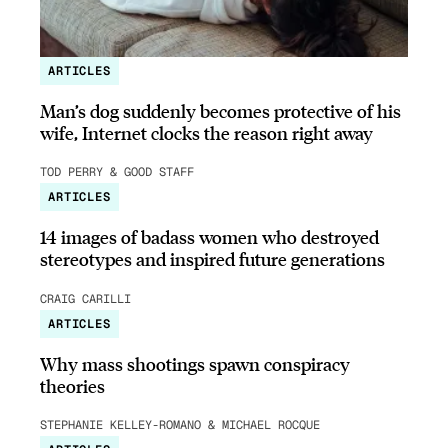
ARTICLES
Man’s dog suddenly becomes protective of his
wife, Internet clocks the reason right away
TOD PERRY & GOOD STAFF
ARTICLES
14 images of badass women who destroyed
stereotypes and inspired future generations
CRAIG CARILLI
ARTICLES
Why mass shootings spawn conspiracy
theories
STEPHANIE KELLEY-ROMANO & MICHAEL ROCQUE