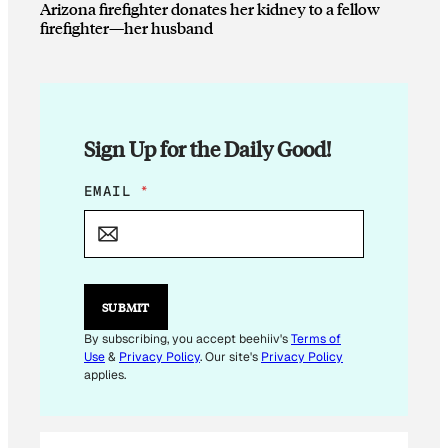
Arizona firefighter donates her kidney to a fellow
firefighter—her husband
Sign Up for the Daily Good!
E
EMAIL
*
M
A
I
L
*
SUBMIT
By subscribing, you accept beehiiv's
Terms of
Use
&
Privacy Policy
. Our site's
Privacy Policy
applies.