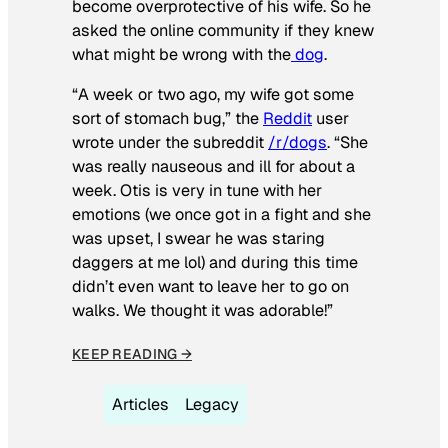
become overprotective of his wife. So he
asked the online community if they knew
what might be wrong with the
dog
.
“A week or two ago, my wife got some
sort of stomach bug,” the
Reddit
user
wrote under the subreddit
/r/dogs
. “She
was really nauseous and ill for about a
week. Otis is very in tune with her
emotions (we once got in a fight and she
was upset, I swear he was staring
daggers at me lol) and during this time
didn’t even want to leave her to go on
walks. We thought it was adorable!”
KEEP READING →
Articles
Legacy