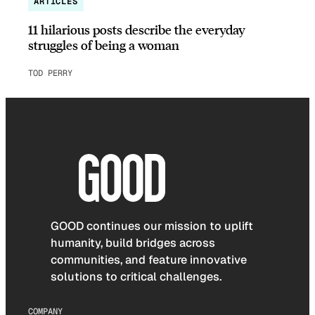
ARTICLES
11 hilarious posts describe the everyday
struggles of being a woman
TOD PERRY
GOOD continues our mission to uplift
humanity, build bridges across
communities, and feature innovative
solutions to critical challenges.
COMPANY