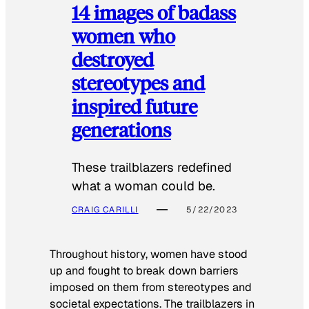
14 images of badass
women who
destroyed
stereotypes and
inspired future
generations
These trailblazers redefined
what a woman could be.
CRAIG CARILLI
5/22/2023
Throughout history, women have stood
up and fought to break down barriers
imposed on them from stereotypes and
societal expectations. The trailblazers in