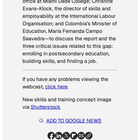
office at Miami Dade College; Christine
Evans-Klock, the director of skills and
employability at the International Labour
Organisation; and Colombia’s Minister of
Education, María Fernanda Campo
Saavedra—to discuss the report and the
three critical issues related to this gap:
enrolling in postsecondary education,
building skills, and finding a job.
If you have any problems viewing the
webcast,
click here
.
New skills and training concept image
via
Shutterstock
ADD TO GOOGLE NEWS