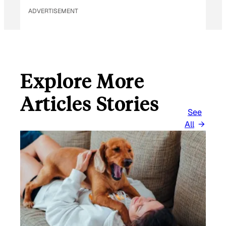
ADVERTISEMENT
Explore More
Articles Stories
See
All