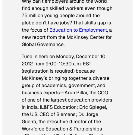
Why can’t employers around the world
find enough skilled workers even though
75 million young people around the
globe don’t have jobs? That skills gap is
the focus of
Education to Employment
, a
new report from the McKinsey Center for
Global Governance.
Tune in here on Monday, December 10,
2012 from 9:00-10:30 a.m. EST
(registration is required) because
McKinsey’s bringing together a diverse
group of academics, government, and
business experts—Arun Pillai, the COO
of one of the largest education providers
in India, IL&FS Education; Eric Spiegel,
the U.S. CEO of Siemens; Dr. Jorge
Guerra, the executive director of the
Workforce Education & Partnerships