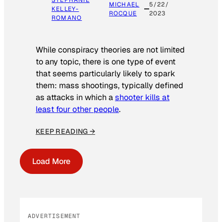
STEPHANIE
MICHAEL
5/22/
KELLEY-
ROCQUE
2023
ROMANO
While conspiracy theories are not limited
to any topic, there is one type of event
that seems particularly likely to spark
them: mass shootings, typically defined
as attacks in which a
shooter kills at
least four other people
.
KEEP READING →
Load More
ADVERTISEMENT