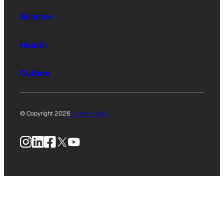
Science
Health
Culture
© Copyright 2026
Privacy Policy
Instagram
LinkedIn
Facebook
X
YouTube