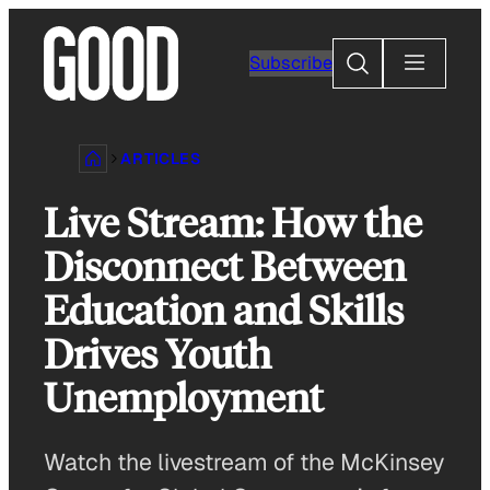
Skip
to
Search
Subscribe
content
ARTICLES
Live Stream: How the
Disconnect Between
Education and Skills
Drives Youth
Unemployment
Watch the livestream of the McKinsey