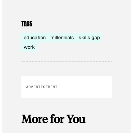
TAGS
education
millennials
skills gap
work
ADVERTISEMENT
More for You