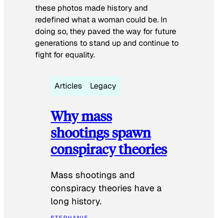
these photos made history and
redefined what a woman could be. In
doing so, they paved the way for future
generations to stand up and continue to
fight for equality.
Articles
Legacy
Why mass
shootings spawn
conspiracy theories
Mass shootings and
conspiracy theories have a
long history.