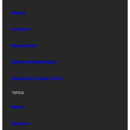
About
Contact
Newsletter
Editorial Masthead
Upworthy (Sister Site)
TOPICS
News
Society