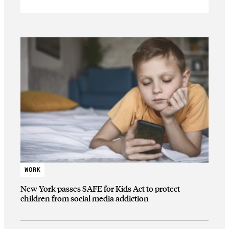
WORK
New York passes SAFE for Kids Act to protect
children from social media addiction