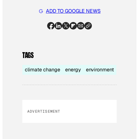
ADD TO GOOGLE NEWS
TAGS
climate change
energy
environment
ADVERTISEMENT