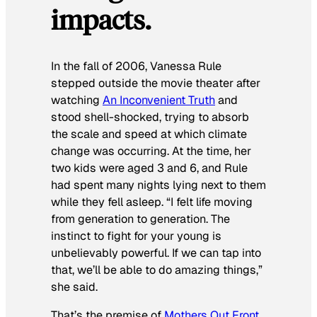
impacts
.
In the fall of 2006, Vanessa Rule
stepped outside the movie theater after
watching
An Inconvenient Truth
and
stood shell-shocked, trying to absorb
the scale and speed at which climate
change was occurring. At the time, her
two kids were aged 3 and 6, and Rule
had spent many nights lying next to them
while they fell asleep. “I felt life moving
from generation to generation. The
instinct to fight for your young is
unbelievably powerful. If we can tap into
that, we’ll be able to do amazing things,”
she said.
That’s the premise of
Mothers Out Front
,