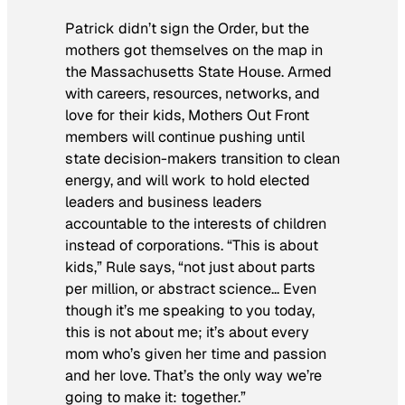
Patrick didn’t sign the Order, but the
mothers got themselves on the map in
the Massachusetts State House. Armed
with careers, resources, networks, and
love for their kids, Mothers Out Front
members will continue pushing until
state decision-makers transition to clean
energy, and will work to hold elected
leaders and business leaders
accountable to the interests of children
instead of corporations. “This is about
kids,” Rule says, “not just about parts
per million, or abstract science… Even
though it’s me speaking to you today,
this is not about me; it’s about every
mom who’s given her time and passion
and her love. That’s the only way we’re
going to make it: together.”