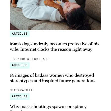
ARTICLES
Man’s dog suddenly becomes protective of his
wife, Internet clocks the reason right away
TOD PERRY & GOOD STAFF
ARTICLES
14 images of badass women who destroyed
stereotypes and inspired future generations
CRAIG CARILLI
ARTICLES
Why mass shootings spawn conspiracy