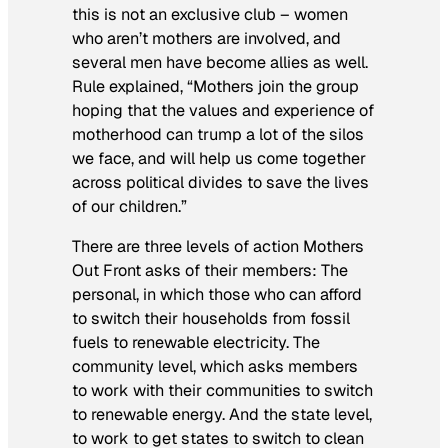
this is not an exclusive club – women
who aren’t mothers are involved, and
several men have become allies as well.
Rule explained, “Mothers join the group
hoping that the values and experience of
motherhood can trump a lot of the silos
we face, and will help us come together
across political divides to save the lives
of our children.”
There are three levels of action Mothers
Out Front asks of their members: The
personal, in which those who can afford
to switch their households from fossil
fuels to renewable electricity. The
community level, which asks members
to work with their communities to switch
to renewable energy. And the state level,
to work to get states to switch to clean