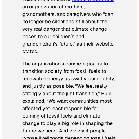
an organization of mothers,
grandmothers, and caregivers who “can
no longer be silent and still about the
very real danger that climate change
poses to our children’s and
grandchildren’s future,” as their website
states.
The organization’s concrete goal is to
transition society from fossil fuels to
renewable energy as swiftly, completely,
and justly as possible. “We feel really
strongly about the just transition,” Rule
explained. “We want communities most
affected yet least responsible for
burning of fossil fuels and climate
change to play a big role in shaping the
future we need. And we want people
whose livelihoods depend on fossil fuels