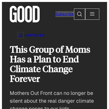
Skip
to
Search
Subscribe
content
ARTICLES
This Group of Moms
Has a Plan to End
Climate Change
Forever
Mothers Out Front can no longer be
silent about the real danger climate
change poses to our kids.