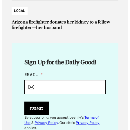
LOCAL
Arizona firefighter donates her kidney to a fellow
firefighter—her husband
Sign Up for the Daily Good!
E
EMAIL
*
M
A
I
L
E
M
SUBMIT
A
I
By subscribing, you accept beehiiv's
Terms of
L
Use
&
Privacy Policy
. Our site's
Privacy Policy
*
applies.