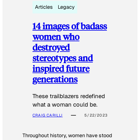
Articles
Legacy
14 images of badass
women who
destroyed
stereotypes and
inspired future
generations
These trailblazers redefined
what a woman could be.
CRAIG CARILLI
5/22/2023
Throughout history, women have stood