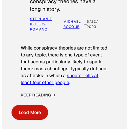
conspiracy theories have a
long history.
STEPHANIE
MICHAEL
5/22/
KELLEY-
ROCQUE
2023
ROMANO
While conspiracy theories are not limited
to any topic, there is one type of event
that seems particularly likely to spark
them: mass shootings, typically defined
as attacks in which a
shooter kills at
least four other people
.
KEEP READING →
Load More