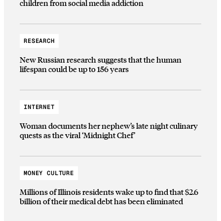
children from social media addiction
RESEARCH
New Russian research suggests that the human
lifespan could be up to 156 years
INTERNET
Woman documents her nephew’s late night culinary
quests as the viral ‘Midnight Chef’
MONEY CULTURE
Millions of Illinois residents wake up to find that $2.6
billion of their medical debt has been eliminated