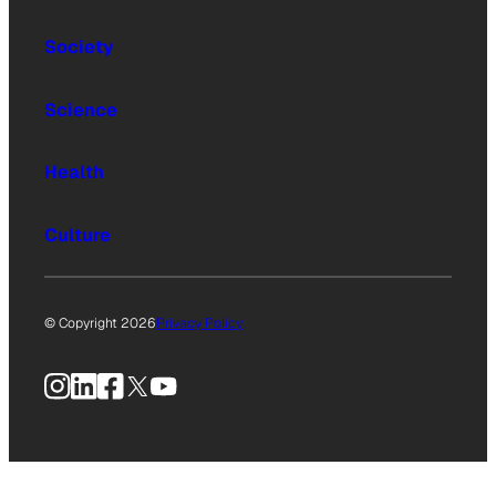
Society
Science
Health
Culture
© Copyright 2026
Privacy Policy
Instagram
LinkedIn
Facebook
X
YouTube