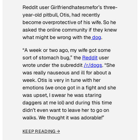
Reddit user Girlfriendhatesmefor’s three-
year-old pitbull, Otis, had recently
become overprotective of his wife. So he
asked the online community if they knew
what might be wrong with the
dog
.
“A week or two ago, my wife got some
sort of stomach bug,” the
Reddit
user
wrote under the subreddit
/r/dogs
. “She
was really nauseous and ill for about a
week. Otis is very in tune with her
emotions (we once got in a fight and she
was upset, I swear he was staring
daggers at me lol) and during this time
didn’t even want to leave her to go on
walks. We thought it was adorable!”
KEEP READING →