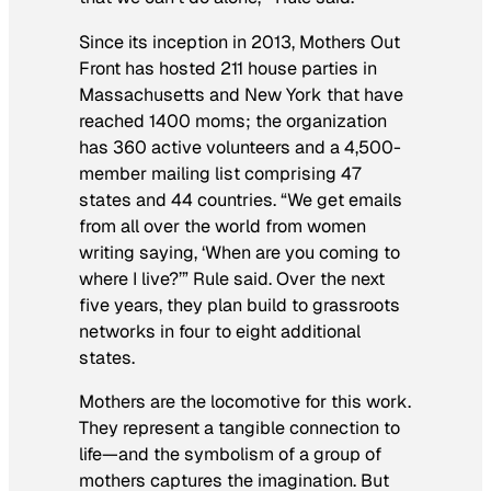
Since its inception in 2013, Mothers Out
Front has hosted 211 house parties in
Massachusetts and New York that have
reached 1400 moms; the organization
has 360 active volunteers and a 4,500-
member mailing list comprising 47
states and 44 countries. “We get emails
from all over the world from women
writing saying, ‘When are you coming to
where I live?’” Rule said. Over the next
five years, they plan build to grassroots
networks in four to eight additional
states.
Mothers are the locomotive for this work.
They represent a tangible connection to
life—and the symbolism of a group of
mothers captures the imagination. But