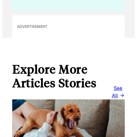
ADVERTISEMENT
Explore More
Articles Stories
See
All