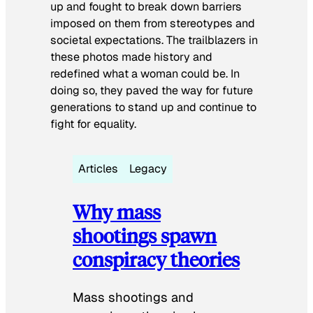
up and fought to break down barriers
imposed on them from stereotypes and
societal expectations. The trailblazers in
these photos made history and
redefined what a woman could be. In
doing so, they paved the way for future
generations to stand up and continue to
fight for equality.
Articles
Legacy
Why mass
shootings spawn
conspiracy theories
Mass shootings and