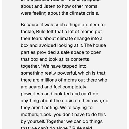
about and listen to how other moms
were feeling about the climate crisis.
Because it was such a huge problem to
tackle, Rule felt that a lot of moms put
their fears about climate change into a
box and avoided looking at it. The house
parties provided a safe space to open
that box and look at its contents
together. “We have tapped into
something really powerful, which is that
there are millions of moms out there who
are scared and feel completely
powerless and isolated and can’t do
anything about the crisis on their own, so
they aren’t acting. We’re saying to
mothers, ‘Look, you don’t have to do this
by yourself. Together we can do things
that we can’t do alone,’” Rule said.