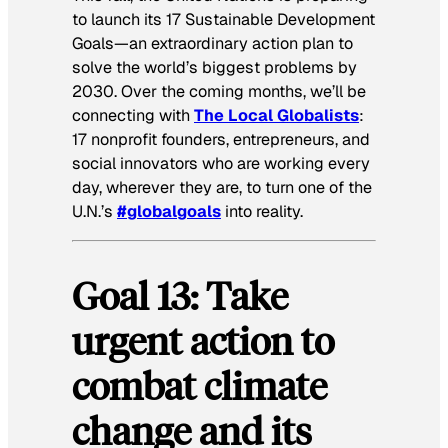
to launch its 17 Sustainable Development
Goals—an extraordinary action plan to
solve the world’s biggest problems by
2030. Over the coming months, we’ll be
connecting with
The Local Globalists
:
17 nonprofit founders, entrepreneurs, and
social innovators who are working every
day, wherever they are, to turn one of the
U.N.’s
#globalgoals
into reality.
Goal
13: Take
urgent action to
combat climate
change and its