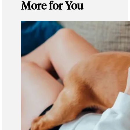
More for You