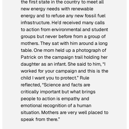
the first state in the country to meet all
new energy needs with renewable
energy and to refuse any new fossil fuel
infrastructure. He’d received many calls
to action from environmental and student
groups but never before from a group of
mothers. They sat with him around a long
table. One mom held up a photograph of
Patrick on the campaign trail holding her
daughter as an infant. She said to him, “I
worked for your campaign and this is the
child I want you to protect.” Rule
reflected, “Science and facts are
critically important but what brings
people to action is empathy and
emotional recognition of a human
situation. Mothers are very well placed to
speak from there.”