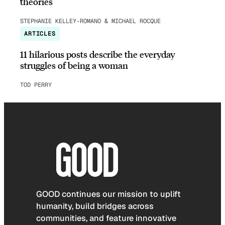
theories
STEPHANIE KELLEY-ROMANO & MICHAEL ROCQUE
ARTICLES
11 hilarious posts describe the everyday
struggles of being a woman
TOD PERRY
GOOD continues our mission to uplift
humanity, build bridges across
communities, and feature innovative