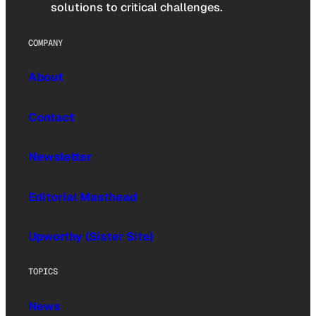
solutions to critical challenges.
COMPANY
About
Contact
Newsletter
Editorial Masthead
Upworthy (Sister Site)
TOPICS
News