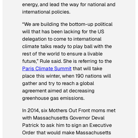
energy, and lead the way for national and
international policies.
“We are building the bottom-up political
will that has been lacking for the US
delegation to come to international
climate talks ready to play ball with the
rest of the world to ensure a livable
future,” Rule said. She is referring to the
Paris Climate Summit
that will take
place this winter, when 190 nations will
gather and try to reach a global
agreement aimed at decreasing
greenhouse gas emissions.
In 2014, six Mothers Out Front moms met
with Massachusetts Governor Deval
Patrick to ask him to sign an Executive
Order that would make Massachusetts