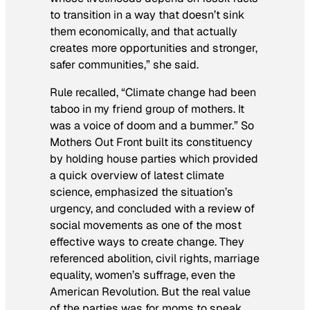
to transition in a way that doesn’t sink
them economically, and that actually
creates more opportunities and stronger,
safer communities,” she said.
Rule recalled, “Climate change had been
taboo in my friend group of mothers. It
was a voice of doom and a bummer.” So
Mothers Out Front built its constituency
by holding house parties which provided
a quick overview of latest climate
science, emphasized the situation’s
urgency, and concluded with a review of
social movements as one of the most
effective ways to create change. They
referenced abolition, civil rights, marriage
equality, women’s suffrage, even the
American Revolution. But the real value
of the parties was for moms to speak