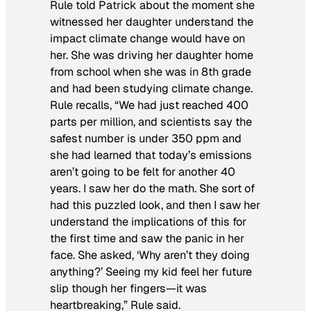
Rule told Patrick about the moment she
witnessed her daughter understand the
impact climate change would have on
her. She was driving her daughter home
from school when she was in 8th grade
and had been studying climate change.
Rule recalls, “We had just reached 400
parts per million, and scientists say the
safest number is under 350 ppm and
she had learned that today’s emissions
aren’t going to be felt for another 40
years. I saw her do the math. She sort of
had this puzzled look, and then I saw her
understand the implications of this for
the first time and saw the panic in her
face. She asked, ‘Why aren’t they doing
anything?’ Seeing my kid feel her future
slip though her fingers—it was
heartbreaking,” Rule said.