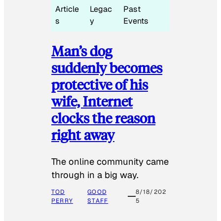
Article
Legac
Past
s
y
Events
Man’s dog
suddenly becomes
protective of his
wife, Internet
clocks the reason
right away
The online community came
through in a big way.
TOD
GOOD
8/18/202
PERRY
STAFF
5