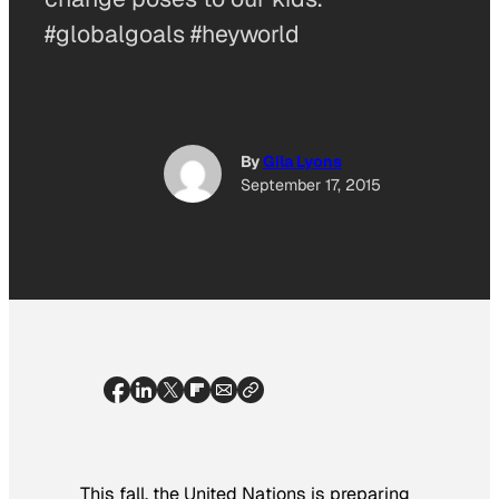
#globalgoals #heyworld
By
Gila Lyons
September 17, 2015
This fall, the United Nations is preparing