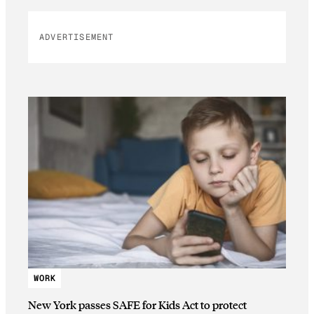
ADVERTISEMENT
WORK
New York passes SAFE for Kids Act to protect