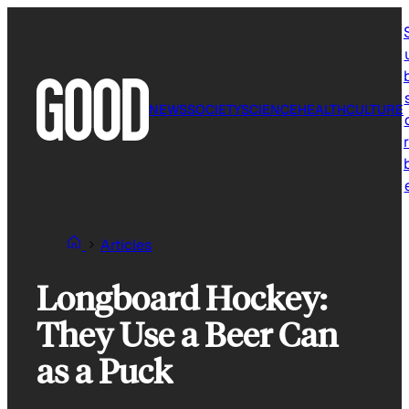
Skip
to
content
NEWS
SOCIETY
SCIENCE
HEALTH
CULTURE
r
Articles
Longboard Hockey:
They Use a Beer Can
as a Puck