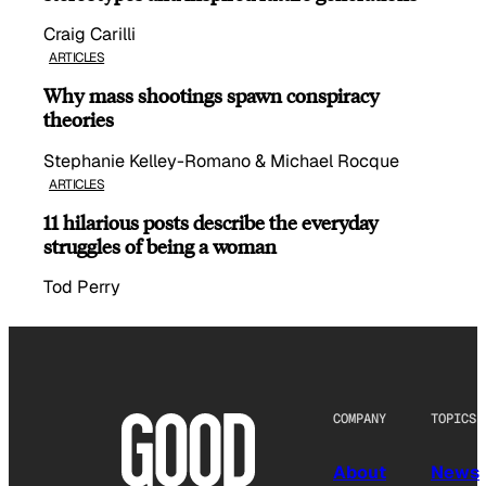
Craig Carilli
ARTICLES
Why mass shootings spawn conspiracy
theories
Stephanie Kelley-Romano & Michael Rocque
ARTICLES
11 hilarious posts describe the everyday
struggles of being a woman
Tod Perry
COMPANY
TOPICS
About
News