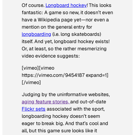
Of course.
Longboard hockey
! This looks
fantastic: A game so new, it doesn’t even
have a Wikipedia page yet—nor even a
mention on the general entry for
longboarding
(i.e. long skateboards)
itself. And yet, longboard hockey exists!
Or, at least, so the rather mesmerizing
video evidence suggests:
[vimeo][vimeo
https://vimeo.com/9454187 expand=1]
[/vimeo]
Judging by the uninformative websites,
aging feature stories,
and out-of-date
Flickr sets
associated with the sport,
longboarding hockey doesn’t seem
eager to break big. And that’s cool and
all, but this game sure looks like it