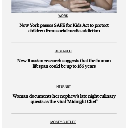
WORK
New York passes SAFE for Kids Act to protect
children from social media addiction
RESEARCH
New Russian research suggests that the human
lifespan could be up to 156 years
INTERNET
Woman documents her nephew’s late night culinary
quests as the viral ‘Midnight Chef’
MONEY CULTURE