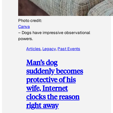
Photo credit:
Canva
–
Dogs have impressive observational
powers.
Articles
, 
Legacy
, 
Past Events
Man’s dog
suddenly becomes
protective of his
wife, Internet
clocks the reason
right away