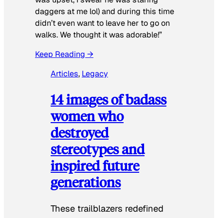
daggers at me lol) and during this time
didn’t even want to leave her to go on
walks. We thought it was adorable!”
Keep Reading →
Articles
, 
Legacy
14 images of badass
women who
destroyed
stereotypes and
inspired future
generations
These trailblazers redefined