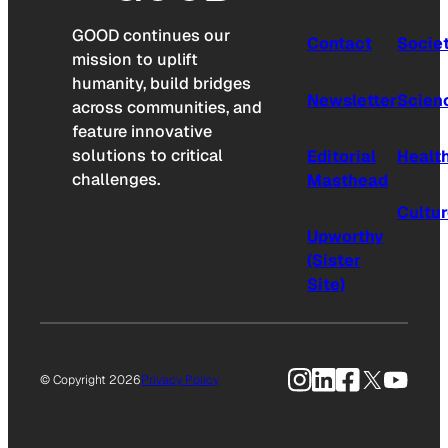
GOOD continues our
Contact
Socie
mission to uplift
humanity, build bridges
Newsletter
Scien
across communities, and
feature innovative
solutions to critical
Editorial
Healt
challenges.
Masthead
Cultu
Upworthy
(Sister
Site)
Instagram
LinkedIn
Facebook
X
YouTu
© Copyright 2026
Privacy Policy