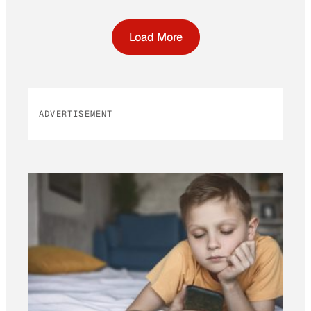
Load More
ADVERTISEMENT