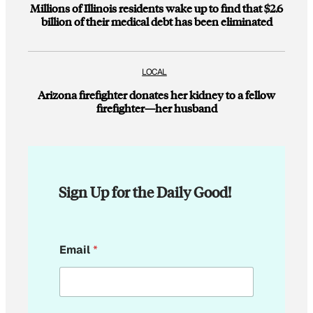
Millions of Illinois residents wake up to find that $2.6
billion of their medical debt has been eliminated
LOCAL
Arizona firefighter donates her kidney to a fellow
firefighter—her husband
Sign Up for the Daily Good!
E
Email
*
m
a
i
l
*