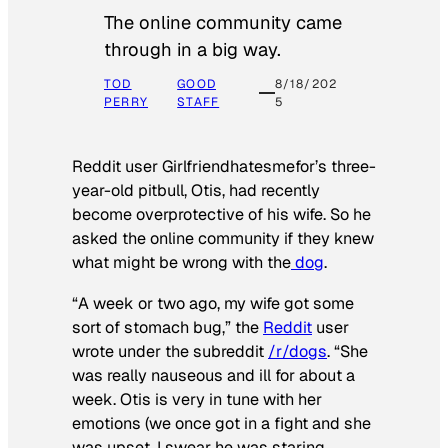
The online community came
through in a big way.
TOD
GOOD
8/18/202
PERRY
STAFF
5
Reddit user Girlfriendhatesmefor’s three-
year-old pitbull, Otis, had recently
become overprotective of his wife. So he
asked the online community if they knew
what might be wrong with the
dog
.
“A week or two ago, my wife got some
sort of stomach bug,” the
Reddit
user
wrote under the subreddit
/r/dogs
. “She
was really nauseous and ill for about a
week. Otis is very in tune with her
emotions (we once got in a fight and she
was upset, I swear he was staring