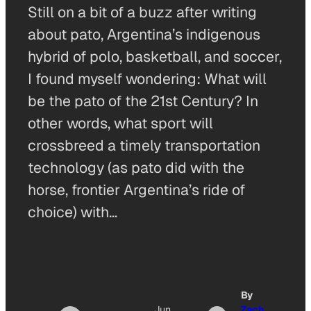
Still on a bit of a buzz after writing
about pato, Argentina’s indigenous
hybrid of polo, basketball, and soccer,
I found myself wondering: What will
be the pato of the 21st Century? In
other words, what sport will
crossbreed a timely transportation
technology (as pato did with the
horse, frontier Argentina’s ride of
choice) with…
By
Jun
Zach