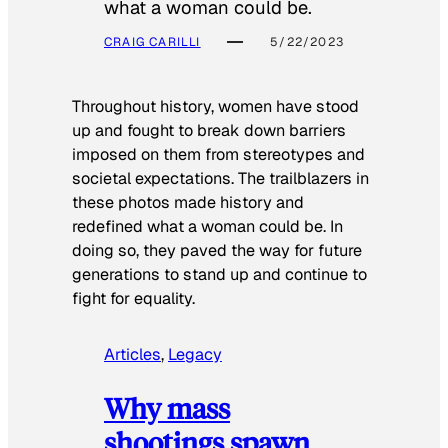
what a woman could be.
CRAIG CARILLI
5/22/2023
Throughout history, women have stood
up and fought to break down barriers
imposed on them from stereotypes and
societal expectations. The trailblazers in
these photos made history and
redefined what a woman could be. In
doing so, they paved the way for future
generations to stand up and continue to
fight for equality.
Articles
, 
Legacy
Why mass
shootings spawn