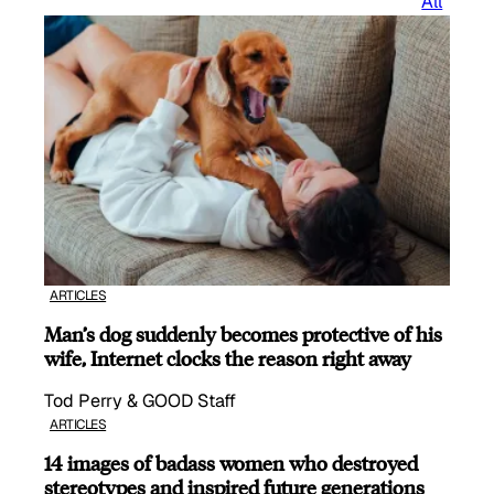
All
ARTICLES
Man’s dog suddenly becomes protective of his
wife, Internet clocks the reason right away
Tod Perry & GOOD Staff
ARTICLES
14 images of badass women who destroyed
stereotypes and inspired future generations