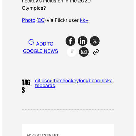
hockey’s inclusion in the 2020
Olympics?
Photo
(
CC
) via Flickr user
kk+
ADD TO
GOOGLE NEWS
cities
culture
hockey
longboards
ska
TAG
teboards
S
ADVERTISEMENT