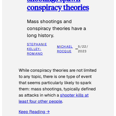
conspiracy theories
Mass shootings and
conspiracy theories have a
long history.
STEPHANIE
MICHAEL
5/22/
KELLEY-
ROCQUE
2023
ROMANO
While conspiracy theories are not limited
to any topic, there is one type of event
that seems particularly likely to spark
them: mass shootings, typically defined
as attacks in which a
shooter kills at
least four other people
.
Keep Reading →