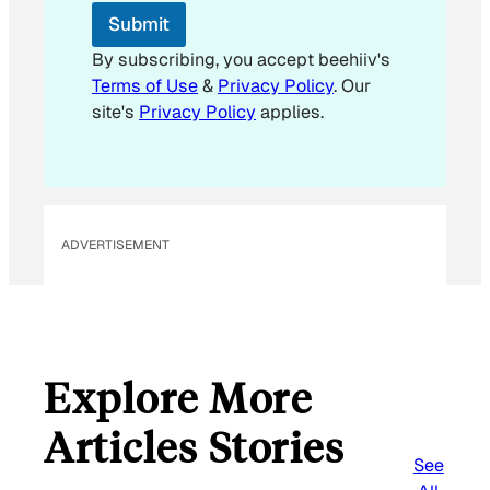
E
Submit
m
a
By subscribing, you accept beehiiv's
i
Terms of Use
&
Privacy Policy
. Our
l
site's
Privacy Policy
applies.
ADVERTISEMENT
Explore More
Articles Stories
See