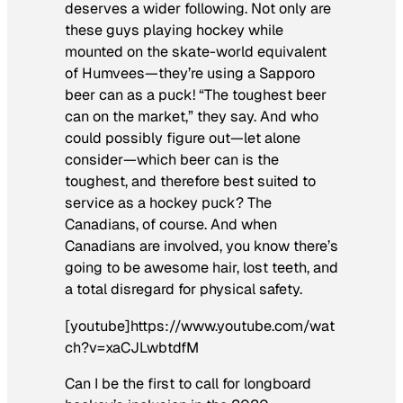
deserves a wider following. Not only are
these guys playing hockey while
mounted on the skate-world equivalent
of Humvees—they’re using a Sapporo
beer can as a puck! “The toughest beer
can on the market,” they say. And who
could possibly figure out—let alone
consider—which beer can is the
toughest, and therefore best suited to
service as a hockey puck? The
Canadians, of course. And when
Canadians are involved, you know there’s
going to be awesome hair, lost teeth, and
a total disregard for physical safety.
[youtube]https://www.youtube.com/wat
ch?v=xaCJLwbtdfM
Can I be the first to call for longboard