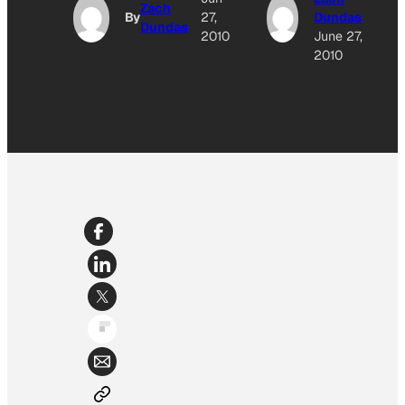
Zach
By
27,
Dundas
Dundas
2010
June 27,
2010