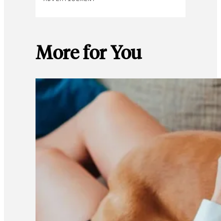
More for You