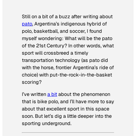
Still on a bit of a buzz after writing about
pato
,
Argentina’s indigenous hybrid of
polo, basketball, and soccer, I found
myself wondering: What will be the pato
of the 21st Century? In other words, what
sport will crossbreed a timely
transportation technology (as pato did
with the horse, frontier Argentina’s ride of
choice) with put-the-rock-in-the-basket
scoring?
I’ve written
a bit
about the phenomenon
that is bike polo, and I’ll have more to say
about that excellent sport in this space
soon. But let’s dig a little deeper into the
sporting underground.