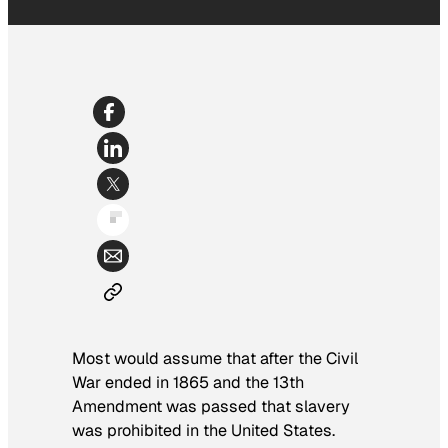
Most would assume that after the Civil
War ended in 1865 and the 13th
Amendment was passed that slavery
was prohibited in the United States.