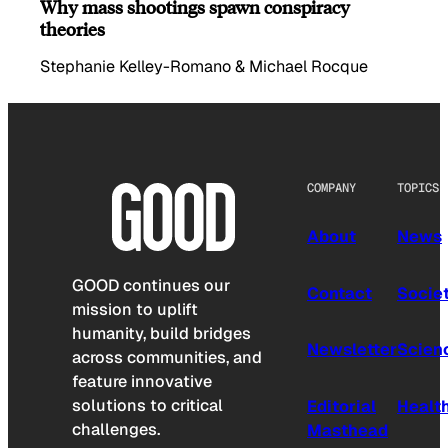
Why mass shootings spawn conspiracy
theories
Stephanie Kelley-Romano & Michael Rocque
COMPANY
TOPICS
About
News
GOOD continues our
Contact
Socie
mission to uplift
humanity, build bridges
Newsletter
Scien
across communities, and
feature innovative
solutions to critical
Editorial
Healt
challenges.
Masthead