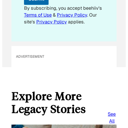
By subscribing, you accept beehiiv's
Terms of Use
&
Privacy Policy
. Our
site's
Privacy Policy
applies.
ADVERTISEMENT
Explore More
Legacy Stories
See
All