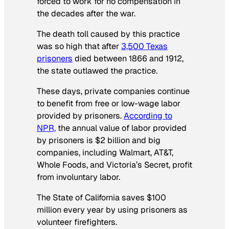
forced to work for no compensation in
the decades after the war.
The death toll caused by this practice
was so high that after
3,500 Texas
prisoners
died between 1866 and 1912,
the state outlawed the practice.
These days, private companies continue
to benefit from free or low-wage labor
provided by prisoners.
According to
NPR,
the annual value of labor provided
by prisoners is $2 billion and big
companies, including Walmart, AT&T,
Whole Foods, and Victoria’s Secret, profit
from involuntary labor.
The State of California saves $100
million every year by using prisoners as
volunteer firefighters.