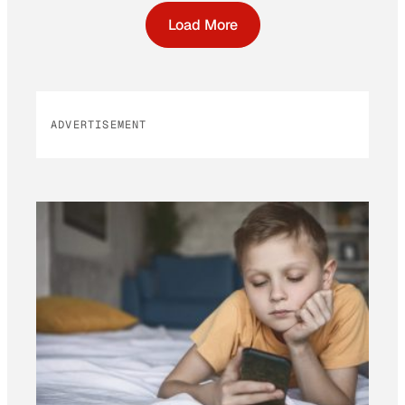
Load More
ADVERTISEMENT