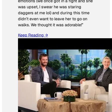
emotions (we once got in a fight and she
was upset, I swear he was staring
daggers at me lol) and during this time
didn’t even want to leave her to go on
walks. We thought it was adorable!”
Keep Reading →