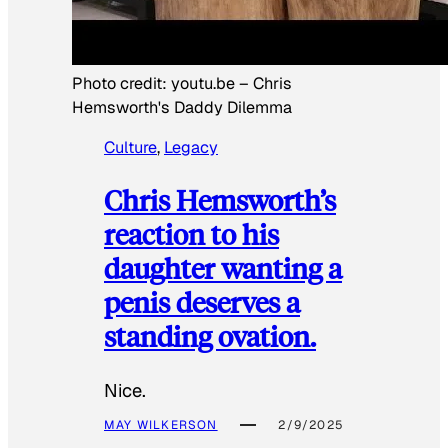
Photo credit:
youtu.be
–
Chris
Hemsworth's Daddy Dilemma
Culture
, 
Legacy
Chris Hemsworth’s
reaction to his
daughter wanting a
penis deserves a
standing ovation.
Nice.
MAY WILKERSON
2/9/2025