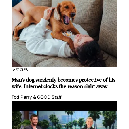
ARTICLES
Man’s dog suddenly becomes protective of his
wife, Internet clocks the reason right away
Tod Perry & GOOD Staff