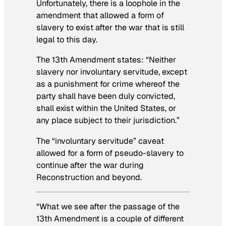
Unfortunately, there is a loophole in the
amendment that allowed a form of
slavery to exist after the war that is still
legal to this day.
The 13th Amendment states: “Neither
slavery nor involuntary servitude, except
as a punishment for crime whereof the
party shall have been duly convicted,
shall exist within the United States, or
any place subject to their jurisdiction.”
The “involuntary servitude” caveat
allowed for a form of pseudo-slavery to
continue after the war during
Reconstruction and beyond.
“What we see after the passage of the
13th Amendment is a couple of different