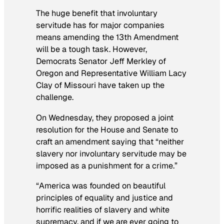
The huge benefit that involuntary
servitude has for major companies
means amending the 13th Amendment
will be a tough task. However,
Democrats Senator Jeff Merkley of
Oregon and Representative William Lacy
Clay of Missouri have taken up the
challenge.
On Wednesday, they proposed a joint
resolution for the House and Senate to
craft an amendment saying that “neither
slavery nor involuntary servitude may be
imposed as a punishment for a crime.”
“America was founded on beautiful
principles of equality and justice and
horrific realities of slavery and white
supremacy, and if we are ever going to