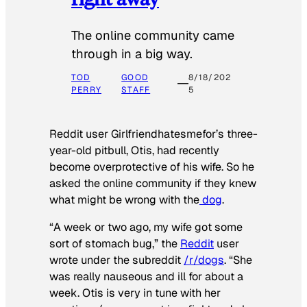
The online community came
through in a big way.
TOD
GOOD
8/18/202
PERRY
STAFF
5
Reddit user Girlfriendhatesmefor’s three-
year-old pitbull, Otis, had recently
become overprotective of his wife. So he
asked the online community if they knew
what might be wrong with the
dog
.
“A week or two ago, my wife got some
sort of stomach bug,” the
Reddit
user
wrote under the subreddit
/r/dogs
. “She
was really nauseous and ill for about a
week. Otis is very in tune with her