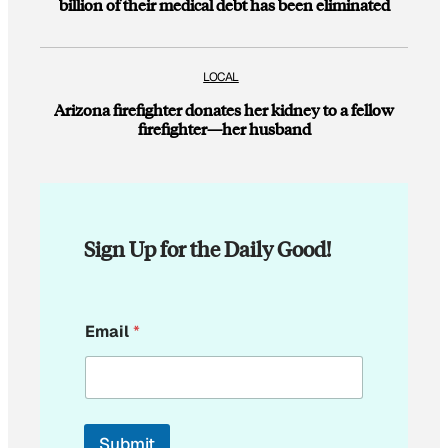
billion of their medical debt has been eliminated
LOCAL
Arizona firefighter donates her kidney to a fellow
firefighter—her husband
Sign Up for the Daily Good!
E
Email
*
m
a
i
l
Submit