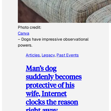
Photo credit:
Canva
–
Dogs have impressive observational
powers.
Articles
, 
Legacy
, 
Past Events
Man’s dog
suddenly becomes
protective of his
wife, Internet
clocks the reason
right away