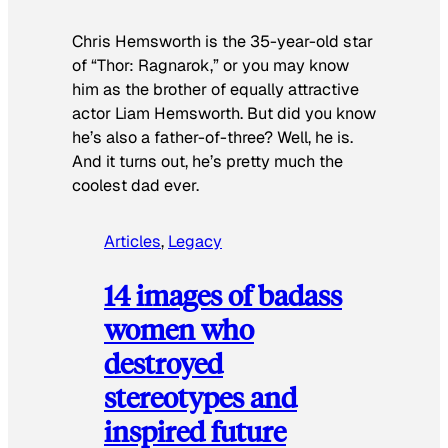
Chris Hemsworth is the 35-year-old star
of “Thor: Ragnarok,” or you may know
him as the brother of equally attractive
actor Liam Hemsworth. But did you know
he’s also a father-of-three? Well, he is.
And it turns out, he’s pretty much the
coolest dad ever.
Articles
, 
Legacy
14 images of badass
women who
destroyed
stereotypes and
inspired future