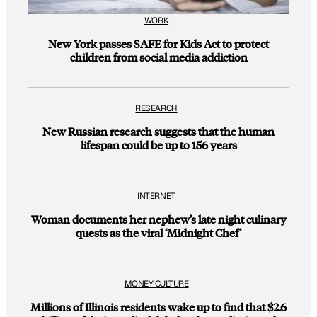
WORK
New York passes SAFE for Kids Act to protect
children from social media addiction
RESEARCH
New Russian research suggests that the human
lifespan could be up to 156 years
INTERNET
Woman documents her nephew’s late night culinary
quests as the viral ‘Midnight Chef’
MONEY CULTURE
Millions of Illinois residents wake up to find that $2.6