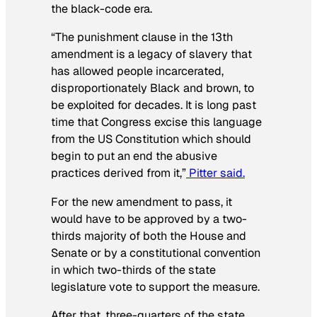
the black-code era.
“The punishment clause in the 13th
amendment is a legacy of slavery that
has allowed people incarcerated,
disproportionately Black and brown, to
be exploited for decades. It is long past
time that Congress excise this language
from the US Constitution which should
begin to put an end the abusive
practices derived from it,”
Pitter said.
For the new amendment to pass, it
would have to be approved by a two-
thirds majority of both the House and
Senate or by a constitutional convention
in which two-thirds of the state
legislature vote to support the measure.
After that, three-quarters of the state