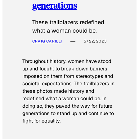
generations
These trailblazers redefined
what a woman could be.
CRAIG CARILLI
5/22/2023
Throughout history, women have stood
up and fought to break down barriers
imposed on them from stereotypes and
societal expectations. The trailblazers in
these photos made history and
redefined what a woman could be. In
doing so, they paved the way for future
generations to stand up and continue to
fight for equality.