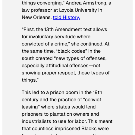
things converging,” Andrea Armstrong, a
law professor at Loyola University in
New Orleans,
told History.
“First, the 13th Amendment text allows
for involuntary servitude where
convicted of a crime,” she continued. At
the same time, “black codes” in the
south created “new types of offenses,
especially attitudinal offenses—not
showing proper respect, those types of
things.”
This led to a prison boom in the 19th
century and the practice of “convict
leasing” where states would lend
prisoners to plantation owners and
industrialists to use for labor. This meant
that countless imprisoned Blacks were