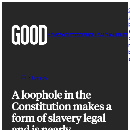
Skip
to
content
NEWS
SOCIETY
SCIENCE
HEALTH
CULTURE
r
Legacy
A loophole in the
Constitution makes a
form of slavery legal
and is nearly