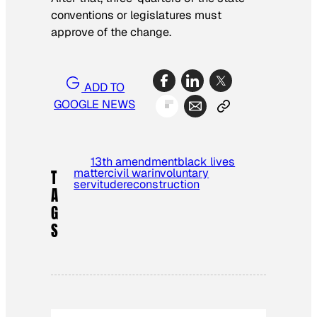
conventions or legislatures must
approve of the change.
ADD TO
GOOGLE NEWS
13th amendment
black lives
matter
civil war
involuntary
T
servitude
reconstruction
A
G
S