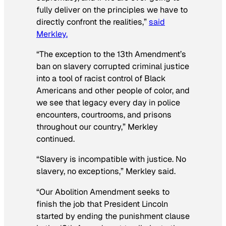
fully deliver on the principles we have to
directly confront the realities,”
said
Merkley.
“The exception to the 13th Amendment’s
ban on slavery corrupted criminal justice
into a tool of racist control of Black
Americans and other people of color, and
we see that legacy every day in police
encounters, courtrooms, and prisons
throughout our country,” Merkley
continued.
“Slavery is incompatible with justice. No
slavery, no exceptions,” Merkley said.
“Our Abolition Amendment seeks to
finish the job that President Lincoln
started by ending the punishment clause