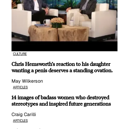
CULTURE
Chris Hemsworth’s reaction to his daughter
wanting a penis deserves a standing ovation.
May Wilkerson
ARTICLES
14 images of badass women who destroyed
stereotypes and inspired future generations
Craig Carilli
ARTICLES