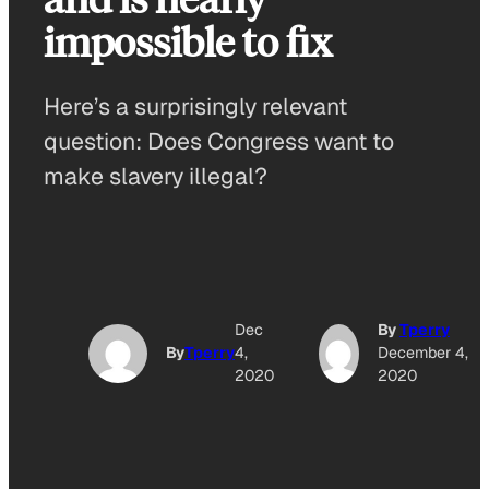
impossible to fix
Here’s a surprisingly relevant
question: Does Congress want to
make slavery illegal?
Dec
By
Tperry
By
Tperry
4,
December 4,
2020
2020