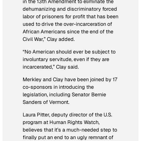
in the 13th Amendment to eliminate the
dehumanizing and discriminatory forced
labor of prisoners for profit that has been
used to drive the over-incarceration of
African Americans since the end of the
Civil War,” Clay added.
“No American should ever be subject to
involuntary servitude, even if they are
incarcerated,” Clay said.
Merkley and Clay have been joined by 17
co-sponsors in introducing the
legislation, including Senator Bernie
Sanders of Vermont.
Laura Pitter, deputy director of the U.S.
program at Human Rights Watch,
believes that it’s a much-needed step to
finally put an end to an ugly remnant of