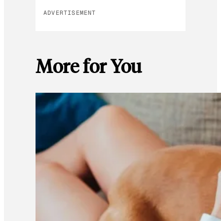
ADVERTISEMENT
More for You