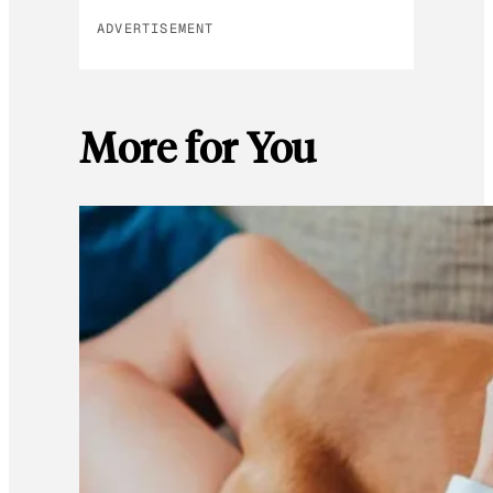
ADVERTISEMENT
More for You