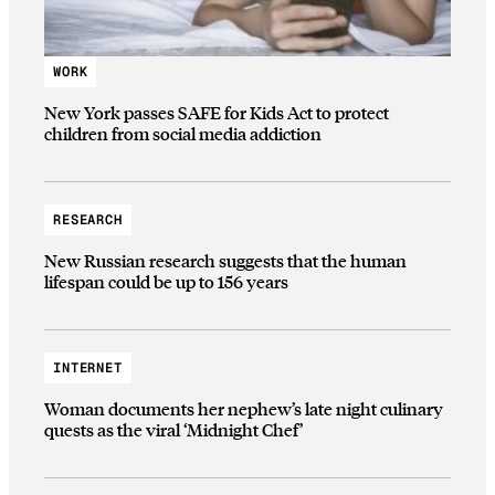
WORK
New York passes SAFE for Kids Act to protect
children from social media addiction
RESEARCH
New Russian research suggests that the human
lifespan could be up to 156 years
INTERNET
Woman documents her nephew’s late night culinary
quests as the viral ‘Midnight Chef’