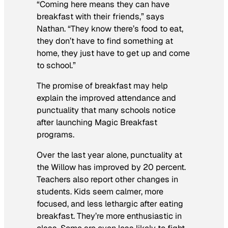
“Coming here means they can have
breakfast with their friends,” says
Nathan. “They know there’s food to eat,
they don’t have to find something at
home, they just have to get up and come
to school.”
The promise of breakfast may help
explain the improved attendance and
punctuality that many schools notice
after launching Magic Breakfast
programs.
Over the last year alone, punctuality at
the Willow has improved by 20 percent.
Teachers also report other changes in
students. Kids seem calmer, more
focused, and less lethargic after eating
breakfast. They’re more enthusiastic in