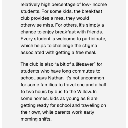
relatively high percentage of low-income
students. For some kids, the breakfast
club provides a meal they would
otherwise miss. For others, it’s simply a
chance to enjoy breakfast with friends.
Every student is welcome to participate,
which helps to challenge the stigma
associated with getting a free meal.
The club is also “a bit of a lifesaver” for
students who have long commutes to
school, says Nathan. It’s not uncommon
for some families to travel one and a half
to two hours by bus to the Willow. In
some homes, kids as young as 8 are
getting ready for school and traveling on
their own, while parents work early
morning shifts.