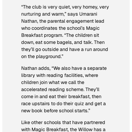
“The club is very quiet, very homey, very
nurturing and warm,” says Umarani
Nathan, the parental engagement lead
who coordinates the school’s Magic
Breakfast program. “The children sit
down, eat some bagels, and talk. Then
they’ll go outside and have a run around
on the playground.”
Nathan adds, “We also have a separate
library with reading facilities, where
children join what we call the
accelerated reading scheme. They’ll
come in and eat their breakfast, then
race upstairs to do their quiz and get a
new book before school starts.”
Like other schools that have partnered
with Magic Breakfast, the Willow has a