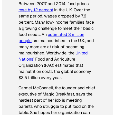
Between 2007 and 2014, food prices
rose by 12 percent
in the U.K. Over the
same period, wages dropped by 7.6
percent. Many low-income families face
a growing challenge to meet their basic
food needs. An
estimated 3 million
people
are malnourished in the U.K., and
many more are at risk of becoming
malnourished. Worldwide, the
United
Nations
’ Food and Agriculture
Organization (FAO) estimates that
malnutrition costs the global economy
$3.5 trillion every year.
Carmel McConnell, the founder and chief
executive of Magic Breakfast, says the
hardest part of her job is meeting
parents who struggle to put food on the
table. She hopes her organization can