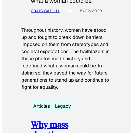
what a woman could be.
CRAIG CARILLI
5/22/2023
Throughout history, women have stood
up and fought to break down barriers
imposed on them from stereotypes and
societal expectations. The trailblazers in
these photos made history and
redefined what a woman could be. In
doing so, they paved the way for future
generations to stand up and continue to
fight for equality.
Articles
Legacy
Why mass