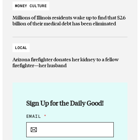
MONEY CULTURE
Millions of Illinois residents wake up to find that $2.6
billion of their medical debt has been eliminated
LOCAL
Arizona firefighter donates her kidney to a fellow
firefighter—her husband
Sign Up for the Daily Good!
*
EMAIL
*
E
M
A
I