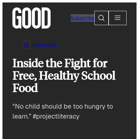
Skip
to
Search
Subscribe
content
ARTICLES
Inside the Fight for
Free, Healthy School
Food
“No child should be too hungry to
learn.” #projectliteracy