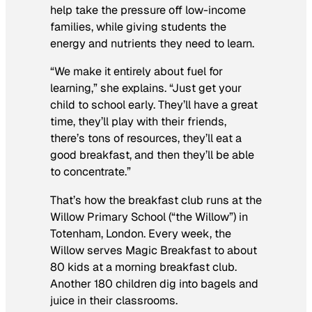
help take the pressure off low-income
families, while giving students the
energy and nutrients they need to learn.
“We make it entirely about fuel for
learning,” she explains. “Just get your
child to school early. They’ll have a great
time, they’ll play with their friends,
there’s tons of resources, they’ll eat a
good breakfast, and then they’ll be able
to concentrate.”
That’s how the breakfast club runs at the
Willow Primary School (“the Willow”) in
Totenham, London. Every week, the
Willow serves Magic Breakfast to about
80 kids at a morning breakfast club.
Another 180 children dig into bagels and
juice in their classrooms.