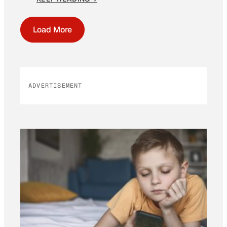
Load More
ADVERTISEMENT