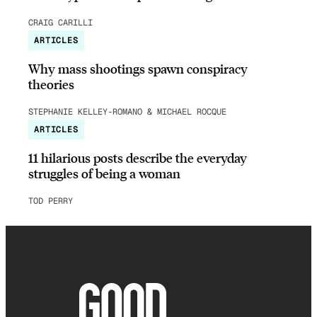
CRAIG CARILLI
ARTICLES
Why mass shootings spawn conspiracy
theories
STEPHANIE KELLEY-ROMANO & MICHAEL ROCQUE
ARTICLES
11 hilarious posts describe the everyday
struggles of being a woman
TOD PERRY