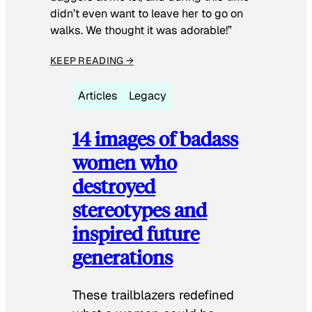
didn’t even want to leave her to go on
walks. We thought it was adorable!”
KEEP READING →
Articles
Legacy
14 images of badass
women who
destroyed
stereotypes and
inspired future
generations
These trailblazers redefined