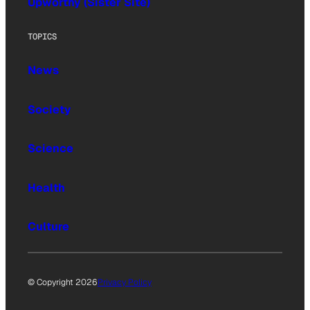
Upworthy (Sister Site)
TOPICS
News
Society
Science
Health
Culture
© Copyright 2026
Privacy Policy