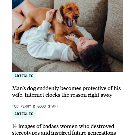
ARTICLES
Man’s dog suddenly becomes protective of his
wife, Internet clocks the reason right away
TOD PERRY & GOOD STAFF
ARTICLES
14 images of badass women who destroyed
stereotypes and inspired future generations