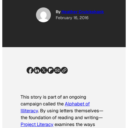
By
Heather Cruickshank
February 16, 2016
This story is part of an ongoing
campaign called the
Alphabet of
Illiteracy
. By using letters themselves—
the foundation of reading and writing—
Project Literacy
examines the ways