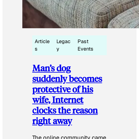
Article
Legac
Past
s
y
Events
Man’s dog
suddenly becomes
protective of his
wife, Internet
clocks the reason
right away
The online community came