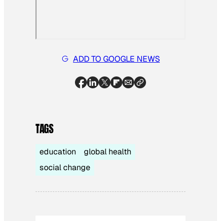
ADD TO GOOGLE NEWS
TAGS
education
global health
social change