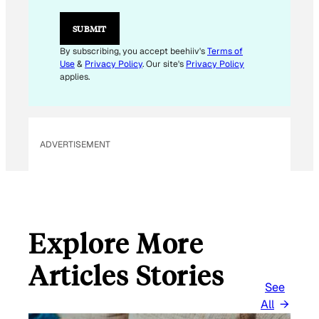
L
E
SUBMIT
M
A
By subscribing, you accept beehiiv's
Terms of
I
Use
&
Privacy Policy
. Our site's
Privacy Policy
L
applies.
ADVERTISEMENT
Explore More
Articles Stories
See
All