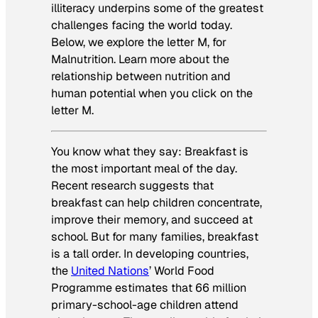
illiteracy underpins some of the greatest
challenges facing the world today.
Below, we explore the letter M, for
Malnutrition. Learn more about the
relationship between nutrition and
human potential
when you click on the
letter M
.
You know what they say: Breakfast is
the most important meal of the day.
Recent research suggests that
breakfast can help children concentrate,
improve their memory, and succeed at
school. But for many families, breakfast
is a tall order. In developing countries,
the
United Nations
’ World Food
Programme estimates that 66 million
primary-school-age children attend