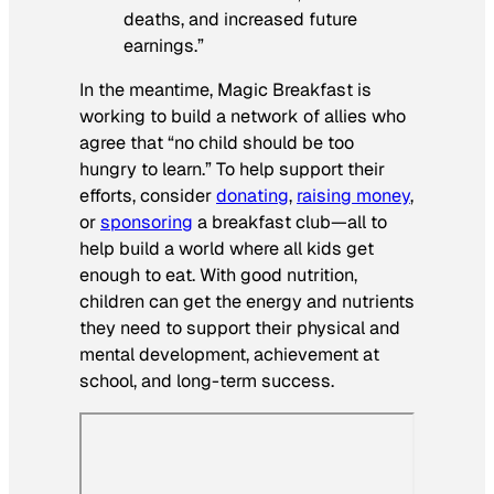
deaths, and increased future
earnings.”
In the meantime, Magic Breakfast is
working to build a network of allies who
agree that “no child should be too
hungry to learn.” To help support their
efforts, consider
donating
,
raising money
,
or
sponsoring
a breakfast club—all to
help build a world where all kids get
enough to eat. With good nutrition,
children can get the energy and nutrients
they need to support their physical and
mental development, achievement at
school, and long-term success.