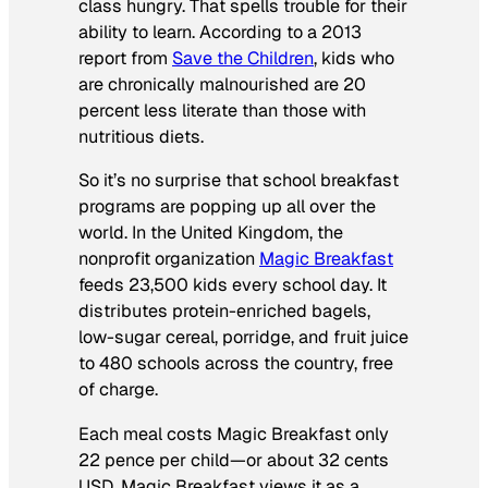
class hungry. That spells trouble for their
ability to learn. According to a 2013
report from
Save the Children
, kids who
are chronically malnourished are 20
percent less literate than those with
nutritious diets.
So it’s no surprise that school breakfast
programs are popping up all over the
world. In the United Kingdom, the
nonprofit organization
Magic Breakfast
feeds 23,500 kids every school day. It
distributes protein-enriched bagels,
low-sugar cereal, porridge, and fruit juice
to 480 schools across the country, free
of charge.
Each meal costs Magic Breakfast only
22 pence per child—or about 32 cents
USD. Magic Breakfast views it as a