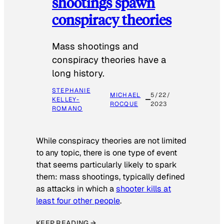
shootings spawn
conspiracy theories
Mass shootings and
conspiracy theories have a
long history.
STEPHANIE
MICHAEL
5/22/
KELLEY-
ROCQUE
2023
ROMANO
While conspiracy theories are not limited
to any topic, there is one type of event
that seems particularly likely to spark
them: mass shootings, typically defined
as attacks in which a
shooter kills at
least four other people
.
KEEP READING →