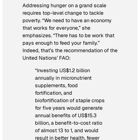
Addressing hunger on a grand scale
requires top-level change to tackle
poverty. “We need to have an economy
that works for everyone,” she
emphasizes. “There has to be work that
pays enough to feed your family.”
Indeed, that’s the recommendation of the
United Nations’ FAO:
“Investing US$1.2 billion
annually in micronutrient
supplements, food
fortification, and
biofortification of staple crops
for five years would generate
annual benefits of US$15.3
billion, a benefit-to-cost ratio
of almost 13 to 1, and would
result in better health, fewer