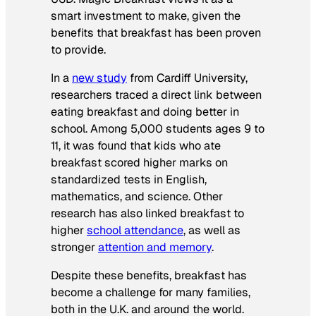
smart investment to make, given the
benefits that breakfast has been proven
to provide.
In a
new study
from Cardiff University,
researchers traced a direct link between
eating breakfast and doing better in
school. Among 5,000 students ages 9 to
11, it was found that kids who ate
breakfast scored higher marks on
standardized tests in English,
mathematics, and science. Other
research has also linked breakfast to
higher
school attendance
, as well as
stronger
attention and memory
.
Despite these benefits, breakfast has
become a challenge for many families,
both in the U.K. and around the world.