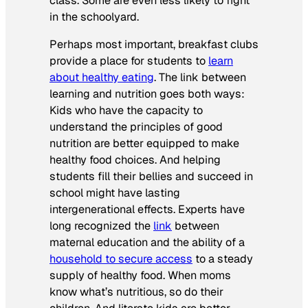
class. Some are even less likely to fight
in the schoolyard.
Perhaps most important, breakfast clubs
provide a place for students to
learn
about healthy eating
. The link between
learning and nutrition goes both ways:
Kids who have the capacity to
understand the principles of good
nutrition are better equipped to make
healthy food choices. And helping
students fill their bellies and succeed in
school might have lasting
intergenerational effects. Experts have
long recognized the
link
between
maternal education and the ability of a
household to secure access
to a steady
supply of healthy food. When moms
know what’s nutritious, so do their