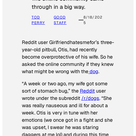
through in a big way.
TOD
GOOD
8/18/202
PERRY
STAFF
5
Reddit user Girlfriendhatesmefor’s three-
year-old pitbull, Otis, had recently
become overprotective of his wife. So he
asked the online community if they knew
what might be wrong with the
dog
.
“A week or two ago, my wife got some
sort of stomach bug,” the
Reddit
user
wrote under the subreddit
/r/dogs
. “She
was really nauseous and ill for about a
week. Otis is very in tune with her
emotions (we once got in a fight and she
was upset, I swear he was staring
daggers at me lol) and during this time