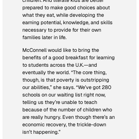
children. And literate kids are better
prepared to make good choices about
what they eat, while developing the
earning potential, knowledge, and skills
necessary to provide for their own
families later in life.
McConnell would like to bring the
benefits of a good breakfast for learning
to students across the U.K.—and
eventually the world. “The core thing,
though, is that poverty is outstripping
our abilities,” she says. “We’ve got 280
schools on our waiting list right now,
telling us they’re unable to teach
because of the number of children who
are really hungry. Even though there’s an
economic recovery, the trickle-down
isn’t happening.”