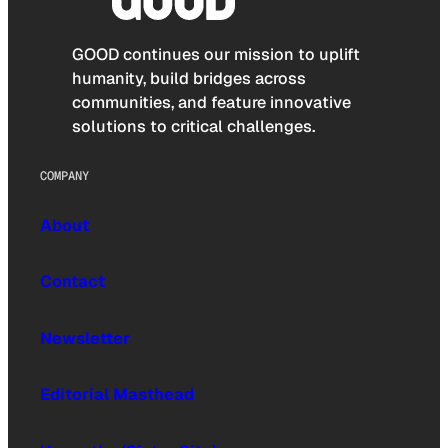
GOOD continues our mission to uplift
humanity, build bridges across
communities, and feature innovative
solutions to critical challenges.
COMPANY
About
Contact
Newsletter
Editorial Masthead