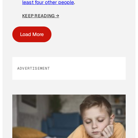
least four other people
.
KEEP READING →
Load More
ADVERTISEMENT