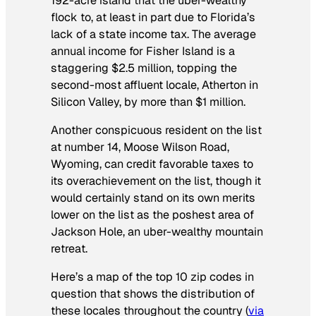
192-acre island that the uber-wealthy
flock to, at least in part due to Florida’s
lack of a state income tax. The average
annual income for Fisher Island is a
staggering $2.5 million, topping the
second-most affluent locale, Atherton in
Silicon Valley, by more than $1 million.
Another conspicuous resident on the list
at number 14, Moose Wilson Road,
Wyoming, can credit favorable taxes to
its overachievement on the list, though it
would certainly stand on its own merits
lower on the list as the poshest area of
Jackson Hole, an uber-wealthy mountain
retreat.
Here’s a map of the top 10 zip codes in
question that shows the distribution of
these locales throughout the country (
via