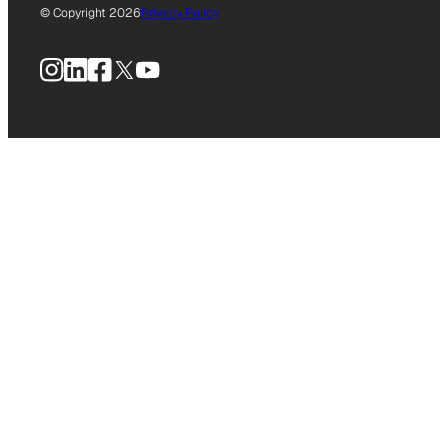
© Copyright 2026
Privacy Policy
Instagram
LinkedIn
Facebook
X
YouTube