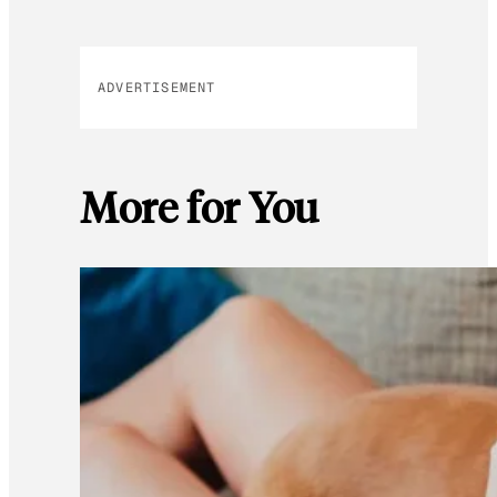
ADVERTISEMENT
More for You