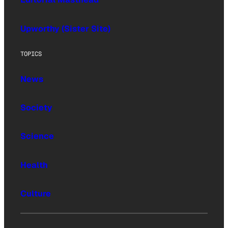
Upworthy (Sister Site)
TOPICS
News
Society
Science
Health
Culture