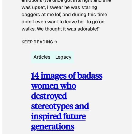
emotions (we once got in a fight and she
was upset, I swear he was staring
daggers at me lol) and during this time
didn’t even want to leave her to go on
walks. We thought it was adorable!”
KEEP READING →
Articles
Legacy
14 images of badass
women who
destroyed
stereotypes and
inspired future
generations