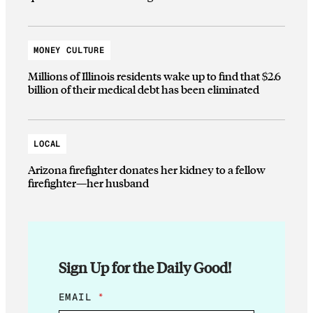
MONEY CULTURE
Millions of Illinois residents wake up to find that $2.6
billion of their medical debt has been eliminated
LOCAL
Arizona firefighter donates her kidney to a fellow
firefighter—her husband
Sign Up for the Daily Good!
E
EMAIL
*
M