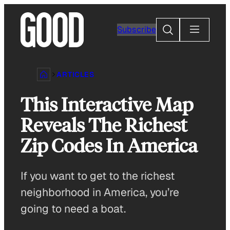
Skip
to
Search
Subscribe
content
ARTICLES
This Interactive Map
Reveals The Richest
Zip Codes In America
If you want to get to the richest
neighborhood in America, you’re
going to need a boat.