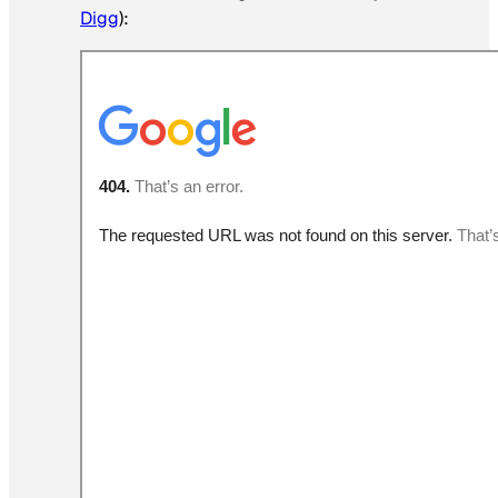
Digg
):