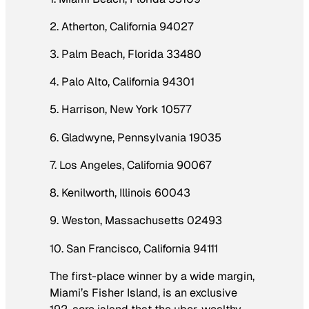
2. Atherton, California 94027
3. Palm Beach, Florida 33480
4. Palo Alto, California 94301
5. Harrison, New York 10577
6. Gladwyne, Pennsylvania 19035
7. Los Angeles, California 90067
8. Kenilworth, Illinois 60043
9. Weston, Massachusetts 02493
10. San Francisco, California 94111
The first-place winner by a wide margin,
Miami’s Fisher Island, is an exclusive