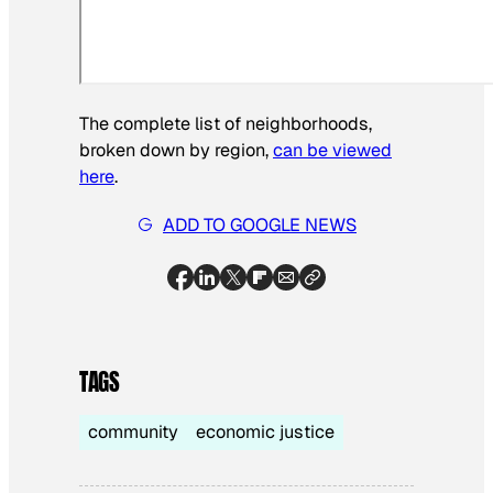
The complete list of neighborhoods,
broken down by region,
can be viewed
here
.
ADD TO GOOGLE NEWS
TAGS
community
economic justice