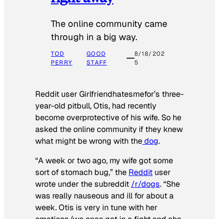
The online community came
through in a big way.
TOD
GOOD
8/18/202
PERRY
STAFF
5
Reddit user Girlfriendhatesmefor’s three-
year-old pitbull, Otis, had recently
become overprotective of his wife. So he
asked the online community if they knew
what might be wrong with the
dog
.
“A week or two ago, my wife got some
sort of stomach bug,” the
Reddit
user
wrote under the subreddit
/r/dogs
. “She
was really nauseous and ill for about a
week. Otis is very in tune with her