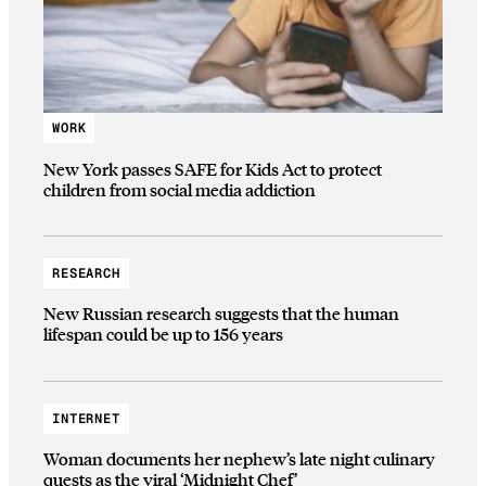
WORK
New York passes SAFE for Kids Act to protect
children from social media addiction
RESEARCH
New Russian research suggests that the human
lifespan could be up to 156 years
INTERNET
Woman documents her nephew’s late night culinary
quests as the viral ‘Midnight Chef’