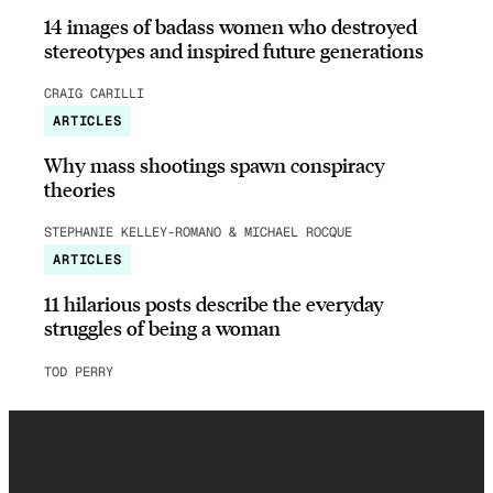
14 images of badass women who destroyed
stereotypes and inspired future generations
CRAIG CARILLI
ARTICLES
Why mass shootings spawn conspiracy
theories
STEPHANIE KELLEY-ROMANO & MICHAEL ROCQUE
ARTICLES
11 hilarious posts describe the everyday
struggles of being a woman
TOD PERRY