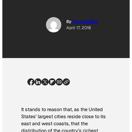
By
Penn Collins
April 17, 2018
It stands to reason that, as the United
States’ largest cities reside close to its
east and west coasts, that the
distribution of the country’s richest