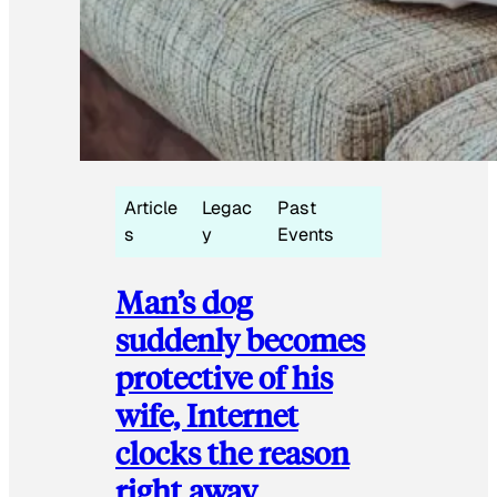
Article
Legac
Past
s
y
Events
Man’s dog
suddenly becomes
protective of his
wife, Internet
clocks the reason
right away