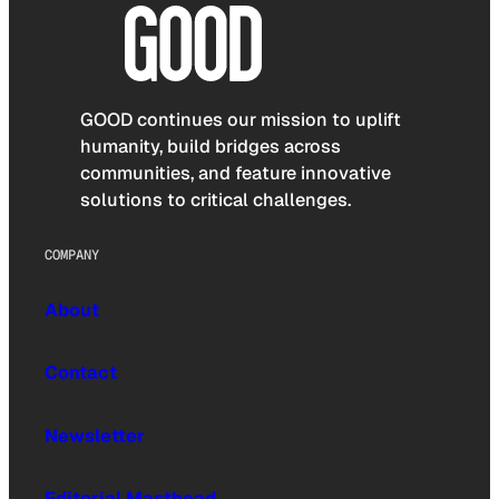
GOOD continues our mission to uplift
humanity, build bridges across
communities, and feature innovative
solutions to critical challenges.
COMPANY
About
Contact
Newsletter
Editorial Masthead