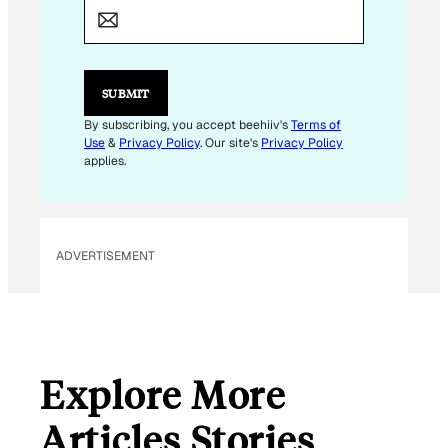
A
I
L
E
M
SUBMIT
A
I
By subscribing, you accept beehiiv's
Terms of
L
Use
&
Privacy Policy
. Our site's
Privacy Policy
applies.
ADVERTISEMENT
Explore More
Articles Stories