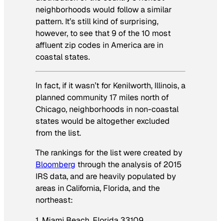
neighborhoods would follow a similar
pattern. It’s still kind of surprising,
however, to see that 9 of the 10 most
affluent zip codes in America are in
coastal states.
In fact, if it wasn’t for Kenilworth, Illinois, a
planned community 17 miles north of
Chicago, neighborhoods in non-coastal
states would be altogether excluded
from the list.
The rankings for the list were created by
Bloomberg
through the analysis of 2015
IRS data, and are heavily populated by
areas in California, Florida, and the
northeast:
1. Miami Beach, Florida 33109