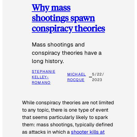
Why mass
shootings spawn
conspiracy theories
Mass shootings and
conspiracy theories have a
long history.
STEPHANIE
MICHAEL
5/22/
KELLEY-
ROCQUE
2023
ROMANO
While conspiracy theories are not limited
to any topic, there is one type of event
that seems particularly likely to spark
them: mass shootings, typically defined
as attacks in which a
shooter kills at