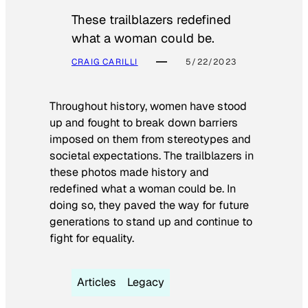
These trailblazers redefined
what a woman could be.
CRAIG CARILLI
5/22/2023
Throughout history, women have stood
up and fought to break down barriers
imposed on them from stereotypes and
societal expectations. The trailblazers in
these photos made history and
redefined what a woman could be. In
doing so, they paved the way for future
generations to stand up and continue to
fight for equality.
Articles
Legacy