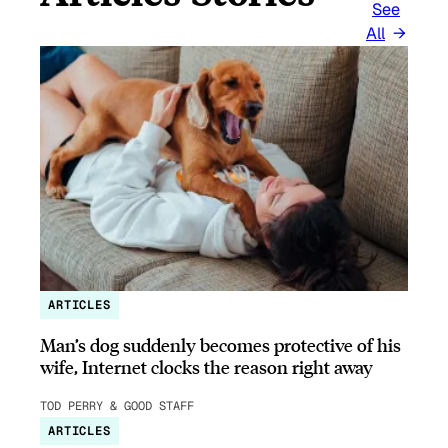
See
All
ARTICLES
Man’s dog suddenly becomes protective of his
wife, Internet clocks the reason right away
TOD PERRY & GOOD STAFF
ARTICLES