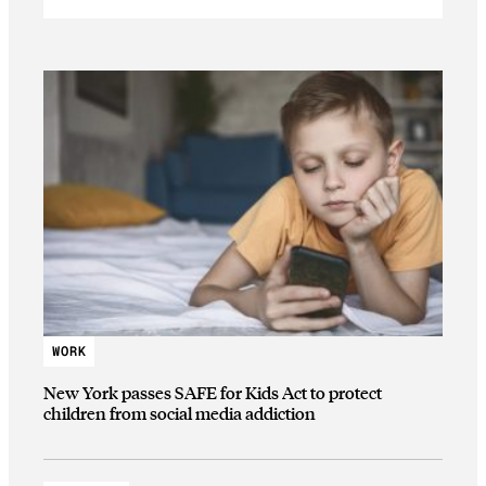
WORK
New York passes SAFE for Kids Act to protect
children from social media addiction