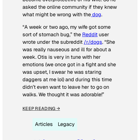
asked the online community if they knew
what might be wrong with the
dog
.
“A week or two ago, my wife got some
sort of stomach bug,” the
Reddit
user
wrote under the subreddit
/r/dogs
. “She
was really nauseous and ill for about a
week. Otis is very in tune with her
emotions (we once got in a fight and she
was upset, I swear he was staring
daggers at me lol) and during this time
didn’t even want to leave her to go on
walks. We thought it was adorable!”
KEEP READING →
Articles
Legacy