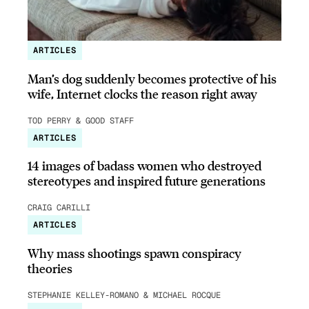
ARTICLES
Man’s dog suddenly becomes protective of his
wife, Internet clocks the reason right away
TOD PERRY & GOOD STAFF
ARTICLES
14 images of badass women who destroyed
stereotypes and inspired future generations
CRAIG CARILLI
ARTICLES
Why mass shootings spawn conspiracy
theories
STEPHANIE KELLEY-ROMANO & MICHAEL ROCQUE