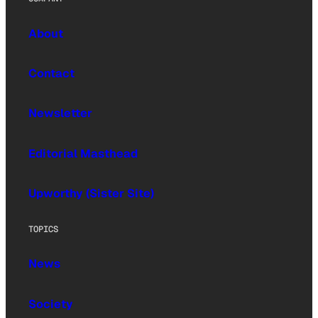
About
Contact
Newsletter
Editorial Masthead
Upworthy (Sister Site)
TOPICS
News
Society