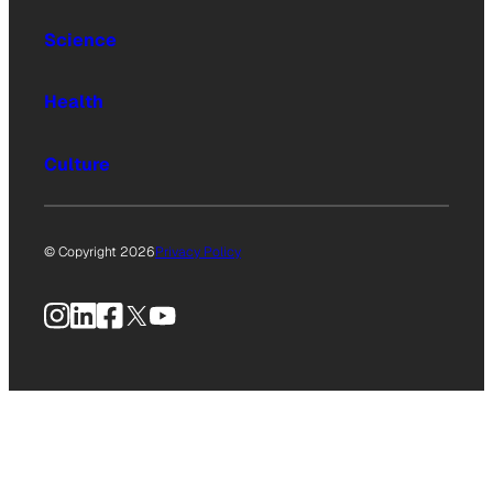
Science
Health
Culture
© Copyright 2026
Privacy Policy
Instagram
LinkedIn
Facebook
X
YouTube