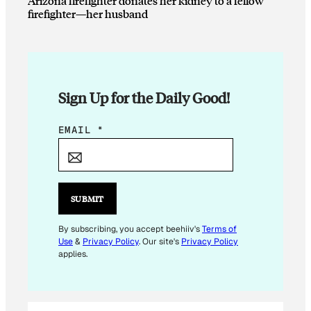
Arizona firefighter donates her kidney to a fellow
firefighter—her husband
Sign Up for the Daily Good!
E
EMAIL
*
M
A
I
L
SUBMIT
E
M
By subscribing, you accept beehiiv's
Terms of
Use
&
Privacy Policy
. Our site's
Privacy Policy
A
applies.
I
L
E