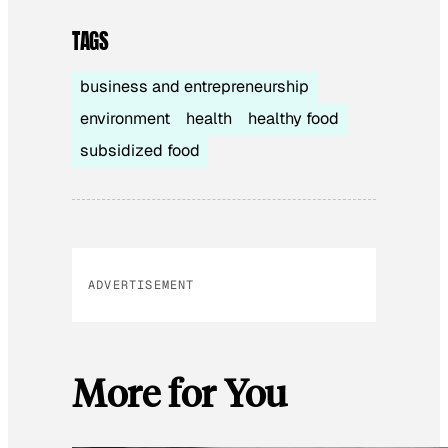
TAGS
business and entrepreneurship
environment
health
healthy food
subsidized food
ADVERTISEMENT
More for You