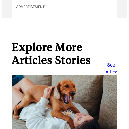
M
ADVERTISEMENT
A
I
L
Explore More
Articles Stories
See
All