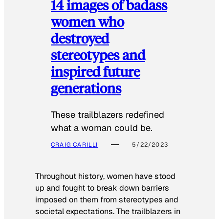
14 images of badass
women who
destroyed
stereotypes and
inspired future
generations
These trailblazers redefined
what a woman could be.
CRAIG CARILLI
5/22/2023
Throughout history, women have stood
up and fought to break down barriers
imposed on them from stereotypes and
societal expectations. The trailblazers in