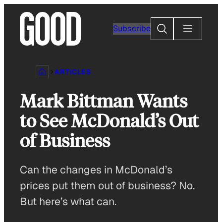
Skip
to
Search
Subscribe
content
ARTICLES
Mark Bittman Wants
to See McDonald’s Out
of Business
Can the changes in McDonald’s
prices put them out of business? No.
But here’s what can.