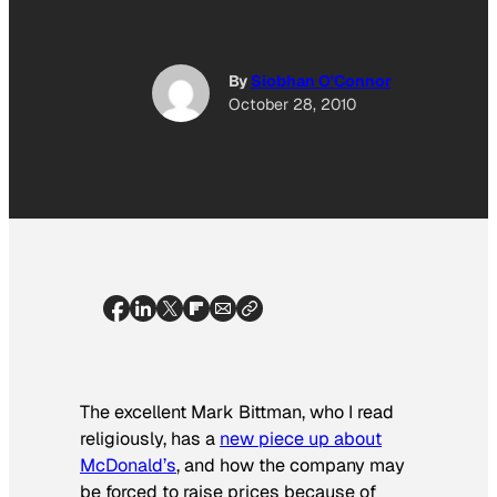
By
Siobhan O'Connor
October 28, 2010
The excellent Mark Bittman, who I read
religiously, has a
new piece up about
McDonald’s
, and how the company may
be forced to raise prices because of