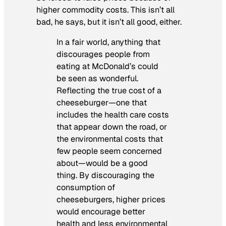
higher commodity costs. This isn’t all
bad, he says, but it isn’t all good, either.
In a fair world, anything that
discourages people from
eating at McDonald’s could
be seen as wonderful.
Reflecting the true cost of a
cheeseburger—one that
includes the health care costs
that appear down the road, or
the environmental costs that
few people seem concerned
about—would be a good
thing. By discouraging the
consumption of
cheeseburgers, higher prices
would encourage better
health and less environmental