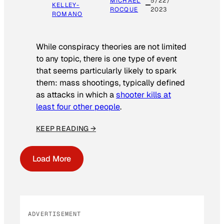
MICHAEL
5/22/
KELLEY-
ROCQUE
2023
ROMANO
While conspiracy theories are not limited
to any topic, there is one type of event
that seems particularly likely to spark
them: mass shootings, typically defined
as attacks in which a
shooter kills at
least four other people
.
KEEP READING →
Load More
ADVERTISEMENT