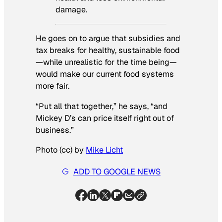
damage.
He goes on to argue that subsidies and
tax breaks for healthy, sustainable food
—while unrealistic for the time being—
would make our current food systems
more fair.
“Put all that together,” he says, “and
Mickey D’s can price itself right out of
business.”
Photo (cc) by
Mike Licht
ADD TO GOOGLE NEWS