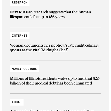
RESEARCH
New Russian research suggests that the human
lifespan could be up to 156 years
INTERNET
Woman documents her nephew’s late night culinary
quests as the viral ‘Midnight Chef’
MONEY CULTURE
Millions of Illinois residents wake up to find that $2.6
billion of their medical debt has been eliminated
LOCAL