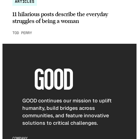
ARTICLES
11 hilarious posts describe the everyday
struggles of being a woman
TOD PERRY
GOOD continues our mission to uplift
humanity, build bridges across
communities, and feature innovative
solutions to critical challenges.
COMPANY