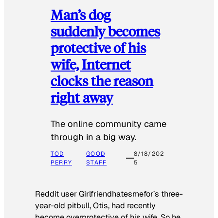
Man’s dog
suddenly becomes
protective of his
wife, Internet
clocks the reason
right away
The online community came
through in a big way.
TOD
GOOD
8/18/202
PERRY
STAFF
5
Reddit user Girlfriendhatesmefor’s three-
year-old pitbull, Otis, had recently
become overprotective of his wife. So he