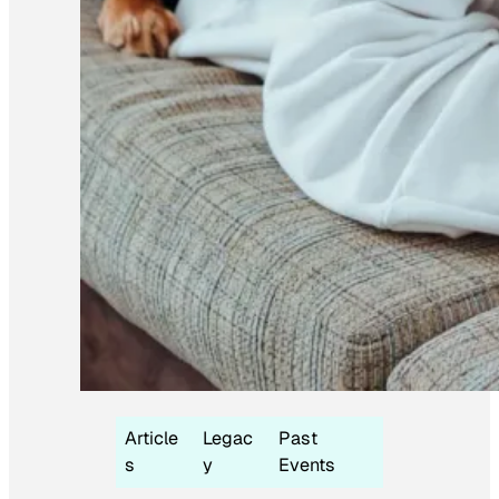
Article
Legac
Past
s
y
Events