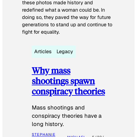
these photos made history and
redefined what a woman could be. In
doing so, they paved the way for future
generations to stand up and continue to
fight for equality.
Articles
Legacy
Why mass
shootings spawn
conspiracy theories
Mass shootings and
conspiracy theories have a
long history.
STEPHANIE