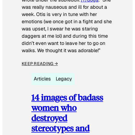
was really nauseous and ill for about a
week. Otis is very in tune with her
emotions (we once got in a fight and she
was upset, I swear he was staring
daggers at me lol) and during this time
didn’t even want to leave her to go on
walks. We thought it was adorable!”
KEEP READING →
Articles
Legacy
14 images of badass
women who
destroyed
stereotypes and