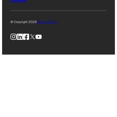
Culture
© Copyright 2026
Privacy Policy
Instagram
LinkedIn
Facebook
X
YouTube