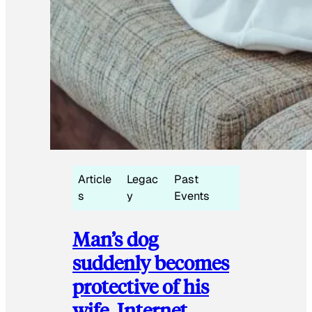
Article
Legac
Past
s
y
Events
Man’s dog
suddenly becomes
protective of his
wife, Internet