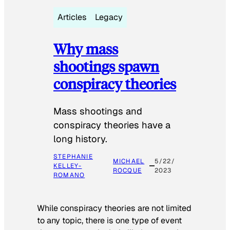
Articles
Legacy
Why mass
shootings spawn
conspiracy theories
Mass shootings and
conspiracy theories have a
long history.
STEPHANIE
MICHAEL
5/22/
KELLEY-
ROCQUE
2023
ROMANO
While conspiracy theories are not limited
to any topic, there is one type of event