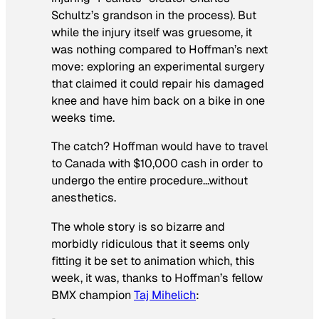
Schultz’s grandson in the process). But
while the injury itself was gruesome, it
was nothing compared to Hoffman’s next
move: exploring an experimental surgery
that claimed it could repair his damaged
knee and have him back on a bike in one
weeks time.
The catch? Hoffman would have to travel
to Canada with $10,000 cash in order to
undergo the entire procedure…without
anesthetics.
The whole story is so bizarre and
morbidly ridiculous that it seems only
fitting it be set to animation which, this
week, it was, thanks to Hoffman’s fellow
BMX champion
Taj Mihelich
: