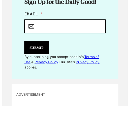
Sign Up for the Daily Good!
*
EMAIL
*
*
*
SUBMIT
By subscribing, you accept beehiiv's
Terms of
Use
&
Privacy Policy
. Our site's
Privacy Policy
applies.
ADVERTISEMENT