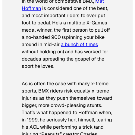
In the world of competitive BMX,
Mat
Hoffman
is considered one of the best,
and most important riders to ever put
foot to pedal. He’s a multiple X-Games
medal winner, the first person to pull off
a no-handed 900 (spinning your bike
around in mid-air
a bunch of times
without holding on) and has worked for
decades spreading the gospel of the
sport he loves.
As is often the case with many x-treme
sports, BMX riders risk equally x-treme
injuries as they push themselves toward
bigger, more crowd-pleasing stunts.
That’s what happened to Hoffman when,
in 1999, he seriously hurt himself, tearing
his ACL while performing a trick (and
injuring “Peanuts” creator Charles