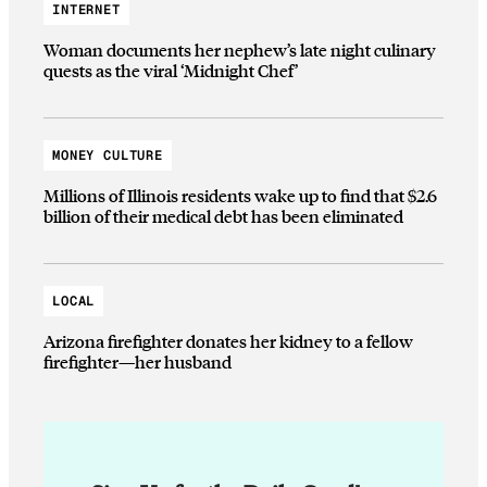
INTERNET
Woman documents her nephew’s late night culinary
quests as the viral ‘Midnight Chef’
MONEY CULTURE
Millions of Illinois residents wake up to find that $2.6
billion of their medical debt has been eliminated
LOCAL
Arizona firefighter donates her kidney to a fellow
firefighter—her husband