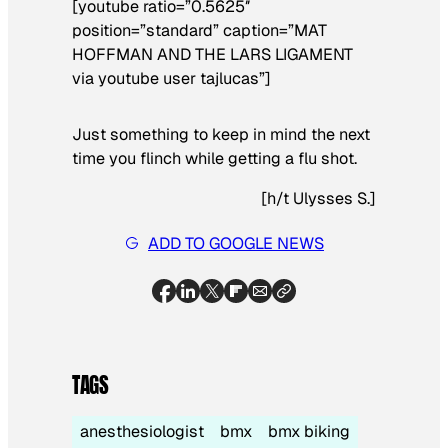
[youtube ratio=”0.5625″
position=”standard” caption=”MAT
HOFFMAN AND THE LARS LIGAMENT
via youtube user tajlucas”]
Just something to keep in mind the next
time you flinch while getting a flu shot.
[
h/t Ulysses S.
]
ADD TO GOOGLE NEWS
TAGS
anesthesiologist
bmx
bmx biking