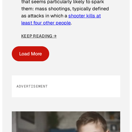
that seems particularly likely to spark
them: mass shootings, typically defined
as attacks in which a
shooter kills at
least four other people
.
KEEP READING →
Load More
ADVERTISEMENT