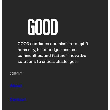
GOOD continues our mission to uplift
humanity, build bridges across
communities, and feature innovative
solutions to critical challenges.
COMPANY
About
Contact