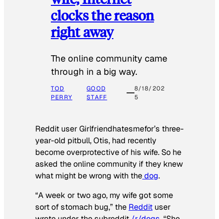
clocks the reason
right away
The online community came
through in a big way.
TOD
GOOD
8/18/202
PERRY
STAFF
5
Reddit user Girlfriendhatesmefor’s three-
year-old pitbull, Otis, had recently
become overprotective of his wife. So he
asked the online community if they knew
what might be wrong with the
dog
.
“A week or two ago, my wife got some
sort of stomach bug,” the
Reddit
user
wrote under the subreddit
/r/dogs
. “She