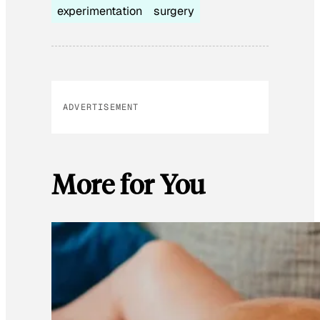
experimentation
surgery
ADVERTISEMENT
More for You