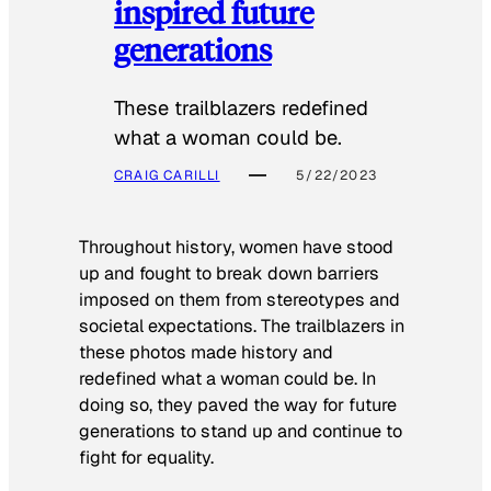
inspired future
generations
These trailblazers redefined
what a woman could be.
CRAIG CARILLI
5/22/2023
Throughout history, women have stood
up and fought to break down barriers
imposed on them from stereotypes and
societal expectations. The trailblazers in
these photos made history and
redefined what a woman could be. In
doing so, they paved the way for future
generations to stand up and continue to
fight for equality.