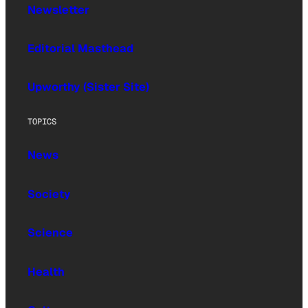
Newsletter
Editorial Masthead
Upworthy (Sister Site)
TOPICS
News
Society
Science
Health