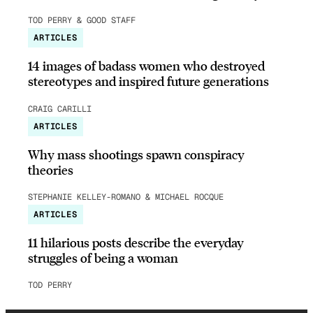
TOD PERRY & GOOD STAFF
ARTICLES
14 images of badass women who destroyed
stereotypes and inspired future generations
CRAIG CARILLI
ARTICLES
Why mass shootings spawn conspiracy
theories
STEPHANIE KELLEY-ROMANO & MICHAEL ROCQUE
ARTICLES
11 hilarious posts describe the everyday
struggles of being a woman
TOD PERRY