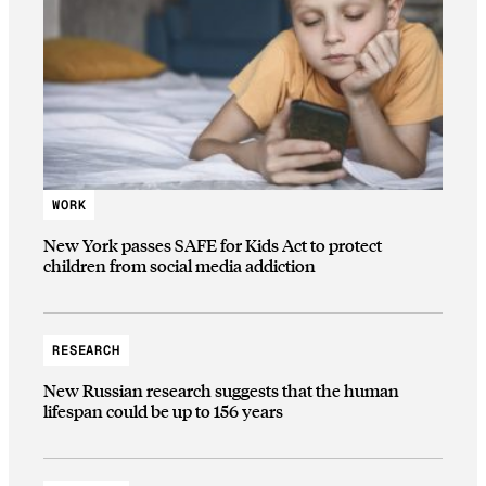
WORK
New York passes SAFE for Kids Act to protect
children from social media addiction
RESEARCH
New Russian research suggests that the human
lifespan could be up to 156 years