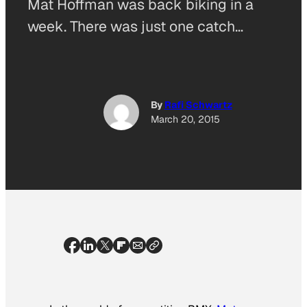
Mat Hoffman was back biking in a
week. There was just one catch…
By
Rafi Schwartz
March 20, 2015