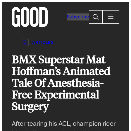
Skip
to
Search
Subscribe
content
ARTICLES
BMX Superstar Mat
Hoffman’s Animated
Tale Of Anesthesia-
Free Experimental
Surgery
After tearing his ACL, champion rider