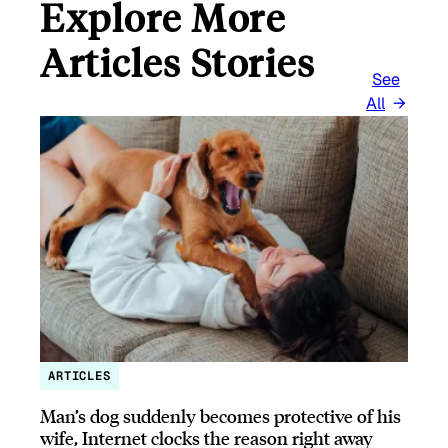
Explore More
Articles Stories
See
All
ARTICLES
Man’s dog suddenly becomes protective of his
wife, Internet clocks the reason right away