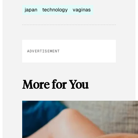
japan
technology
vaginas
ADVERTISEMENT
More for You