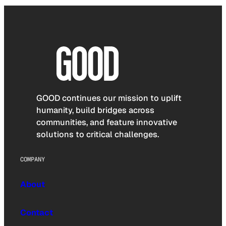
GOOD continues our mission to uplift
humanity, build bridges across
communities, and feature innovative
solutions to critical challenges.
COMPANY
About
Contact