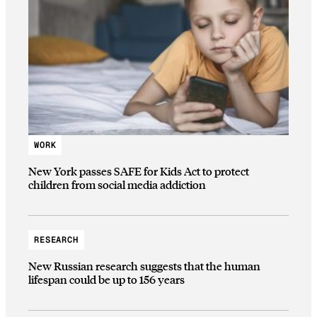
WORK
New York passes SAFE for Kids Act to protect
children from social media addiction
RESEARCH
New Russian research suggests that the human
lifespan could be up to 156 years