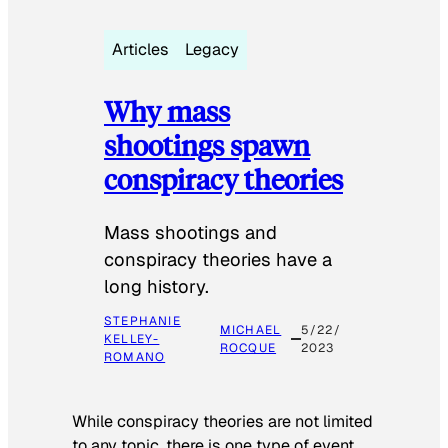
Articles
Legacy
Why mass
shootings spawn
conspiracy theories
Mass shootings and
conspiracy theories have a
long history.
STEPHANIE
MICHAEL
5/22/
KELLEY-
ROCQUE
2023
ROMANO
While conspiracy theories are not limited
to any topic, there is one type of event