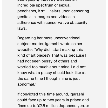
incredible spectrum of sexual
penchants, it still insists upon censoring
genitals in images and videos in
adherence with conservative obscenity
laws.
Regarding her more unconventional
subject matter, Igarashi wrote on her
website: “Why did I start making this
kind of art pieces? That was because I
had not seen pussy of others and
worried too much about mine. I did not
know what a pussy should look like at
the same time I though mine is just
abnormal.”
If convicted this time around, Igarashi
could face up to two years in prison and
fines up to ¥2.5 million Japanese yen, or