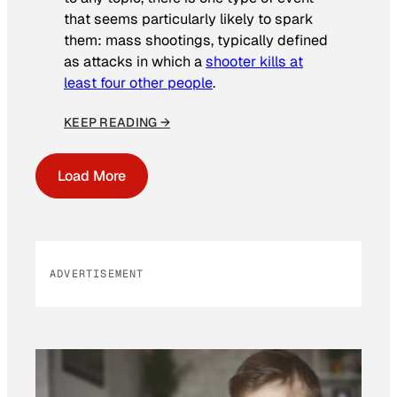
that seems particularly likely to spark
them: mass shootings, typically defined
as attacks in which a
shooter kills at
least four other people
.
KEEP READING →
Load More
ADVERTISEMENT