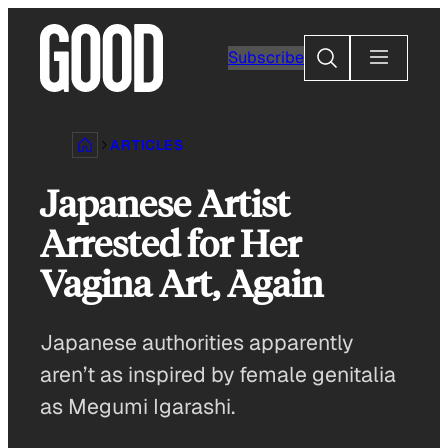
Skip
to
Search
Subscribe
content
ARTICLES
Japanese Artist
Arrested for Her
Vagina Art, Again
Japanese authorities apparently
aren’t as inspired by female genitalia
as Megumi Igarashi.