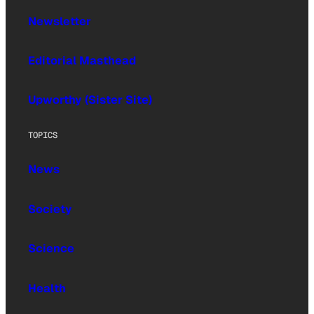
Newsletter
Editorial Masthead
Upworthy (Sister Site)
TOPICS
News
Society
Science
Health