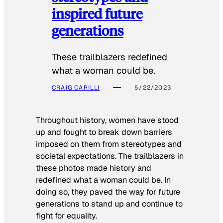
inspired future
generations
These trailblazers redefined
what a woman could be.
CRAIG CARILLI
5/22/2023
Throughout history, women have stood
up and fought to break down barriers
imposed on them from stereotypes and
societal expectations. The trailblazers in
these photos made history and
redefined what a woman could be. In
doing so, they paved the way for future
generations to stand up and continue to
fight for equality.