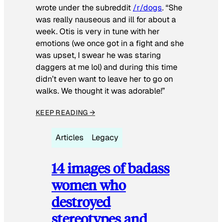
wrote under the subreddit
/r/dogs
. “She
was really nauseous and ill for about a
week. Otis is very in tune with her
emotions (we once got in a fight and she
was upset, I swear he was staring
daggers at me lol) and during this time
didn’t even want to leave her to go on
walks. We thought it was adorable!”
KEEP READING →
Articles
Legacy
14 images of badass
women who
destroyed
stereotypes and