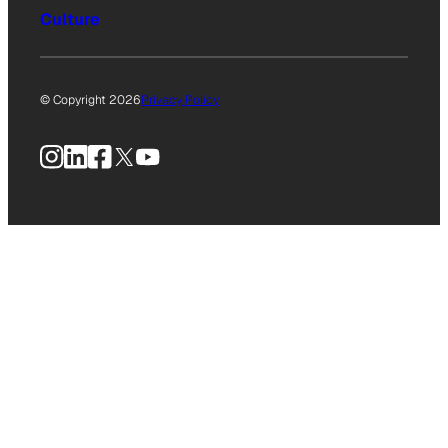
Culture
© Copyright 2026
Privacy Policy
Instagram
LinkedIn
Facebook
X
YouTube