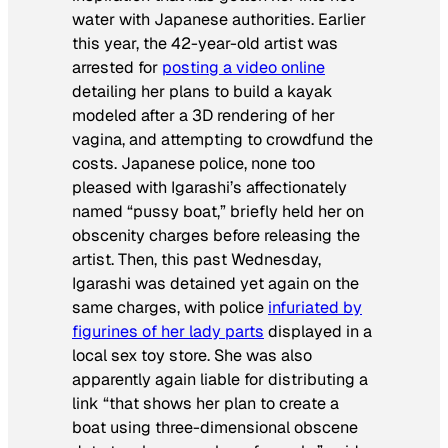
water with Japanese authorities. Earlier
this year, the 42-year-old artist was
arrested for
posting a video online
detailing her plans to build a kayak
modeled after a 3D rendering of her
vagina, and attempting to crowdfund the
costs. Japanese police, none too
pleased with Igarashi’s affectionately
named “pussy boat,” briefly held her on
obscenity charges before releasing the
artist. Then, this past Wednesday,
Igarashi was detained yet again on the
same charges, with police
infuriated by
figurines of her lady parts
displayed in a
local sex toy store. She was also
apparently again liable for distributing a
link “that shows her plan to create a
boat using three-dimensional obscene