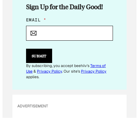
Sign Up for the Daily Good!
*
EMAIL
*
*
E
M
A
I
L
SUBMIT
By subscribing, you accept beehiiv's
Terms of
Use
&
Privacy Policy
. Our site's
Privacy Policy
applies.
ADVERTISEMENT