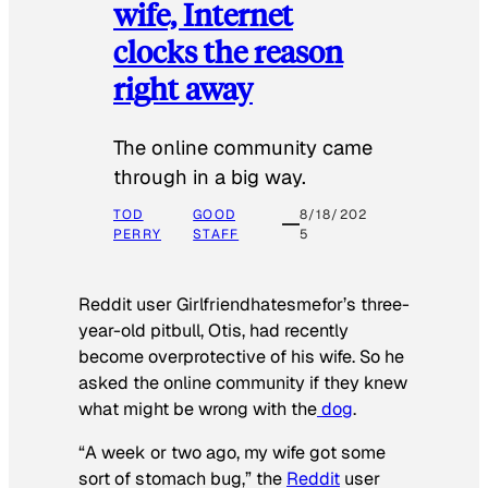
wife, Internet
clocks the reason
right away
The online community came
through in a big way.
TOD
GOOD
8/18/202
PERRY
STAFF
5
Reddit user Girlfriendhatesmefor’s three-
year-old pitbull, Otis, had recently
become overprotective of his wife. So he
asked the online community if they knew
what might be wrong with the
dog
.
“A week or two ago, my wife got some
sort of stomach bug,” the
Reddit
user