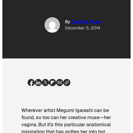
By
Caroline Pham
December 5, 2014
Wherever artist Megumi Igarashi can be
found, so too can her creative muse—her
vagina. But it’s this particular anatomical
inspiration that has gotten her into hot