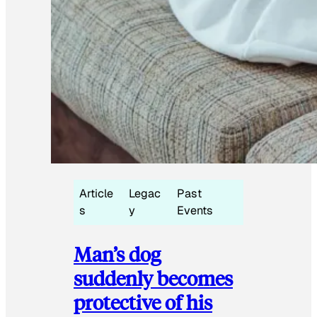
Article
Legac
Past
s
y
Events
Man’s dog
suddenly becomes
protective of his