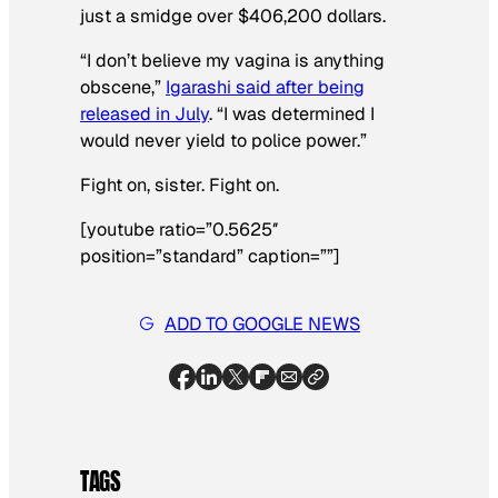
just a smidge over $406,200 dollars.
“I don’t believe my vagina is anything
obscene,”
Igarashi said after being
released in July
. “I was determined I
would never yield to police power.”
Fight on, sister. Fight on.
[youtube ratio=”0.5625″
position=”standard” caption=””]
ADD TO GOOGLE NEWS
TAGS