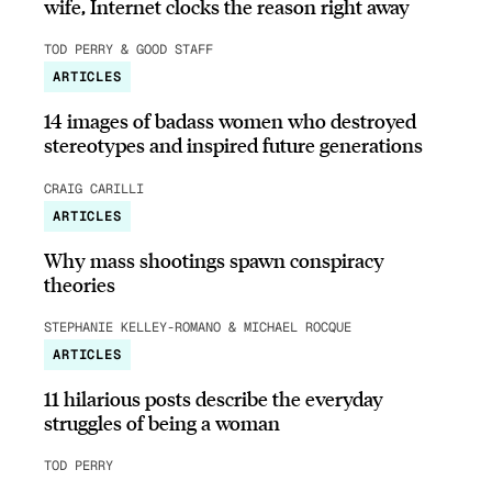
wife, Internet clocks the reason right away
TOD PERRY & GOOD STAFF
ARTICLES
14 images of badass women who destroyed
stereotypes and inspired future generations
CRAIG CARILLI
ARTICLES
Why mass shootings spawn conspiracy
theories
STEPHANIE KELLEY-ROMANO & MICHAEL ROCQUE
ARTICLES
11 hilarious posts describe the everyday
struggles of being a woman
TOD PERRY