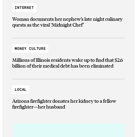
INTERNET
Woman documents her nephew’s late night culinary
quests as the viral ‘Midnight Chef’
MONEY CULTURE
Millions of Illinois residents wake up to find that $2.6
billion of their medical debt has been eliminated
LOCAL
Arizona firefighter donates her kidney to a fellow
firefighter—her husband