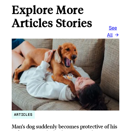
Explore More
Articles Stories
See
All
ARTICLES
Man’s dog suddenly becomes protective of his