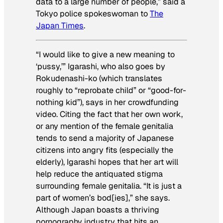
data to a large number of people,” said a
Tokyo police spokeswoman to
The
Japan Times
.
“I would like to give a new meaning to
‘pussy,’” Igarashi, who also goes by
Rokudenashi-ko (which translates
roughly to “reprobate child” or “good-for-
nothing kid”), says in her crowdfunding
video. Citing the fact that her own work,
or any mention of the female genitalia
tends to send a majority of Japanese
citizens into angry fits (especially the
elderly), Igarashi hopes that her art will
help reduce the antiquated stigma
surrounding female genitalia. “It is just a
part of women’s bod[ies],” she says.
Although Japan boasts a thriving
pornography industry that hits an