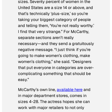
sizes. Seventy percent of women in the
United States are a size 14 or above, and
that’s technically ‘plus-size,’ so you’re
taking your biggest category of people
and telling them, ‘You’re not really worthy.’
I find that very strange.” For McCarthy,
separate sections aren’t really
necessary—and they send a gratuitously
negative message. “I just think if you’re
going to make women’s clothing, make
women’s clothing,” she said. “Designers
that put everyone in categories are over-
complicating something that should be
easy.”
McCarthy’s own line,
available here
and
in major department stores, comes in
sizes 4-28. The actress hopes she can
work with major retailers to not only