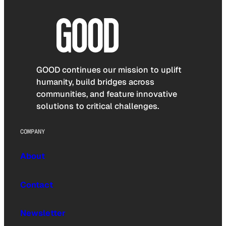
GOOD continues our mission to uplift
humanity, build bridges across
communities, and feature innovative
solutions to critical challenges.
COMPANY
About
Contact
Newsletter