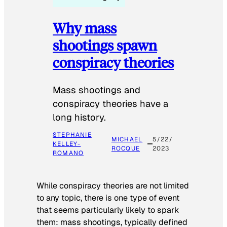
Why mass
shootings spawn
conspiracy theories
Mass shootings and
conspiracy theories have a
long history.
STEPHANIE
MICHAEL
5/22/
KELLEY-
ROCQUE
2023
ROMANO
While conspiracy theories are not limited
to any topic, there is one type of event
that seems particularly likely to spark
them: mass shootings, typically defined