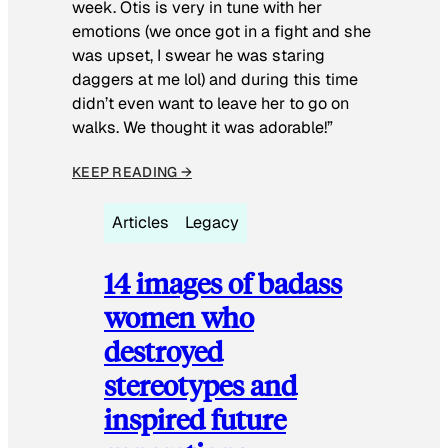
week. Otis is very in tune with her
emotions (we once got in a fight and she
was upset, I swear he was staring
daggers at me lol) and during this time
didn’t even want to leave her to go on
walks. We thought it was adorable!”
KEEP READING →
Articles
Legacy
14 images of badass
women who
destroyed
stereotypes and
inspired future