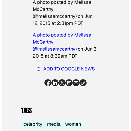
A photo posted by Melissa
McCarthy
(@melissamccarthy) on
Jun
12, 2015 at 2:31pm PDT
A photo posted by Melissa
McCarthy
(@melissamccarthy)
on
Jun 3,
2015 at 8:39am PDT
ADD TO GOOGLE NEWS
TAGS
celebrity
media
women