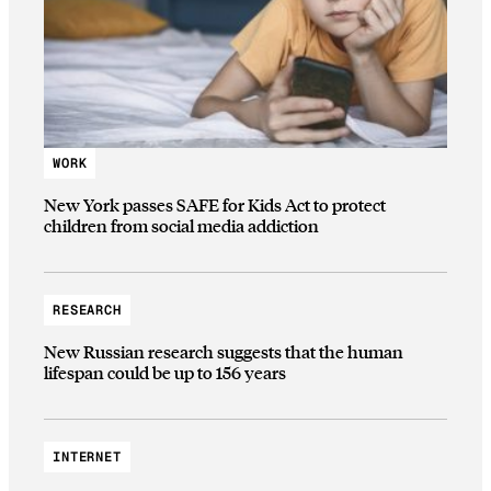
WORK
New York passes SAFE for Kids Act to protect
children from social media addiction
RESEARCH
New Russian research suggests that the human
lifespan could be up to 156 years
INTERNET