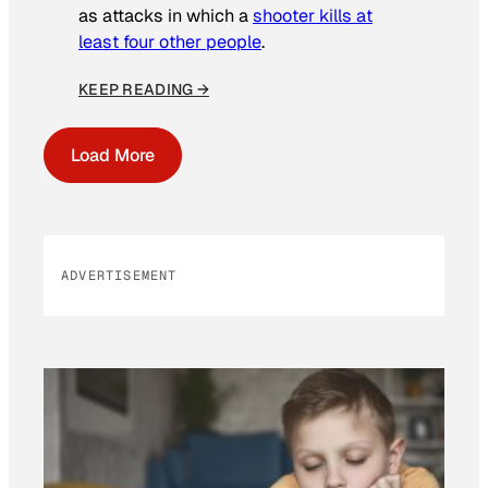
as attacks in which a
shooter kills at
least four other people
.
KEEP READING →
Load More
ADVERTISEMENT