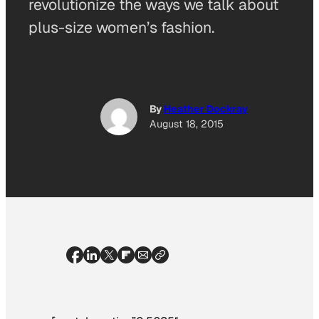
revolutionize the ways we talk about
plus-size women’s fashion.
By
Heather Dockray
August 18, 2015