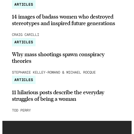
ARTICLES
14 images of badass women who destroyed
stereotypes and inspired future generations
CRAIG CARILLI
ARTICLES
Why mass shootings spawn conspiracy
theories
STEPHANIE KELLEY-ROMANO & MICHAEL ROCQUE
ARTICLES
11 hilarious posts describe the everyday
struggles of being a woman
TOD PERRY