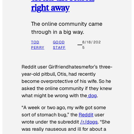
right away
The online community came
through in a big way.
TOD
GOOD
8/18/202
PERRY
STAFF
5
Reddit user Girlfriendhatesmefor’s three-
year-old pitbull, Otis, had recently
become overprotective of his wife. So he
asked the online community if they knew
what might be wrong with the
dog
.
“A week or two ago, my wife got some
sort of stomach bug,” the
Reddit
user
wrote under the subreddit
/r/dogs
. “She
was really nauseous and ill for about a