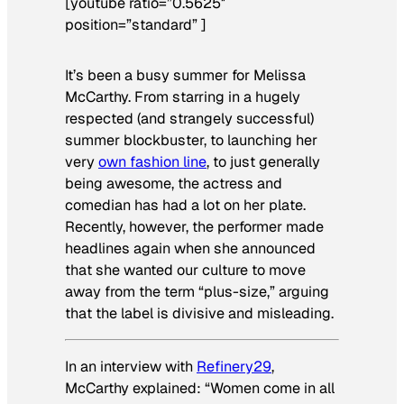
[youtube ratio=”0.5625″
position=”standard” ]
It’s been a busy summer for Melissa
McCarthy. From starring in a hugely
respected (and strangely successful)
summer blockbuster, to launching her
very
own fashion line
, to just generally
being awesome, the actress and
comedian has had a lot on her plate.
Recently, however, the performer made
headlines again when she announced
that she wanted our culture to move
away from the term “plus-size,” arguing
that the label is divisive and misleading.
In an interview with
Refinery29
,
McCarthy explained: “Women come in all