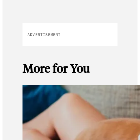
ADVERTISEMENT
More for You