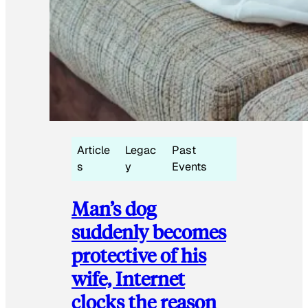
Article
Legac
Past
s
y
Events
Man’s dog
suddenly becomes
protective of his
wife, Internet
clocks the reason