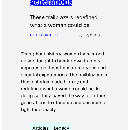
generations
These trailblazers redefined
what a woman could be.
CRAIG CARILLI
5/22/2023
Throughout history, women have stood
up and fought to break down barriers
imposed on them from stereotypes and
societal expectations. The trailblazers in
these photos made history and
redefined what a woman could be. In
doing so, they paved the way for future
generations to stand up and continue to
fight for equality.
Articles
Legacy