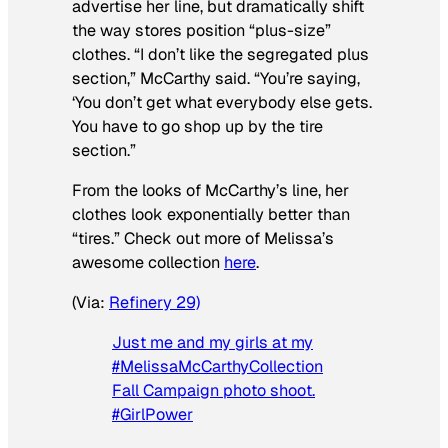
advertise her line, but dramatically shift
the way stores position “plus-size”
clothes. “I don’t like the segregated plus
section,” McCarthy said. “You’re saying,
‘You don’t get what everybody else gets.
You have to go shop up by the tire
section.”
From the looks of McCarthy’s line, her
clothes look exponentially better than
“tires.” Check out more of Melissa’s
awesome collection
here
.
(Via:
Refinery 29)
Just me and my girls at my
#MelissaMcCarthyCollection
Fall Campaign photo shoot.
#GirlPower