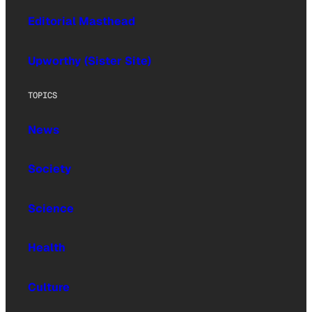
Editorial Masthead
Upworthy (Sister Site)
TOPICS
News
Society
Science
Health
Culture