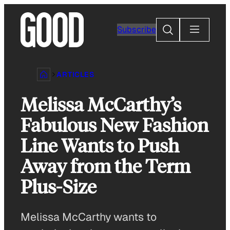
Skip
to
Search
Subscribe
content
ARTICLES
Melissa McCarthy’s
Fabulous New Fashion
Line Wants to Push
Away from the Term
Plus-Size
Melissa McCarthy wants to