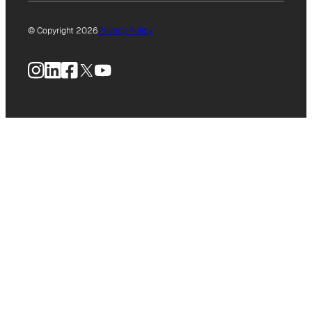
© Copyright 2026
Privacy Policy
Instagram
LinkedIn
Facebook
X
YouTube