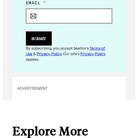
E
EMAIL
*
M
A
I
L
*
SUBMIT
By subscribing, you accept beehiiv's
Terms of
Use
&
Privacy Policy
. Our site's
Privacy Policy
applies.
ADVERTISEMENT
Explore More