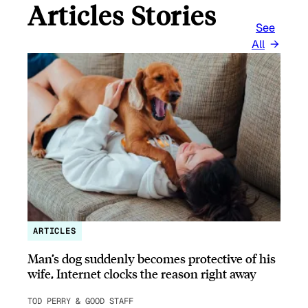
Articles Stories
See
All
ARTICLES
Man’s dog suddenly becomes protective of his
wife, Internet clocks the reason right away
TOD PERRY & GOOD STAFF