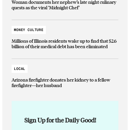
Woman documents her nephew’s late night culinary
quests as the viral ‘Midnight Chef’
MONEY CULTURE
Millions of Illinois residents wake up to find that $2.6
billion of their medical debt has been eliminated
LOCAL
Arizona firefighter donates her kidney to a fellow
firefighter—her husband
Sign Up for the Daily Good!