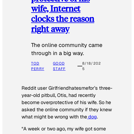
wife, Internet
clocks the reason
right away
The online community came
through in a big way.
TOD
GOOD
8/18/202
PERRY
STAFF
5
Reddit user Girlfriendhatesmefor’s three-
year-old pitbull, Otis, had recently
become overprotective of his wife. So he
asked the online community if they knew
what might be wrong with the
dog
.
“A week or two ago, my wife got some