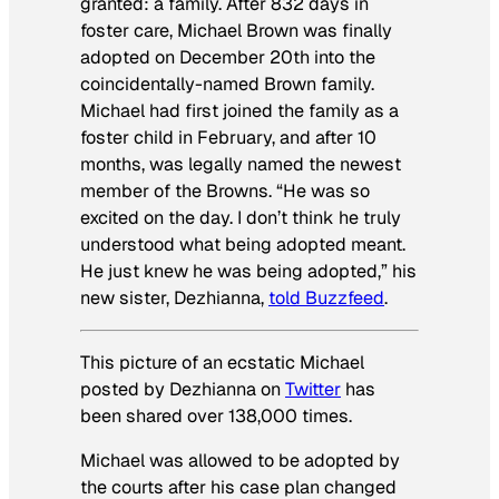
granted: a family. After 832 days in
foster care, Michael Brown was finally
adopted on December 20th into the
coincidentally-named Brown family.
Michael had first joined the family as a
foster child in February, and after 10
months, was legally named the newest
member of the Browns. “He was so
excited on the day. I don’t think he truly
understood what being adopted meant.
He just knew he was being adopted,” his
new sister, Dezhianna,
told
Buzzfeed
.
This picture of an ecstatic Michael
posted by Dezhianna on
Twitter
has
been shared over 138,000 times.
Michael was allowed to be adopted by
the courts after his case plan changed