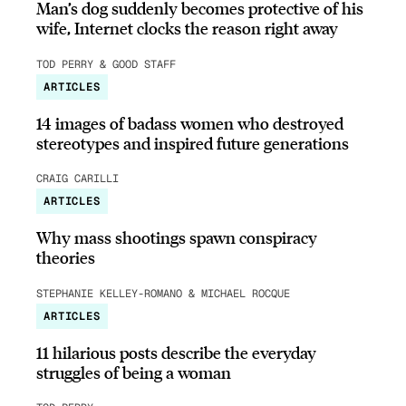
Man’s dog suddenly becomes protective of his
wife, Internet clocks the reason right away
TOD PERRY & GOOD STAFF
ARTICLES
14 images of badass women who destroyed
stereotypes and inspired future generations
CRAIG CARILLI
ARTICLES
Why mass shootings spawn conspiracy
theories
STEPHANIE KELLEY-ROMANO & MICHAEL ROCQUE
ARTICLES
11 hilarious posts describe the everyday
struggles of being a woman