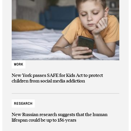
WORK
New York passes SAFE for Kids Act to protect
children from social media addiction
RESEARCH
New Russian research suggests that the human
lifespan could be up to 156 years