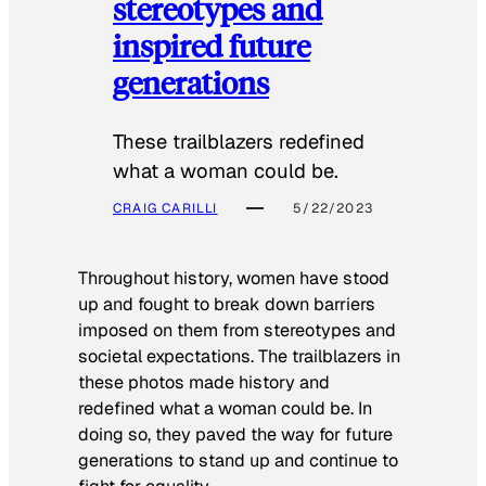
stereotypes and
inspired future
generations
These trailblazers redefined
what a woman could be.
CRAIG CARILLI
5/22/2023
Throughout history, women have stood
up and fought to break down barriers
imposed on them from stereotypes and
societal expectations. The trailblazers in
these photos made history and
redefined what a woman could be. In
doing so, they paved the way for future
generations to stand up and continue to