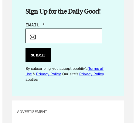
Sign Up for the Daily Good!
E
EMAIL
*
M
A
I
L
SUBMIT
E
M
By subscribing, you accept beehiiv's
Terms of
Use
&
Privacy Policy
. Our site's
Privacy Policy
A
applies.
I
L
E
M
ADVERTISEMENT
A
I
L