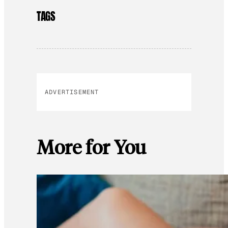
TAGS
ADVERTISEMENT
More for You