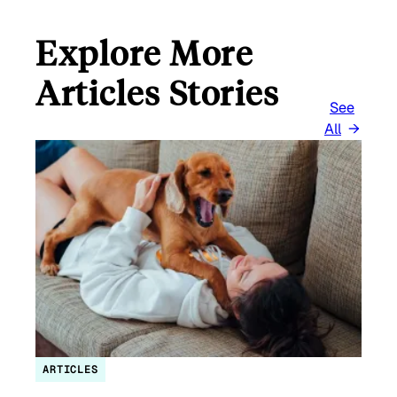
Explore More
Articles Stories
See
All
ARTICLES