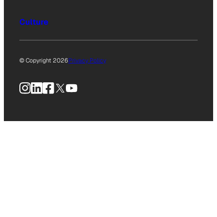
Culture
© Copyright 2026
Privacy Policy
Instagram
LinkedIn
Facebook
X
YouTube