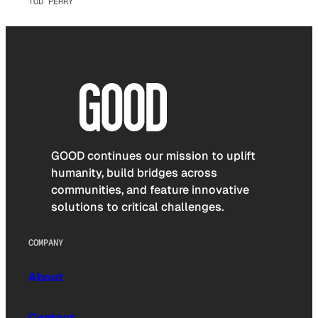
TOD PERRY
GOOD continues our mission to uplift
humanity, build bridges across
communities, and feature innovative
solutions to critical challenges.
COMPANY
About
Contact