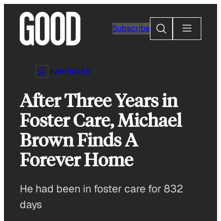
Skip
to
Search
Subscribe
content
ARTICLES
After Three Years in
Foster Care, Michael
Brown Finds A
Forever Home
He had been in foster care for 832
days