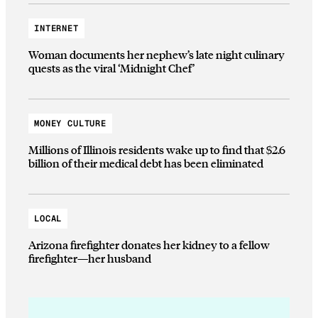
INTERNET
Woman documents her nephew’s late night culinary
quests as the viral ‘Midnight Chef’
MONEY CULTURE
Millions of Illinois residents wake up to find that $2.6
billion of their medical debt has been eliminated
LOCAL
Arizona firefighter donates her kidney to a fellow
firefighter—her husband