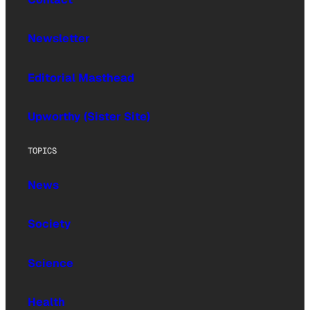
Newsletter
Editorial Masthead
Upworthy (Sister Site)
TOPICS
News
Society
Science
Health