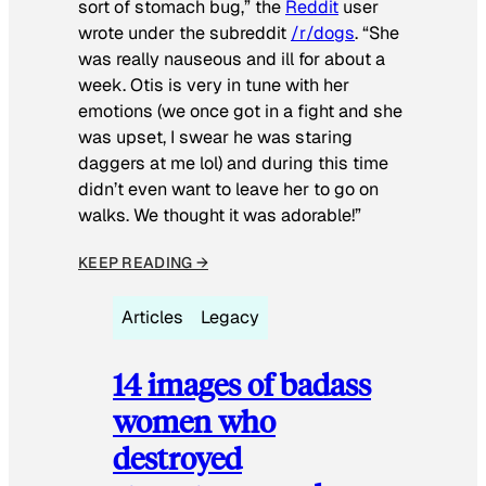
sort of stomach bug,” the
Reddit
user
wrote under the subreddit
/r/dogs
. “She
was really nauseous and ill for about a
week. Otis is very in tune with her
emotions (we once got in a fight and she
was upset, I swear he was staring
daggers at me lol) and during this time
didn’t even want to leave her to go on
walks. We thought it was adorable!”
KEEP READING →
Articles
Legacy
14 images of badass
women who
destroyed