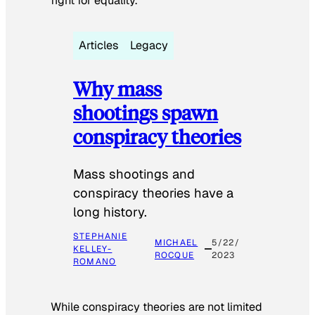
fight for equality.
Articles
Legacy
Why mass
shootings spawn
conspiracy theories
Mass shootings and
conspiracy theories have a
long history.
STEPHANIE
MICHAEL
5/22/
KELLEY-
ROCQUE
2023
ROMANO
While conspiracy theories are not limited