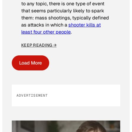
to any topic, there is one type of event
that seems particularly likely to spark
them: mass shootings, typically defined
as attacks in which a
shooter kills at
least four other people
.
KEEP READING →
Load More
ADVERTISEMENT