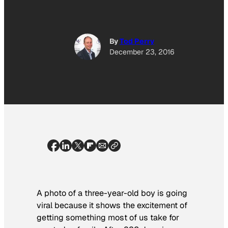
By
Tod Perry
December 23, 2016
A photo of a three-year-old boy is going
viral because it shows the excitement of
getting something most of us take for