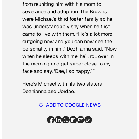
from reuniting him with his mom to
severance and adoption. The Browns
were Michael’s third foster family so he
was understandably shy when he first
came to live with them. “He’s a lot more
outgoing now and you can now see the
personality in him,” Dezhianna said. “Now
when he sleeps with me, he’ll roll over in
the morning and get super close to my
face and say, ‘Dae, I so happy.’ ”
Here’s Michael with his two sisters
Dezhianna and Jordae.
ADD TO GOOGLE NEWS