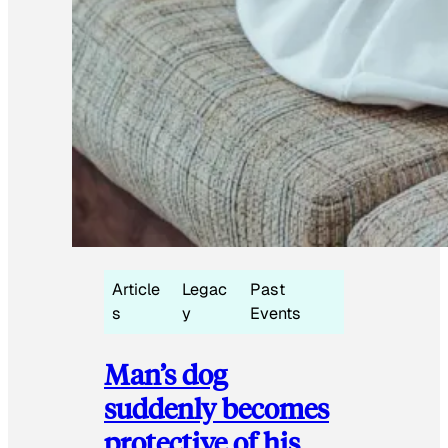
Article
Legac
Past
s
y
Events
Man’s dog
suddenly becomes
protective of his