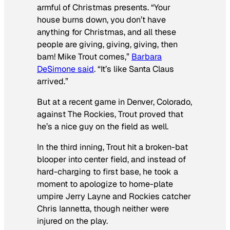
armful of Christmas presents. “Your
house burns down, you don’t have
anything for Christmas, and all these
people are giving, giving, giving, then
bam! Mike Trout comes,”
Barbara
DeSimone said
. “It’s like Santa Claus
arrived.”
But at a recent game in Denver, Colorado,
against The Rockies, Trout proved that
he’s a nice guy on the field as well.
In the third inning, Trout hit a broken-bat
blooper into center field, and instead of
hard-charging to first base, he took a
moment to apologize to home-plate
umpire Jerry Layne and Rockies catcher
Chris Iannetta, though neither were
injured on the play.