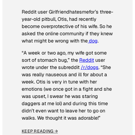
Reddit user Girlfriendhatesmefor’s three-
year-old pitbull, Otis, had recently
become overprotective of his wife. So he
asked the online community if they knew
what might be wrong with the
dog
.
“A week or two ago, my wife got some
sort of stomach bug,” the
Reddit
user
wrote under the subreddit
/r/dogs
. “She
was really nauseous and ill for about a
week. Otis is very in tune with her
emotions (we once got in a fight and she
was upset, I swear he was staring
daggers at me lol) and during this time
didn’t even want to leave her to go on
walks. We thought it was adorable!”
KEEP READING →