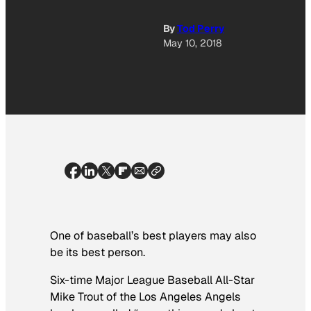
By
Tod Perry
May 10, 2018
One of baseball’s best players may also
be its best person.
Six-time Major League Baseball All-Star
Mike Trout of the Los Angeles Angels