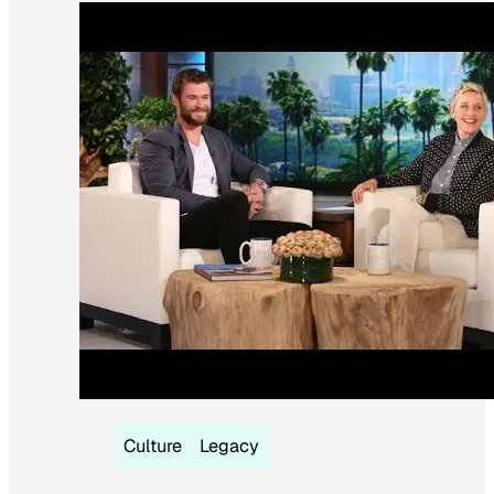
Culture
Legacy