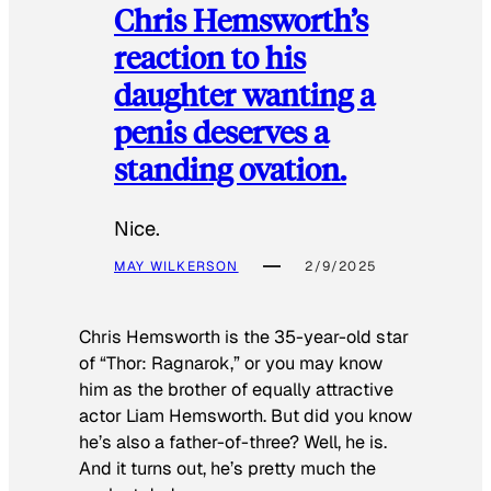
Chris Hemsworth’s
reaction to his
daughter wanting a
penis deserves a
standing ovation.
Nice.
MAY WILKERSON
2/9/2025
Chris Hemsworth is the 35-year-old star
of “Thor: Ragnarok,” or you may know
him as the brother of equally attractive
actor Liam Hemsworth. But did you know
he’s also a father-of-three? Well, he is.
And it turns out, he’s pretty much the