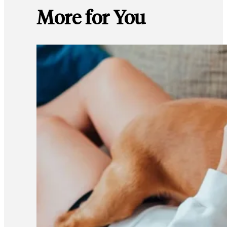
More for You