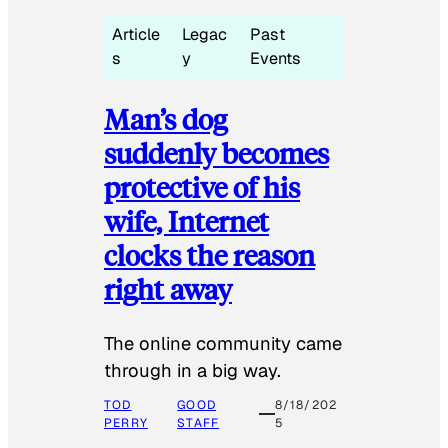
Article
Legac
Past
s
y
Events
Man’s dog
suddenly becomes
protective of his
wife, Internet
clocks the reason
right away
The online community came
through in a big way.
TOD
GOOD
8/18/202
PERRY
STAFF
5