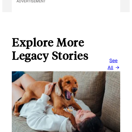
ADVERTISEMENT
Explore More
Legacy Stories
See
All