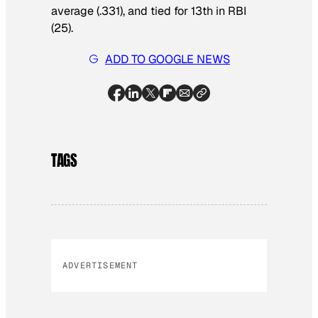
average (.331), and tied for 13th in RBI
(25).
ADD TO GOOGLE NEWS
TAGS
ADVERTISEMENT