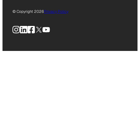
© Copyright 2026
Privacy Policy
Instagram
LinkedIn
Facebook
X
YouTube