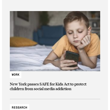
WORK
New York passes SAFE for Kids Act to protect
children from social media addiction
RESEARCH