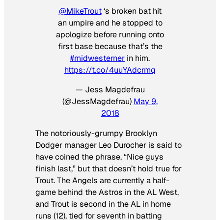
@MikeTrout
‘s broken bat hit
an umpire and he stopped to
apologize before running onto
first base because that’s the
#midwesterner
in him.
https://t.co/4uuYAdcrmq
— Jess Magdefrau
(@JessMagdefrau)
May 9,
2018
The notoriously-grumpy Brooklyn
Dodger manager Leo Durocher is said to
have coined the phrase, “Nice guys
finish last,” but that doesn’t hold true for
Trout. The Angels are currently a half-
game behind the Astros in the AL West,
and Trout is second in the AL in home
runs (12), tied for seventh in batting