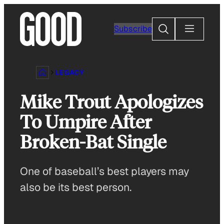
Skip
to
Search
Subscribe
content
LEGACY
Mike Trout Apologizes
To Umpire After
Broken-Bat Single
One of baseball’s best players may
also be its best person.