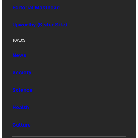
Editorial Masthead
Upworthy (Sister Site)
TOPICS
News
Society
Science
Health
Culture