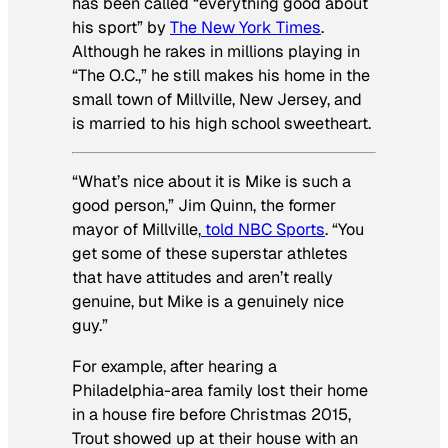
has been called “everything good about
his sport” by
The New York Times
.
Although he rakes in millions playing in
“The O.C.,” he still makes his home in the
small town of Millville, New Jersey, and
is married to his high school sweetheart.
“What’s nice about it is Mike is such a
good person,” Jim Quinn, the former
mayor of Millville,
told NBC Sports
. “You
get some of these superstar athletes
that have attitudes and aren’t really
genuine, but Mike is a genuinely nice
guy.”
For example, after hearing a
Philadelphia-area family lost their home
in a house fire before Christmas 2015,
Trout showed up at their house with an