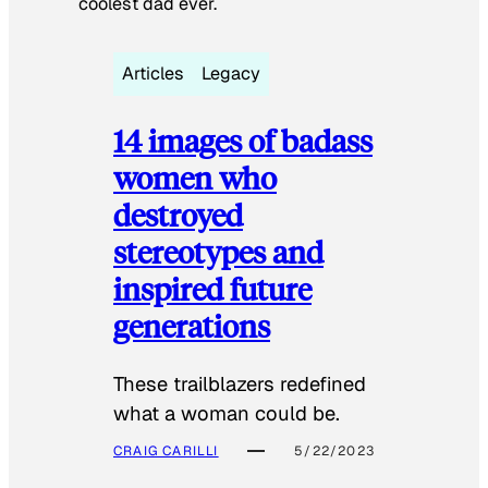
coolest dad ever.
Articles
Legacy
14 images of badass
women who
destroyed
stereotypes and
inspired future
generations
These trailblazers redefined
what a woman could be.
CRAIG CARILLI
5/22/2023