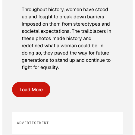
Throughout history, women have stood
up and fought to break down barriers
imposed on them from stereotypes and
societal expectations. The trailblazers in
these photos made history and
redefined what a woman could be. In
doing so, they paved the way for future
generations to stand up and continue to
fight for equality.
Load More
ADVERTISEMENT