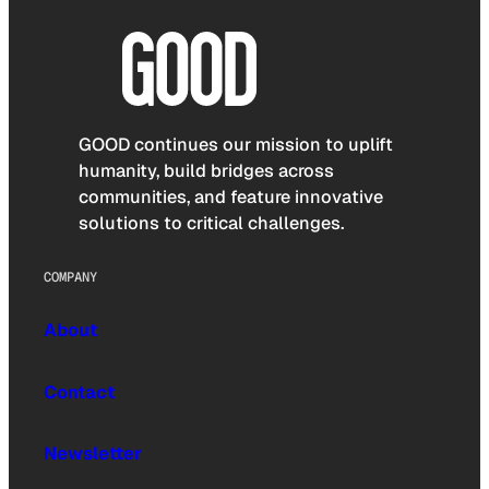
GOOD continues our mission to uplift
humanity, build bridges across
communities, and feature innovative
solutions to critical challenges.
COMPANY
About
Contact
Newsletter