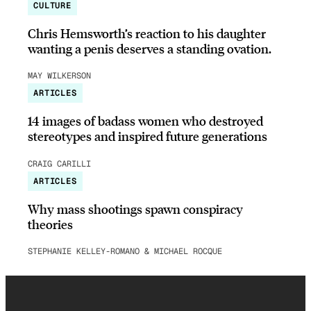
CULTURE
Chris Hemsworth’s reaction to his daughter
wanting a penis deserves a standing ovation.
MAY WILKERSON
ARTICLES
14 images of badass women who destroyed
stereotypes and inspired future generations
CRAIG CARILLI
ARTICLES
Why mass shootings spawn conspiracy
theories
STEPHANIE KELLEY-ROMANO & MICHAEL ROCQUE