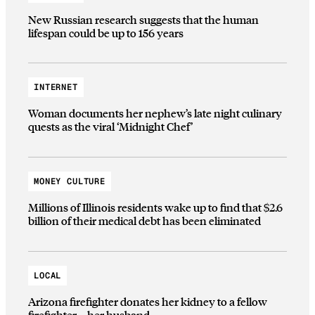
New Russian research suggests that the human
lifespan could be up to 156 years
INTERNET
Woman documents her nephew’s late night culinary
quests as the viral ‘Midnight Chef’
MONEY CULTURE
Millions of Illinois residents wake up to find that $2.6
billion of their medical debt has been eliminated
LOCAL
Arizona firefighter donates her kidney to a fellow
firefighter—her husband