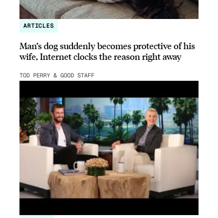
ARTICLES
Man’s dog suddenly becomes protective of his
wife, Internet clocks the reason right away
TOD PERRY & GOOD STAFF