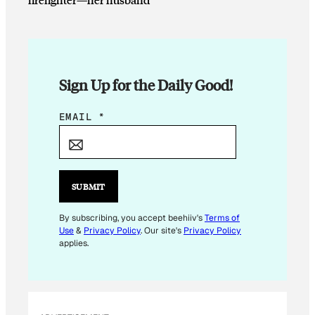
Sign Up for the Daily Good!
E
EMAIL
*
M
A
I
L
SUBMIT
E
M
By subscribing, you accept beehiiv's
Terms of
Use
&
Privacy Policy
. Our site's
Privacy Policy
A
applies.
I
L