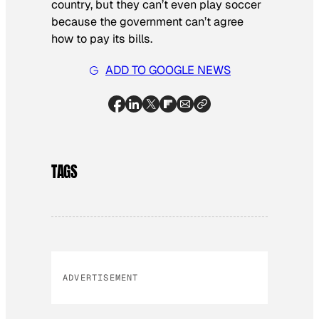
country, but they can’t even play soccer
because the government can’t agree
how to pay its bills.
ADD TO GOOGLE NEWS
TAGS
ADVERTISEMENT