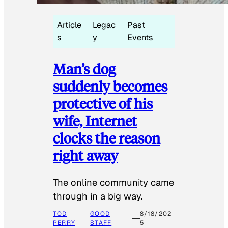
Article
Legac
Past
s
y
Events
Man’s dog
suddenly becomes
protective of his
wife, Internet
clocks the reason
right away
The online community came
through in a big way.
TOD
GOOD
8/18/202
PERRY
STAFF
5