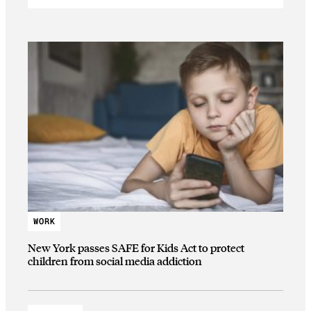
WORK
New York passes SAFE for Kids Act to protect
children from social media addiction