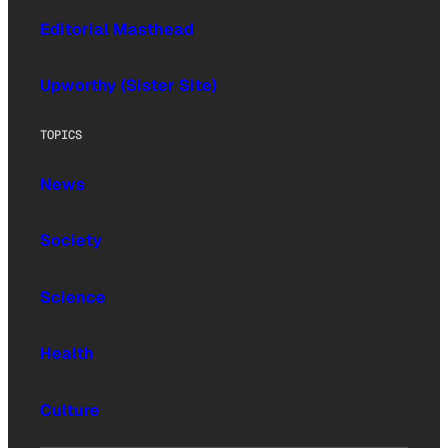
Editorial Masthead
Upworthy (Sister Site)
TOPICS
News
Society
Science
Health
Culture