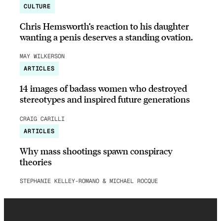
CULTURE
Chris Hemsworth’s reaction to his daughter
wanting a penis deserves a standing ovation.
MAY WILKERSON
ARTICLES
14 images of badass women who destroyed
stereotypes and inspired future generations
CRAIG CARILLI
ARTICLES
Why mass shootings spawn conspiracy
theories
STEPHANIE KELLEY-ROMANO & MICHAEL ROCQUE