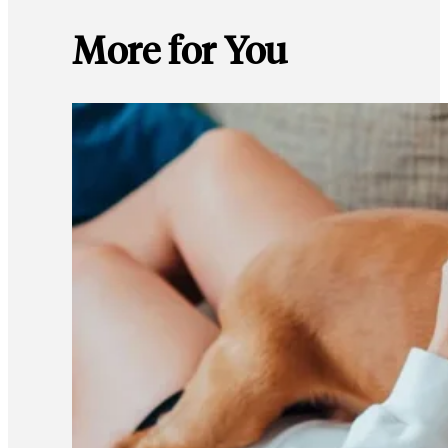
More for You