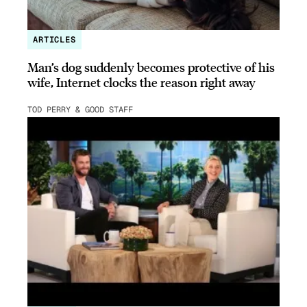
ARTICLES
Man’s dog suddenly becomes protective of his
wife, Internet clocks the reason right away
TOD PERRY & GOOD STAFF