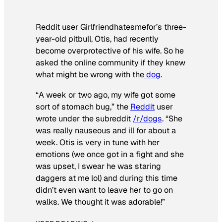
Reddit user Girlfriendhatesmefor’s three-
year-old pitbull, Otis, had recently
become overprotective of his wife. So he
asked the online community if they knew
what might be wrong with the
dog
.
“A week or two ago, my wife got some
sort of stomach bug,” the
Reddit
user
wrote under the subreddit
/r/dogs
. “She
was really nauseous and ill for about a
week. Otis is very in tune with her
emotions (we once got in a fight and she
was upset, I swear he was staring
daggers at me lol) and during this time
didn’t even want to leave her to go on
walks. We thought it was adorable!”