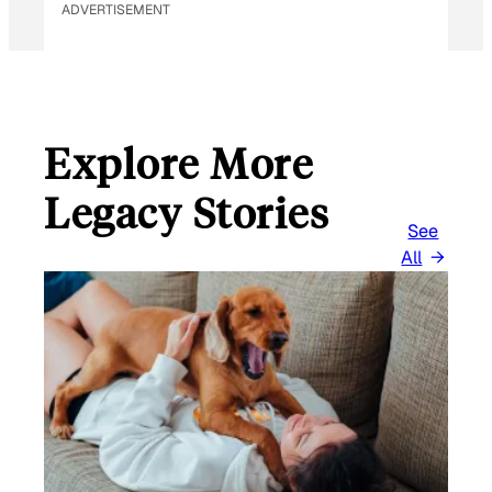
ADVERTISEMENT
Explore More
Legacy Stories
See
All