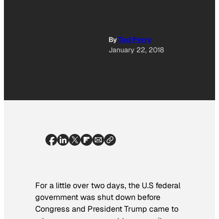
By
Tod Perry
January 22, 2018
For a little over two days, the U.S federal
government was shut down before
Congress and President Trump came to