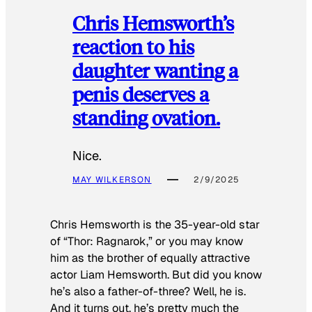
Chris Hemsworth’s
reaction to his
daughter wanting a
penis deserves a
standing ovation.
Nice.
MAY WILKERSON
2/9/2025
Chris Hemsworth is the 35-year-old star
of “Thor: Ragnarok,” or you may know
him as the brother of equally attractive
actor Liam Hemsworth. But did you know
he’s also a father-of-three? Well, he is.
And it turns out, he’s pretty much the