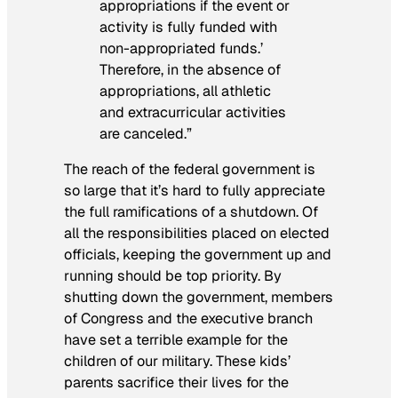
appropriations if the event or
activity is fully funded with
non-appropriated funds.’
Therefore, in the absence of
appropriations, all athletic
and extracurricular activities
are canceled.”
The reach of the federal government is
so large that it’s hard to fully appreciate
the full ramifications of a shutdown. Of
all the responsibilities placed on elected
officials, keeping the government up and
running should be top priority. By
shutting down the government, members
of Congress and the executive branch
have set a terrible example for the
children of our military. These kids’
parents sacrifice their lives for the