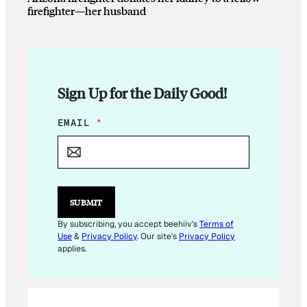
firefighter—her husband
Sign Up for the Daily Good!
E
EMAIL
*
M
A
I
L
E
M
SUBMIT
A
I
By subscribing, you accept beehiiv's
Terms of
L
Use
&
Privacy Policy
. Our site's
Privacy Policy
E
applies.
M
A
I
L