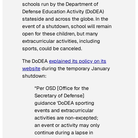
schools run by the Department of
Defense Education Activity (DoDEA)
stateside and across the globe. In the
event of a shutdown, school will remain
open for these children, but many
extracurricular activities, including
sports, could be canceled.
The DoDEA
explained its policy on its
website
during the temporary January
shutdown:
“Per OSD [Office for the
Secretary of Defense]
guidance ‘DoDEA sporting
events and extracurricular
activities are non-excepted;
an event or activity may only
continue during a lapse in