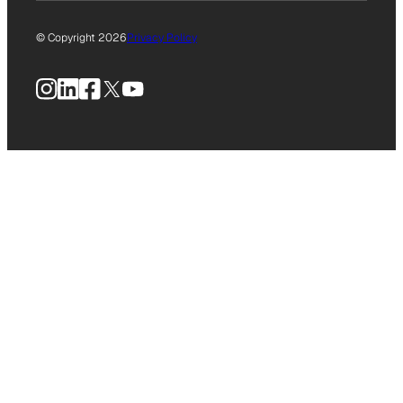
© Copyright 2026
Privacy Policy
Instagram
LinkedIn
Facebook
X
YouTube