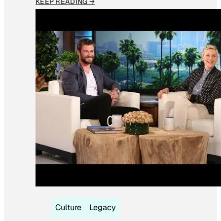
KEEP READING →
Culture
Legacy