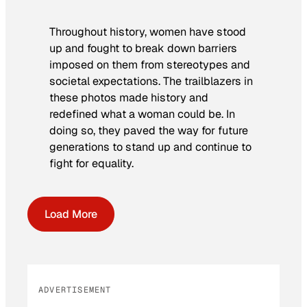
Throughout history, women have stood
up and fought to break down barriers
imposed on them from stereotypes and
societal expectations. The trailblazers in
these photos made history and
redefined what a woman could be. In
doing so, they paved the way for future
generations to stand up and continue to
fight for equality.
Load More
ADVERTISEMENT