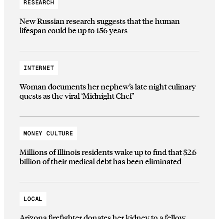
RESEARCH
New Russian research suggests that the human
lifespan could be up to 156 years
INTERNET
Woman documents her nephew’s late night culinary
quests as the viral ‘Midnight Chef’
MONEY CULTURE
Millions of Illinois residents wake up to find that $2.6
billion of their medical debt has been eliminated
LOCAL
Arizona firefighter donates her kidney to a fellow