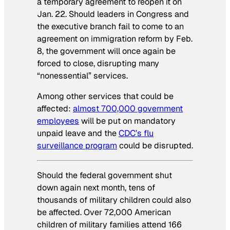
a temporary agreement to reopen it on
Jan. 22. Should leaders in Congress and
the executive branch fail to come to an
agreement on immigration reform by Feb.
8, the government will once again be
forced to close, disrupting many
“nonessential” services.
Among other services that could be
affected:
almost 700,000 government
employees
will be put on mandatory
unpaid leave and the
CDC’s flu
surveillance program
could be disrupted.
Should the federal government shut
down again next month, tens of
thousands of military children could also
be affected. Over 72,000 American
children of military families attend 166