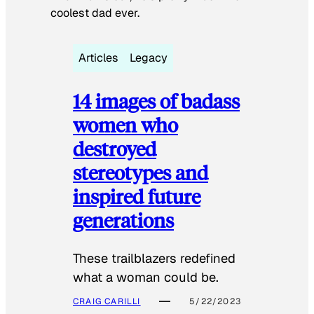
coolest dad ever.
Articles
Legacy
14 images of badass
women who
destroyed
stereotypes and
inspired future
generations
These trailblazers redefined
what a woman could be.
CRAIG CARILLI
5/22/2023