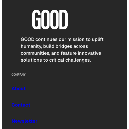
GOOD continues our mission to uplift
humanity, build bridges across
communities, and feature innovative
solutions to critical challenges.
COMPANY
About
Contact
Newsletter