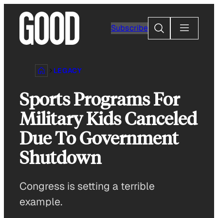
Skip
to
Search
Subscribe
content
LEGACY
Sports Programs For
Military Kids Canceled
Due To Government
Shutdown
Congress is setting a terrible
example.