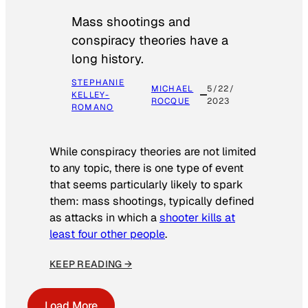
Mass shootings and
conspiracy theories have a
long history.
STEPHANIE
MICHAEL
5/22/
KELLEY-
ROCQUE
2023
ROMANO
While conspiracy theories are not limited
to any topic, there is one type of event
that seems particularly likely to spark
them: mass shootings, typically defined
as attacks in which a
shooter kills at
least four other people
.
KEEP READING →
Load More