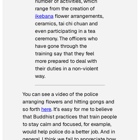
number of activities, which
range from the creation of
ikebana
flower arrangements,
ceramics, tai chi chuan and
even participating in a tea
ceremony. The officers who
have gone through the
training say that they feel
more prepared to deal with
their duties in a non-violent
way.
You can see a video of the police
arranging flowers and hitting gongs and
so forth
here
. It’s easy for me to believe
that Buddhist practices that train people
to stay calm and focused, for example,
would help police do a better job. And in
general, I think we fail to appreciate how