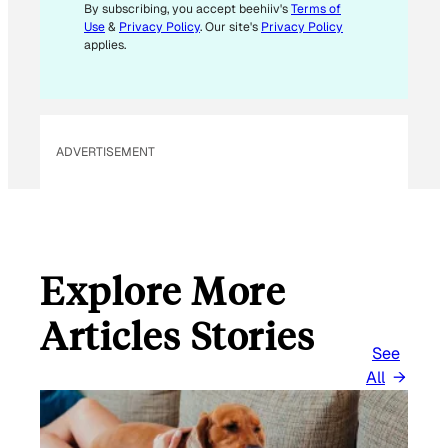
By subscribing, you accept beehiiv's
Terms of
Use
&
Privacy Policy
. Our site's
Privacy Policy
applies.
ADVERTISEMENT
Explore More
Articles Stories
See
All