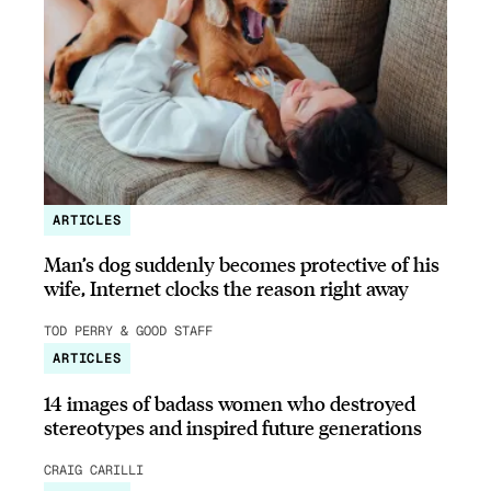
ARTICLES
Man’s dog suddenly becomes protective of his
wife, Internet clocks the reason right away
TOD PERRY & GOOD STAFF
ARTICLES
14 images of badass women who destroyed
stereotypes and inspired future generations
CRAIG CARILLI