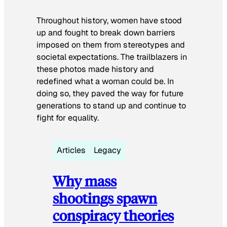
Throughout history, women have stood
up and fought to break down barriers
imposed on them from stereotypes and
societal expectations. The trailblazers in
these photos made history and
redefined what a woman could be. In
doing so, they paved the way for future
generations to stand up and continue to
fight for equality.
Articles
Legacy
Why mass
shootings spawn
conspiracy theories