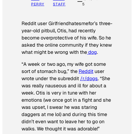
PERRY
STAFF
5
Reddit user Girlfriendhatesmefor’s three-
year-old pitbull, Otis, had recently
become overprotective of his wife. So he
asked the online community if they knew
what might be wrong with the
dog
.
“A week or two ago, my wife got some
sort of stomach bug,” the
Reddit
user
wrote under the subreddit
/r/dogs
. “She
was really nauseous and ill for about a
week. Otis is very in tune with her
emotions (we once got in a fight and she
was upset, I swear he was staring
daggers at me lol) and during this time
didn’t even want to leave her to go on
walks. We thought it was adorable!”