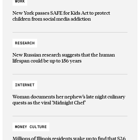
WORK
New York passes SAFE for Kids Act to protect
children from social media addiction
RESEARCH
New Russian research suggests that the human
lifespan could be up to 156 years
INTERNET
Woman documents her nephew’s late night culinary
quests as the viral ‘Midnight Chef’
MONEY CULTURE
Millions of Illinois residents wake up to find that $2.6