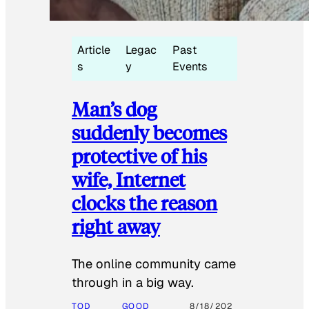
Article
Legac
Past
s
y
Events
Man’s dog
suddenly becomes
protective of his
wife, Internet
clocks the reason
right away
The online community came
through in a big way.
TOD
GOOD
8/18/202