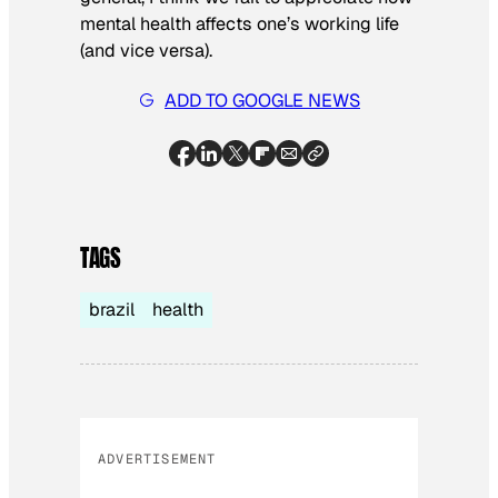
mental health affects one’s working life
(and vice versa).
ADD TO GOOGLE NEWS
TAGS
brazil
health
ADVERTISEMENT