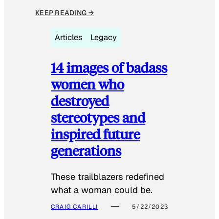
KEEP READING →
Articles
Legacy
14 images of badass
women who
destroyed
stereotypes and
inspired future
generations
These trailblazers redefined
what a woman could be.
CRAIG CARILLI
5/22/2023