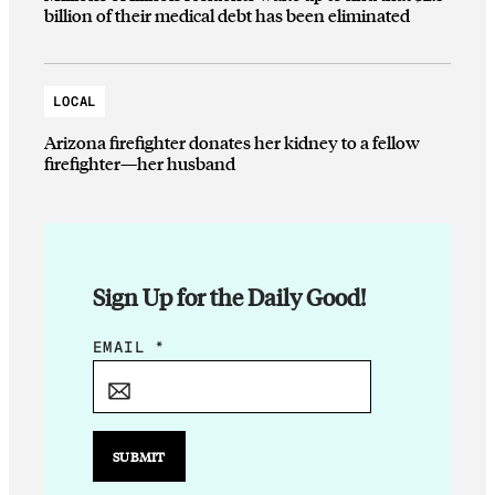
billion of their medical debt has been eliminated
LOCAL
Arizona firefighter donates her kidney to a fellow
firefighter—her husband
Sign Up for the Daily Good!
*
EMAIL
*
*
SUBMIT