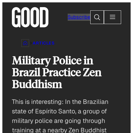
Skip
to
Search
Subscribe
content
ARTICLES
Military Police in
Brazil Practice Zen
Buddhism
This is interesting: In the Brazilian
state of Espírito Santo, a group of
military police are going through
training at a nearby Zen Buddhist