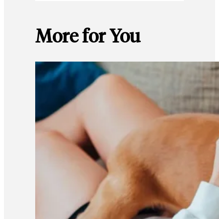
More for You