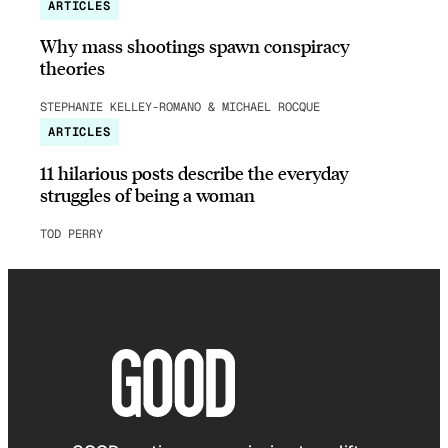
ARTICLES
Why mass shootings spawn conspiracy
theories
STEPHANIE KELLEY-ROMANO & MICHAEL ROCQUE
ARTICLES
11 hilarious posts describe the everyday
struggles of being a woman
TOD PERRY