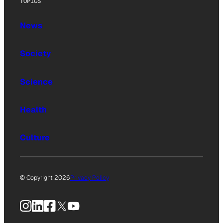
TOPICS
News
Society
Science
Health
Culture
© Copyright 2026
Privacy Policy
Instagram
LinkedIn
Facebook
X
YouTube