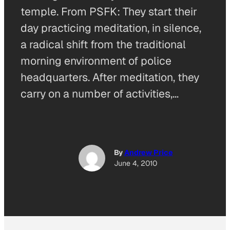
temple. From PSFK: They start their
day practicing meditation, in silence,
a radical shift from the traditional
morning environment of police
headquarters. After meditation, they
carry on a number of activities,…
By
Andrew Price
June 4, 2010