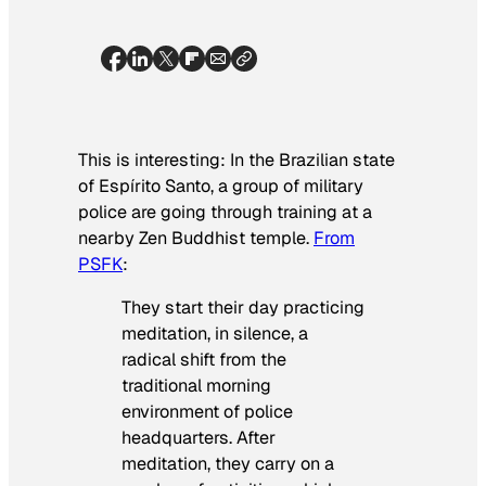
This is interesting: In the Brazilian state
of Espírito Santo, a group of military
police are going through training at a
nearby Zen Buddhist temple.
From
PSFK
:
They start their day practicing
meditation, in silence, a
radical shift from the
traditional morning
environment of police
headquarters. After
meditation, they carry on a