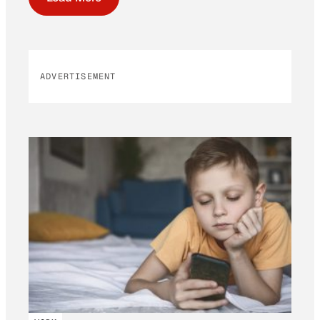
ADVERTISEMENT