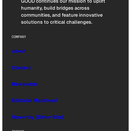
GOOD continues our mission to uplift
humanity, build bridges across
communities, and feature innovative
solutions to critical challenges.
COMPANY
About
Contact
Newsletter
Editorial Masthead
Upworthy (Sister Site)