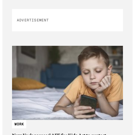
ADVERTISEMENT
WORK