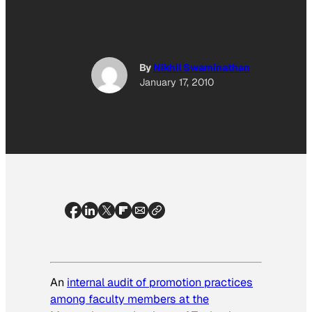
By
Nikhil Swaminathan
January 17, 2010
An
internal audit of promotion practices
among faculty members at the