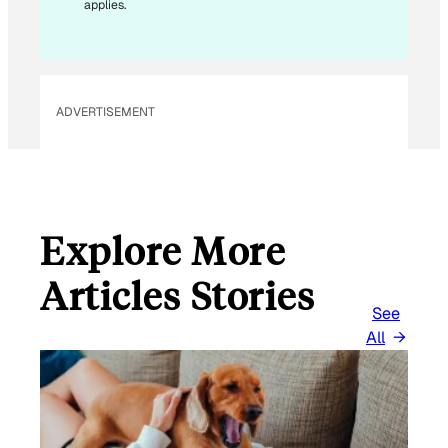
applies.
ADVERTISEMENT
Explore More
Articles Stories
See
All