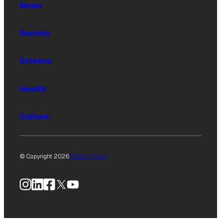
News
Society
Science
Health
Culture
© Copyright 2026
Privacy Policy
Instagram
LinkedIn
Facebook
X
YouTube