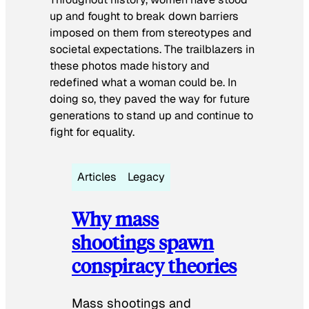
up and fought to break down barriers
imposed on them from stereotypes and
societal expectations. The trailblazers in
these photos made history and
redefined what a woman could be. In
doing so, they paved the way for future
generations to stand up and continue to
fight for equality.
Articles
Legacy
Why mass
shootings spawn
conspiracy theories
Mass shootings and