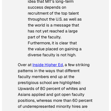
idea that MIT’s long-term
success depends on
recruitment of the top talent
throughout the U.S. as well as
the world is a message that
has not yet reached a large
part of the faculty.
Furthermore, it is clear that
the value placed on gaining a
diverse faculty is not high.
Over at
Inside Higher Ed
, a few striking
patterns in the ways that different
faculty members end up at the
prestigious school are highlighted:
Upwards of 80 percent of whites and
Asians applied and got open faculty
positions, whereas more than 60 percent
of underrepresented minority hires are