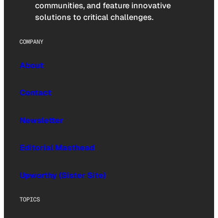
communities, and feature innovative
solutions to critical challenges.
COMPANY
About
Contact
Newsletter
Editorial Masthead
Upworthy (Sister Site)
TOPICS