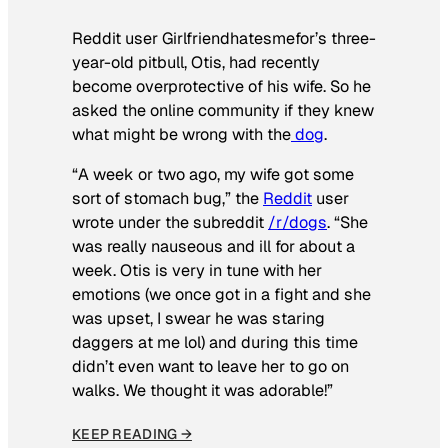
Reddit user Girlfriendhatesmefor’s three-
year-old pitbull, Otis, had recently
become overprotective of his wife. So he
asked the online community if they knew
what might be wrong with the
dog
.
“A week or two ago, my wife got some
sort of stomach bug,” the
Reddit
user
wrote under the subreddit
/r/dogs
. “She
was really nauseous and ill for about a
week. Otis is very in tune with her
emotions (we once got in a fight and she
was upset, I swear he was staring
daggers at me lol) and during this time
didn’t even want to leave her to go on
walks. We thought it was adorable!”
KEEP READING →