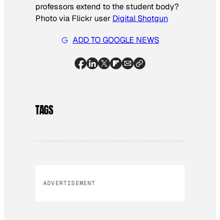
professors extend to the student body?
Photo via Flickr user
Digital Shotgun
ADD TO GOOGLE NEWS
TAGS
ADVERTISEMENT