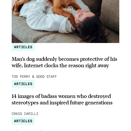
ARTICLES
Man’s dog suddenly becomes protective of his
wife, Internet clocks the reason right away
TOD PERRY & GOOD STAFF
ARTICLES
14 images of badass women who destroyed
stereotypes and inspired future generations
CRAIG CARILLI
ARTICLES