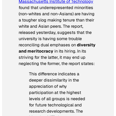
Massachusetts Institute of Technology
found that underrepresented minorities
(non-whites and non-Asians) are having
a tougher slog making tenure than their
white and Asian peers. The report,
released yesterday, suggests that the
university is having some trouble
reconciling dual emphases on
diversity
and meritocracy
in its hiring. In its
striving for the latter, it may end up
neglecting the former, the report states:
This difference indicates a
deeper dissimilarity in the
appreciation of why
participation at the highest
levels of all groups is needed
for future technological and
research developments. The