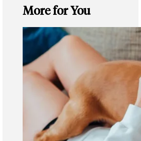
More for You