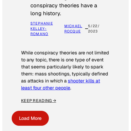
conspiracy theories have a
long history.
STEPHANIE
MICHAEL
5/22/
KELLEY-
ROCQUE
2023
ROMANO
While conspiracy theories are not limited
to any topic, there is one type of event
that seems particularly likely to spark
them: mass shootings, typically defined
as attacks in which a
shooter kills at
least four other people
.
KEEP READING →
Load More