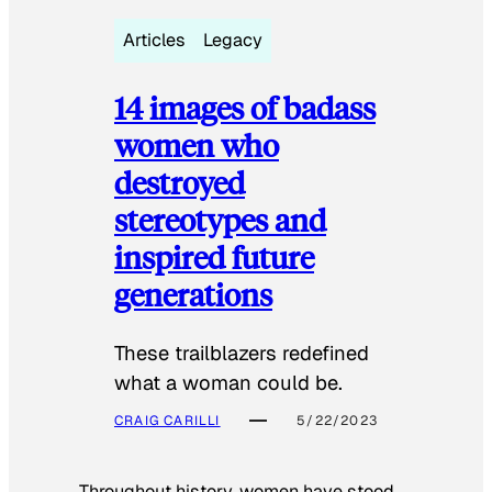
Articles
Legacy
14 images of badass
women who
destroyed
stereotypes and
inspired future
generations
These trailblazers redefined
what a woman could be.
CRAIG CARILLI
5/22/2023
Throughout history, women have stood