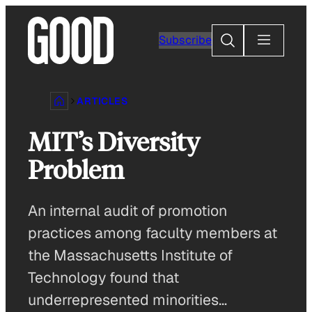
Skip
to
Search
Subscribe
content
ARTICLES
MIT’s Diversity
Problem
An internal audit of promotion
practices among faculty members at
the Massachusetts Institute of
Technology found that
underrepresented minorities…