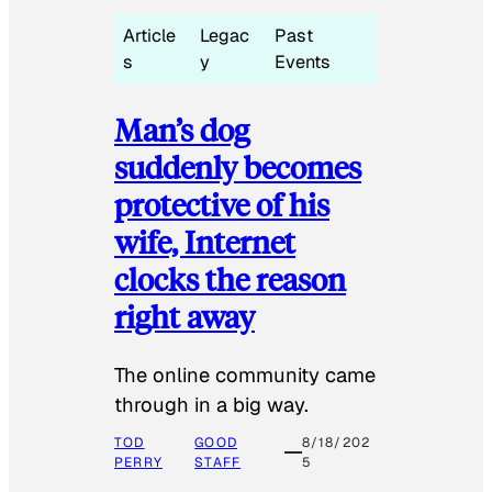
Article
Legac
Past
s
y
Events
Man’s dog
suddenly becomes
protective of his
wife, Internet
clocks the reason
right away
The online community came
through in a big way.
TOD
GOOD
8/18/202
PERRY
STAFF
5