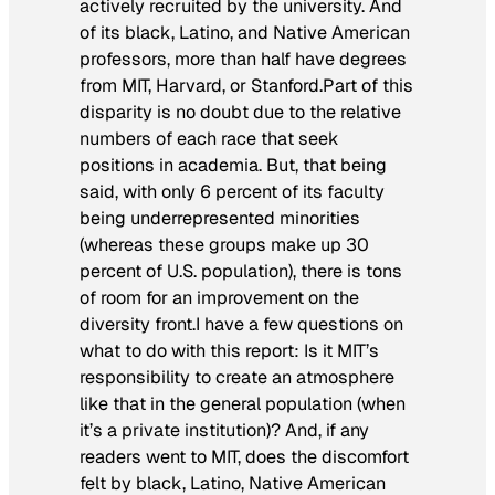
actively recruited by the university. And
of its black, Latino, and Native American
professors, more than half have degrees
from MIT, Harvard, or Stanford.Part of this
disparity is no doubt due to the relative
numbers of each race that seek
positions in academia. But, that being
said, with only 6 percent of its faculty
being underrepresented minorities
(whereas these groups make up 30
percent of U.S. population), there is tons
of room for an improvement on the
diversity front.I have a few questions on
what to do with this report: Is it MIT’s
responsibility to create an atmosphere
like that in the general population (when
it’s a private institution)? And, if any
readers went to MIT, does the discomfort
felt by black, Latino, Native American