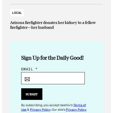
LOCAL
Arizona firefighter donates her kidney to a fellow
firefighter—her husband
Sign Up for the Daily Good!
*
EMAIL
*
*
SUBMIT
By subscribing, you accept beehiiv's
Terms of
Use
&
Privacy Policy
. Our site's
Privacy Policy