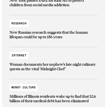
New York passes SAFE for Kids Act to protect
children from social media addiction
RESEARCH
New Russian research suggests that the human
lifespan could be up to 156 years
INTERNET
Woman documents her nephew’s late night culinary
quests as the viral ‘Midnight Chef’
MONEY CULTURE
Millions of Illinois residents wake up to find that $2.6
billion of their medical debt has been eliminated