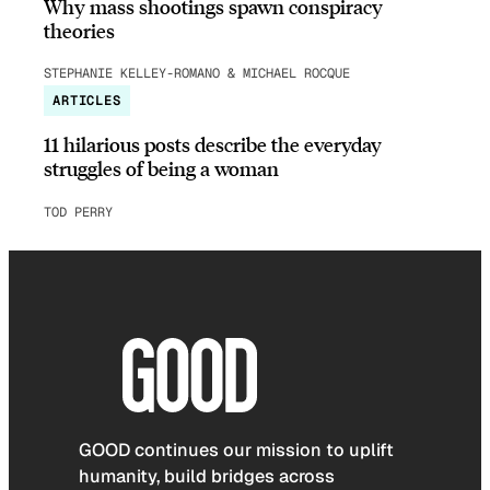
Why mass shootings spawn conspiracy
theories
STEPHANIE KELLEY-ROMANO & MICHAEL ROCQUE
ARTICLES
11 hilarious posts describe the everyday
struggles of being a woman
TOD PERRY
GOOD continues our mission to uplift
humanity, build bridges across