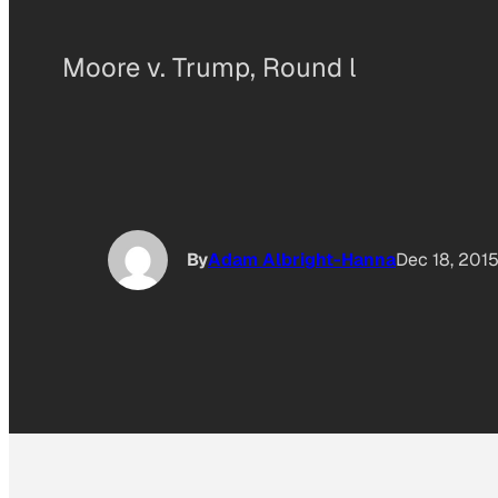
Moore v. Trump, Round l
By
Adam Albright-Hanna
Dec 18, 201