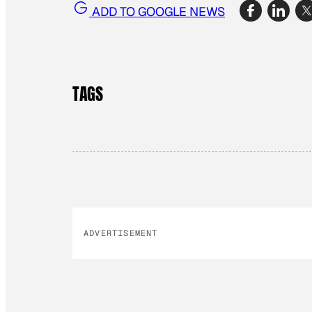
ADD TO GOOGLE NEWS
TAGS
ADVERTISEMENT