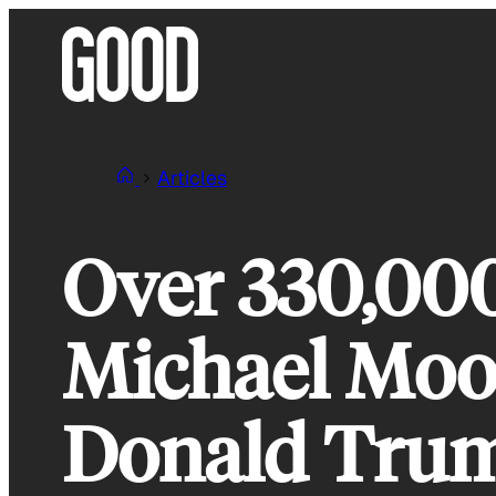
Skip
to
content
Articles
Over 330,00
Michael Moor
Donald Tru