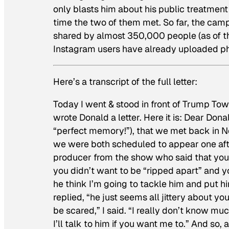
only blasts him about his public treatment 
time the two of them met. So far, the cam
shared by almost 350,000 people (as of thi
Instagram users have already uploaded ph
Here’s a transcript of the full letter:
Today I went & stood in front of Trump Tow
wrote Donald a letter. Here it is: Dear Do
“perfect memory!”), that we met back in 
we were both scheduled to appear one afte
producer from the show who said that you 
you didn’t want to be “ripped apart” and y
he think I’m going to tackle him and put h
replied, “he just seems all jittery about yo
be scared,” I said. “I really don’t know mu
I’ll talk to him if you want me to.” And so