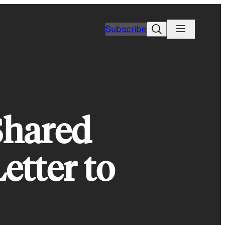
Search
Subscribe
Shared
etter to