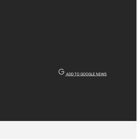
ADD TO GOOGLE NEWS