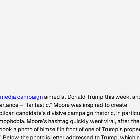
l media campaign
aimed at Donald Trump this week, an
rlance – “fantastic.” Moore was inspired to create
ican candidate’s divisive campaign rhetoric, in particu
mophobia. Moore’s hashtag quickly went viral, after the
k a photo of himself in front of one of Trump’s proper
” Below the photo is letter addressed to Trump, which n