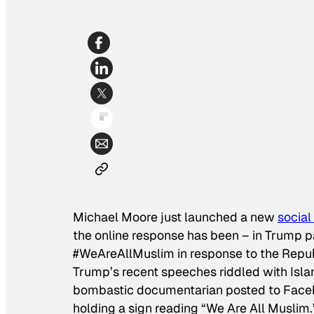
Michael Moore just launched a new
socia
the online response has been – in Trump pa
#WeAreAllMuslim in response to the Republ
Trump’s recent speeches riddled with Isla
bombastic documentarian posted to Faceboo
holding a sign reading “We Are All Muslim.