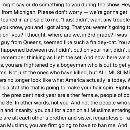
I might say or do something to you during the show. Hey
’m from Michigan. Please don’t worry — we’re gonna get
 leaned in and said to me, “I just didn’t want any trouble
 you know, you and I got along. That you weren’t going t
k on” you? I thought, where are we, in 3rd grade? I was
 guy from Queens, seemed like such a fraidey-cat. You a
appened between us. I didn’t pull on your hair, didn’t 
 remember thinking as I left the set. And now, here we a
s, you are frightened by a bogeyman who is out to get 
ims. Not just the ones who have killed, but ALL MUSLIM
rs no longer look like what America actually is today.
s a statistic that is going to make your hair spin: Eight
 the president next year are either female, people of col
d 35. In other words, not you. And not the people who
n and insanity, you call for a ban on all Muslims enterin
e are all each other’s brother and sister, regardless of r
ban Muslims, you are first going to have to ban me. And