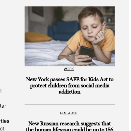
WORK
New York passes SAFE for Kids Act to
protect children from social media
d
addiction
lar
RESEARCH
ties
New Russian research suggests that
ot
the human lifespan could be up to 156