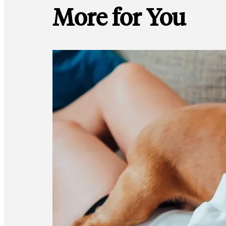
More for You