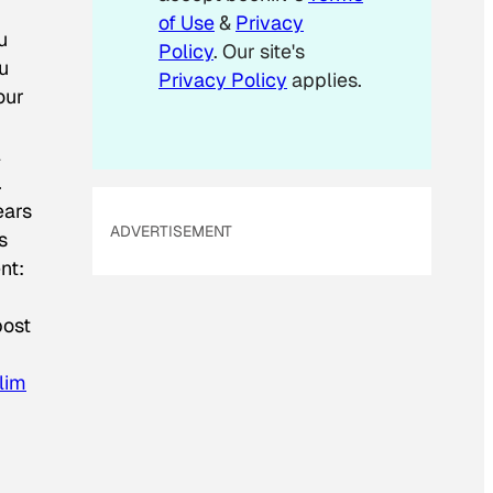
of Use
&
Privacy
u
Policy
. Our site's
ou
Privacy Policy
applies.
our
l
.
ears
ADVERTISEMENT
s
nt:
post
lim