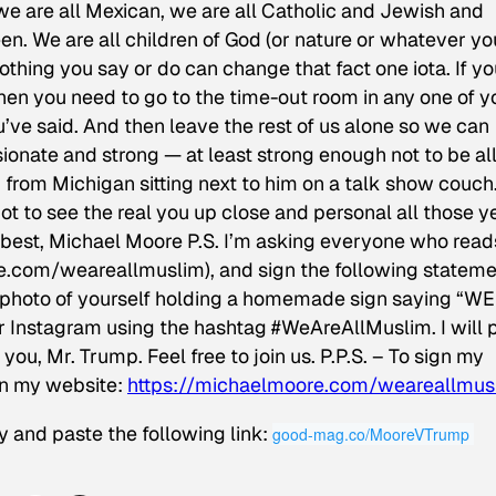
we are all Mexican, we are all Catholic and Jewish and
n. We are all children of God (or nature or whatever yo
nothing you say or do can change that fact one iota. If y
then you need to go to the time-out room in any one of y
u’ve said. And then leave the rest of us alone so we can
ionate and strong — at least strong enough not to be al
from Michigan sitting next to him on a talk show couch
got to see the real you up close and personal all those y
my best, Michael Moore P.S. I’m asking everyone who read
ore.com/weareallmuslim), and sign the following stateme
hoto of yourself holding a homemade sign saying “WE
Instagram using the hashtag ‪#‎WeAreAllMuslim‬. I will 
ou, Mr. Trump. Feel free to join us. P.P.S. – To sign my
on my website:
https://michaelmoore.com/weareallmus
y and paste the following link:
good-mag.co/MooreVTrump