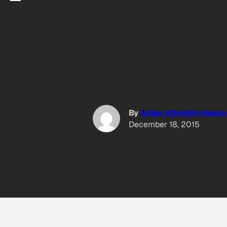
By
Adam Albright-Hanna
5
December 18, 2015