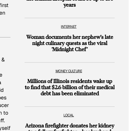
years
irst
een
INTERNET
Woman documents her nephew’s late
night culinary quests as the viral
‘Midnight Chef’
 &
MONEY CULTURE
e
Millions of Illinois residents wake up
a
to find that $2.6 billion of their medical
id
debt has been eliminated
oes
ucer
m to
LOCAL
ff.
Arizona firefighter donates her kidney
yself