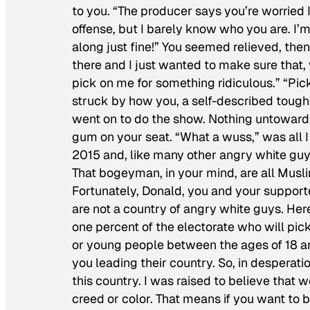
to you. “The producer says you’re worried 
offense, but I barely know who you are. I
along just fine!” You seemed relieved, then
there and I just wanted to make sure that,
pick on me for something ridiculous.” “Pic
struck by how you, a self-described tough
went on to do the show. Nothing untoward h
gum on your seat. “What a wuss,” was all I
2015 and, like many other angry white guy
That bogeyman, in your mind, are all Musl
Fortunately, Donald, you and your supporte
are not a country of angry white guys. Here’
one percent of the electorate who will pick
or young people between the ages of 18 an
you leading their country. So, in desperatio
this country. I was raised to believe that w
creed or color. That means if you want to 