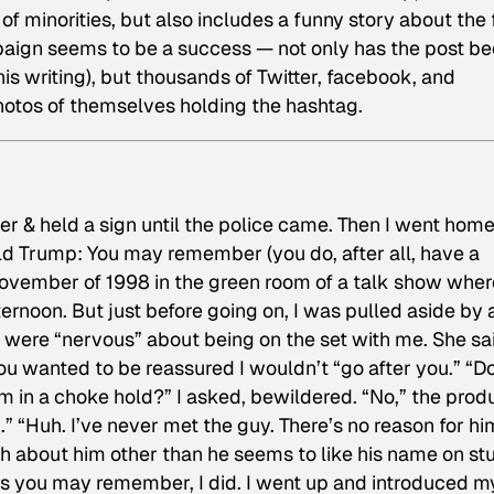
of minorities, but also includes a funny story about the f
paign seems to be a success — not only has the post b
s writing), but thousands of Twitter, facebook, and
otos of themselves holding the hashtag.
er & held a sign until the police came. Then I went home
nald Trump: You may remember (you do, after all, have a
November of 1998 in the green room of a talk show wher
rnoon. But just before going on, I was pulled aside by 
were “nervous” about being on the set with me. She sa
ou wanted to be reassured I wouldn’t “go after you.” “D
im in a choke hold?” I asked, bewildered. “No,” the prod
u.” “Huh. I’ve never met the guy. There’s no reason for hi
ch about him other than he seems to like his name on stu
, as you may remember, I did. I went up and introduced m