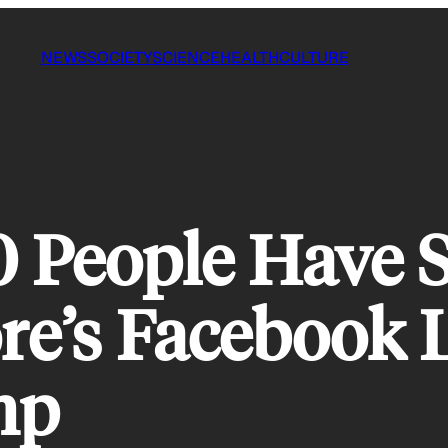
NEWS
SOCIETY
SCIENCE
HEALTH
CULTURE
0 People Have 
e’s Facebook L
mp