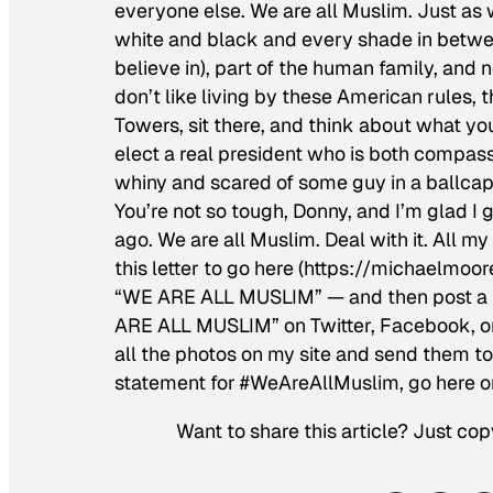
everyone else. We are all Muslim. Just as 
white and black and every shade in betwee
believe in), part of the human family, and 
don’t like living by these American rules, 
Towers, sit there, and think about what yo
elect a real president who is both compass
whiny and scared of some guy in a ballcap 
You’re not so tough, Donny, and I’m glad I 
ago. We are all Muslim. Deal with it. All 
this letter to go here (https://michaelmo
“WE ARE ALL MUSLIM” — and then post a p
ARE ALL MUSLIM” on Twitter, Facebook, or 
all the photos on my site and send them to y
statement for #WeAreAllMuslim, go here 
Want to share this article? Just cop